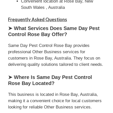
Convenient location at Rose Bay, New
South Wales , Australia
Frequently Asked Questions
➤ What Services Does Same Day Pest
Control Rose Bay Offer?
Same Day Pest Control Rose Bay provides
professional Other Business services for
customers in Rose Bay, Australia. They focus on
delivering quality solutions tailored to client needs.
➤ Where Is Same Day Pest Control
Rose Bay Located?
This business is located in Rose Bay, Australia,
making it a convenient choice for local customers
looking for reliable Other Business services.