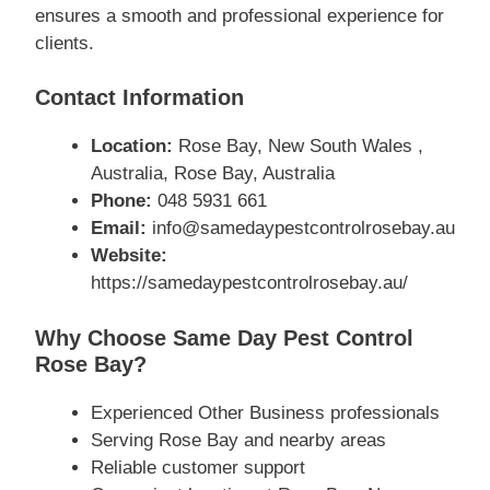
ensures a smooth and professional experience for
clients.
Contact Information
Location:
Rose Bay, New South Wales ,
Australia, Rose Bay, Australia
Phone:
048 5931 661
Email:
info@samedaypestcontrolrosebay.au
Website:
https://samedaypestcontrolrosebay.au/
Why Choose Same Day Pest Control
Rose Bay?
Experienced Other Business professionals
Serving Rose Bay and nearby areas
Reliable customer support