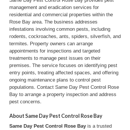
Same Day Pest Control Rose Bay provides pest
management and eradication services for
residential and commercial properties within the
Rose Bay area. The business addresses
infestations involving common pests, including
rodents, cockroaches, ants, spiders, silverfish, and
termites. Property owners can arrange
appointments for inspections and targeted
treatments to manage pest issues on their
premises. The service focuses on identifying pest
entry points, treating affected spaces, and offering
ongoing maintenance plans to control pest
populations. Contact Same Day Pest Control Rose
Bay to arrange a property inspection and address
pest concerns.
About Same Day Pest Control Rose Bay
Same Day Pest Control Rose Bay
is a trusted