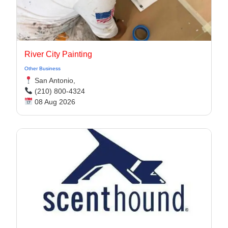
River City Painting
Other Business
San Antonio,
(210) 800-4324
08 Aug 2026