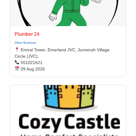
Plumber 24
Other Business
Emiral Tower, Emerland JVC, Jumeirah Village
Circle (JVC),
551021621
09 Aug 2026