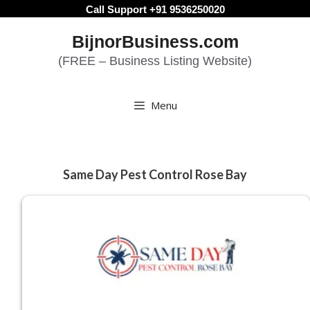
Skip
Call Support +91 9536250020
to
BijnorBusiness.com
content
(FREE – Business Listing Website)
Menu
Same Day Pest Control Rose Bay