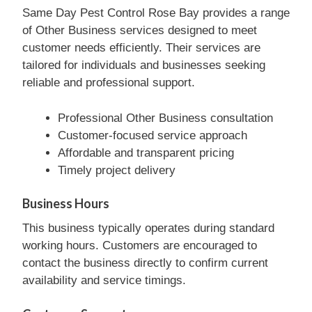
Same Day Pest Control Rose Bay provides a range
of Other Business services designed to meet
customer needs efficiently. Their services are
tailored for individuals and businesses seeking
reliable and professional support.
Professional Other Business consultation
Customer-focused service approach
Affordable and transparent pricing
Timely project delivery
Business Hours
This business typically operates during standard
working hours. Customers are encouraged to
contact the business directly to confirm current
availability and service timings.