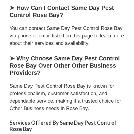
➤ How Can I Contact Same Day Pest
Control Rose Bay?
You can contact Same Day Pest Control Rose Bay
via phone or email listed on this page to learn more
about their services and availability.
➤ Why Choose Same Day Pest Control
Rose Bay Over Other Other Business
Providers?
Same Day Pest Control Rose Bay is known for
professionalism, customer satisfaction, and
dependable service, making it a trusted choice for
Other Business needs in Rose Bay.
Services Offered By Same Day Pest Control
Rose Bay