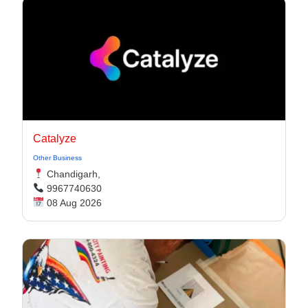
Catalyze
Other Business
Chandigarh,
9967740630
08 Aug 2026