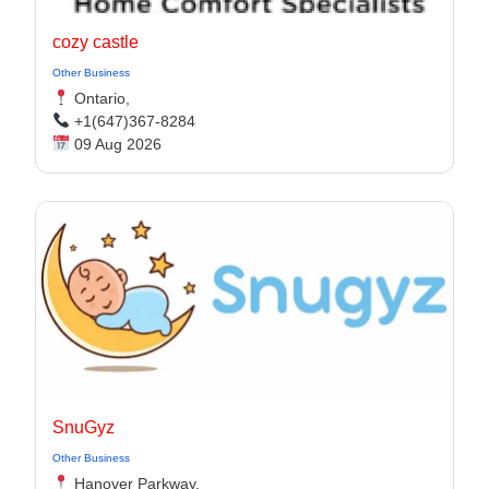
cozy castle
Other Business
Ontario,
+1(647)367-8284
09 Aug 2026
SnuGyz
Other Business
Hanover Parkway,