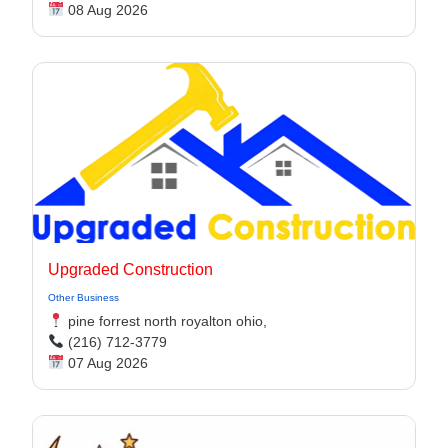
08 Aug 2026
Upgraded Construction
Other Business
pine forrest north royalton ohio,
(216) 712-3779
07 Aug 2026