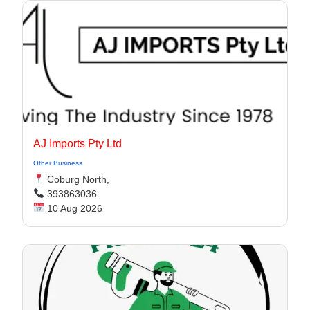
AJ Imports Pty Ltd
Other Business
Coburg North,
393863036
10 Aug 2026