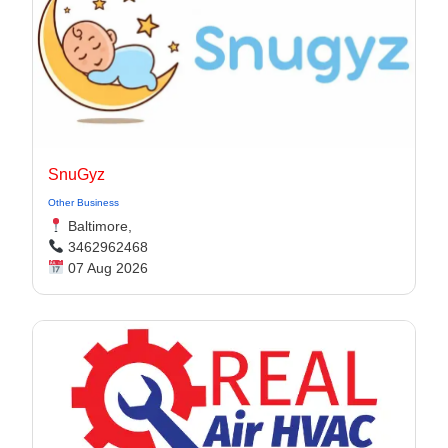
SnuGyz
Other Business
Baltimore,
3462962468
07 Aug 2026