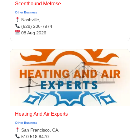
Scenthound Melrose
Other Business
Nashville,
(629) 206-7974
08 Aug 2026
Heating And Air Experts
Other Business
San Francisco, CA,
510 518 8470