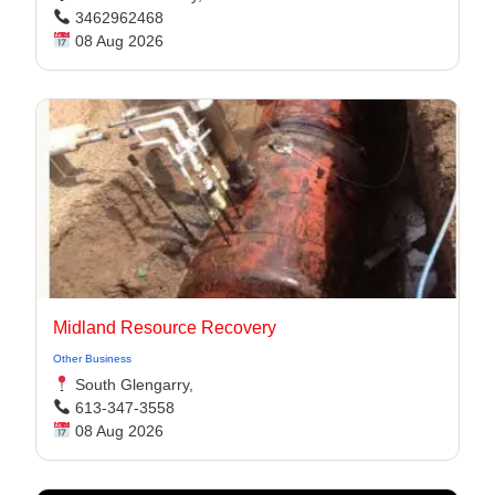
3462962468
08 Aug 2026
Midland Resource Recovery
Other Business
South Glengarry,
613-347-3558
08 Aug 2026