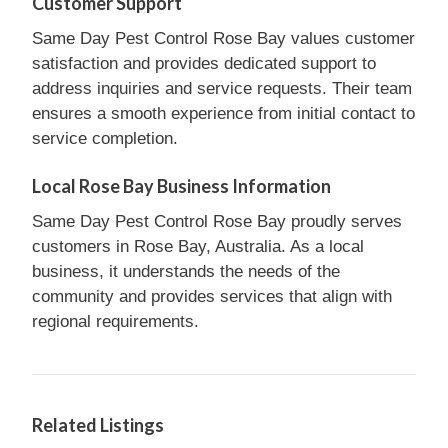
Customer Support
Same Day Pest Control Rose Bay values customer
satisfaction and provides dedicated support to
address inquiries and service requests. Their team
ensures a smooth experience from initial contact to
service completion.
Local Rose Bay Business Information
Same Day Pest Control Rose Bay proudly serves
customers in Rose Bay, Australia. As a local
business, it understands the needs of the
community and provides services that align with
regional requirements.
Related Listings