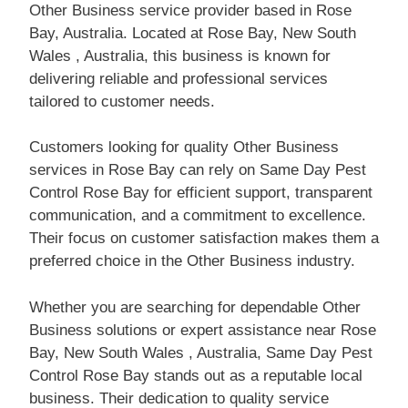
Other Business service provider based in Rose
Bay, Australia. Located at Rose Bay, New South
Wales , Australia, this business is known for
delivering reliable and professional services
tailored to customer needs.
Customers looking for quality Other Business
services in Rose Bay can rely on Same Day Pest
Control Rose Bay for efficient support, transparent
communication, and a commitment to excellence.
Their focus on customer satisfaction makes them a
preferred choice in the Other Business industry.
Whether you are searching for dependable Other
Business solutions or expert assistance near Rose
Bay, New South Wales , Australia, Same Day Pest
Control Rose Bay stands out as a reputable local
business. Their dedication to quality service