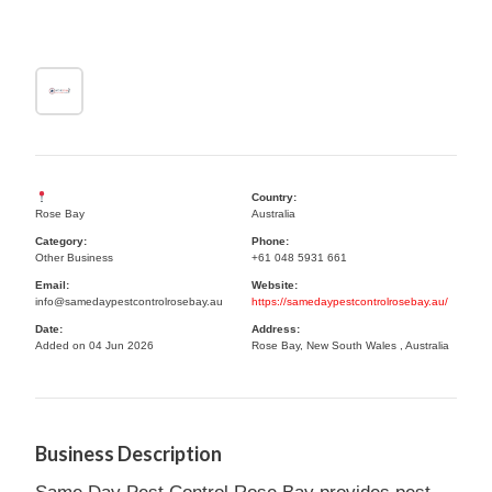
Country:
Rose Bay
Australia
Category:
Phone:
Other Business
+61 048 5931 661
Email:
Website:
info@samedaypestcontrolrosebay.au
https://samedaypestcontrolrosebay.au/
Date:
Address:
Added on 04 Jun 2026
Rose Bay, New South Wales , Australia
Business Description