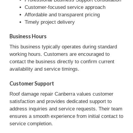
Customer-focused service approach
Affordable and transparent pricing
Timely project delivery
Business Hours
This business typically operates during standard
working hours. Customers are encouraged to
contact the business directly to confirm current
availability and service timings.
Customer Support
Roof damage repair Canberra values customer
satisfaction and provides dedicated support to
address inquiries and service requests. Their team
ensures a smooth experience from initial contact to
service completion.