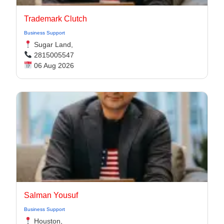
Trademark Clutch
Business Support
Sugar Land,
2815005547
06 Aug 2026
Salman Yousuf
Business Support
Houston,