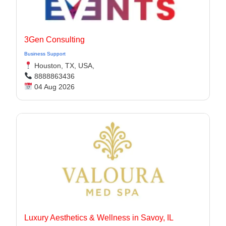
3Gen Consulting
Business Support
Houston, TX, USA,
8888863436
04 Aug 2026
Luxury Aesthetics & Wellness in Savoy, IL