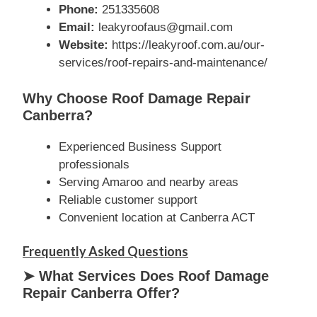
Phone:
251335608
Email:
leakyroofaus@gmail.com
Website:
https://leakyroof.com.au/our-
services/roof-repairs-and-maintenance/
Why Choose Roof Damage Repair
Canberra?
Experienced Business Support
professionals
Serving Amaroo and nearby areas
Reliable customer support
Convenient location at Canberra ACT
Frequently Asked Questions
➤ What Services Does Roof Damage
Repair Canberra Offer?