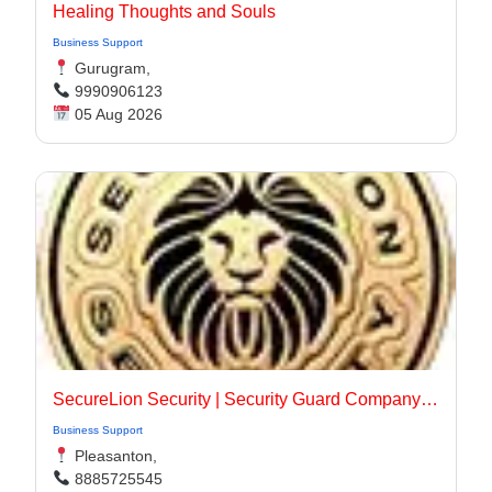
Healing Thoughts and Souls
Business Support
Gurugram,
9990906123
05 Aug 2026
SecureLion Security | Security Guard Company Pleasanton
Business Support
Pleasanton,
8885725545