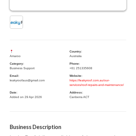
Country:
Amaroo
Australia
Category:
Phone:
Business Support
+61 251335608
Email:
Website:
leakyroofaus@gmail.com
https://leakyroof.com.au/our-
services/roof-repairs-and-maintenance/
Date:
Address:
Added on 29 Apr 2026
Canberra ACT
Business Description