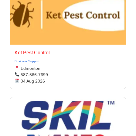
Ket Pest Control
Business Support
Edmonton,
587-566-7699
04 Aug 2026