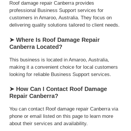
Roof damage repair Canberra provides
professional Business Support services for
customers in Amaroo, Australia. They focus on
delivering quality solutions tailored to client needs.
➤ Where Is Roof Damage Repair
Canberra Located?
This business is located in Amaroo, Australia,
making it a convenient choice for local customers
looking for reliable Business Support services.
➤ How Can I Contact Roof Damage
Repair Canberra?
You can contact Roof damage repair Canberra via
phone or email listed on this page to learn more
about their services and availability.