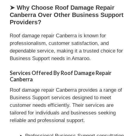
➤ Why Choose Roof Damage Repair
Canberra Over Other Business Support
Providers?
Roof damage repair Canberra is known for
professionalism, customer satisfaction, and
dependable service, making it a trusted choice for
Business Support needs in Amaroo.
Services Offered By Roof Damage Repair
Canberra
Roof damage repair Canberra provides a range of
Business Support services designed to meet
customer needs efficiently. Their services are
tailored for individuals and businesses seeking
reliable and professional support.
Professional Business Support consultation