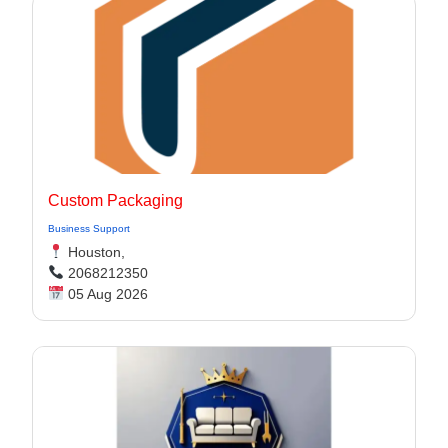
Custom Packaging
Business Support
Houston,
2068212350
05 Aug 2026