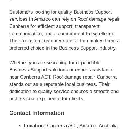
Customers looking for quality Business Support
services in Amaroo can rely on Roof damage repair
Canberra for efficient support, transparent
communication, and a commitment to excellence.
Their focus on customer satisfaction makes them a
preferred choice in the Business Support industry.
Whether you are searching for dependable
Business Support solutions or expert assistance
near Canberra ACT, Roof damage repair Canberra
stands out as a reputable local business. Their
dedication to quality service ensures a smooth and
professional experience for clients.
Contact Information
Location:
Canberra ACT, Amaroo, Australia