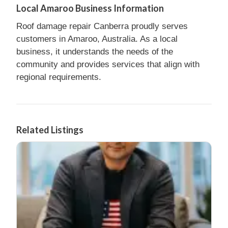
Local Amaroo Business Information
Roof damage repair Canberra proudly serves
customers in Amaroo, Australia. As a local
business, it understands the needs of the
community and provides services that align with
regional requirements.
Related Listings