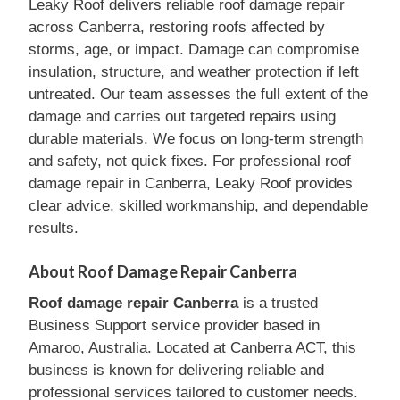
Leaky Roof delivers reliable roof damage repair
across Canberra, restoring roofs affected by
storms, age, or impact. Damage can compromise
insulation, structure, and weather protection if left
untreated. Our team assesses the full extent of the
damage and carries out targeted repairs using
durable materials. We focus on long-term strength
and safety, not quick fixes. For professional roof
damage repair in Canberra, Leaky Roof provides
clear advice, skilled workmanship, and dependable
results.
About Roof Damage Repair Canberra
Roof damage repair Canberra
is a trusted
Business Support service provider based in
Amaroo, Australia. Located at Canberra ACT, this
business is known for delivering reliable and
professional services tailored to customer needs.