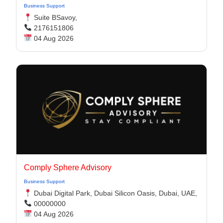
Business Support
Suite BSavoy,
2176151806
04 Aug 2026
Comply Sphere Advisory
Business Support
Dubai Digital Park, Dubai Silicon Oasis, Dubai, UAE,
00000000
04 Aug 2026