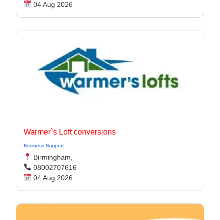
04 Aug 2026
Warmer`s Loft conversions
Business Support
Birmingham,
08002707616
04 Aug 2026