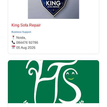
King Sofa Repair
Business Support
Noida,
084476 92786
05 Aug 2026