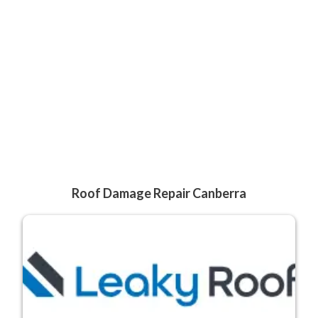
Roof Damage Repair Canberra