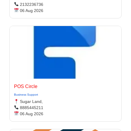
2132236736
06 Aug 2026
POS Circle
Business Support
Sugar Land,
8885445211
06 Aug 2026