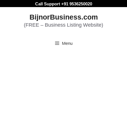
Skip
Call Support +91 9536250020
to
BijnorBusiness.com
content
(FREE – Business Listing Website)
Menu