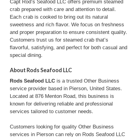
Capt Rod’s Seafood LLC offers premium steamed
crab prepared with care and attention to detail.
Each crab is cooked to bring out its natural
sweetness and rich flavor. We focus on freshness
and proper preparation to ensure consistent quality.
Customers trust us for steamed crab that’s
flavorful, satisfying, and perfect for both casual and
special dining.
About Rods Seafood LLC
Rods Seafood LLC
is a trusted Other Business
service provider based in Pierson, United States.
Located at 876 Menton Road, this business is
known for delivering reliable and professional
services tailored to customer needs.
Customers looking for quality Other Business
services in Pierson can rely on Rods Seafood LLC