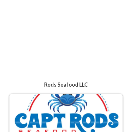
Rods Seafood LLC