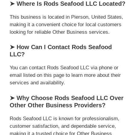
➤ Where Is Rods Seafood LLC Located?
This business is located in Pierson, United States,
making it a convenient choice for local customers
looking for reliable Other Business services.
➤ How Can I Contact Rods Seafood
LLC?
You can contact Rods Seafood LLC via phone or
email listed on this page to learn more about their
services and availability.
➤ Why Choose Rods Seafood LLC Over
Other Other Business Providers?
Rods Seafood LLC is known for professionalism,
customer satisfaction, and dependable service,
making it a trusted choice for Other Business