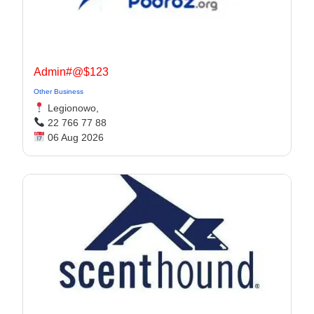
Admin#@$123
Other Business
Legionowo,
22 766 77 88
06 Aug 2026