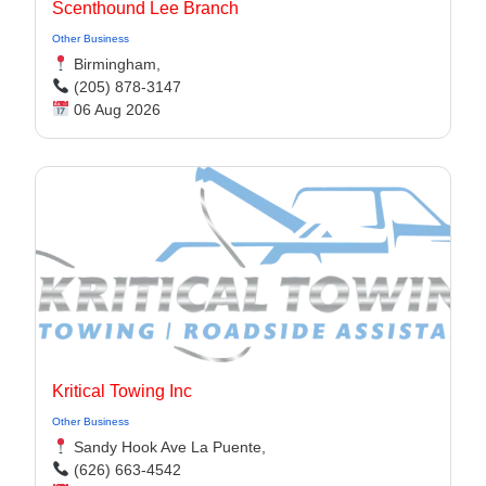
Scenthound Lee Branch
Other Business
Birmingham,
(205) 878-3147
06 Aug 2026
Kritical Towing Inc
Other Business
Sandy Hook Ave La Puente,
(626) 663-4542