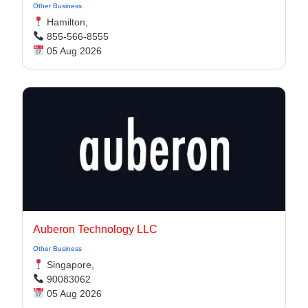
Other Business
Hamilton,
855-566-8555
05 Aug 2026
Auberon Technology LLC
Other Business
Singapore,
90083062
05 Aug 2026