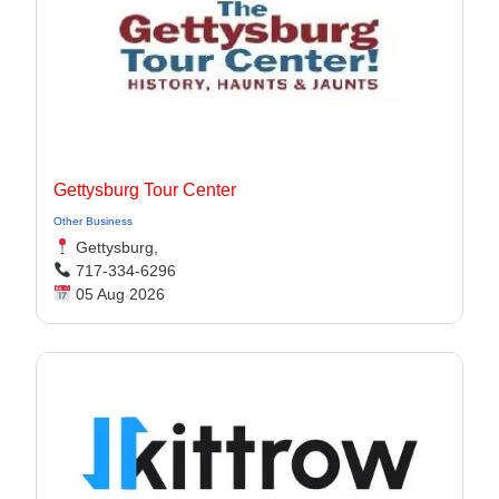
Gettysburg Tour Center
Other Business
Gettysburg,
717-334-6296
05 Aug 2026