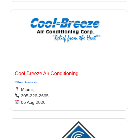
Cool Breeze Air Conditioning
Other Business
Miami,
305-226-2665
05 Aug 2026