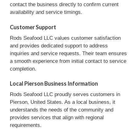
contact the business directly to confirm current
availability and service timings.
Customer Support
Rods Seafood LLC values customer satisfaction
and provides dedicated support to address
inquiries and service requests. Their team ensures
a smooth experience from initial contact to service
completion.
Local Pierson Business Information
Rods Seafood LLC proudly serves customers in
Pierson, United States. As a local business, it
understands the needs of the community and
provides services that align with regional
requirements.