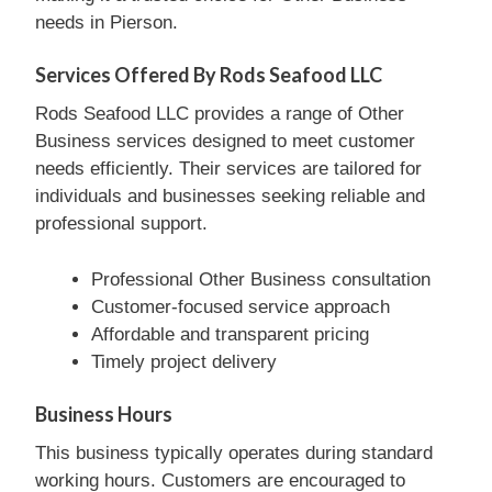
needs in Pierson.
Services Offered By Rods Seafood LLC
Rods Seafood LLC provides a range of Other
Business services designed to meet customer
needs efficiently. Their services are tailored for
individuals and businesses seeking reliable and
professional support.
Professional Other Business consultation
Customer-focused service approach
Affordable and transparent pricing
Timely project delivery
Business Hours
This business typically operates during standard
working hours. Customers are encouraged to