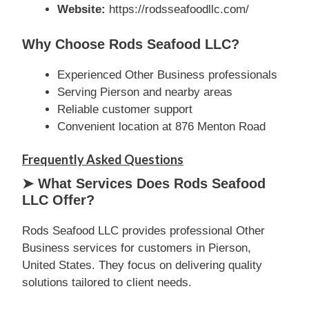
Website:
https://rodsseafoodllc.com/
Why Choose Rods Seafood LLC?
Experienced Other Business professionals
Serving Pierson and nearby areas
Reliable customer support
Convenient location at 876 Menton Road
Frequently Asked Questions
➤ What Services Does Rods Seafood
LLC Offer?
Rods Seafood LLC provides professional Other
Business services for customers in Pierson,
United States. They focus on delivering quality
solutions tailored to client needs.