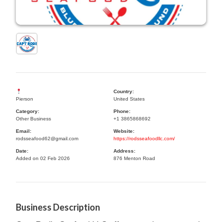
Country:
Pierson
United States
Category:
Phone:
Other Business
+1 3865868692
Email:
Website:
rodsseafood62@gmail.com
https://rodsseafoodllc.com/
Date:
Address:
Added on 02 Feb 2026
876 Menton Road
Business Description