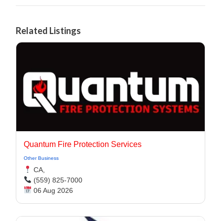
Related Listings
Quantum Fire Protection Services
Other Business
CA,
(559) 825-7000
06 Aug 2026