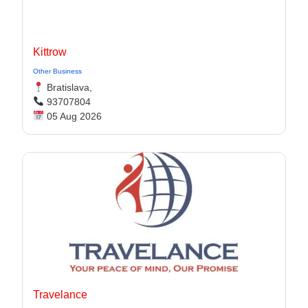
Kittrow
Other Business
Bratislava,
93707804
05 Aug 2026
Travelance