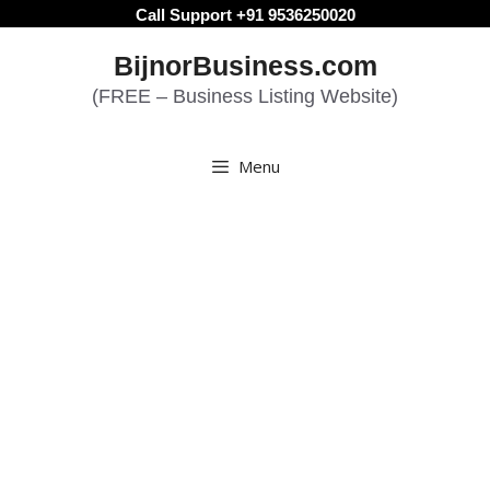
Skip
Call Support +91 9536250020
to
BijnorBusiness.com
content
(FREE – Business Listing Website)
Menu