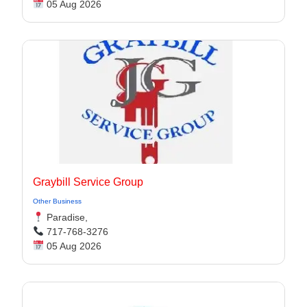
05 Aug 2026
Graybill Service Group
Other Business
Paradise,
717-768-3276
05 Aug 2026