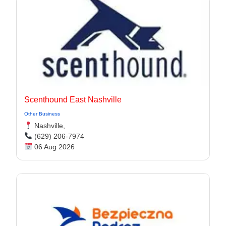
Scenthound East Nashville
Other Business
Nashville,
(629) 206-7974
06 Aug 2026