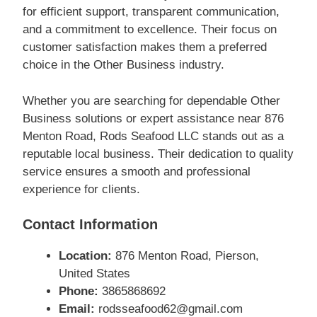
for efficient support, transparent communication,
and a commitment to excellence. Their focus on
customer satisfaction makes them a preferred
choice in the Other Business industry.
Whether you are searching for dependable Other
Business solutions or expert assistance near 876
Menton Road, Rods Seafood LLC stands out as a
reputable local business. Their dedication to quality
service ensures a smooth and professional
experience for clients.
Contact Information
Location:
876 Menton Road, Pierson,
United States
Phone:
3865868692
Email:
rodsseafood62@gmail.com