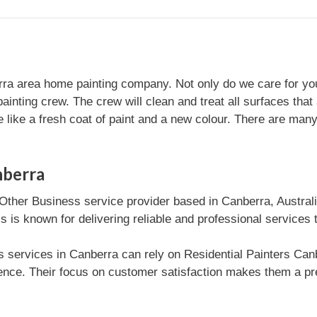
ra area home painting company. Not only do we care for your
ainting crew. The crew will clean and treat all surfaces that 
like a fresh coat of paint and a new colour. There are many d
nberra
 Other Business service provider based in Canberra, Austral
 is known for delivering reliable and professional services 
 services in Canberra can rely on Residential Painters Canbe
nce. Their focus on customer satisfaction makes them a pre