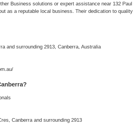
ther Business solutions or expert assistance near 132 Paul
ut as a reputable local business. Their dedication to quali
a and surrounding 2913, Canberra, Australia
om.au/
Canberra?
onals
Cres, Canberra and surrounding 2913