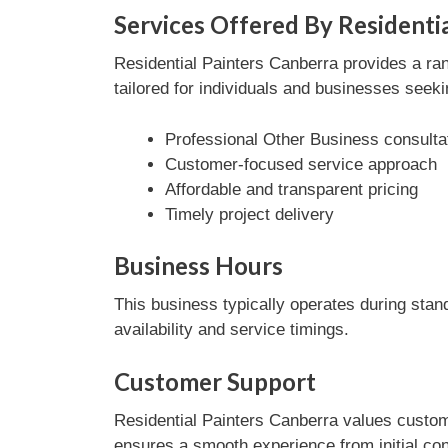
Services Offered By Residenti
Residential Painters Canberra provides a ra
tailored for individuals and businesses seeki
Professional Other Business consulta
Customer-focused service approach
Affordable and transparent pricing
Timely project delivery
Business Hours
This business typically operates during stan
availability and service timings.
Customer Support
Residential Painters Canberra values custome
ensures a smooth experience from initial con