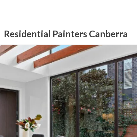
Residential Painters Canberra