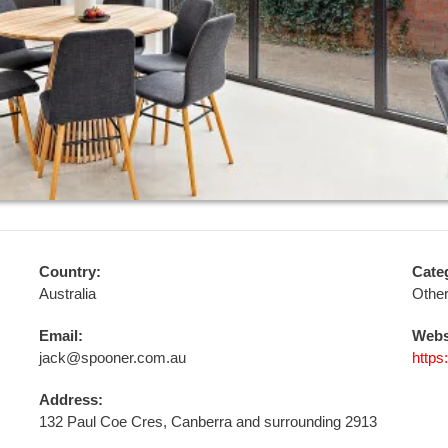
Country:
Cate
Australia
Othe
Email:
Webs
jack@spooner.com.au
https
Address:
132 Paul Coe Cres, Canberra and surrounding 2913