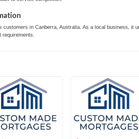
mation
s customers in Canberra, Australia. As a local business, it
l requirements.