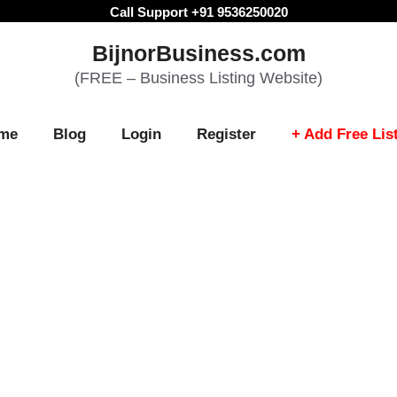
Call Support +91 9536250020
BijnorBusiness.com
(FREE – Business Listing Website)
me
Blog
Login
Register
+ Add Free Lis