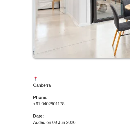
Canberra
Phone:
+61 0402901178
Date:
Added on 09 Jun 2026