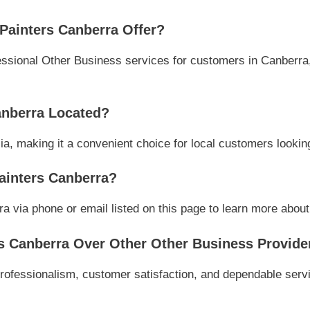
Painters Canberra Offer?
ssional Other Business services for customers in Canberra, 
anberra Located?
ia, making it a convenient choice for local customers lookin
ainters Canberra?
 via phone or email listed on this page to learn more about t
s Canberra Over Other Other Business Provide
rofessionalism, customer satisfaction, and dependable servi