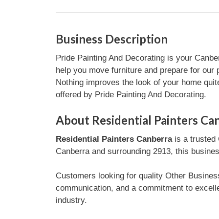
Business Description
Pride Painting And Decorating is your Canber
help you move furniture and prepare for our p
Nothing improves the look of your home quite 
offered by Pride Painting And Decorating.
About Residential Painters Ca
Residential Painters Canberra
is a trusted
Canberra and surrounding 2913, this business
Customers looking for quality Other Business
communication, and a commitment to excelle
industry.