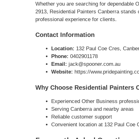
Whether you are searching for dependable O
2913, Residential Painters Canberra stands o
professional experience for clients.
Contact Information
Location:
132 Paul Coe Cres, Canberr
Phone:
0402901178
Email:
jack@spooner.com.au
Website:
https://www.pridepainting.c
Why Choose Residential Painters 
Experienced Other Business professi
Serving Canberra and nearby areas
Reliable customer support
Convenient location at 132 Paul Coe 