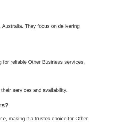
Australia. They focus on delivering
g for reliable Other Business services.
heir services and availability.
rs?
ce, making it a trusted choice for Other