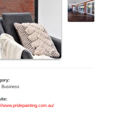
gory:
r Business
ite:
://www.pridepainting.com.au/