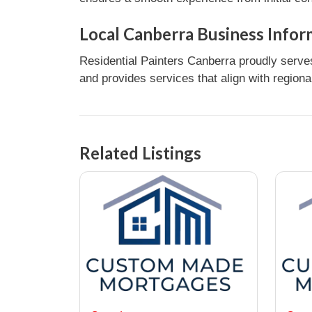
Local Canberra Business Infor
Residential Painters Canberra proudly serve
and provides services that align with regiona
Related Listings