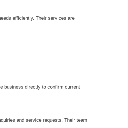
eds efficiently. Their services are
 business directly to confirm current
nquiries and service requests. Their team