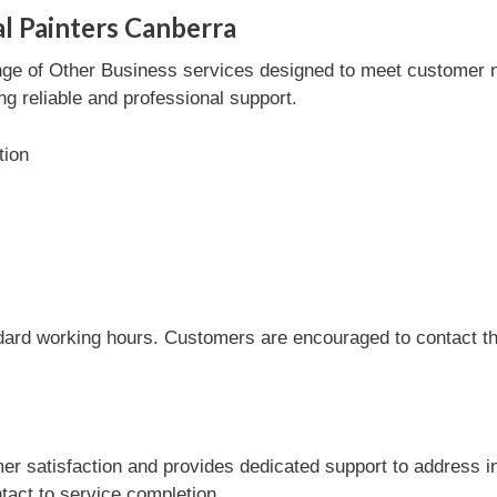
al Painters Canberra
nge of Other Business services designed to meet customer ne
ng reliable and professional support.
tion
dard working hours. Customers are encouraged to contact the
r satisfaction and provides dedicated support to address i
tact to service completion.