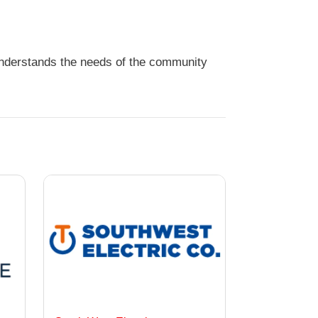
 understands the needs of the community