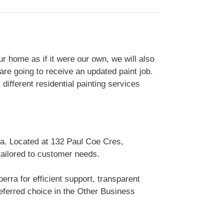
 home as if it were our own, we will also
are going to receive an updated paint job.
ifferent residential painting services
ia. Located at 132 Paul Coe Cres,
tailored to customer needs.
rra for efficient support, transparent
ferred choice in the Other Business