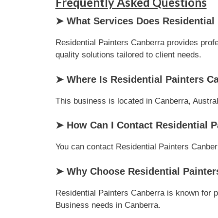
Frequently Asked Questions
➤ What Services Does Residential 
Residential Painters Canberra provides profe
quality solutions tailored to client needs.
➤ Where Is Residential Painters C
This business is located in Canberra, Austral
➤ How Can I Contact Residential P
You can contact Residential Painters Canberra
➤ Why Choose Residential Painter
Residential Painters Canberra is known for p
Business needs in Canberra.