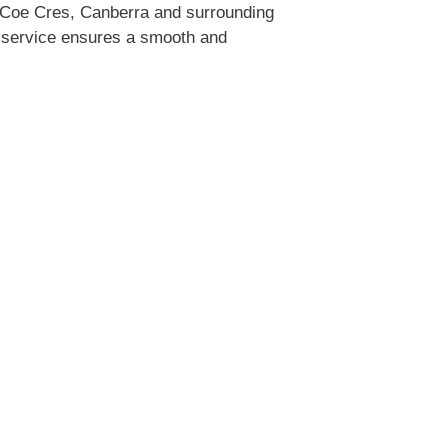
 Coe Cres, Canberra and surrounding
ty service ensures a smooth and