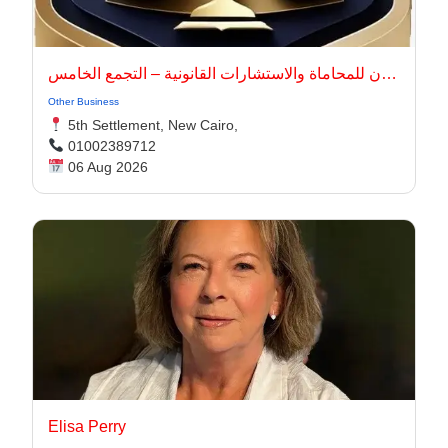
أركان للمحاماة والاستشارات القانونية – التجمع الخامس
Other Business
5th Settlement, New Cairo,
01002389712
06 Aug 2026
Elisa Perry