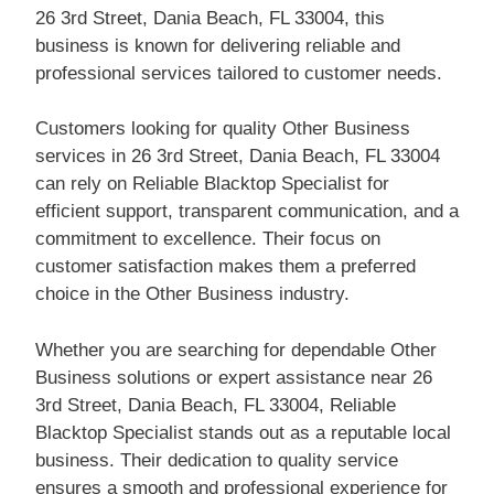
26 3rd Street, Dania Beach, FL 33004, this
business is known for delivering reliable and
professional services tailored to customer needs.
Customers looking for quality Other Business
services in 26 3rd Street, Dania Beach, FL 33004
can rely on Reliable Blacktop Specialist for
efficient support, transparent communication, and a
commitment to excellence. Their focus on
customer satisfaction makes them a preferred
choice in the Other Business industry.
Whether you are searching for dependable Other
Business solutions or expert assistance near 26
3rd Street, Dania Beach, FL 33004, Reliable
Blacktop Specialist stands out as a reputable local
business. Their dedication to quality service
ensures a smooth and professional experience for