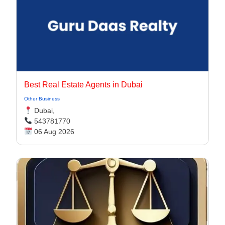
Best Real Estate Agents in Dubai
Other Business
Dubai,
543781770
06 Aug 2026