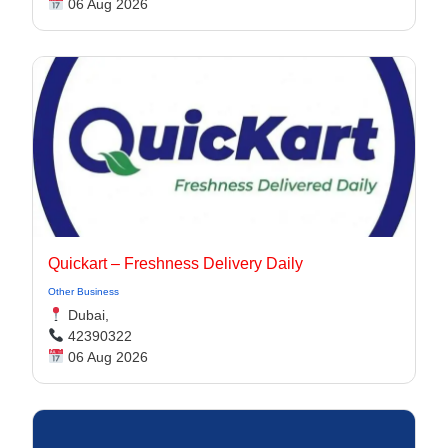
06 Aug 2026
Quickart – Freshness Delivery Daily
Other Business
Dubai,
42390322
06 Aug 2026