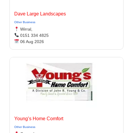
Dave Large Landscapes
Other Business
Wirral,
0151 334 4825
06 Aug 2026
Young’s Home Comfort
Other Business