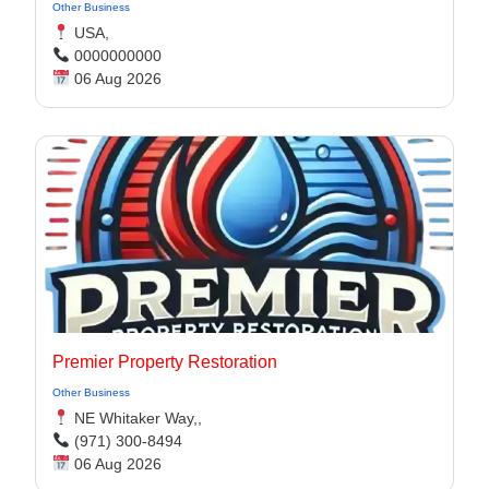
Other Business
USA,
0000000000
06 Aug 2026
Premier Property Restoration
Other Business
NE Whitaker Way,,
(971) 300-8494‬
06 Aug 2026