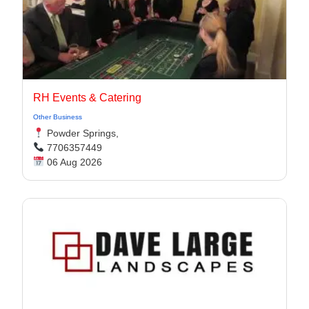
RH Events & Catering
Other Business
Powder Springs,
7706357449
06 Aug 2026