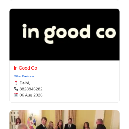
In Good Co
Other Business
Delhi,
8828846282
06 Aug 2026