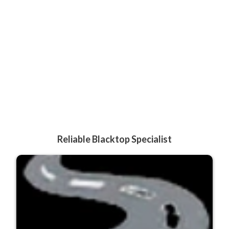
Reliable Blacktop Specialist