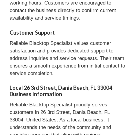
working hours. Customers are encouraged to
contact the business directly to confirm current
availability and service timings.
Customer Support
Reliable Blacktop Specialist values customer
satisfaction and provides dedicated support to
address inquiries and service requests. Their team
ensures a smooth experience from initial contact to
service completion.
Local 26 3rd Street, Dania Beach, FL 33004
Business Information
Reliable Blacktop Specialist proudly serves
customers in 26 3rd Street, Dania Beach, FL
33004, United States. As a local business, it
understands the needs of the community and
provides services that align with regional