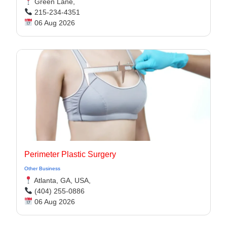
Green Lane,
215-234-4351
06 Aug 2026
Perimeter Plastic Surgery
Other Business
Atlanta, GA, USA,
(404) 255-0886
06 Aug 2026