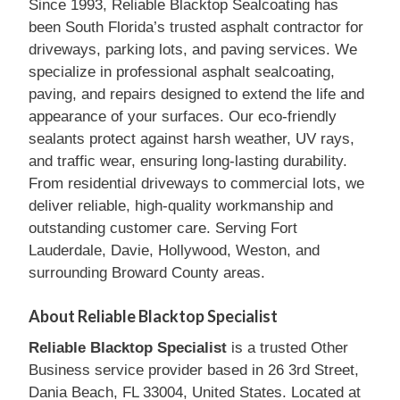
Since 1993, Reliable Blacktop Sealcoating has
been South Florida’s trusted asphalt contractor for
driveways, parking lots, and paving services. We
specialize in professional asphalt sealcoating,
paving, and repairs designed to extend the life and
appearance of your surfaces. Our eco-friendly
sealants protect against harsh weather, UV rays,
and traffic wear, ensuring long-lasting durability.
From residential driveways to commercial lots, we
deliver reliable, high-quality workmanship and
outstanding customer care. Serving Fort
Lauderdale, Davie, Hollywood, Weston, and
surrounding Broward County areas.
About Reliable Blacktop Specialist
Reliable Blacktop Specialist
is a trusted Other
Business service provider based in 26 3rd Street,
Dania Beach, FL 33004, United States. Located at