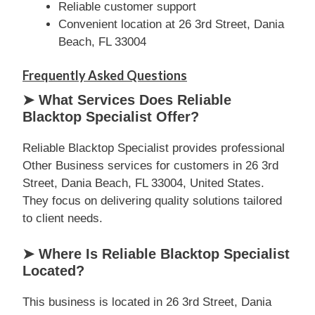
Reliable customer support
Convenient location at 26 3rd Street, Dania
Beach, FL 33004
Frequently Asked Questions
➤ What Services Does Reliable
Blacktop Specialist Offer?
Reliable Blacktop Specialist provides professional
Other Business services for customers in 26 3rd
Street, Dania Beach, FL 33004, United States.
They focus on delivering quality solutions tailored
to client needs.
➤ Where Is Reliable Blacktop Specialist
Located?
This business is located in 26 3rd Street, Dania