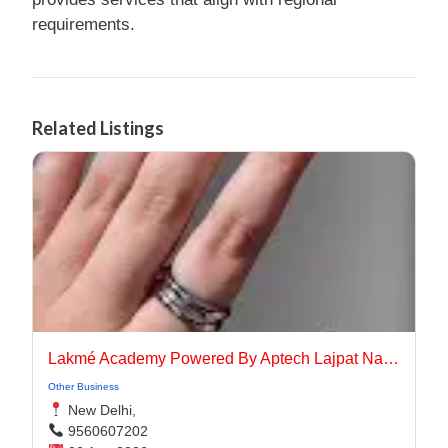
requirements.
Related Listings
Lakmé Academy Powered By Aptech Lajpat Nagar
Other Business
New Delhi,
9560607202