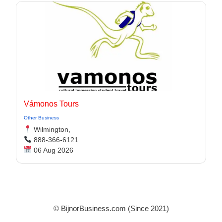
Vámonos Tours
Other Business
Wilmington,
888-366-6121
06 Aug 2026
© BijnorBusiness.com (Since 2021)