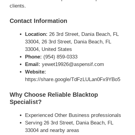
clients.
Contact Information
Location:
26 3rd Street, Dania Beach, FL
33004, 26 3rd Street, Dania Beach, FL
33004, United States
Phone:
(954) 859-0333
Email:
yewet19926@aspensif.com
Website:
https://share.google/TdFzLULan0Fx9YBo5
Why Choose Reliable Blacktop
Specialist?
Experienced Other Business professionals
Serving 26 3rd Street, Dania Beach, FL
33004 and nearby areas