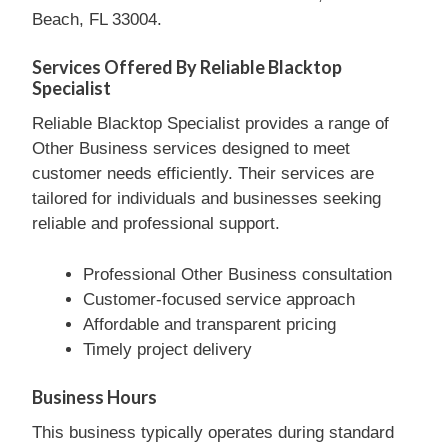
Beach, FL 33004.
Services Offered By Reliable Blacktop
Specialist
Reliable Blacktop Specialist provides a range of
Other Business services designed to meet
customer needs efficiently. Their services are
tailored for individuals and businesses seeking
reliable and professional support.
Professional Other Business consultation
Customer-focused service approach
Affordable and transparent pricing
Timely project delivery
Business Hours
This business typically operates during standard