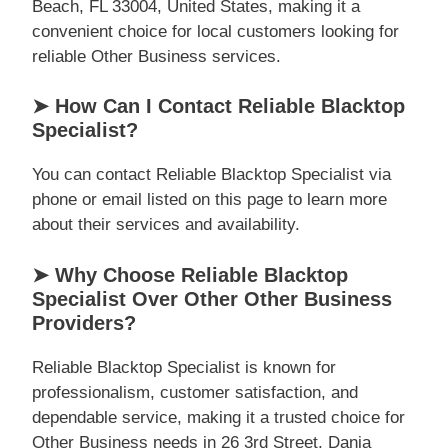
Beach, FL 33004, United States, making it a
convenient choice for local customers looking for
reliable Other Business services.
➤ How Can I Contact Reliable Blacktop
Specialist?
You can contact Reliable Blacktop Specialist via
phone or email listed on this page to learn more
about their services and availability.
➤ Why Choose Reliable Blacktop
Specialist Over Other Other Business
Providers?
Reliable Blacktop Specialist is known for
professionalism, customer satisfaction, and
dependable service, making it a trusted choice for
Other Business needs in 26 3rd Street, Dania