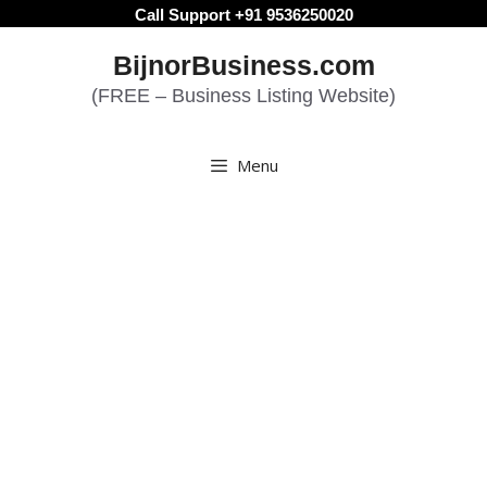
Skip
Call Support +91 9536250020
to
BijnorBusiness.com
content
(FREE – Business Listing Website)
Menu