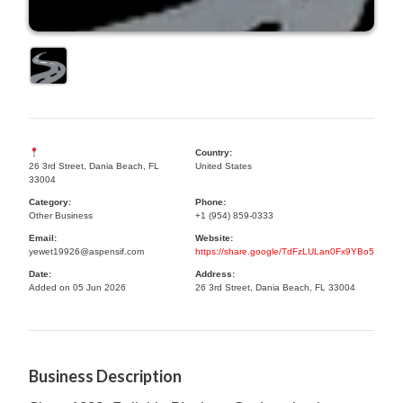
Country:
26 3rd Street, Dania Beach, FL
United States
33004
Category:
Phone:
Other Business
+1 (954) 859-0333
Email:
Website:
yewet19926@aspensif.com
https://share.google/TdFzLULan0Fx9YBo5
Date:
Address:
Added on 05 Jun 2026
26 3rd Street, Dania Beach, FL 33004
Business Description