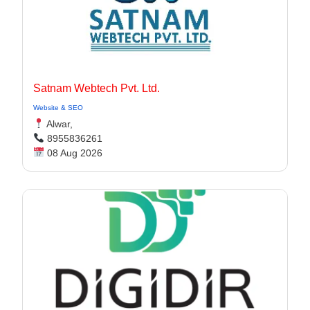
Satnam Webtech Pvt. Ltd.
Website & SEO
Alwar,
8955836261
08 Aug 2026