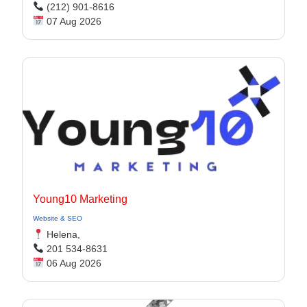
(212) 901-8616
07 Aug 2026
Young10 Marketing
Website & SEO
Helena,
201 534-8631
06 Aug 2026