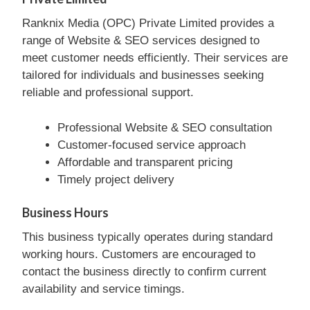
Ranknix Media (OPC) Private Limited provides a
range of Website & SEO services designed to
meet customer needs efficiently. Their services are
tailored for individuals and businesses seeking
reliable and professional support.
Professional Website & SEO consultation
Customer-focused service approach
Affordable and transparent pricing
Timely project delivery
Business Hours
This business typically operates during standard
working hours. Customers are encouraged to
contact the business directly to confirm current
availability and service timings.