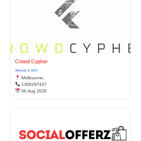
Crowd Cypher
Website & SEO
Melbourne,
1300297437
06 Aug 2026