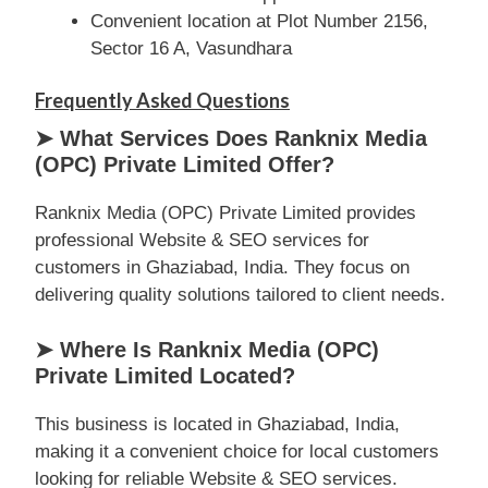
Convenient location at Plot Number 2156,
Sector 16 A, Vasundhara
Frequently Asked Questions
➤ What Services Does Ranknix Media
(OPC) Private Limited Offer?
Ranknix Media (OPC) Private Limited provides
professional Website & SEO services for
customers in Ghaziabad, India. They focus on
delivering quality solutions tailored to client needs.
➤ Where Is Ranknix Media (OPC)
Private Limited Located?
This business is located in Ghaziabad, India,
making it a convenient choice for local customers
looking for reliable Website & SEO services.