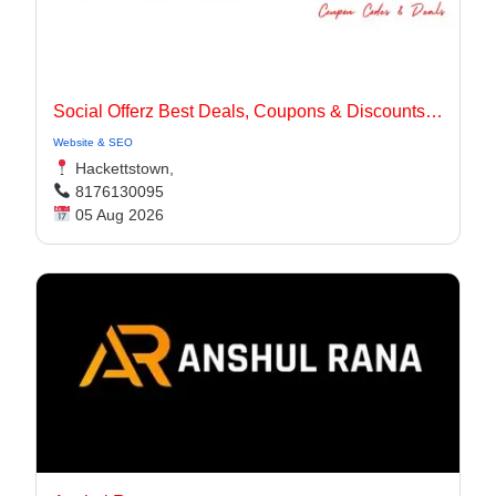
Social Offerz Best Deals, Coupons & Discounts Online
Website & SEO
Hackettstown,
8176130095
05 Aug 2026