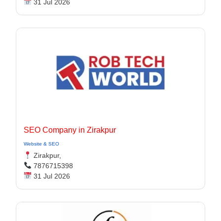
31 Jul 2026
SEO Company in Zirakpur
Website & SEO
Zirakpur,
7876715398
31 Jul 2026