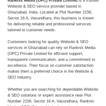
Ranknix Media (OPC) Private Limited
is a trusted
Website & SEO service provider based in
Ghaziabad, India. Located at Plot Number 2156,
Sector 16 A, Vasundhara, this business is known
for delivering reliable and professional services
tailored to customer needs.
Customers looking for quality Website & SEO
services in Ghaziabad can rely on Ranknix Media
(OPC) Private Limited for efficient support,
transparent communication, and a commitment to
excellence. Their focus on customer satisfaction
makes them a preferred choice in the Website &
SEO industry.
Whether you are searching for dependable Website
& SEO solutions or expert assistance near Plot
Number 2156, Sector 16 A, Vasundhara, Ranknix