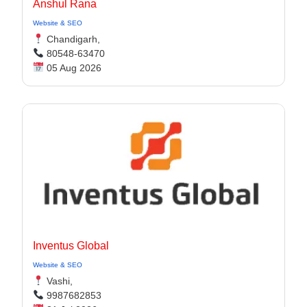
Anshul Rana
Website & SEO
Chandigarh,
80548-63470
05 Aug 2026
Inventus Global
Website & SEO
Vashi,
9987682853