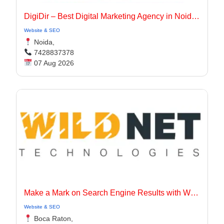
DigiDir – Best Digital Marketing Agency in Noida, Delhi NCR
Website & SEO
Noida,
7428837378
07 Aug 2026
Make a Mark on Search Engine Results with Wildnet Marketing Agency.
Website & SEO
Boca Raton,