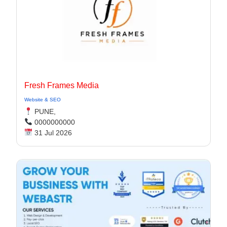
Fresh Frames Media
Website & SEO
PUNE,
0000000000
31 Jul 2026