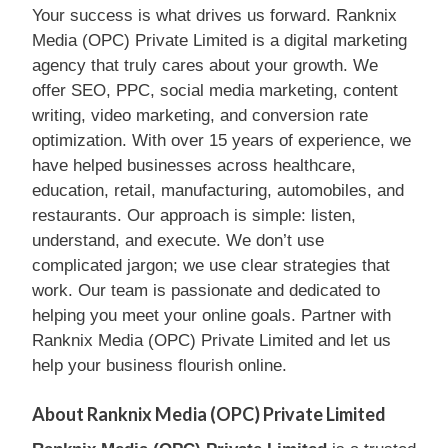
Your success is what drives us forward. Ranknix
Media (OPC) Private Limited is a digital marketing
agency that truly cares about your growth. We
offer SEO, PPC, social media marketing, content
writing, video marketing, and conversion rate
optimization. With over 15 years of experience, we
have helped businesses across healthcare,
education, retail, manufacturing, automobiles, and
restaurants. Our approach is simple: listen,
understand, and execute. We don’t use
complicated jargon; we use clear strategies that
work. Our team is passionate and dedicated to
helping you meet your online goals. Partner with
Ranknix Media (OPC) Private Limited and let us
help your business flourish online.
About Ranknix Media (OPC) Private Limited