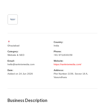
Country:
Ghaziabad
India
Category:
Phone:
Website & SEO
+91 9711633159
Email:
Website:
hello@ranknixmedia.com
https://ranknixmedia.com/
Date:
Address:
Added on 24 Jun 2026
Plot Number 2156, Sector 16 A,
Vasundhara
Business Description