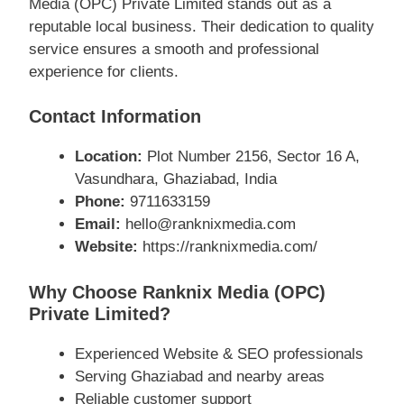
Media (OPC) Private Limited stands out as a
reputable local business. Their dedication to quality
service ensures a smooth and professional
experience for clients.
Contact Information
Location:
Plot Number 2156, Sector 16 A,
Vasundhara, Ghaziabad, India
Phone:
9711633159
Email:
hello@ranknixmedia.com
Website:
https://ranknixmedia.com/
Why Choose Ranknix Media (OPC)
Private Limited?
Experienced Website & SEO professionals
Serving Ghaziabad and nearby areas
Reliable customer support