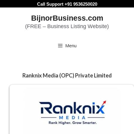
Skip
Call Support +91 9536250020
to
BijnorBusiness.com
content
(FREE – Business Listing Website)
Menu
Ranknix Media (OPC) Private Limited