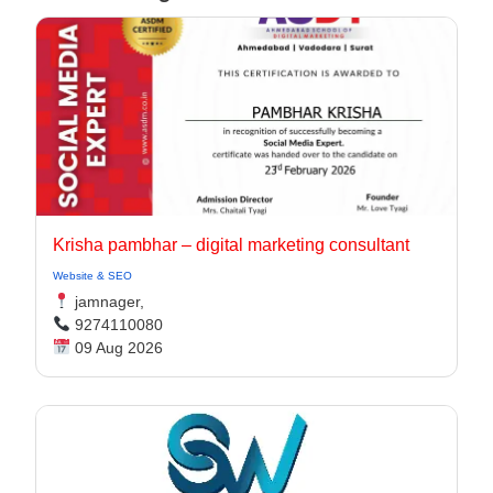
Krisha pambhar – digital marketing consultant
Website & SEO
jamnager,
9274110080
09 Aug 2026