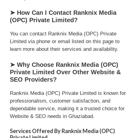
➤ How Can I Contact Ranknix Media
(OPC) Private Limited?
You can contact Ranknix Media (OPC) Private
Limited via phone or email listed on this page to
learn more about their services and availability.
➤ Why Choose Ranknix Media (OPC)
Private Limited Over Other Website &
SEO Providers?
Ranknix Media (OPC) Private Limited is known for
professionalism, customer satisfaction, and
dependable service, making it a trusted choice for
Website & SEO needs in Ghaziabad.
Services Offered By Ranknix Media (OPC)
Private Limited