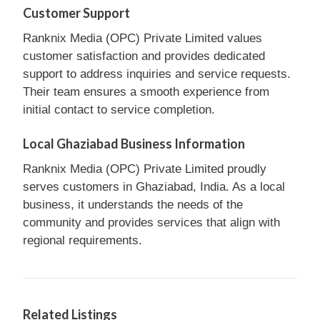
Customer Support
Ranknix Media (OPC) Private Limited values
customer satisfaction and provides dedicated
support to address inquiries and service requests.
Their team ensures a smooth experience from
initial contact to service completion.
Local Ghaziabad Business Information
Ranknix Media (OPC) Private Limited proudly
serves customers in Ghaziabad, India. As a local
business, it understands the needs of the
community and provides services that align with
regional requirements.
Related Listings