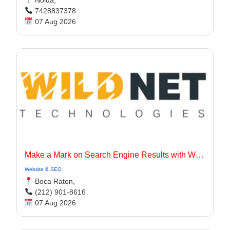
7428837378
07 Aug 2026
Make a Mark on Search Engine Results with Wildnet Marketing Agency.
Website & SEO
Boca Raton,
(212) 901-8616
07 Aug 2026