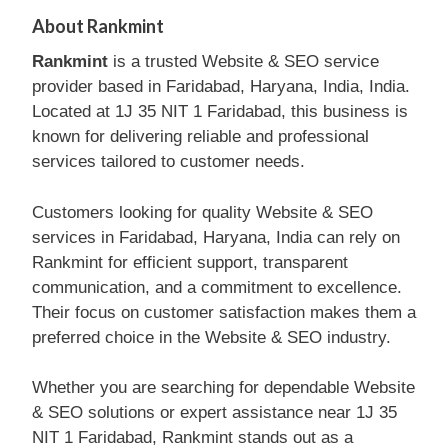
About Rankmint
Rankmint
is a trusted Website & SEO service
provider based in Faridabad, Haryana, India, India.
Located at 1J 35 NIT 1 Faridabad, this business is
known for delivering reliable and professional
services tailored to customer needs.
Customers looking for quality Website & SEO
services in Faridabad, Haryana, India can rely on
Rankmint for efficient support, transparent
communication, and a commitment to excellence.
Their focus on customer satisfaction makes them a
preferred choice in the Website & SEO industry.
Whether you are searching for dependable Website
& SEO solutions or expert assistance near 1J 35
NIT 1 Faridabad, Rankmint stands out as a