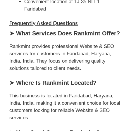
Convenient location at 1J 35 NIT 1
Faridabad
Frequently Asked Questions
➤ What Services Does Rankmint Offer?
Rankmint provides professional Website & SEO
services for customers in Faridabad, Haryana,
India, India. They focus on delivering quality
solutions tailored to client needs.
➤ Where Is Rankmint Located?
This business is located in Faridabad, Haryana,
India, India, making it a convenient choice for local
customers looking for reliable Website & SEO
services.