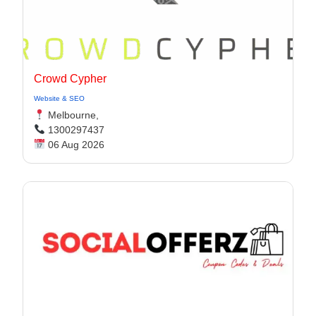
Crowd Cypher
Website & SEO
Melbourne,
1300297437
06 Aug 2026