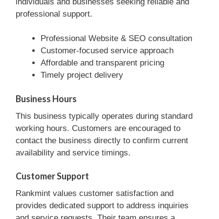
individuals and businesses seeking reliable and
professional support.
Professional Website & SEO consultation
Customer-focused service approach
Affordable and transparent pricing
Timely project delivery
Business Hours
This business typically operates during standard
working hours. Customers are encouraged to
contact the business directly to confirm current
availability and service timings.
Customer Support
Rankmint values customer satisfaction and
provides dedicated support to address inquiries
and service requests. Their team ensures a