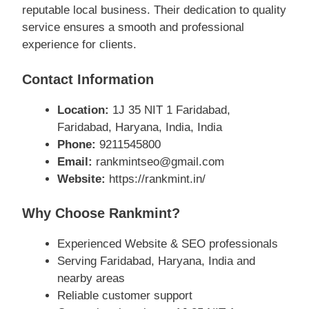
reputable local business. Their dedication to quality
service ensures a smooth and professional
experience for clients.
Contact Information
Location:
1J 35 NIT 1 Faridabad,
Faridabad, Haryana, India, India
Phone:
9211545800
Email:
rankmintseo@gmail.com
Website:
https://rankmint.in/
Why Choose Rankmint?
Experienced Website & SEO professionals
Serving Faridabad, Haryana, India and
nearby areas
Reliable customer support