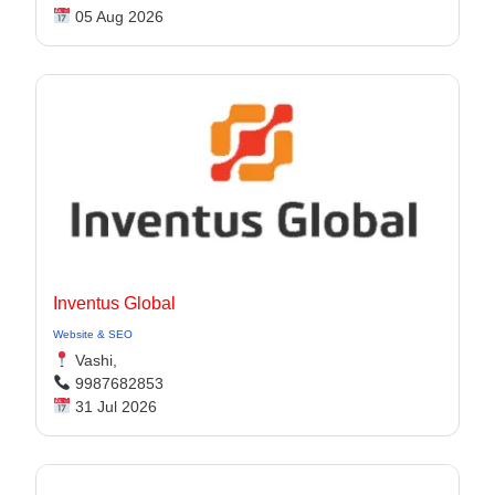
05 Aug 2026
Inventus Global
Website & SEO
Vashi,
9987682853
31 Jul 2026