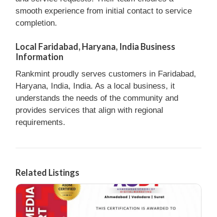
smooth experience from initial contact to service
completion.
Local Faridabad, Haryana, India Business
Information
Rankmint proudly serves customers in Faridabad,
Haryana, India, India. As a local business, it
understands the needs of the community and
provides services that align with regional
requirements.
Related Listings