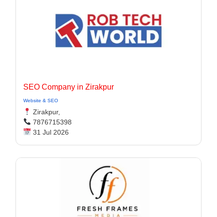
SEO Company in Zirakpur
Website & SEO
Zirakpur,
7876715398
31 Jul 2026