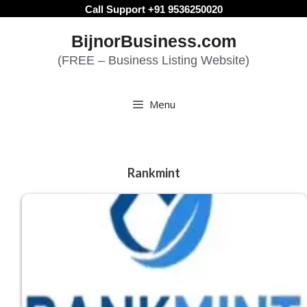
Skip
Call Support +91 9536250020
to
BijnorBusiness.com
content
(FREE – Business Listing Website)
Menu
Rankmint