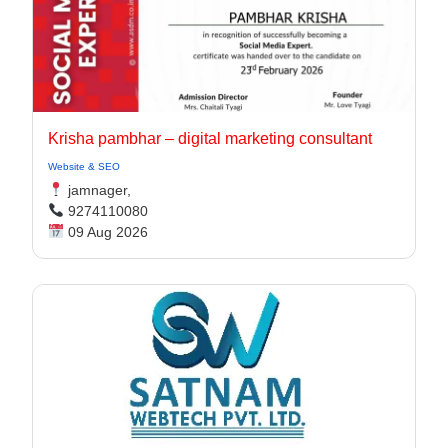
Krisha pambhar – digital marketing consultant
Website & SEO
jamnager,
9274110080
09 Aug 2026