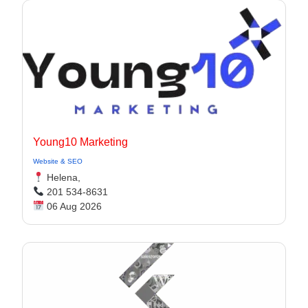
Young10 Marketing
Website & SEO
Helena,
201 534-8631
06 Aug 2026