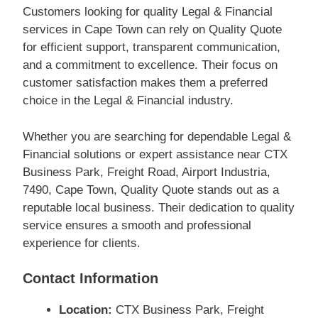
Customers looking for quality Legal & Financial
services in Cape Town can rely on Quality Quote
for efficient support, transparent communication,
and a commitment to excellence. Their focus on
customer satisfaction makes them a preferred
choice in the Legal & Financial industry.
Whether you are searching for dependable Legal &
Financial solutions or expert assistance near CTX
Business Park, Freight Road, Airport Industria,
7490, Cape Town, Quality Quote stands out as a
reputable local business. Their dedication to quality
service ensures a smooth and professional
experience for clients.
Contact Information
Location:
CTX Business Park, Freight