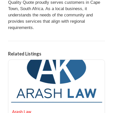
Quality Quote proudly serves customers in Cape
Town, South Africa. As a local business, it
understands the needs of the community and
provides services that align with regional
requirements.
Related Listings
Arash Law