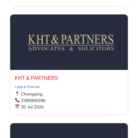
KHT & PARTNERS
Legal & Financial
Chongqing,
2386866396
30 Jul 2026