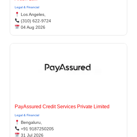
Legal & Financial
Los Angeles,
(310) 622-9724
04 Aug 2026
PayAssured Credit Services Private Limited
Legal & Financial
Bengaluru,
+91 9187250205
31 Jul 2026