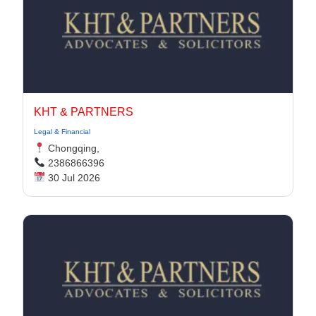
KHT & PARTNERS
Legal & Financial
Chongqing,
2386866396
30 Jul 2026