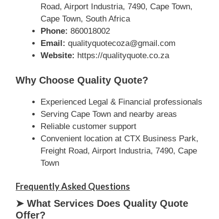
Road, Airport Industria, 7490, Cape Town,
Cape Town, South Africa
Phone:
860018002
Email:
qualityquotecoza@gmail.com
Website:
https://qualityquote.co.za
Why Choose Quality Quote?
Experienced Legal & Financial professionals
Serving Cape Town and nearby areas
Reliable customer support
Convenient location at CTX Business Park,
Freight Road, Airport Industria, 7490, Cape
Town
Frequently Asked Questions
➤ What Services Does Quality Quote
Offer?