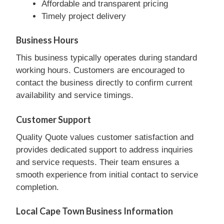
Affordable and transparent pricing
Timely project delivery
Business Hours
This business typically operates during standard
working hours. Customers are encouraged to
contact the business directly to confirm current
availability and service timings.
Customer Support
Quality Quote values customer satisfaction and
provides dedicated support to address inquiries
and service requests. Their team ensures a
smooth experience from initial contact to service
completion.
Local Cape Town Business Information