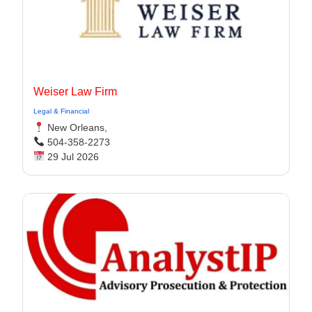
Weiser Law Firm
Legal & Financial
New Orleans,
504-358-2273
29 Jul 2026