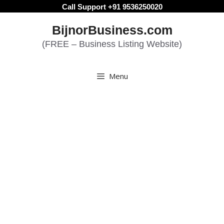
Skip
Call Support +91 9536250020
to
BijnorBusiness.com
content
(FREE – Business Listing Website)
Menu