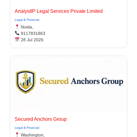
AnalystIP Legal Services Private Limited
Legal & Financial
Noida,
9117831863
28 Jul 2026
Secured Anchors Group
Legal & Financial
Washington,