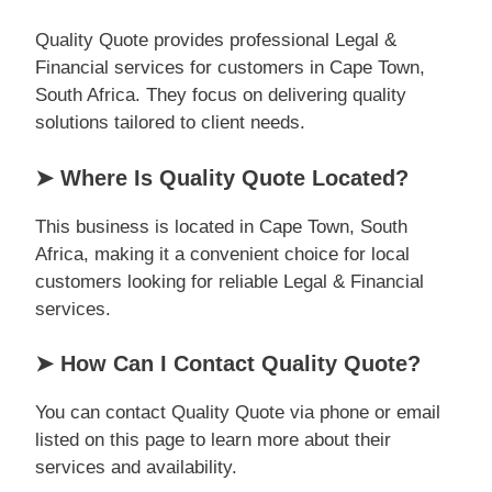
Quality Quote provides professional Legal &
Financial services for customers in Cape Town,
South Africa. They focus on delivering quality
solutions tailored to client needs.
➤ Where Is Quality Quote Located?
This business is located in Cape Town, South
Africa, making it a convenient choice for local
customers looking for reliable Legal & Financial
services.
➤ How Can I Contact Quality Quote?
You can contact Quality Quote via phone or email
listed on this page to learn more about their
services and availability.