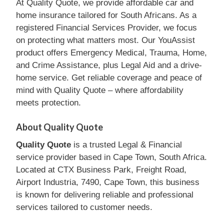
At Quality Quote, we provide affordable car and
home insurance tailored for South Africans. As a
registered Financial Services Provider, we focus
on protecting what matters most. Our YouAssist
product offers Emergency Medical, Trauma, Home,
and Crime Assistance, plus Legal Aid and a drive-
home service. Get reliable coverage and peace of
mind with Quality Quote – where affordability
meets protection.
About Quality Quote
Quality Quote
is a trusted Legal & Financial
service provider based in Cape Town, South Africa.
Located at CTX Business Park, Freight Road,
Airport Industria, 7490, Cape Town, this business
is known for delivering reliable and professional
services tailored to customer needs.