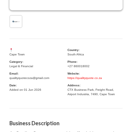
Country:
Cape Town
South Africa
Category:
Phone:
Legal & Financial
+27 860018002
Email:
Website:
qualityquotecoza@gmail.com
https://qualityquote.co.za
Date:
Address:
Added on 01 Jun 2026
CTX Business Park, Freight Road,
Airport Industria, 7490, Cape Town
Business Description