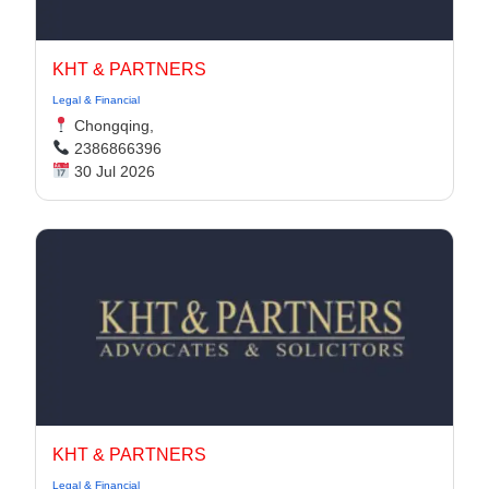
KHT & PARTNERS
Legal & Financial
Chongqing,
2386866396
30 Jul 2026
KHT & PARTNERS
Legal & Financial