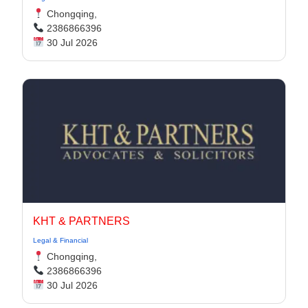
Chongqing,
2386866396
30 Jul 2026
KHT & PARTNERS
Legal & Financial
Chongqing,
2386866396
30 Jul 2026