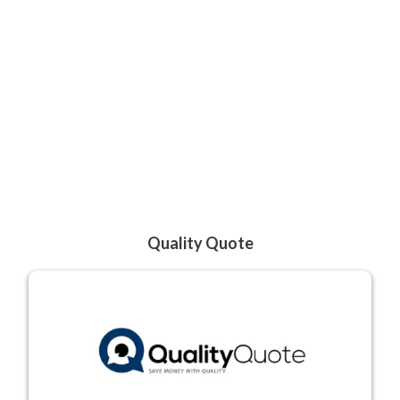
Quality Quote