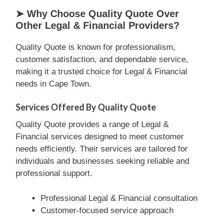
➤ Why Choose Quality Quote Over
Other Legal & Financial Providers?
Quality Quote is known for professionalism,
customer satisfaction, and dependable service,
making it a trusted choice for Legal & Financial
needs in Cape Town.
Services Offered By Quality Quote
Quality Quote provides a range of Legal &
Financial services designed to meet customer
needs efficiently. Their services are tailored for
individuals and businesses seeking reliable and
professional support.
Professional Legal & Financial consultation
Customer-focused service approach