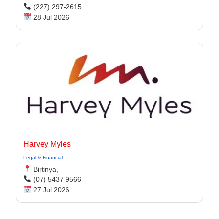
(227) 297-2615
28 Jul 2026
Harvey Myles
Legal & Financial
Birtinya,
(07) 5437 9566
27 Jul 2026