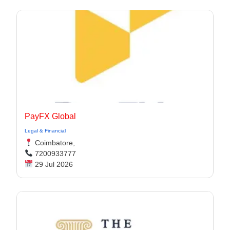
PayFX Global
Legal & Financial
Coimbatore,
7200933777
29 Jul 2026