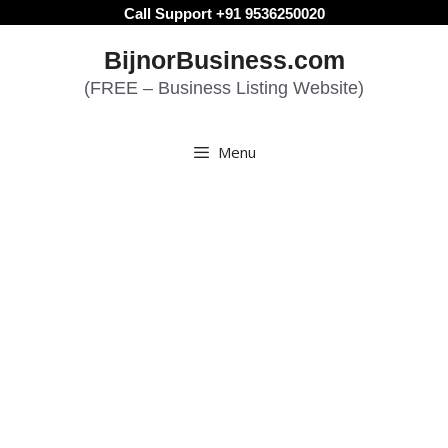
Skip
Call Support +91 9536250020
to
BijnorBusiness.com
content
(FREE – Business Listing Website)
Menu