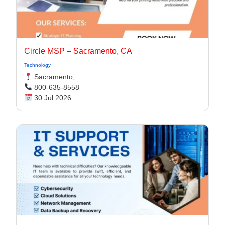
Circle MSP – Sacramento, CA
Technology
Sacramento,
800-635-8558
30 Jul 2026