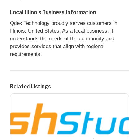
Local Illinois Business Information
QdexiTechnology proudly serves customers in
Illinois, United States. As a local business, it
understands the needs of the community and
provides services that align with regional
requirements.
Related Listings