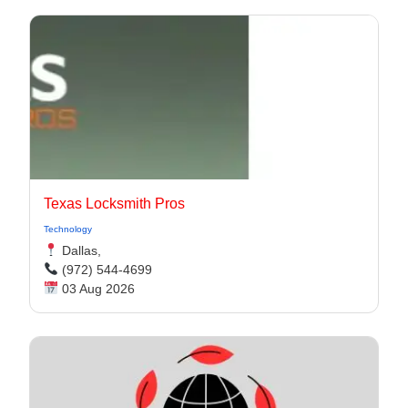
Texas Locksmith Pros
Technology
Dallas,
(972) 544-4699
03 Aug 2026