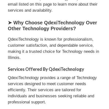
email listed on this page to learn more about their
services and availability.
➤ Why Choose QdexiTechnology Over
Other Technology Providers?
QdexiTechnology is known for professionalism,
customer satisfaction, and dependable service,
making it a trusted choice for Technology needs in
Illinois.
Services Offered By QdexiTechnology
QdexiTechnology provides a range of Technology
services designed to meet customer needs
efficiently. Their services are tailored for
individuals and businesses seeking reliable and
professional support.