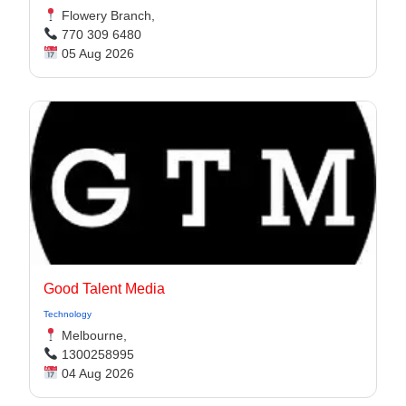
Flowery Branch,
770 309 6480
05 Aug 2026
Good Talent Media
Technology
Melbourne,
1300258995
04 Aug 2026