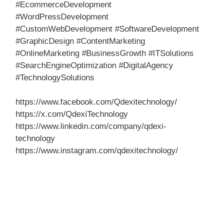
#EcommerceDevelopment
#WordPressDevelopment
#CustomWebDevelopment #SoftwareDevelopment
#GraphicDesign #ContentMarketing
#OnlineMarketing #BusinessGrowth #ITSolutions
#SearchEngineOptimization #DigitalAgency
#TechnologySolutions
https://www.facebook.com/Qdexitechnology/
https://x.com/QdexiTechnology
https://www.linkedin.com/company/qdexi-
technology
https://www.instagram.com/qdexitechnology/