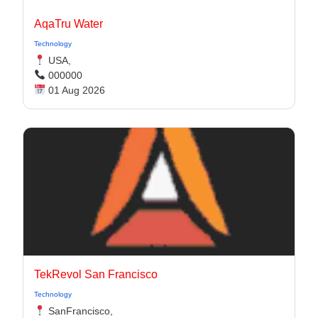
AqaTru Water
Technology
USA,
000000
01 Aug 2026
TekRevol San Francisco
Technology
SanFrancisco,