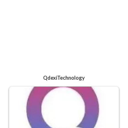
QdexiTechnology