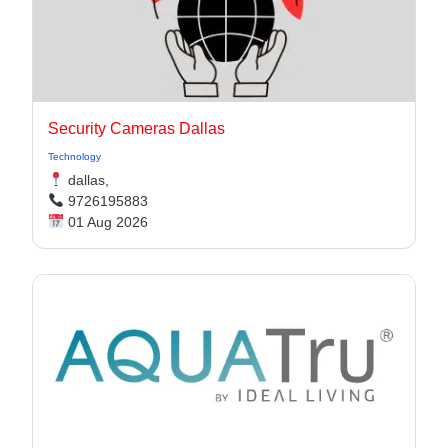
Security Cameras Dallas
Technology
dallas,
9726195883
01 Aug 2026