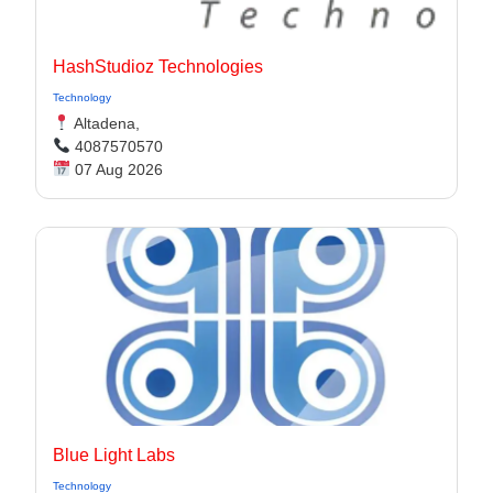
HashStudioz Technologies
Technology
Altadena,
4087570570
07 Aug 2026
Blue Light Labs
Technology