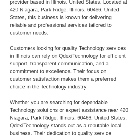
provider based in Illinois, United States. Located at
420 Niagara, Park Ridge, Illinois, 60466, United
States, this business is known for delivering
reliable and professional services tailored to
customer needs.
Customers looking for quality Technology services
in Illinois can rely on QdexiTechnology for efficient
support, transparent communication, and a
commitment to excellence. Their focus on
customer satisfaction makes them a preferred
choice in the Technology industry.
Whether you are searching for dependable
Technology solutions or expert assistance near 420
Niagara, Park Ridge, Illinois, 60466, United States,
QdexiTechnology stands out as a reputable local
business. Their dedication to quality service