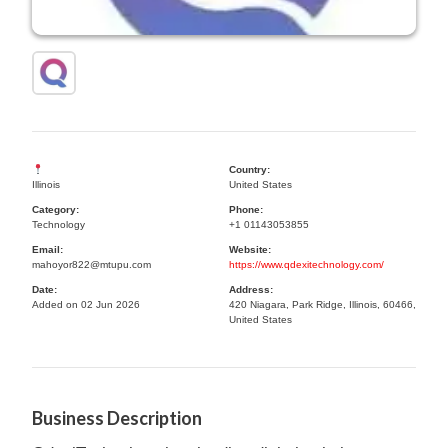
Country:
Illinois
United States
Category:
Phone:
Technology
+1 01143053855
Email:
Website:
mahoyor822@mtupu.com
https://www.qdexitechnology.com/
Date:
Address:
Added on 02 Jun 2026
420 Niagara, Park Ridge, Illinois, 60466,
United States
Business Description