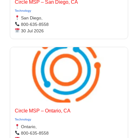
Circle MSP – San Diego, CA
Technology
San Diego,
800-635-8558
30 Jul 2026
Circle MSP – Ontario, CA
Technology
Ontario,
800-635-8558