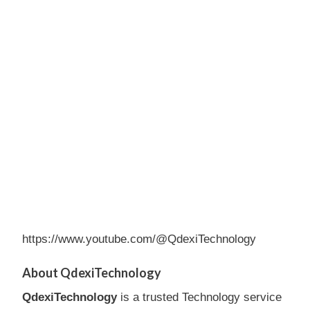
https://www.youtube.com/@QdexiTechnology
About QdexiTechnology
QdexiTechnology
is a trusted Technology service