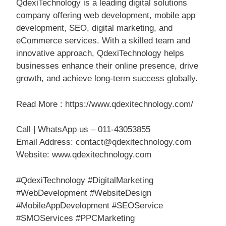
QdexiTechnology is a leading digital solutions
company offering web development, mobile app
development, SEO, digital marketing, and
eCommerce services. With a skilled team and
innovative approach, QdexiTechnology helps
businesses enhance their online presence, drive
growth, and achieve long-term success globally.
Read More : https://www.qdexitechnology.com/
Call | WhatsApp us – 011-43053855
Email Address: contact@qdexitechnology.com
Website: www.qdexitechnology.com
#QdexiTechnology #DigitalMarketing
#WebDevelopment #WebsiteDesign
#MobileAppDevelopment #SEOService
#SMOServices #PPCMarketing