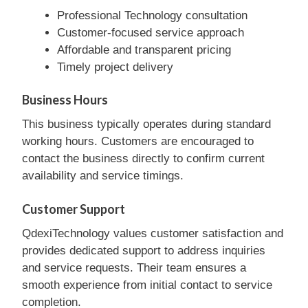
Professional Technology consultation
Customer-focused service approach
Affordable and transparent pricing
Timely project delivery
Business Hours
This business typically operates during standard
working hours. Customers are encouraged to
contact the business directly to confirm current
availability and service timings.
Customer Support
QdexiTechnology values customer satisfaction and
provides dedicated support to address inquiries
and service requests. Their team ensures a
smooth experience from initial contact to service
completion.