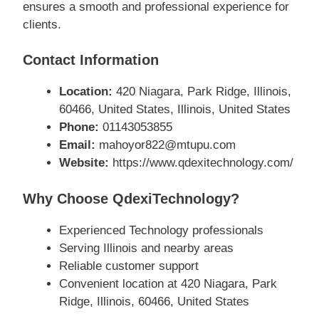
ensures a smooth and professional experience for
clients.
Contact Information
Location:
420 Niagara, Park Ridge, Illinois,
60466, United States, Illinois, United States
Phone:
01143053855
Email:
mahoyor822@mtupu.com
Website:
https://www.qdexitechnology.com/
Why Choose QdexiTechnology?
Experienced Technology professionals
Serving Illinois and nearby areas
Reliable customer support
Convenient location at 420 Niagara, Park
Ridge, Illinois, 60466, United States