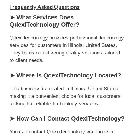
Frequently Asked Questions
➤ What Services Does
QdexiTechnology Offer?
QdexiTechnology provides professional Technology
services for customers in Illinois, United States.
They focus on delivering quality solutions tailored
to client needs.
➤ Where Is QdexiTechnology Located?
This business is located in Illinois, United States,
making it a convenient choice for local customers
looking for reliable Technology services.
➤ How Can I Contact QdexiTechnology?
You can contact QdexiTechnology via phone or