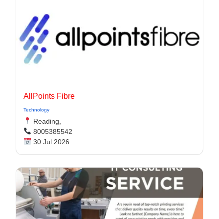
AllPoints Fibre
Technology
Reading,
8005385542
30 Jul 2026