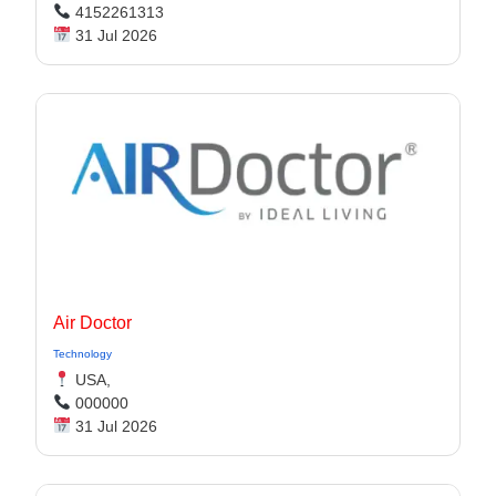
4152261313
31 Jul 2026
Air Doctor
Technology
USA,
000000
31 Jul 2026