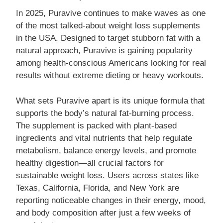
In 2025, Puravive continues to make waves as one
of the most talked-about weight loss supplements
in the USA. Designed to target stubborn fat with a
natural approach, Puravive is gaining popularity
among health-conscious Americans looking for real
results without extreme dieting or heavy workouts.
What sets Puravive apart is its unique formula that
supports the body’s natural fat-burning process.
The supplement is packed with plant-based
ingredients and vital nutrients that help regulate
metabolism, balance energy levels, and promote
healthy digestion—all crucial factors for
sustainable weight loss. Users across states like
Texas, California, Florida, and New York are
reporting noticeable changes in their energy, mood,
and body composition after just a few weeks of