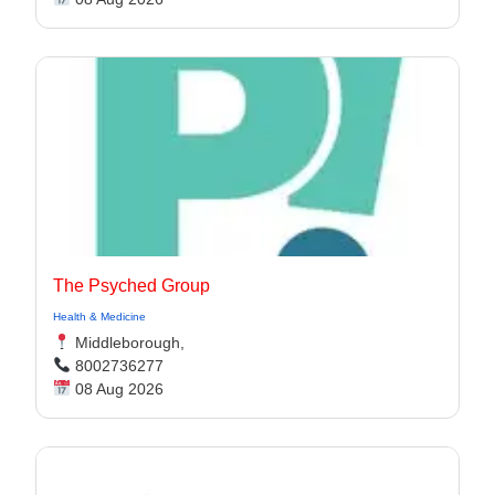
The Psyched Group
Health & Medicine
Middleborough,
8002736277
08 Aug 2026