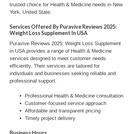
trusted choice for Health & Medicine needs in New
York, United State.
Services Offered By Puravive Reviews 2025:
Weight Loss Supplement In USA
Puravive Reviews 2025: Weight Loss Supplement
in USA provides a range of Health & Medicine
services designed to meet customer needs
efficiently. Their services are tailored for
individuals and businesses seeking reliable and
professional support.
Professional Health & Medicine consultation
Customer-focused service approach
Affordable and transparent pricing
Timely project delivery
Business Hours