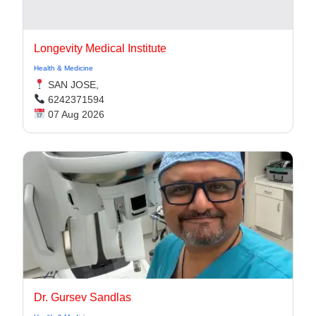
Longevity Medical Institute
Health & Medicine
SAN JOSE,
6242371594
07 Aug 2026
Dr. Gursev Sandlas