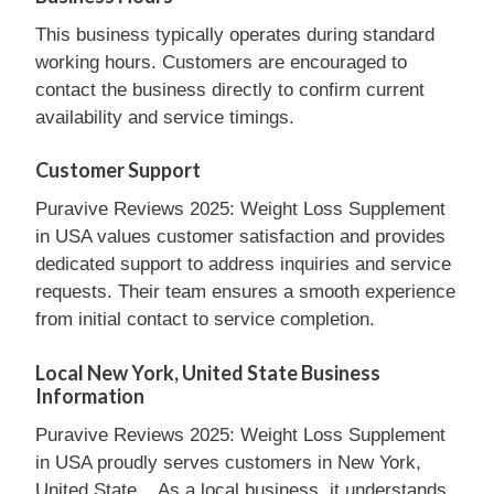
This business typically operates during standard
working hours. Customers are encouraged to
contact the business directly to confirm current
availability and service timings.
Customer Support
Puravive Reviews 2025: Weight Loss Supplement
in USA values customer satisfaction and provides
dedicated support to address inquiries and service
requests. Their team ensures a smooth experience
from initial contact to service completion.
Local New York, United State Business
Information
Puravive Reviews 2025: Weight Loss Supplement
in USA proudly serves customers in New York,
United State, . As a local business, it understands