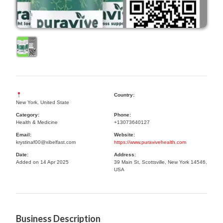
Country:
New York, United State
Category:
Phone:
Health & Medicine
+13073640127
Email:
Website:
krystinaf00@xibelfast.com
https://www.puravivehealth.com
Date:
Address:
Added on 14 Apr 2025
39 Main St, Scottsville, New York 14546,
USA
Business Description