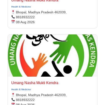
Umang Nasha Mukti Kendra
Health & Medicine
Bhopal, Madhya Pradesh 462039,
8818932222
08 Aug 2026
Umang Nasha Mukti Kendra
Health & Medicine
Bhopal, Madhya Pradesh 462039,
8818932222
08 Aug 2026