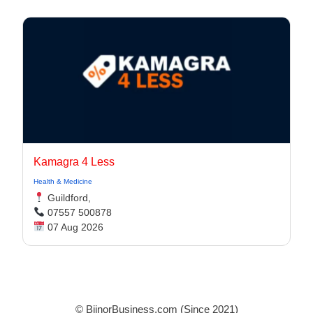
Kamagra 4 Less
Health & Medicine
Guildford,
07557 500878
07 Aug 2026
© BijnorBusiness.com (Since 2021)