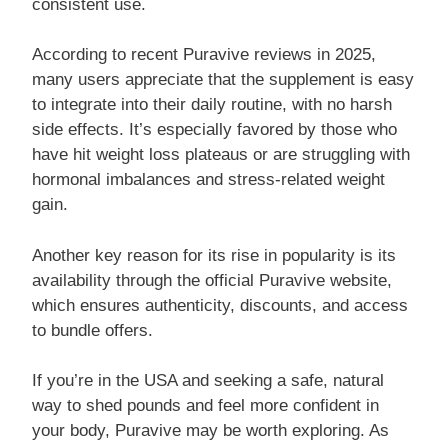
consistent use.
According to recent Puravive reviews in 2025,
many users appreciate that the supplement is easy
to integrate into their daily routine, with no harsh
side effects. It’s especially favored by those who
have hit weight loss plateaus or are struggling with
hormonal imbalances and stress-related weight
gain.
Another key reason for its rise in popularity is its
availability through the official Puravive website,
which ensures authenticity, discounts, and access
to bundle offers.
If you’re in the USA and seeking a safe, natural
way to shed pounds and feel more confident in
your body, Puravive may be worth exploring. As