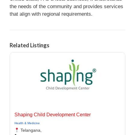
the needs of the community and provides services
that align with regional requirements.
Related Listings
Shaping Child Development Center
Health & Medicine
Telangana,