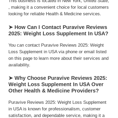
This business is located in New York, United State,
, making it a convenient choice for local customers
looking for reliable Health & Medicine services.
➤ How Can I Contact Puravive Reviews
2025: Weight Loss Supplement In USA?
You can contact Puravive Reviews 2025: Weight
Loss Supplement in USA via phone or email listed
on this page to learn more about their services and
availability.
➤ Why Choose Puravive Reviews 2025:
Weight Loss Supplement In USA Over
Other Health & Medicine Providers?
Puravive Reviews 2025: Weight Loss Supplement
in USA is known for professionalism, customer
satisfaction, and dependable service, making it a