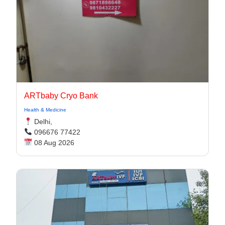
ARTbaby Cryo Bank
Health & Medicine
Delhi,
096676 77422
08 Aug 2026