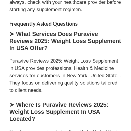
always, check with your healthcare provider before
starting any supplement regimen.
Frequently Asked Questions
➤ What Services Does Puravive
Reviews 2025: Weight Loss Supplement
In USA Offer?
Puravive Reviews 2025: Weight Loss Supplement
in USA provides professional Health & Medicine
services for customers in New York, United State, .
They focus on delivering quality solutions tailored
to client needs.
➤ Where Is Puravive Reviews 2025:
Weight Loss Supplement In USA
Located?