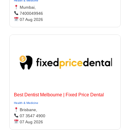
Health & Medicine
Mumbai,
7400049946
07 Aug 2026
Best Dentist Melbourne | Fixed Price Dental
Health & Medicine
Brisbane,
07 3547 4900
07 Aug 2026