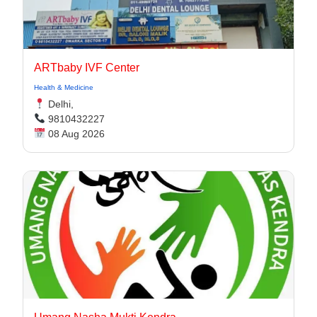
ARTbaby IVF Center
Health & Medicine
Delhi,
9810432227
08 Aug 2026