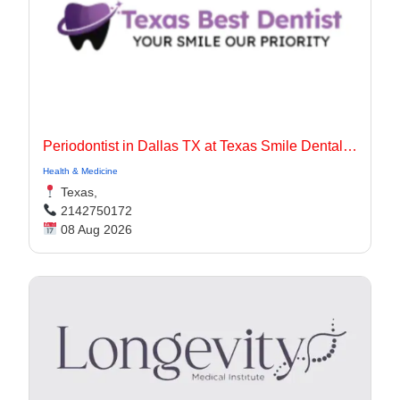
Periodontist in Dallas TX at Texas Smile Dental Center
Health & Medicine
Texas,
2142750172
08 Aug 2026