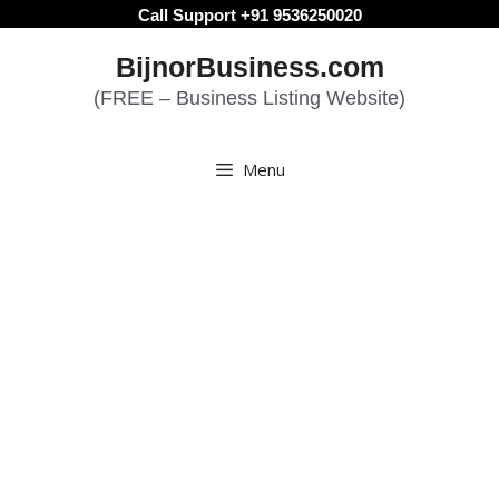
Skip
Call Support +91 9536250020
to
BijnorBusiness.com
content
(FREE – Business Listing Website)
Menu