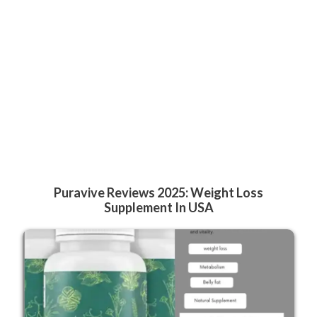
Puravive Reviews 2025: Weight Loss
Supplement In USA