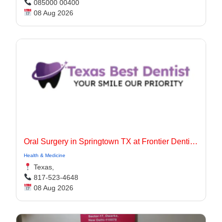
085000 00400
08 Aug 2026
Oral Surgery in Springtown TX at Frontier Dentistry
Health & Medicine
Texas,
817-523-4648
08 Aug 2026