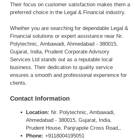
Their focus on customer satisfaction makes them a
preferred choice in the Legal & Financial industry.
Whether you are searching for dependable Legal &
Financial solutions or expert assistance near Nr.
Polytechnic, Ambawadi, Ahmedabad - 380015,
Gujarat, India, Prudent Corporate Advisory
Services Ltd stands out as a reputable local
business. Their dedication to quality service
ensures a smooth and professional experience for
clients.
Contact Information
Location:
Nr. Polytechnic, Ambawadi,
Ahmedabad - 380015, Gujarat, India,
Prudent House, Panjrapole Cross Road,,
Phone:
+9118004195051