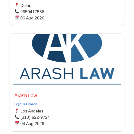
Delhi,
9650417556
06 Aug 2026
Arash Law
Legal & Financial
Los Angeles,
(310) 622-9724
04 Aug 2026