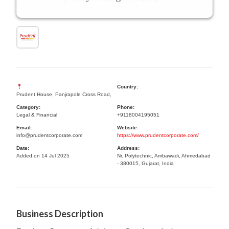
Country:
Prudent House, Panjrapole Cross Road,
Category:
Phone:
Legal & Financial
+9118004195051
Email:
Website:
info@prudentcorporate.com
https://www.prudentcorporate.com/
Date:
Address:
Added on 14 Jul 2025
Nr. Polytechnic, Ambawadi, Ahmedabad
- 380015, Gujarat, India
Business Description