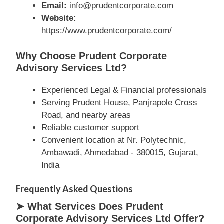
Email:
info@prudentcorporate.com
Website:
https://www.prudentcorporate.com/
Why Choose Prudent Corporate
Advisory Services Ltd?
Experienced Legal & Financial professionals
Serving Prudent House, Panjrapole Cross
Road, and nearby areas
Reliable customer support
Convenient location at Nr. Polytechnic,
Ambawadi, Ahmedabad - 380015, Gujarat,
India
Frequently Asked Questions
➤ What Services Does Prudent
Corporate Advisory Services Ltd Offer?