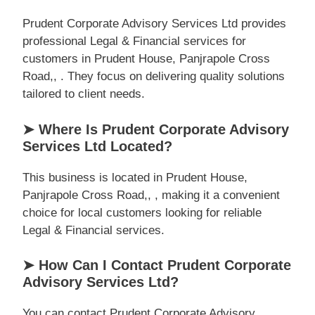
Prudent Corporate Advisory Services Ltd provides
professional Legal & Financial services for
customers in Prudent House, Panjrapole Cross
Road,, . They focus on delivering quality solutions
tailored to client needs.
➤ Where Is Prudent Corporate Advisory
Services Ltd Located?
This business is located in Prudent House,
Panjrapole Cross Road,, , making it a convenient
choice for local customers looking for reliable
Legal & Financial services.
➤ How Can I Contact Prudent Corporate
Advisory Services Ltd?
You can contact Prudent Corporate Advisory