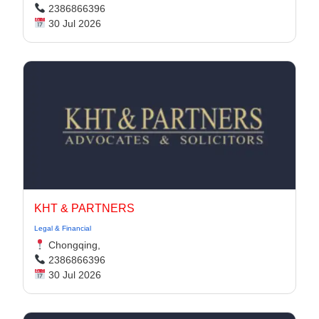
2386866396
30 Jul 2026
KHT & PARTNERS
Legal & Financial
Chongqing,
2386866396
30 Jul 2026