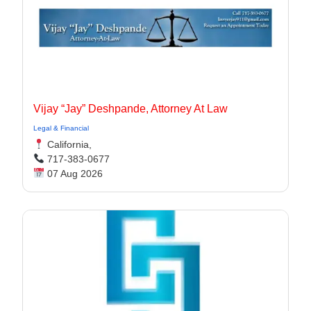
Vijay “Jay” Deshpande, Attorney At Law
Legal & Financial
California,
717-383-0677
07 Aug 2026