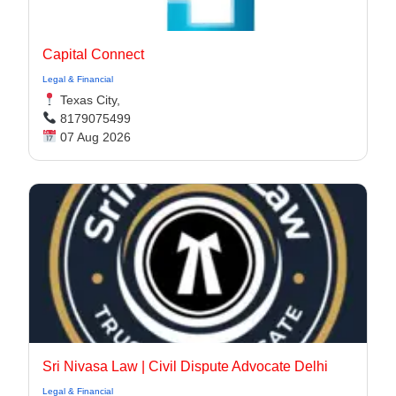
Capital Connect
Legal & Financial
Texas City,
8179075499
07 Aug 2026
Sri Nivasa Law | Civil Dispute Advocate Delhi
Legal & Financial