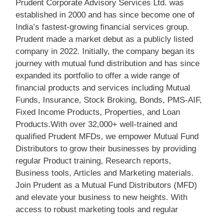
Prudent Corporate Advisory Services Ltd. was
established in 2000 and has since become one of
India’s fastest-growing financial services group.
Prudent made a market debut as a publicly listed
company in 2022. Initially, the company began its
journey with mutual fund distribution and has since
expanded its portfolio to offer a wide range of
financial products and services including Mutual
Funds, Insurance, Stock Broking, Bonds, PMS-AIF,
Fixed Income Products, Properties, and Loan
Products.With over 32,000+ well-trained and
qualified Prudent MFDs, we empower Mutual Fund
Distributors to grow their businesses by providing
regular Product training, Research reports,
Business tools, Articles and Marketing materials.
Join Prudent as a Mutual Fund Distributors (MFD)
and elevate your business to new heights. With
access to robust marketing tools and regular