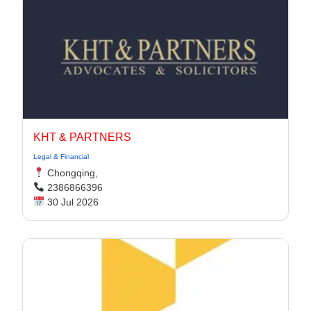
KHT & PARTNERS
Legal & Financial
Chongqing,
2386866396
30 Jul 2026