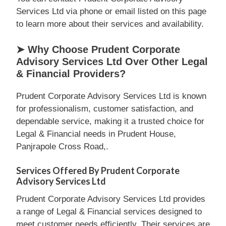
Services Ltd via phone or email listed on this page
to learn more about their services and availability.
➤ Why Choose Prudent Corporate
Advisory Services Ltd Over Other Legal
& Financial Providers?
Prudent Corporate Advisory Services Ltd is known
for professionalism, customer satisfaction, and
dependable service, making it a trusted choice for
Legal & Financial needs in Prudent House,
Panjrapole Cross Road,.
Services Offered By Prudent Corporate
Advisory Services Ltd
Prudent Corporate Advisory Services Ltd provides
a range of Legal & Financial services designed to
meet customer needs efficiently. Their services are