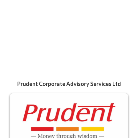
Prudent Corporate Advisory Services Ltd