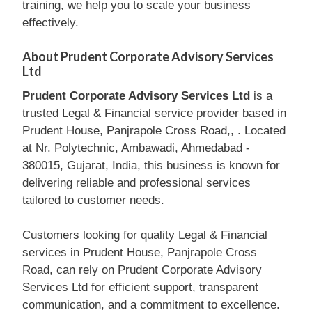
training, we help you to scale your business
effectively.
About Prudent Corporate Advisory Services
Ltd
Prudent Corporate Advisory Services Ltd
is a
trusted Legal & Financial service provider based in
Prudent House, Panjrapole Cross Road,, . Located
at Nr. Polytechnic, Ambawadi, Ahmedabad -
380015, Gujarat, India, this business is known for
delivering reliable and professional services
tailored to customer needs.
Customers looking for quality Legal & Financial
services in Prudent House, Panjrapole Cross
Road, can rely on Prudent Corporate Advisory
Services Ltd for efficient support, transparent
communication, and a commitment to excellence.