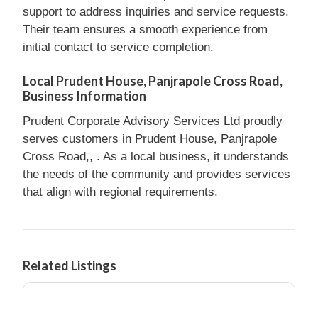
support to address inquiries and service requests.
Their team ensures a smooth experience from
initial contact to service completion.
Local Prudent House, Panjrapole Cross Road,
Business Information
Prudent Corporate Advisory Services Ltd proudly
serves customers in Prudent House, Panjrapole
Cross Road,, . As a local business, it understands
the needs of the community and provides services
that align with regional requirements.
Related Listings