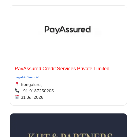
PayAssured Credit Services Private Limited
Legal & Financial
Bengaluru,
+91 9187250205
31 Jul 2026