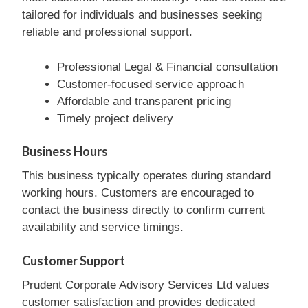
tailored for individuals and businesses seeking
reliable and professional support.
Professional Legal & Financial consultation
Customer-focused service approach
Affordable and transparent pricing
Timely project delivery
Business Hours
This business typically operates during standard
working hours. Customers are encouraged to
contact the business directly to confirm current
availability and service timings.
Customer Support
Prudent Corporate Advisory Services Ltd values
customer satisfaction and provides dedicated