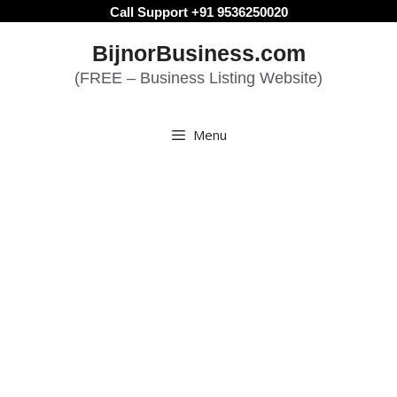
Skip
Call Support +91 9536250020
to
BijnorBusiness.com
content
(FREE – Business Listing Website)
Menu