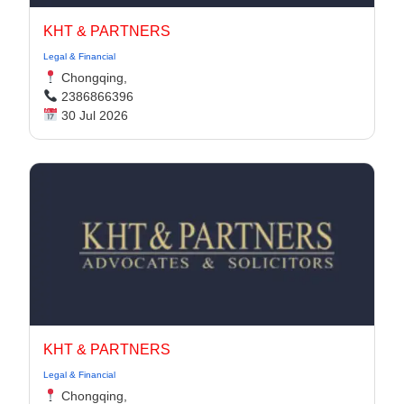
KHT & PARTNERS
Legal & Financial
Chongqing,
2386866396
30 Jul 2026
KHT & PARTNERS
Legal & Financial
Chongqing,