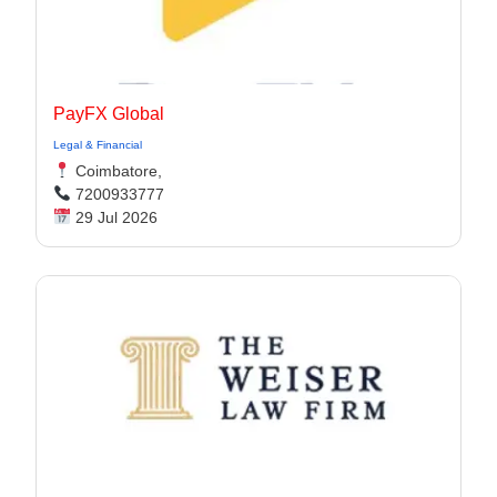
PayFX Global
Legal & Financial
Coimbatore,
7200933777
29 Jul 2026