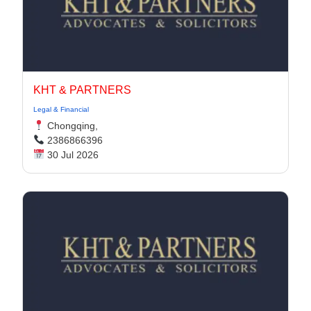
KHT & PARTNERS
Legal & Financial
Chongqing,
2386866396
30 Jul 2026