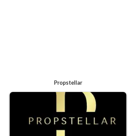
Propstellar