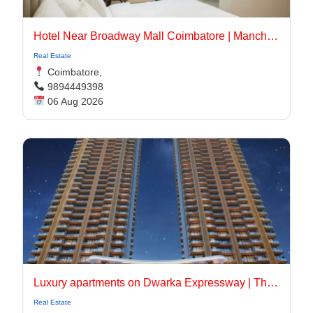
Hotel Near Broadway Mall Coimbatore | Manchester Suites
Real Estate
Coimbatore,
9894449398
06 Aug 2026
Luxury apartments on Dwarka Expressway | The Oryza
Real Estate