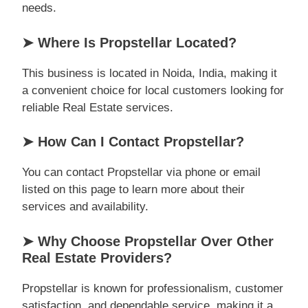
needs.
➤ Where Is Propstellar Located?
This business is located in Noida, India, making it
a convenient choice for local customers looking for
reliable Real Estate services.
➤ How Can I Contact Propstellar?
You can contact Propstellar via phone or email
listed on this page to learn more about their
services and availability.
➤ Why Choose Propstellar Over Other
Real Estate Providers?
Propstellar is known for professionalism, customer
satisfaction, and dependable service, making it a