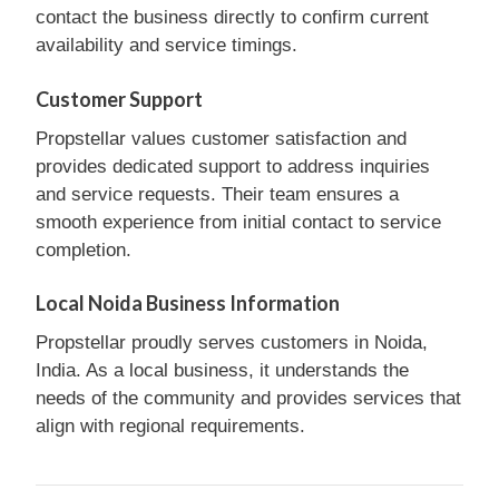
contact the business directly to confirm current
availability and service timings.
Customer Support
Propstellar values customer satisfaction and
provides dedicated support to address inquiries
and service requests. Their team ensures a
smooth experience from initial contact to service
completion.
Local Noida Business Information
Propstellar proudly serves customers in Noida,
India. As a local business, it understands the
needs of the community and provides services that
align with regional requirements.