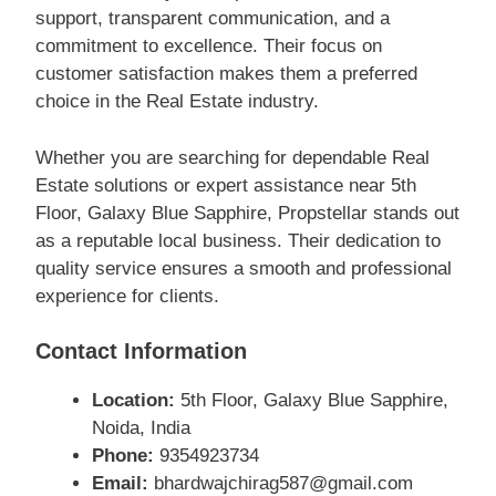
support, transparent communication, and a
commitment to excellence. Their focus on
customer satisfaction makes them a preferred
choice in the Real Estate industry.
Whether you are searching for dependable Real
Estate solutions or expert assistance near 5th
Floor, Galaxy Blue Sapphire, Propstellar stands out
as a reputable local business. Their dedication to
quality service ensures a smooth and professional
experience for clients.
Contact Information
Location:
5th Floor, Galaxy Blue Sapphire,
Noida, India
Phone:
9354923734
Email:
bhardwajchirag587@gmail.com