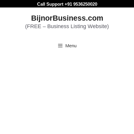
Skip
Call Support +91 9536250020
to
BijnorBusiness.com
content
(FREE – Business Listing Website)
Menu