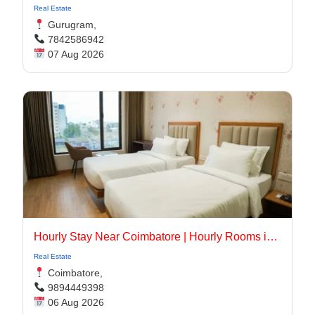
Real Estate
Gurugram,
7842586942
07 Aug 2026
Hourly Stay Near Coimbatore | Hourly Rooms in Coimbatore
Real Estate
Coimbatore,
9894449398
06 Aug 2026