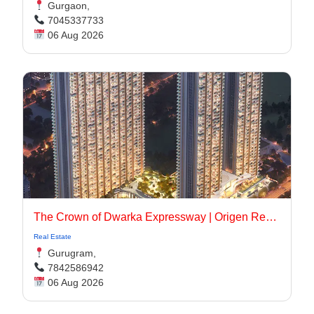
Gurgaon,
7045337733
06 Aug 2026
The Crown of Dwarka Expressway | Origen Realty
Real Estate
Gurugram,
7842586942
06 Aug 2026