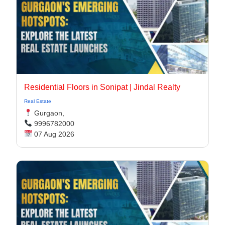
Residential Floors in Sonipat | Jindal Realty
Real Estate
Gurgaon,
9996782000
07 Aug 2026