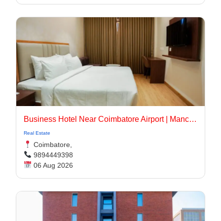
Business Hotel Near Coimbatore Airport | Manchester Suites
Real Estate
Coimbatore,
9894449398
06 Aug 2026