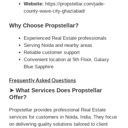
Website:
https://propstellar.com/jade-
county-wave-city-ghaziabad/
Why Choose Propstellar?
Experienced Real Estate professionals
Serving Noida and nearby areas
Reliable customer support
Convenient location at 5th Floor, Galaxy
Blue Sapphire
Frequently Asked Questions
➤ What Services Does Propstellar
Offer?
Propstellar provides professional Real Estate
services for customers in Noida, India. They focus
on delivering quality solutions tailored to client