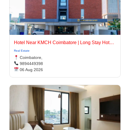
Hotel Near KMCH Coimbatore | Long Stay Hotel Coimbatore
Real Estate
Coimbatore,
9894449398
06 Aug 2026