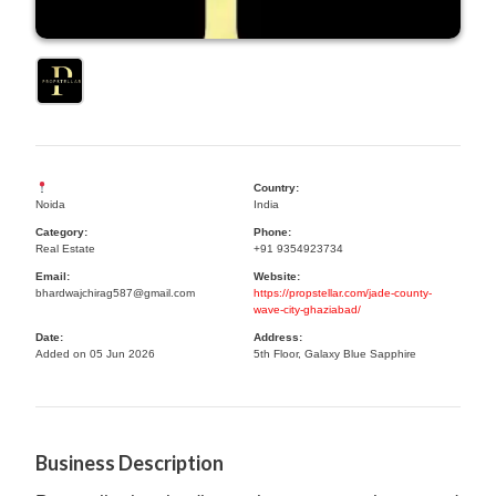
Country:
Noida
India
Category:
Phone:
Real Estate
+91 9354923734
Email:
Website:
bhardwajchirag587@gmail.com
https://propstellar.com/jade-county-
wave-city-ghaziabad/
Date:
Address:
Added on 05 Jun 2026
5th Floor, Galaxy Blue Sapphire
Business Description