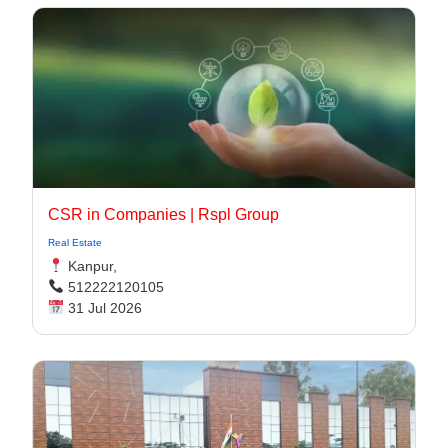
CSR in Companies | Rspl Group
Real Estate
Kanpur,
512222120105
31 Jul 2026