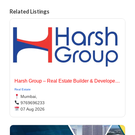
Related Listings
Harsh Group – Real Estate Builder & Developer In Dadar, Mumbai
Real Estate
Mumbai,
9769696233
07 Aug 2026