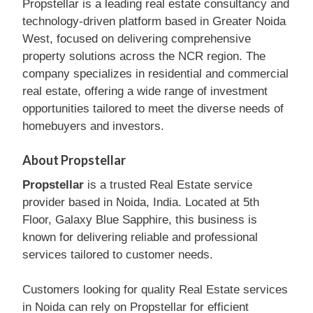
Propstellar is a leading real estate consultancy and
technology-driven platform based in Greater Noida
West, focused on delivering comprehensive
property solutions across the NCR region. The
company specializes in residential and commercial
real estate, offering a wide range of investment
opportunities tailored to meet the diverse needs of
homebuyers and investors.
About Propstellar
Propstellar
is a trusted Real Estate service
provider based in Noida, India. Located at 5th
Floor, Galaxy Blue Sapphire, this business is
known for delivering reliable and professional
services tailored to customer needs.
Customers looking for quality Real Estate services
in Noida can rely on Propstellar for efficient