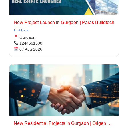
New Project Launch in Gurgaon | Paras Buildtech
Real Estate
Gurgaon,
1244561500
07 Aug 2026
New Residential Projects in Gurgaon | Origen Realty