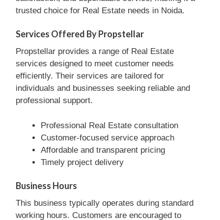
trusted choice for Real Estate needs in Noida.
Services Offered By Propstellar
Propstellar provides a range of Real Estate
services designed to meet customer needs
efficiently. Their services are tailored for
individuals and businesses seeking reliable and
professional support.
Professional Real Estate consultation
Customer-focused service approach
Affordable and transparent pricing
Timely project delivery
Business Hours
This business typically operates during standard
working hours. Customers are encouraged to