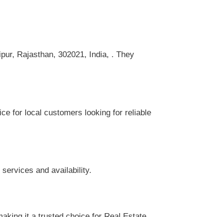
ipur, Rajasthan, 302021, India, . They
ce for local customers looking for reliable
services and availability.
aking it a trusted choice for Real Estate