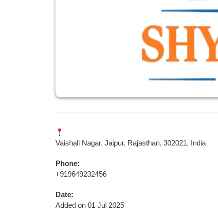
Vaishali Nagar, Jaipur, Rajasthan, 302021, India
Phone:
+919649232456
Date:
Added on 01 Jul 2025