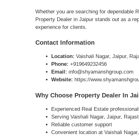
Whether you are searching for dependable Rea
Property Dealer in Jaipur stands out as a re
experience for clients.
Contact Information
Location:
Vaishali Nagar, Jaipur, Raja
Phone:
+919649232456
Email:
info@shyamanshgroup.com
Website:
https://www.shyamanshgro
Why Choose Property Dealer In Ja
Experienced Real Estate professional
Serving Vaishali Nagar, Jaipur, Rajas
Reliable customer support
Convenient location at Vaishali Nagar,