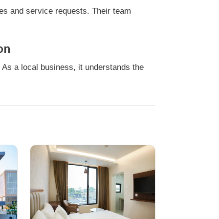
ies and service requests. Their team
on
 As a local business, it understands the