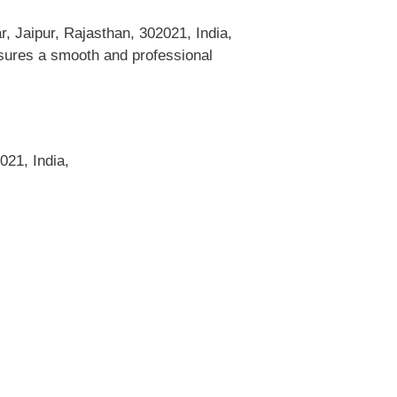
, Jaipur, Rajasthan, 302021, India,
ensures a smooth and professional
021, India,