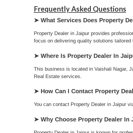
Frequently Asked Questions
➤ What Services Does Property Dea
Property Dealer in Jaipur provides professio
focus on delivering quality solutions tailored 
➤ Where Is Property Dealer In Jai
This business is located in Vaishali Nagar, J
Real Estate services.
➤ How Can I Contact Property Deal
You can contact Property Dealer in Jaipur via
➤ Why Choose Property Dealer In J
Property Dealer in Jaipur is known for profe