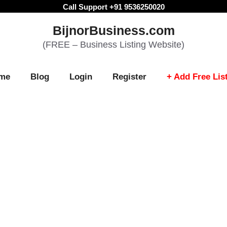
Call Support +91 9536250020
BijnorBusiness.com
(FREE – Business Listing Website)
me
Blog
Login
Register
+ Add Free Lis