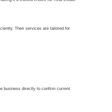
ently. Their services are tailored for
 business directly to confirm current