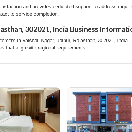
tisfaction and provides dedicated support to address inquir
tact to service completion.
ajasthan, 302021, India Business Informati
omers in Vaishali Nagar, Jaipur, Rajasthan, 302021, India, .
 that align with regional requirements.