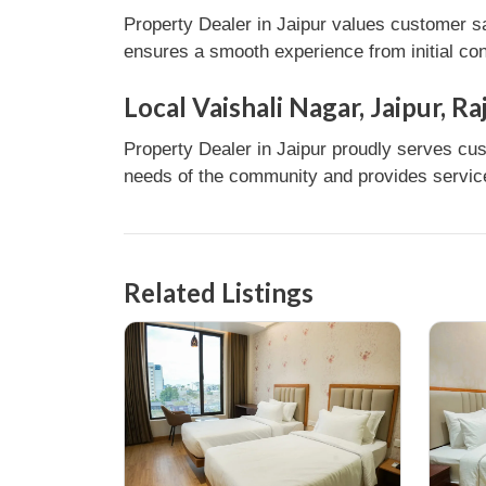
Property Dealer in Jaipur values customer sa
ensures a smooth experience from initial con
Local Vaishali Nagar, Jaipur, R
Property Dealer in Jaipur proudly serves cust
needs of the community and provides services
Related Listings