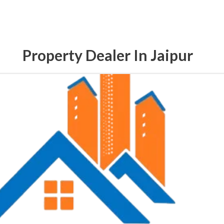
Property Dealer In Jaipur