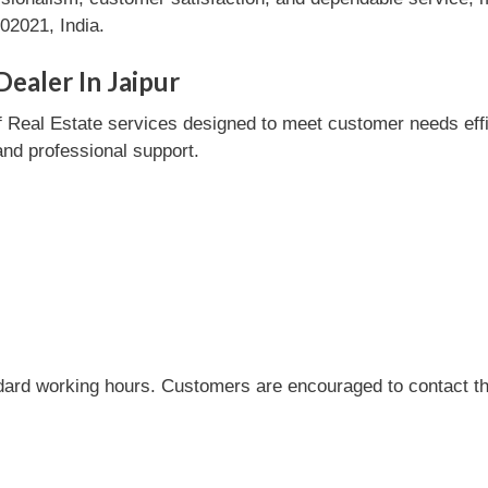
02021, India.
ealer In Jaipur
 Real Estate services designed to meet customer needs effici
and professional support.
dard working hours. Customers are encouraged to contact the