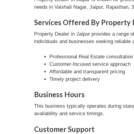
needs in Vaishali Nagar, Jaipur, Rajasthan, 3
Services Offered By Property D
Property Dealer in Jaipur provides a range of
individuals and businesses seeking reliable 
Professional Real Estate consultation
Customer-focused service approach
Affordable and transparent pricing
Timely project delivery
Business Hours
This business typically operates during stan
availability and service timings.
Customer Support