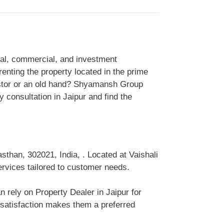
tial, commercial, and investment
enting the property located in the prime
vestor or an old hand? Shyamansh Group
 consultation in Jaipur and find the
sthan, 302021, India, . Located at Vaishali
services tailored to customer needs.
n rely on Property Dealer in Jaipur for
 satisfaction makes them a preferred