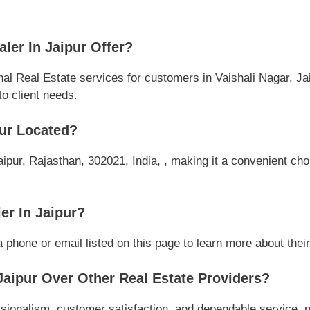
ler In Jaipur Offer?
nal Real Estate services for customers in Vaishali Nagar, Ja
to client needs.
pur Located?
aipur, Rajasthan, 302021, India, , making it a convenient choi
er In Jaipur?
 phone or email listed on this page to learn more about their 
aipur Over Other Real Estate Providers?
ssionalism, customer satisfaction, and dependable service, m