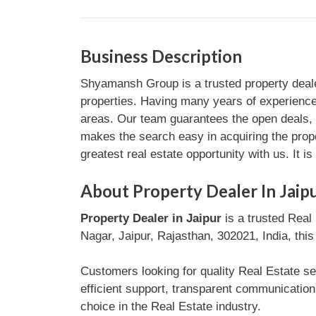
Business Description
Shyamansh Group is a trusted property dealer 
properties. Having many years of experience 
areas. Our team guarantees the open deals, 
makes the search easy in acquiring the proper
greatest real estate opportunity with us. It i
About Property Dealer In Jaip
Property Dealer in Jaipur
is a trusted Real 
Nagar, Jaipur, Rajasthan, 302021, India, this
Customers looking for quality Real Estate ser
efficient support, transparent communicatio
choice in the Real Estate industry.