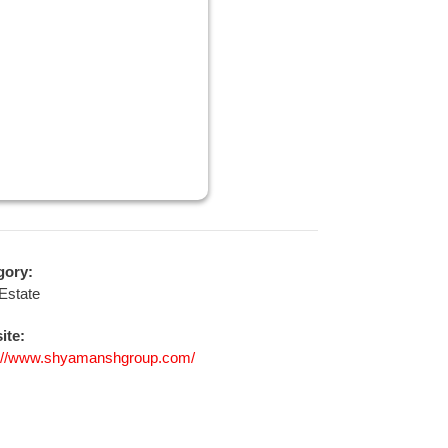
gory:
Estate
ite:
s://www.shyamanshgroup.com/