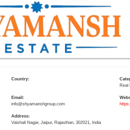
Country:
Cate
Real 
Email:
Webs
info@shyamanshgroup.com
http
Address:
Vaishali Nagar, Jaipur, Rajasthan, 302021, India