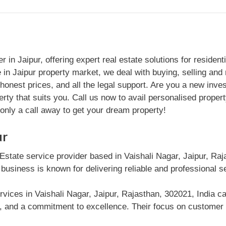
in Jaipur, offering expert real estate solutions for residen
in Jaipur property market, we deal with buying, selling and r
honest prices, and all the legal support. Are you a new in
ty that suits you. Call us now to avail personalised property
s only a call away to get your dream property!
ur
Estate service provider based in Vaishali Nagar, Jaipur, Raja
 business is known for delivering reliable and professional 
vices in Vaishali Nagar, Jaipur, Rajasthan, 302021, India ca
n, and a commitment to excellence. Their focus on customer