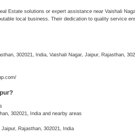
l Estate solutions or expert assistance near Vaishali Nagar
putable local business. Their dedication to quality service 
sthan, 302021, India, Vaishali Nagar, Jaipur, Rajasthan, 302
up.com/
ipur?
s
than, 302021, India and nearby areas
 Jaipur, Rajasthan, 302021, India