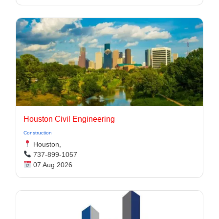
Houston Civil Engineering
Construction
Houston,
737-899-1057
07 Aug 2026