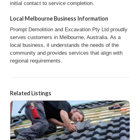
initial contact to service completion.
Local Melbourne Business Information
Prompt Demolition and Excavation Pty Ltd proudly
serves customers in Melbourne, Australia. As a
local business, it understands the needs of the
community and provides services that align with
regional requirements.
Related Listings