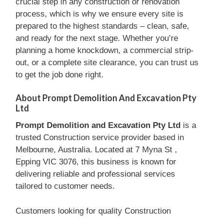
crucial step in any construction or renovation
process, which is why we ensure every site is
prepared to the highest standards – clean, safe,
and ready for the next stage. Whether you’re
planning a home knockdown, a commercial strip-
out, or a complete site clearance, you can trust us
to get the job done right.
About Prompt Demolition And Excavation Pty
Ltd
Prompt Demolition and Excavation Pty Ltd
is a
trusted Construction service provider based in
Melbourne, Australia. Located at 7 Myna St ,
Epping VIC 3076, this business is known for
delivering reliable and professional services
tailored to customer needs.
Customers looking for quality Construction