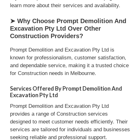
learn more about their services and availability.
➤ Why Choose Prompt Demolition And
Excavation Pty Ltd Over Other
Construction Providers?
Prompt Demolition and Excavation Pty Ltd is
known for professionalism, customer satisfaction,
and dependable service, making it a trusted choice
for Construction needs in Melbourne.
Services Offered By Prompt Demolition And
Excavation Pty Ltd
Prompt Demolition and Excavation Pty Ltd
provides a range of Construction services
designed to meet customer needs efficiently. Their
services are tailored for individuals and businesses
seeking reliable and professional support.