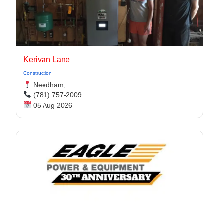
Kerivan Lane
Construction
Needham,
(781) 757-2009
05 Aug 2026