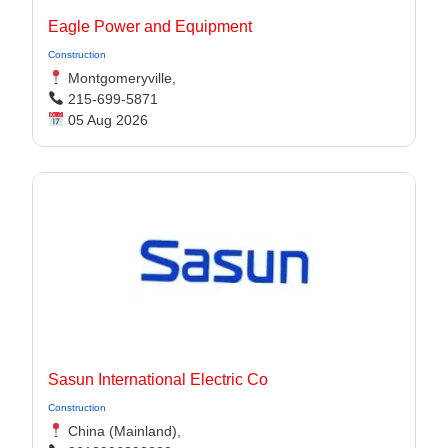
Eagle Power and Equipment
Construction
Montgomeryville,
215-699-5871
05 Aug 2026
Sasun International Electric Co
Construction
China (Mainland),