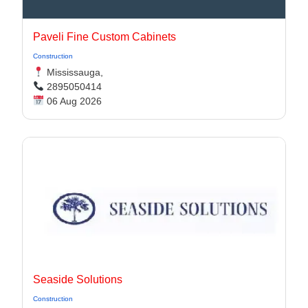
Paveli Fine Custom Cabinets
Construction
Mississauga,
2895050414
06 Aug 2026
Seaside Solutions
Construction