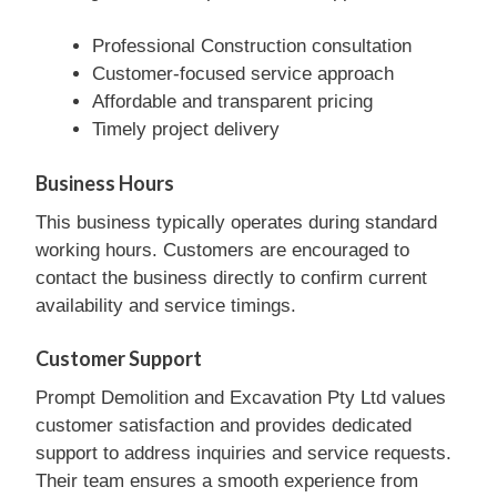
Professional Construction consultation
Customer-focused service approach
Affordable and transparent pricing
Timely project delivery
Business Hours
This business typically operates during standard
working hours. Customers are encouraged to
contact the business directly to confirm current
availability and service timings.
Customer Support
Prompt Demolition and Excavation Pty Ltd values
customer satisfaction and provides dedicated
support to address inquiries and service requests.
Their team ensures a smooth experience from