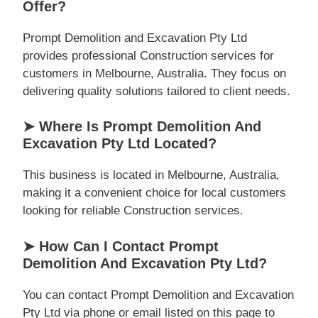
Offer?
Prompt Demolition and Excavation Pty Ltd
provides professional Construction services for
customers in Melbourne, Australia. They focus on
delivering quality solutions tailored to client needs.
➤ Where Is Prompt Demolition And
Excavation Pty Ltd Located?
This business is located in Melbourne, Australia,
making it a convenient choice for local customers
looking for reliable Construction services.
➤ How Can I Contact Prompt
Demolition And Excavation Pty Ltd?
You can contact Prompt Demolition and Excavation
Pty Ltd via phone or email listed on this page to