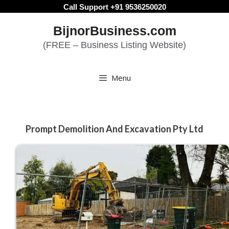
Skip
Call Support +91 9536250020
to
BijnorBusiness.com
content
(FREE – Business Listing Website)
Menu
Prompt Demolition And Excavation Pty Ltd