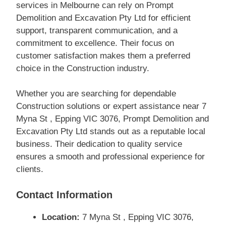
services in Melbourne can rely on Prompt
Demolition and Excavation Pty Ltd for efficient
support, transparent communication, and a
commitment to excellence. Their focus on
customer satisfaction makes them a preferred
choice in the Construction industry.
Whether you are searching for dependable
Construction solutions or expert assistance near 7
Myna St , Epping VIC 3076, Prompt Demolition and
Excavation Pty Ltd stands out as a reputable local
business. Their dedication to quality service
ensures a smooth and professional experience for
clients.
Contact Information
Location:
7 Myna St , Epping VIC 3076,