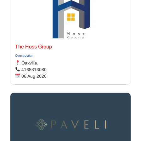
The Hoss Group
Construction
Oakville,
4168313080
06 Aug 2026