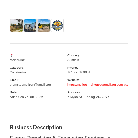
Country:
Melbourne
Australia
Category:
Phone:
Construction
+61 425160001
Email:
Website:
promptdemolition@gmail.com
https://melbournehousedemolition.com.au/
Date:
Address:
Added on 25 Jun 2026
7 Myna St , Epping VIC 3076
Business Description