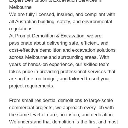
Expert Demolition & Excavation Services in
Melbourne
We are fully licensed, insured, and compliant with
all Australian building, safety, and environmental
regulations.
At Prompt Demolition & Excavation, we are
passionate about delivering safe, efficient, and
cost-effective demolition and excavation solutions
across Melbourne and surrounding areas. With
years of hands-on experience, our skilled team
takes pride in providing professional services that
are on time, on budget, and tailored to suit your
project requirements.
From small residential demolitions to large-scale
commercial projects, we approach every job with
the same level of care, precision, and dedication.
We understand that demolition is the first and most