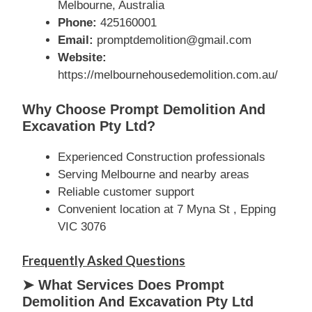
Melbourne, Australia
Phone:
425160001
Email:
promptdemolition@gmail.com
Website:
https://melbournehousedemolition.com.au/
Why Choose Prompt Demolition And
Excavation Pty Ltd?
Experienced Construction professionals
Serving Melbourne and nearby areas
Reliable customer support
Convenient location at 7 Myna St , Epping
VIC 3076
Frequently Asked Questions
➤ What Services Does Prompt
Demolition And Excavation Pty Ltd