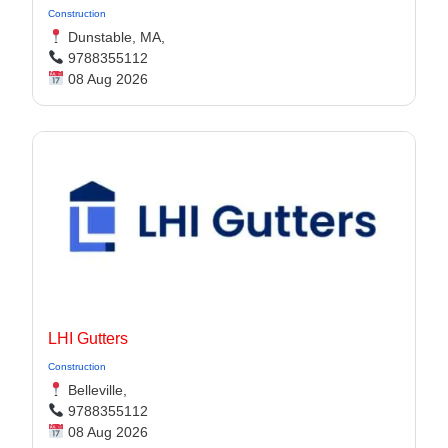
Construction
Dunstable, MA,
9788355112
08 Aug 2026
LHI Gutters
Construction
Belleville,
9788355112
08 Aug 2026