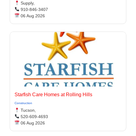
Supply,
910-846-3407
06 Aug 2026
Starfish Care Homes at Rolling Hills
Construction
Tucson,
520-609-4693
06 Aug 2026