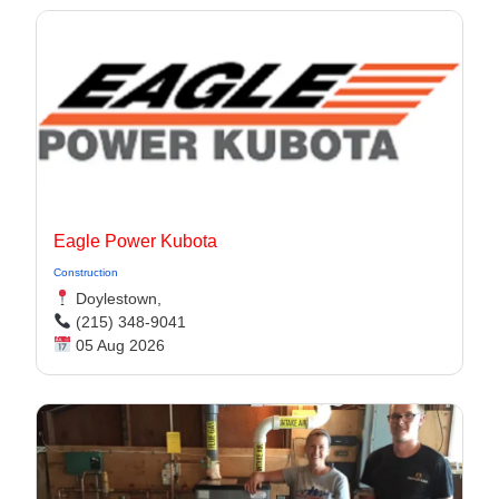
Eagle Power Kubota
Construction
Doylestown,
(215) 348-9041
05 Aug 2026