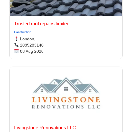
Trusted roof repairs limited
Construction
London,
2085283140
08 Aug 2026
Livingstone Renovations LLC