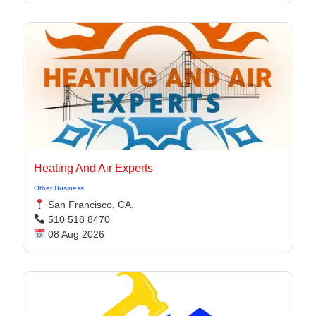
Heating And Air Experts
Other Business
San Francisco, CA,
510 518 8470
08 Aug 2026