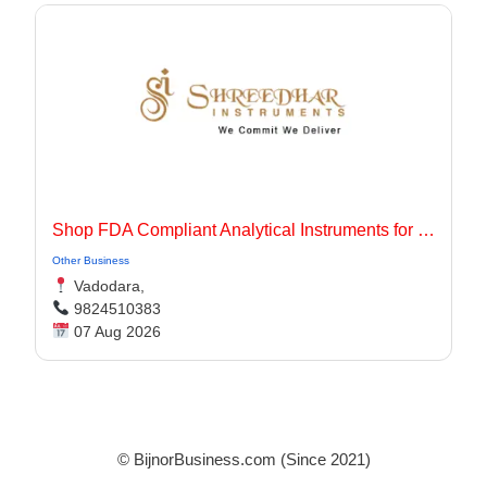
Shop FDA Compliant Analytical Instruments for Pharma Labs
Other Business
Vadodara,
9824510383
07 Aug 2026
© BijnorBusiness.com (Since 2021)