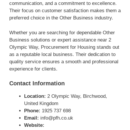
communication, and a commitment to excellence.
Their focus on customer satisfaction makes them a
preferred choice in the Other Business industry.
Whether you are searching for dependable Other
Business solutions or expert assistance near 2
Olympic Way, Procurement for Housing stands out
as a reputable local business. Their dedication to
quality service ensures a smooth and professional
experience for clients.
Contact Information
Location:
2 Olympic Way, Birchwood,
United Kingdom
Phone:
1925 737 698
Email:
info@pfh.co.uk
Website: