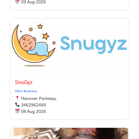
09 Aug 2026
SnuGyz
Other Business
Hanover Parkway,
3462962468
08 Aug 2026