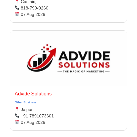
Castaic,
818-799-0266
07 Aug 2026
Advide Solutions
Other Business
Jaipur,
+91 7891073601
07 Aug 2026