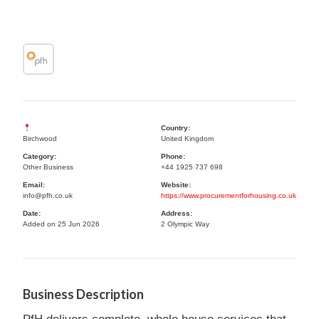
Country:
Birchwood
United Kingdom
Category:
Phone:
Other Business
+44 1925 737 698
Email:
Website:
info@pfh.co.uk
https://www.procurementforhousing.co.uk
Date:
Address:
Added on 25 Jun 2026
2 Olympic Way
Business Description