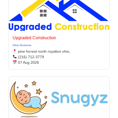
Upgraded Construction
Other Business
pine forrest north royalton ohio,
(216) 712-3779
07 Aug 2026