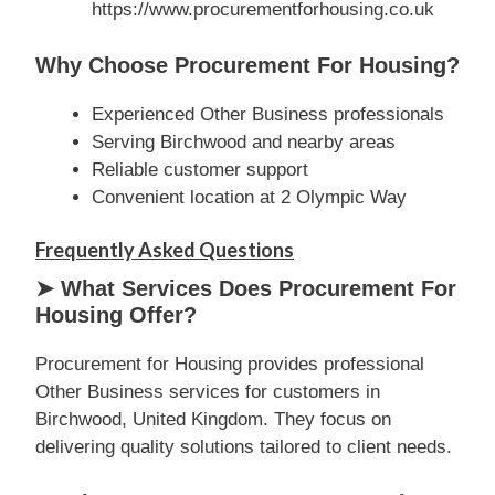
https://www.procurementforhousing.co.uk
Why Choose Procurement For Housing?
Experienced Other Business professionals
Serving Birchwood and nearby areas
Reliable customer support
Convenient location at 2 Olympic Way
Frequently Asked Questions
➤ What Services Does Procurement For
Housing Offer?
Procurement for Housing provides professional
Other Business services for customers in
Birchwood, United Kingdom. They focus on
delivering quality solutions tailored to client needs.