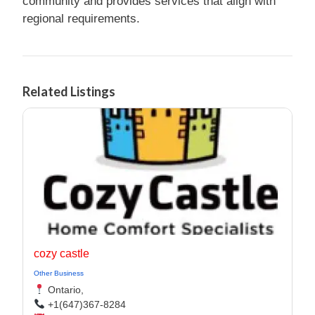
community and provides services that align with
regional requirements.
Related Listings
cozy castle
Other Business
Ontario,
+1(647)367-8284