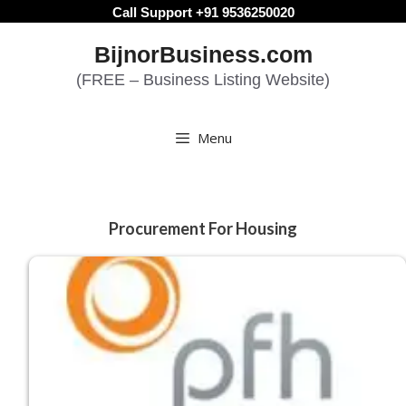
Skip
Call Support +91 9536250020
to
BijnorBusiness.com
content
(FREE – Business Listing Website)
Menu
Procurement For Housing