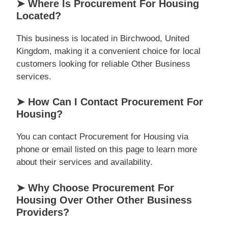
➤ Where Is Procurement For Housing
Located?
This business is located in Birchwood, United
Kingdom, making it a convenient choice for local
customers looking for reliable Other Business
services.
➤ How Can I Contact Procurement For
Housing?
You can contact Procurement for Housing via
phone or email listed on this page to learn more
about their services and availability.
➤ Why Choose Procurement For
Housing Over Other Other Business
Providers?