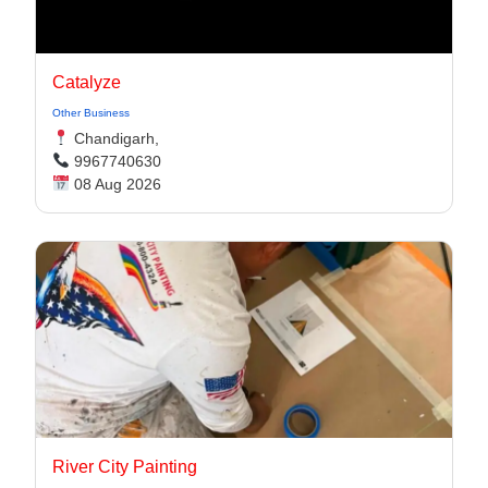
Catalyze
Other Business
Chandigarh,
9967740630
08 Aug 2026
River City Painting