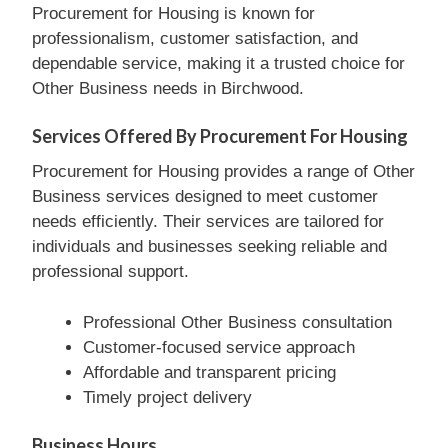
Procurement for Housing is known for
professionalism, customer satisfaction, and
dependable service, making it a trusted choice for
Other Business needs in Birchwood.
Services Offered By Procurement For Housing
Procurement for Housing provides a range of Other
Business services designed to meet customer
needs efficiently. Their services are tailored for
individuals and businesses seeking reliable and
professional support.
Professional Other Business consultation
Customer-focused service approach
Affordable and transparent pricing
Timely project delivery
Business Hours