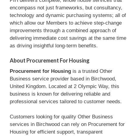
PfH delivers complete, whole house services that
encompass not just frameworks, but consultancy,
technology and dynamic purchasing systems; all of
which allow our Members to achieve step-change
improvements through a combined approach of
delivering immediate cost savings at the same time
as driving insightful long-term benefits.
About Procurement For Housing
Procurement for Housing
is a trusted Other
Business service provider based in Birchwood,
United Kingdom. Located at 2 Olympic Way, this
business is known for delivering reliable and
professional services tailored to customer needs.
Customers looking for quality Other Business
services in Birchwood can rely on Procurement for
Housing for efficient support, transparent