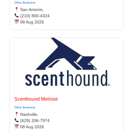
Other Business
San Antonio,
(210) 800-4324
08 Aug 2026
Scenthound Melrose
Other Business
Nashville,
(629) 206-7974
08 Aug 2026