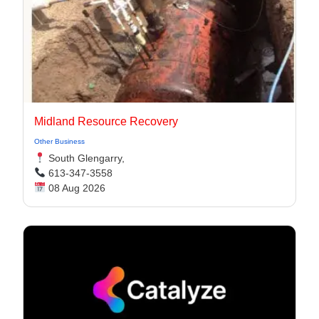
Midland Resource Recovery
Other Business
South Glengarry,
613-347-3558
08 Aug 2026