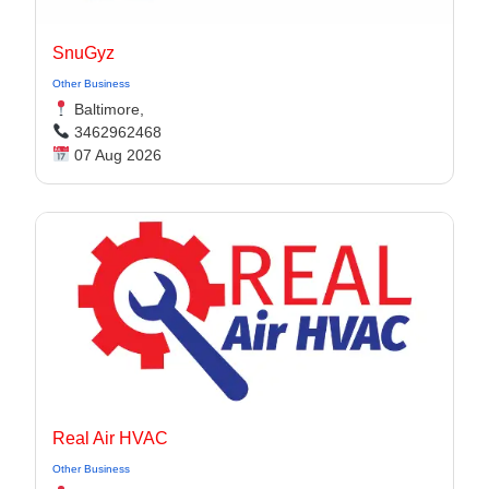
SnuGyz
Other Business
Baltimore,
3462962468
07 Aug 2026
Real Air HVAC
Other Business