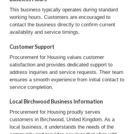
This business typically operates during standard
working hours. Customers are encouraged to
contact the business directly to confirm current
availability and service timings.
Customer Support
Procurement for Housing values customer
satisfaction and provides dedicated support to
address inquiries and service requests. Their team
ensures a smooth experience from initial contact to
service completion.
Local Birchwood Business Information
Procurement for Housing proudly serves
customers in Birchwood, United Kingdom. As a
local business, it understands the needs of the