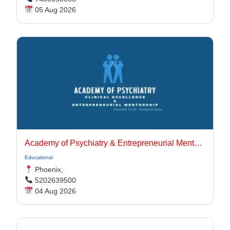
05 Aug 2026
Academy of Psychiatry & Entrepreneurial Mentorship
Educational
Phoenix,
5202639500
04 Aug 2026