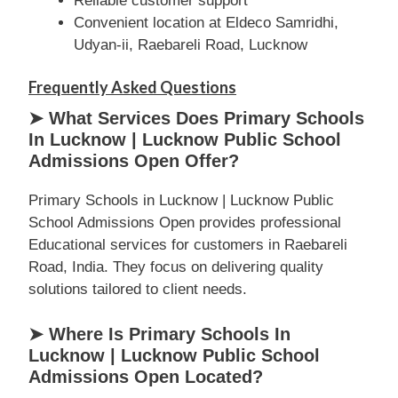
Reliable customer support
Convenient location at Eldeco Samridhi,
Udyan-ii, Raebareli Road, Lucknow
Frequently Asked Questions
➤ What Services Does Primary Schools
In Lucknow | Lucknow Public School
Admissions Open Offer?
Primary Schools in Lucknow | Lucknow Public
School Admissions Open provides professional
Educational services for customers in Raebareli
Road, India. They focus on delivering quality
solutions tailored to client needs.
➤ Where Is Primary Schools In
Lucknow | Lucknow Public School
Admissions Open Located?