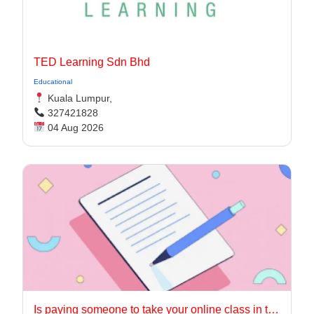
TED Learning Sdn Bhd
Educational
Kuala Lumpur,
327421828
04 Aug 2026
Is paying someone to take your online class in the USA worth it?