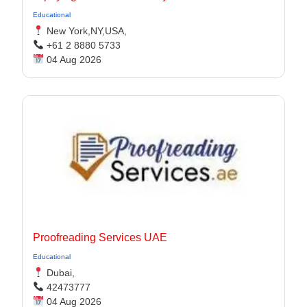
Educational
New York,NY,USA,
+61 2 8880 5733
04 Aug 2026
Proofreading Services UAE
Educational
Dubai,
42473777
04 Aug 2026