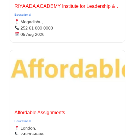
RIYAADA ACADEMY Institute for Leadership & Governance
Educational
Mogadishu,
252 61 000 0000
05 Aug 2026
Affordable Assignments
Educational
London,
7480058668