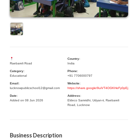
Country:
Raebareli Road
India
Category:
Phone:
Educational
+91 7706000797
Email:
Website:
lucknowpublicschool12@gmail.com
https://share.google/9uiVT4OGKHeFy0pEj
Date:
Address:
Added on 08 Jun 2026
Eldeco Samridhi, Udyan-ii, Raebareli
Road, Lucknow
Business Description