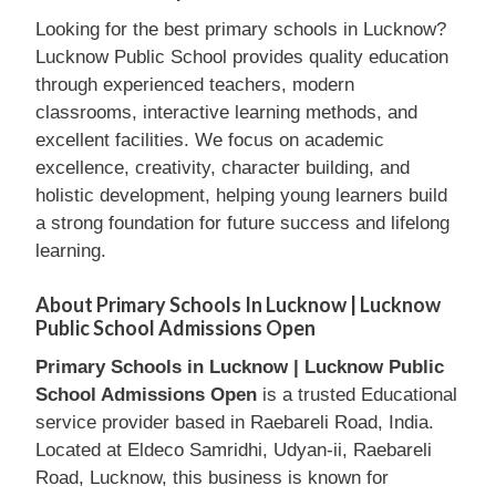
Looking for the best primary schools in Lucknow?
Lucknow Public School provides quality education
through experienced teachers, modern
classrooms, interactive learning methods, and
excellent facilities. We focus on academic
excellence, creativity, character building, and
holistic development, helping young learners build
a strong foundation for future success and lifelong
learning.
About Primary Schools In Lucknow | Lucknow
Public School Admissions Open
Primary Schools in Lucknow | Lucknow Public
School Admissions Open
is a trusted Educational
service provider based in Raebareli Road, India.
Located at Eldeco Samridhi, Udyan-ii, Raebareli
Road, Lucknow, this business is known for