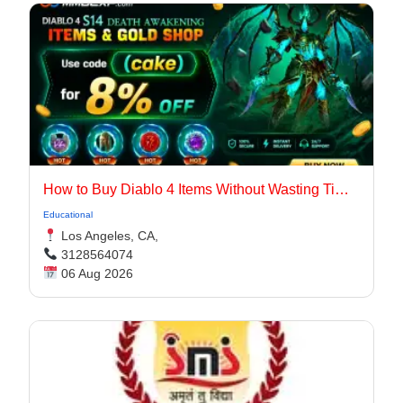
How to Buy Diablo 4 Items Without Wasting Time Farming
Educational
Los Angeles, CA,
3128564074
06 Aug 2026