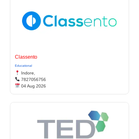
Classento
Educational
Indore,
7827056756
04 Aug 2026