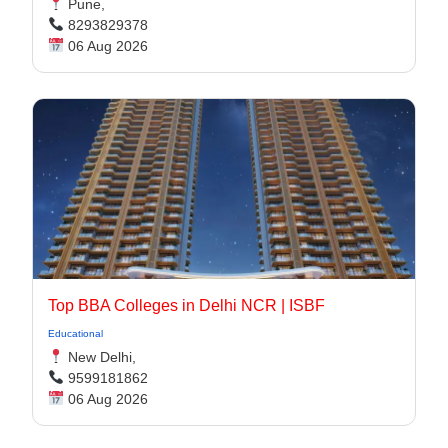
Pune,
8293829378
06 Aug 2026
Top BBA Colleges in Delhi NCR | ISBF
Educational
New Delhi,
9599181862
06 Aug 2026