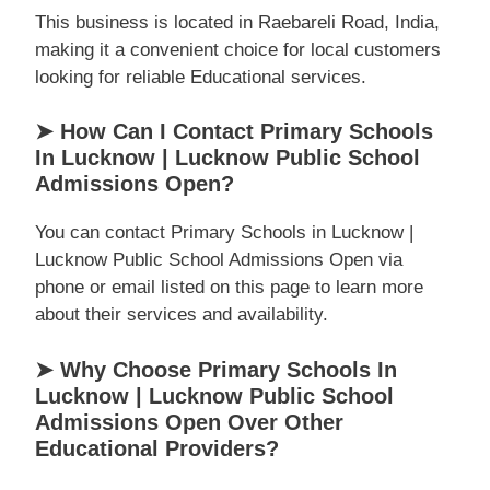
This business is located in Raebareli Road, India,
making it a convenient choice for local customers
looking for reliable Educational services.
➤ How Can I Contact Primary Schools
In Lucknow | Lucknow Public School
Admissions Open?
You can contact Primary Schools in Lucknow |
Lucknow Public School Admissions Open via
phone or email listed on this page to learn more
about their services and availability.
➤ Why Choose Primary Schools In
Lucknow | Lucknow Public School
Admissions Open Over Other
Educational Providers?