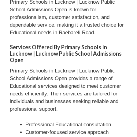
Primary Schools in Lucknow | Lucknow Public
School Admissions Open is known for
professionalism, customer satisfaction, and
dependable service, making it a trusted choice for
Educational needs in Raebareli Road.
Services Offered By Primary Schools In
Lucknow | Lucknow Public School Admissions
Open
Primary Schools in Lucknow | Lucknow Public
School Admissions Open provides a range of
Educational services designed to meet customer
needs efficiently. Their services are tailored for
individuals and businesses seeking reliable and
professional support.
Professional Educational consultation
Customer-focused service approach