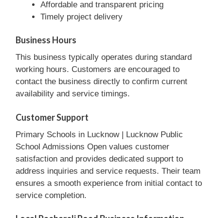
Affordable and transparent pricing
Timely project delivery
Business Hours
This business typically operates during standard
working hours. Customers are encouraged to
contact the business directly to confirm current
availability and service timings.
Customer Support
Primary Schools in Lucknow | Lucknow Public
School Admissions Open values customer
satisfaction and provides dedicated support to
address inquiries and service requests. Their team
ensures a smooth experience from initial contact to
service completion.