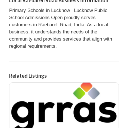
Local Raebareli Road Business Information
Primary Schools in Lucknow | Lucknow Public
School Admissions Open proudly serves
customers in Raebareli Road, India. As a local
business, it understands the needs of the
community and provides services that align with
regional requirements.
Related Listings