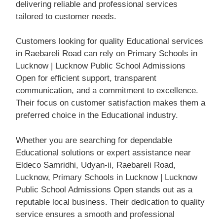
delivering reliable and professional services
tailored to customer needs.
Customers looking for quality Educational services
in Raebareli Road can rely on Primary Schools in
Lucknow | Lucknow Public School Admissions
Open for efficient support, transparent
communication, and a commitment to excellence.
Their focus on customer satisfaction makes them a
preferred choice in the Educational industry.
Whether you are searching for dependable
Educational solutions or expert assistance near
Eldeco Samridhi, Udyan-ii, Raebareli Road,
Lucknow, Primary Schools in Lucknow | Lucknow
Public School Admissions Open stands out as a
reputable local business. Their dedication to quality
service ensures a smooth and professional