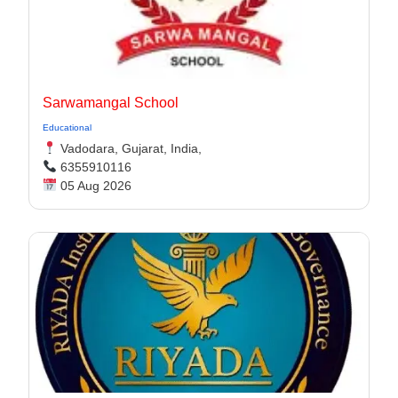
Sarwamangal School
Educational
Vadodara, Gujarat, India,
6355910116
05 Aug 2026