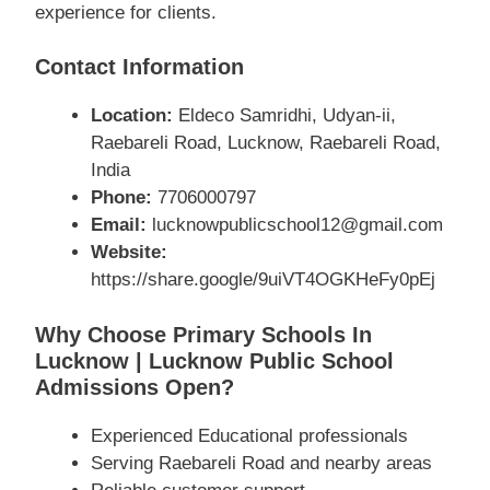
experience for clients.
Contact Information
Location:
Eldeco Samridhi, Udyan-ii,
Raebareli Road, Lucknow, Raebareli Road,
India
Phone:
7706000797
Email:
lucknowpublicschool12@gmail.com
Website:
https://share.google/9uiVT4OGKHeFy0pEj
Why Choose Primary Schools In
Lucknow | Lucknow Public School
Admissions Open?
Experienced Educational professionals
Serving Raebareli Road and nearby areas