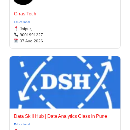
Grras Tech
Educational
Jaipur,
9001991227
07 Aug 2026
Data Skill Hub | Data Analytics Class In Pune​
Educational