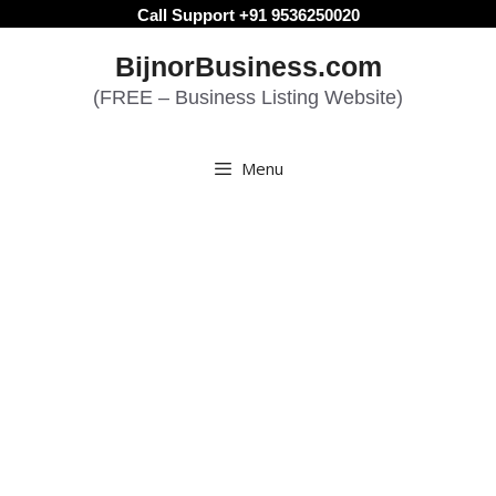
Skip
Call Support +91 9536250020
to
BijnorBusiness.com
content
(FREE – Business Listing Website)
Menu