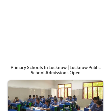
Primary Schools In Lucknow | Lucknow Public
School Admissions Open