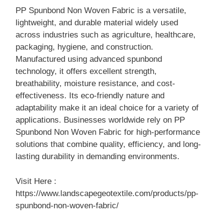
PP Spunbond Non Woven Fabric is a versatile,
lightweight, and durable material widely used
across industries such as agriculture, healthcare,
packaging, hygiene, and construction.
Manufactured using advanced spunbond
technology, it offers excellent strength,
breathability, moisture resistance, and cost-
effectiveness. Its eco-friendly nature and
adaptability make it an ideal choice for a variety of
applications. Businesses worldwide rely on PP
Spunbond Non Woven Fabric for high-performance
solutions that combine quality, efficiency, and long-
lasting durability in demanding environments.
Visit Here :
https://www.landscapegeotextile.com/products/pp-
spunbond-non-woven-fabric/