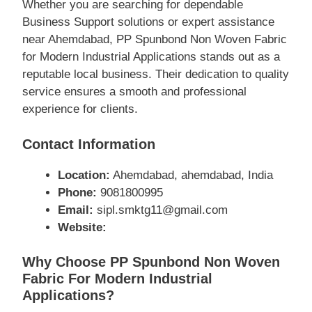
Whether you are searching for dependable
Business Support solutions or expert assistance
near Ahemdabad, PP Spunbond Non Woven Fabric
for Modern Industrial Applications stands out as a
reputable local business. Their dedication to quality
service ensures a smooth and professional
experience for clients.
Contact Information
Location:
Ahemdabad, ahemdabad, India
Phone:
9081800995
Email:
sipl.smktg11@gmail.com
Website:
Why Choose PP Spunbond Non Woven
Fabric For Modern Industrial
Applications?