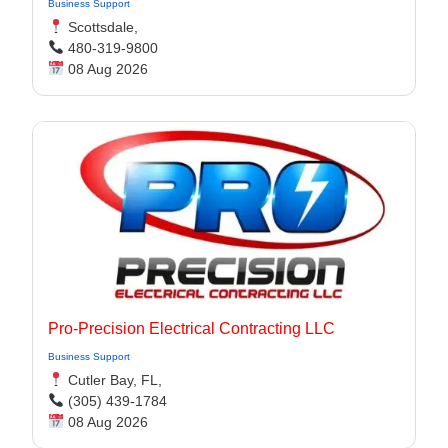
Business Support
Scottsdale,
480-319-9800
08 Aug 2026
Pro-Precision Electrical Contracting LLC
Business Support
Cutler Bay, FL,
(305) 439-1784
08 Aug 2026