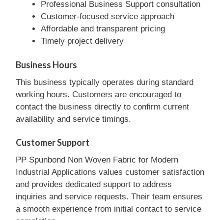
Professional Business Support consultation
Customer-focused service approach
Affordable and transparent pricing
Timely project delivery
Business Hours
This business typically operates during standard
working hours. Customers are encouraged to
contact the business directly to confirm current
availability and service timings.
Customer Support
PP Spunbond Non Woven Fabric for Modern
Industrial Applications values customer satisfaction
and provides dedicated support to address
inquiries and service requests. Their team ensures
a smooth experience from initial contact to service