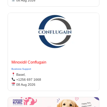
08 Aug 2026
Minoxidil Conflugain
Business Support
Basel,
+1256 697 1668
08 Aug 2026