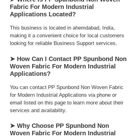
Fabric For Modern Industrial
Applications Located?
This business is located in ahemdabad, India,
making it a convenient choice for local customers
looking for reliable Business Support services.
➤ How Can I Contact PP Spunbond Non
Woven Fabric For Modern Industrial
Applications?
You can contact PP Spunbond Non Woven Fabric
for Modern Industrial Applications via phone or
email listed on this page to learn more about their
services and availability.
➤ Why Choose PP Spunbond Non
Woven Fabric For Modern Industrial