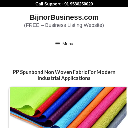
Skip
Call Support +91 9536250020
to
BijnorBusiness.com
content
(FREE – Business Listing Website)
Menu
PP Spunbond Non Woven Fabric For Modern
Industrial Applications