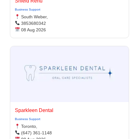
Shield Renu
Business Support
South Weber,
3853680342
08 Aug 2026
Sparkleen Dental
Business Support
Toronto,
(647) 361-1148