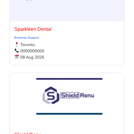
Sparkleen Dental
Business Support
Toronto,
0000000000
08 Aug 2026