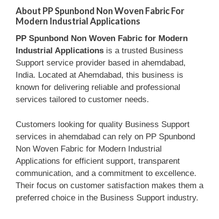
About PP Spunbond Non Woven Fabric For
Modern Industrial Applications
PP Spunbond Non Woven Fabric for Modern
Industrial Applications
is a trusted Business
Support service provider based in ahemdabad,
India. Located at Ahemdabad, this business is
known for delivering reliable and professional
services tailored to customer needs.
Customers looking for quality Business Support
services in ahemdabad can rely on PP Spunbond
Non Woven Fabric for Modern Industrial
Applications for efficient support, transparent
communication, and a commitment to excellence.
Their focus on customer satisfaction makes them a
preferred choice in the Business Support industry.