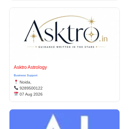
Asktro Astrology
Business Support
Noida,
9289500122
07 Aug 2026