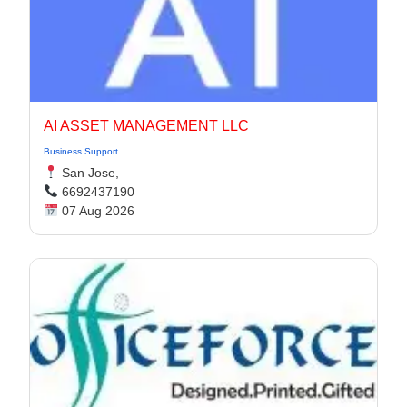
AI ASSET MANAGEMENT LLC
Business Support
San Jose,
6692437190
07 Aug 2026