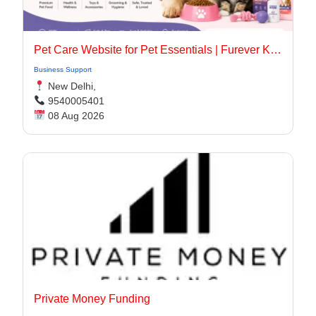
Pet Care Website for Pet Essentials | Furever Kare
Business Support
New Delhi,
9540005401
08 Aug 2026
Private Money Funding