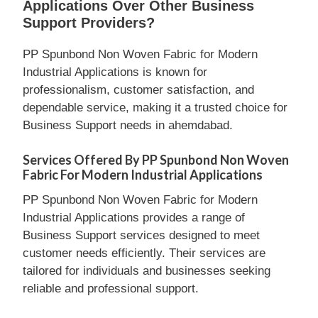
Applications Over Other Business
Support Providers?
PP Spunbond Non Woven Fabric for Modern
Industrial Applications is known for
professionalism, customer satisfaction, and
dependable service, making it a trusted choice for
Business Support needs in ahemdabad.
Services Offered By PP Spunbond Non Woven
Fabric For Modern Industrial Applications
PP Spunbond Non Woven Fabric for Modern
Industrial Applications provides a range of
Business Support services designed to meet
customer needs efficiently. Their services are
tailored for individuals and businesses seeking
reliable and professional support.