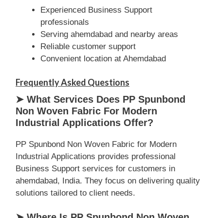
Experienced Business Support
professionals
Serving ahemdabad and nearby areas
Reliable customer support
Convenient location at Ahemdabad
Frequently Asked Questions
➤ What Services Does PP Spunbond
Non Woven Fabric For Modern
Industrial Applications Offer?
PP Spunbond Non Woven Fabric for Modern
Industrial Applications provides professional
Business Support services for customers in
ahemdabad, India. They focus on delivering quality
solutions tailored to client needs.
➤ Where Is PP Spunbond Non Woven