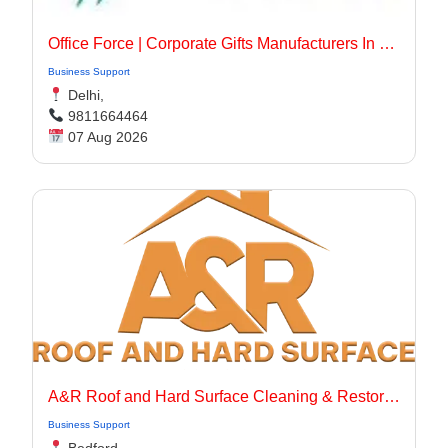
Office Force | Corporate Gifts Manufacturers In Delhi
Business Support
Delhi,
9811664464
07 Aug 2026
A&R Roof and Hard Surface Cleaning & Restoration Ltd
Business Support
Bedford,