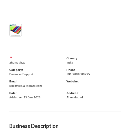
Country:
ahemdabad
India
Category:
Phone:
Business Support
+91 9081800995
Email:
Website:
sipl.smktg11@gmail.com
Date:
Address:
Added on 23 Jun 2026
Ahemdabad
Business Description