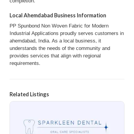
completion.
Local Ahemdabad Business Information
PP Spunbond Non Woven Fabric for Modern
Industrial Applications proudly serves customers in
ahemdabad, India. As a local business, it
understands the needs of the community and
provides services that align with regional
requirements.
Related Listings