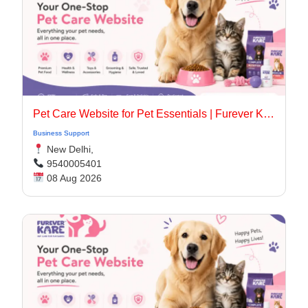
Pet Care Website for Pet Essentials | Furever Kare
Business Support
New Delhi,
9540005401
08 Aug 2026