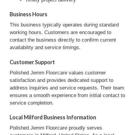
Business Hours
This business typically operates during standard
working hours. Customers are encouraged to
contact the business directly to confirm current
availability and service timings.
Customer Support
Polished Jemm Floorcare values customer
satisfaction and provides dedicated support to
address inquiries and service requests. Their team
ensures a smooth experience from initial contact to
service completion.
Local Milford Business Information
Polished Jemm Floorcare proudly serves