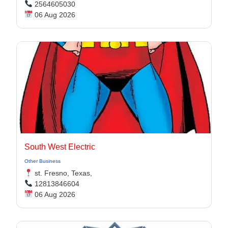
2564605030
06 Aug 2026
South West Electric
Other Business
st. Fresno, Texas,
12813846604
06 Aug 2026