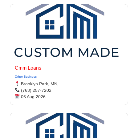
Cmm Loans
Other Business
Brooklyn Park, MN,
(763) 257-7202
06 Aug 2026