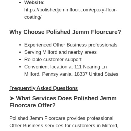
Website:
https://polishedjemmfloor.com/epoxy-floor-
coating/
Why Choose Polished Jemm Floorcare?
Experienced Other Business professionals
Serving Milford and nearby areas
Reliable customer support
Convenient location at 111 Nearing Ln
Milford, Pennsylvania, 18337 United States
Frequently Asked Questions
➤ What Services Does Polished Jemm
Floorcare Offer?
Polished Jemm Floorcare provides professional
Other Business services for customers in Milford,