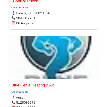
R Souza Pavers
Other Business
Beach, FL 32082 USA,
9044342281
06 Aug 2026
Blue Genie Heating & Air
Other Business
Austin,
5128096675