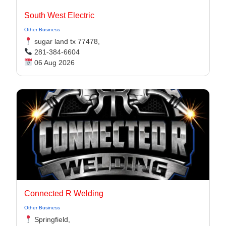
South West Electric
Other Business
sugar land tx 77478,
281-384-6604
06 Aug 2026
Connected R Welding
Other Business
Springfield,