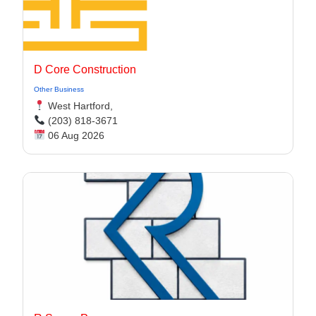
D Core Construction
Other Business
West Hartford,
(203) 818-3671
06 Aug 2026