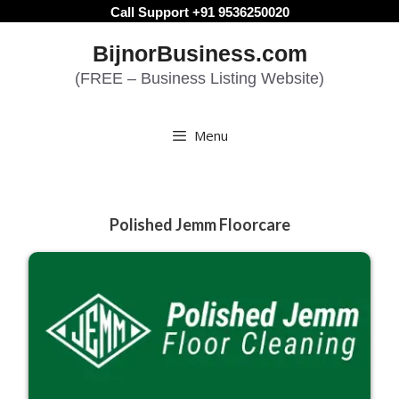
Skip
Call Support +91 9536250020
to
BijnorBusiness.com
content
(FREE – Business Listing Website)
Menu
Polished Jemm Floorcare