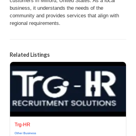
customers in Milford, United States. As a local
business, it understands the needs of the
community and provides services that align with
regional requirements.
Related Listings
Trg-HR
Other Business