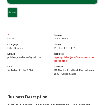
Country:
Milford
United States
Category:
Phone:
Other Business
+1 +1 570-391-8576
Email:
Website:
polishedjemmfloors@gmail.com
https://polishedjemmfloor.com/epoxy-
floor-coating/
Date:
Address:
Added on 21 Jan 2026
111 Nearing Ln Milford, Pennsylvania,
18337 United States
Business Description