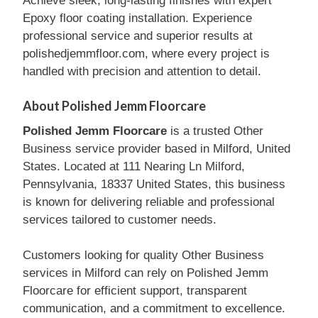
Achieve sleek, long-lasting finishes with expert
Epoxy floor coating installation. Experience
professional service and superior results at
polishedjemmfloor.com, where every project is
handled with precision and attention to detail.
About Polished Jemm Floorcare
Polished Jemm Floorcare
is a trusted Other
Business service provider based in Milford, United
States. Located at 111 Nearing Ln Milford,
Pennsylvania, 18337 United States, this business
is known for delivering reliable and professional
services tailored to customer needs.
Customers looking for quality Other Business
services in Milford can rely on Polished Jemm
Floorcare for efficient support, transparent
communication, and a commitment to excellence.