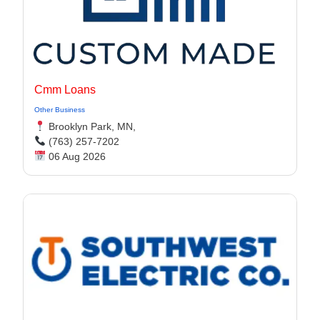
Cmm Loans
Other Business
Brooklyn Park, MN,
(763) 257-7202
06 Aug 2026