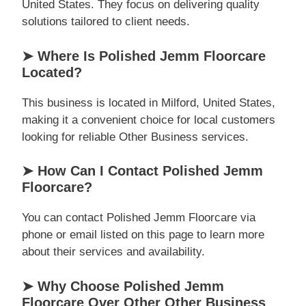
United States. They focus on delivering quality
solutions tailored to client needs.
➤ Where Is Polished Jemm Floorcare
Located?
This business is located in Milford, United States,
making it a convenient choice for local customers
looking for reliable Other Business services.
➤ How Can I Contact Polished Jemm
Floorcare?
You can contact Polished Jemm Floorcare via
phone or email listed on this page to learn more
about their services and availability.
➤ Why Choose Polished Jemm
Floorcare Over Other Other Business