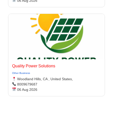
06 Aug 2026
Quality Power Solutions
Other Business
Woodland Hills, CA , United States,
8009679687
06 Aug 2026