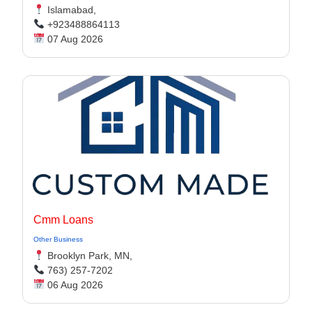
Islamabad,
+923488864113
07 Aug 2026
Cmm Loans
Other Business
Brooklyn Park, MN,
763) 257-7202
06 Aug 2026