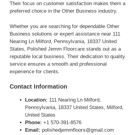
Their focus on customer satisfaction makes them a
preferred choice in the Other Business industry.
Whether you are searching for dependable Other
Business solutions or expert assistance near 111
Nearing Ln Milford, Pennsylvania, 18337 United
States, Polished Jemm Floorcare stands out as a
reputable local business. Their dedication to quality
service ensures a smooth and professional
experience for clients.
Contact Information
Location:
111 Nearing Ln Milford,
Pennsylvania, 18337 United States, Milford,
United States
Phone:
+1 570-391-8576
Email:
polishedjemmfloors@gmail.com