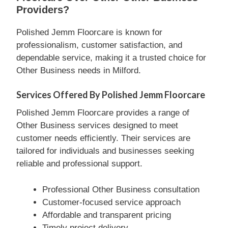
Providers?
Polished Jemm Floorcare is known for
professionalism, customer satisfaction, and
dependable service, making it a trusted choice for
Other Business needs in Milford.
Services Offered By Polished Jemm Floorcare
Polished Jemm Floorcare provides a range of
Other Business services designed to meet
customer needs efficiently. Their services are
tailored for individuals and businesses seeking
reliable and professional support.
Professional Other Business consultation
Customer-focused service approach
Affordable and transparent pricing
Timely project delivery