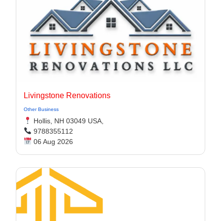
Livingstone Renovations
Other Business
Hollis, NH 03049 USA,
9788355112
06 Aug 2026