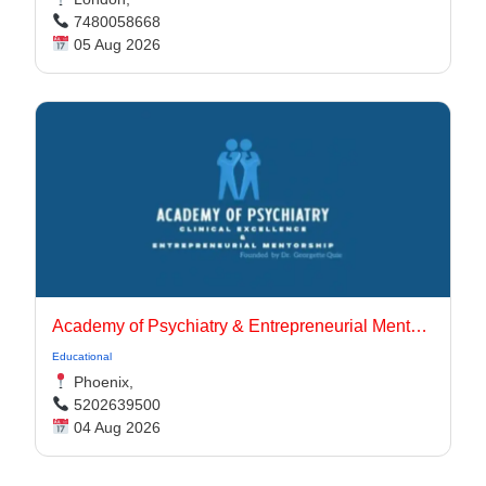
7480058668
05 Aug 2026
Academy of Psychiatry & Entrepreneurial Mentorship
Educational
Phoenix,
5202639500
04 Aug 2026