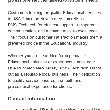
professional services tailored to customer needs.
Customers looking for quality Educational services
in USA Princeton New Jersey can rely on
PMSLTech.tech for efficient support, transparent
communication, and a commitment to excellence.
Their focus on customer satisfaction makes them a
preferred choice in the Educational industry.
Whether you are searching for dependable
Educational solutions or expert assistance near
USA Princeton New Jersey, PMSLTech.tech stands
out as a reputable local business. Their dedication
to quality service ensures a smooth and
professional experience for clients.
Contact Information
Location:
USA Princeton New Jersey, USA