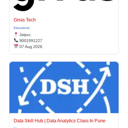
Grras Tech
Educational
Jaipur,
9001991227
07 Aug 2026
Data Skill Hub | Data Analytics Class In Pune​