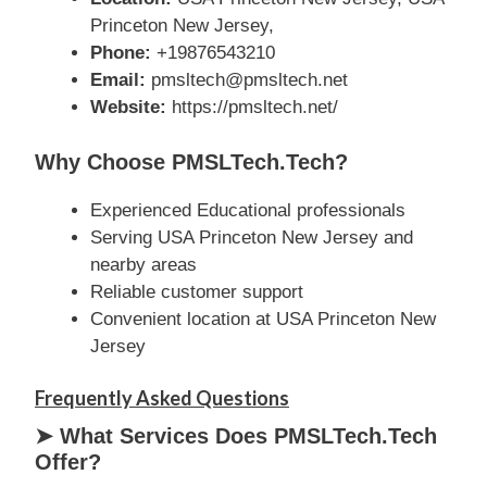
Princeton New Jersey,
Phone:
+19876543210
Email:
pmsltech@pmsltech.net
Website:
https://pmsltech.net/
Why Choose PMSLTech.tech?
Experienced Educational professionals
Serving USA Princeton New Jersey and
nearby areas
Reliable customer support
Convenient location at USA Princeton New
Jersey
Frequently Asked Questions
➤ What Services Does PMSLTech.tech
Offer?