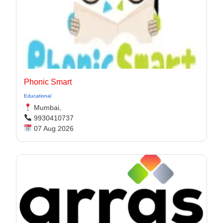
Phonic Smart
Educational
Mumbai,
9930410737
07 Aug 2026