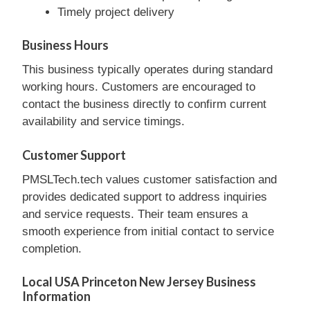
Timely project delivery
Business Hours
This business typically operates during standard
working hours. Customers are encouraged to
contact the business directly to confirm current
availability and service timings.
Customer Support
PMSLTech.tech values customer satisfaction and
provides dedicated support to address inquiries
and service requests. Their team ensures a
smooth experience from initial contact to service
completion.
Local USA Princeton New Jersey Business
Information