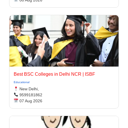
08 Aug 2026
Best BSC Colleges in Delhi NCR | ISBF
Educational
New Delhi,
9599181862
07 Aug 2026