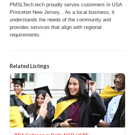
PMSLTech.tech proudly serves customers in USA
Princeton New Jersey, . As a local business, it
understands the needs of the community and
provides services that align with regional
requirements.
Related Listings