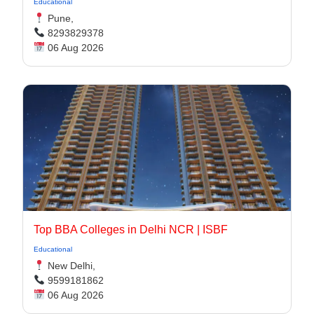
Educational
Pune,
8293829378
06 Aug 2026
Top BBA Colleges in Delhi NCR | ISBF
Educational
New Delhi,
9599181862
06 Aug 2026