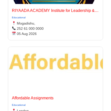
RIYAADA ACADEMY Institute for Leadership & Governance
Educational
Mogadishu,
252 61 000 0000
05 Aug 2026
Affordable Assignments
Educational
London,