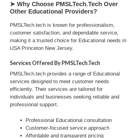
➤ Why Choose PMSLTech.tech Over
Other Educational Providers?
PMSLTech.tech is known for professionalism,
customer satisfaction, and dependable service,
making it a trusted choice for Educational needs in
USA Princeton New Jersey.
Services Offered By PMSLTech.tech
PMSLTech.tech provides a range of Educational
services designed to meet customer needs
efficiently. Their services are tailored for
individuals and businesses seeking reliable and
professional support.
Professional Educational consultation
Customer-focused service approach
Affordable and transparent pricing