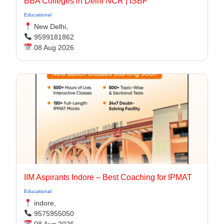
BBA Colleges in Delhi NCR | ISBF
Educational
New Delhi,
9599181862
08 Aug 2026
IIM Aspirants Indore – Best Coaching for IPMAT
Educational
indore,
9575955050