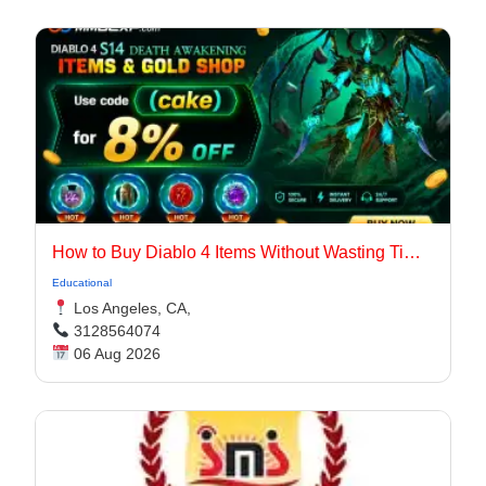
How to Buy Diablo 4 Items Without Wasting Time Farming
Educational
Los Angeles, CA,
3128564074
06 Aug 2026