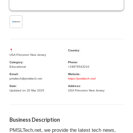
Country:
USA Princeton New Jersey
Category:
Phone:
Educational
+19876543210
Email:
Website:
pmsltech@pmsltech.net
https://pmsltech.net/
Date:
Address:
Updated on 20 Mar 2025
USA Princeton New Jersey
Business Description
PMSLTech.net, we provide the latest tech news,