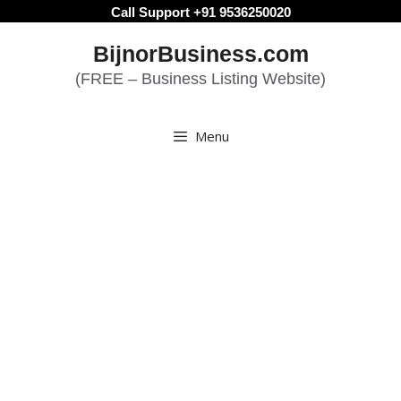
Skip
Call Support +91 9536250020
to
BijnorBusiness.com
content
(FREE – Business Listing Website)
Menu