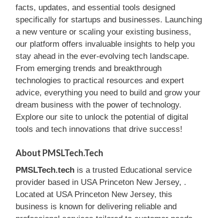
facts, updates, and essential tools designed
specifically for startups and businesses. Launching
a new venture or scaling your existing business,
our platform offers invaluable insights to help you
stay ahead in the ever-evolving tech landscape.
From emerging trends and breakthrough
technologies to practical resources and expert
advice, everything you need to build and grow your
dream business with the power of technology.
Explore our site to unlock the potential of digital
tools and tech innovations that drive success!
About PMSLTech.tech
PMSLTech.tech
is a trusted Educational service
provider based in USA Princeton New Jersey, .
Located at USA Princeton New Jersey, this
business is known for delivering reliable and