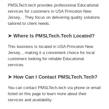
PMSLTech.tech provides professional Educational
services for customers in USA Princeton New
Jersey, . They focus on delivering quality solutions
tailored to client needs.
➤ Where Is PMSLTech.tech Located?
This business is located in USA Princeton New
Jersey, , making it a convenient choice for local
customers looking for reliable Educational
services.
➤ How Can I Contact PMSLTech.tech?
You can contact PMSLTech.tech via phone or email
listed on this page to learn more about their
services and availability.