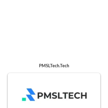
PMSLTech.tech