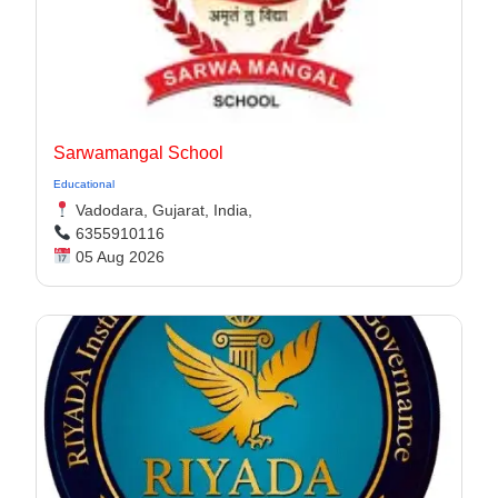
Sarwamangal School
Educational
Vadodara, Gujarat, India,
6355910116
05 Aug 2026