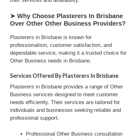
their services and availability.
➤ Why Choose Plasterers In Brisbane
Over Other Other Business Providers?
Plasterers in Brisbane is known for
professionalism, customer satisfaction, and
dependable service, making it a trusted choice for
Other Business needs in Brisbane.
Services Offered By Plasterers In Brisbane
Plasterers in Brisbane provides a range of Other
Business services designed to meet customer
needs efficiently. Their services are tailored for
individuals and businesses seeking reliable and
professional support.
Professional Other Business consultation