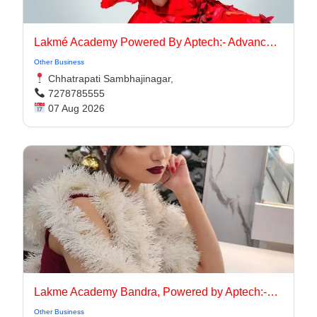
Lakmé Academy Powered By Aptech:- Advanced Makeup Course Academy in Aurangabad
Other Business
Chhatrapati Sambhajinagar,
7278785555
07 Aug 2026
Lakme Academy Bandra, Powered by Aptech:-Advanced Makeup Course Academy in Bandra
Other Business