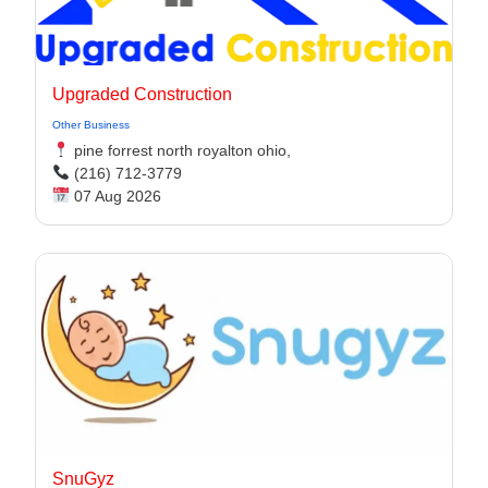
Upgraded Construction
Other Business
pine forrest north royalton ohio,
(216) 712-3779
07 Aug 2026
SnuGyz