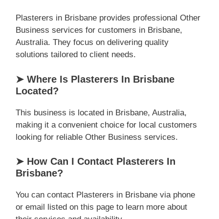
Plasterers in Brisbane provides professional Other
Business services for customers in Brisbane,
Australia. They focus on delivering quality
solutions tailored to client needs.
➤ Where Is Plasterers In Brisbane
Located?
This business is located in Brisbane, Australia,
making it a convenient choice for local customers
looking for reliable Other Business services.
➤ How Can I Contact Plasterers In
Brisbane?
You can contact Plasterers in Brisbane via phone
or email listed on this page to learn more about