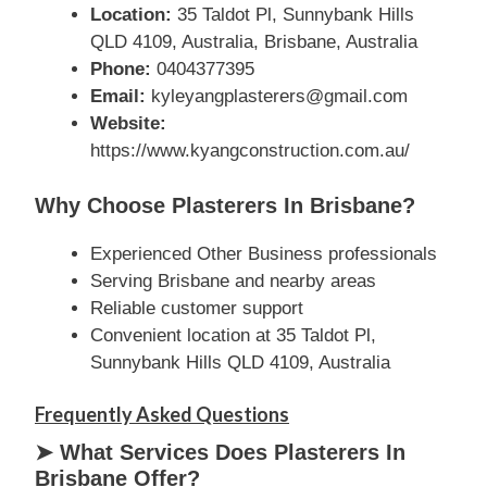
Location:
35 Taldot Pl, Sunnybank Hills
QLD 4109, Australia, Brisbane, Australia
Phone:
0404377395
Email:
kyleyangplasterers@gmail.com
Website:
https://www.kyangconstruction.com.au/
Why Choose Plasterers In Brisbane?
Experienced Other Business professionals
Serving Brisbane and nearby areas
Reliable customer support
Convenient location at 35 Taldot Pl,
Sunnybank Hills QLD 4109, Australia
Frequently Asked Questions
➤ What Services Does Plasterers In
Brisbane Offer?