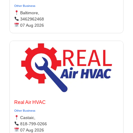
Other Business
Baltimore,
3462962468
07 Aug 2026
Real Air HVAC
Other Business
Castaic,
818-799-0266
07 Aug 2026