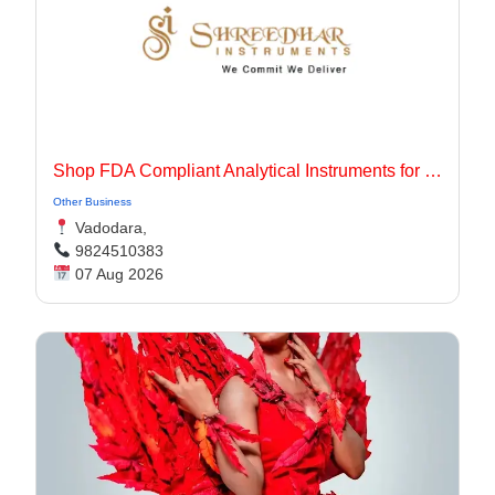
Shop FDA Compliant Analytical Instruments for Pharma Labs
Other Business
Vadodara,
9824510383
07 Aug 2026