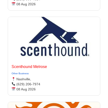
08 Aug 2026
Scenthound Melrose
Other Business
Nashville,
(629) 206-7974
08 Aug 2026