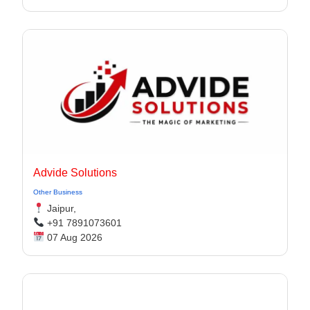
Advide Solutions
Other Business
Jaipur,
+91 7891073601
07 Aug 2026