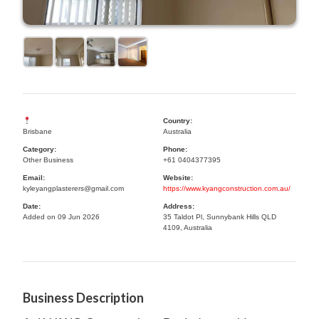
Country:
Brisbane
Australia
Category:
Phone:
Other Business
+61 0404377395
Email:
Website:
kyleyangplasterers@gmail.com
https://www.kyangconstruction.com.au/
Date:
Address:
Added on 09 Jun 2026
35 Taldot Pl, Sunnybank Hills QLD
4109, Australia
Business Description