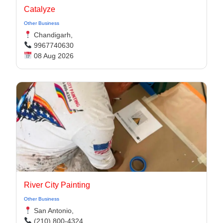
Catalyze
Other Business
Chandigarh,
9967740630
08 Aug 2026
River City Painting
Other Business
San Antonio,
(210) 800-4324