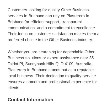
Customers looking for quality Other Business
services in Brisbane can rely on Plasterers in
Brisbane for efficient support, transparent
communication, and a commitment to excellence.
Their focus on customer satisfaction makes them a
preferred choice in the Other Business industry.
Whether you are searching for dependable Other
Business solutions or expert assistance near 35
Taldot Pl, Sunnybank Hills QLD 4109, Australia,
Plasterers in Brisbane stands out as a reputable
local business. Their dedication to quality service
ensures a smooth and professional experience for
clients.
Contact Information