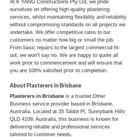
At K YANG Constructions Pty Ltd, we pride
ourselves on offering high-quality plastering
services, whilst maintaining flexibility and reliability
without compromising standards on all projects we
undertake. We offer competitive rates to our
customers no matter how big or small the job.
From basic repairs to the largest commercial fit-
out, we won’t say no. We are happy to quote all
work prior to commencement and will ensure that
you are 100% satisfied prior to completion.
About Plasterers In Brisbane
Plasterers in Brisbane
is a trusted Other
Business service provider based in Brisbane,
Australia. Located at 35 Taldot Pl, Sunnybank Hills
QLD 4109, Australia, this business is known for
delivering reliable and professional services
tailored to customer needs.