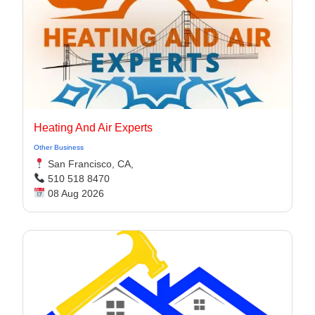
Heating And Air Experts
Other Business
San Francisco, CA,
510 518 8470
08 Aug 2026