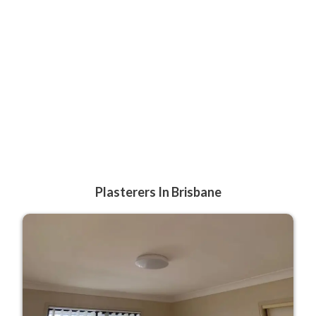
Plasterers In Brisbane