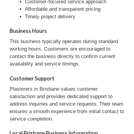
Customer-focused service approach
Affordable and transparent pricing
Timely project delivery
Business Hours
This business typically operates during standard
working hours. Customers are encouraged to
contact the business directly to confirm current
availability and service timings.
Customer Support
Plasterers in Brisbane values customer
satisfaction and provides dedicated support to
address inquiries and service requests. Their team
ensures a smooth experience from initial contact to
service completion.
Local Brisbane Business Information