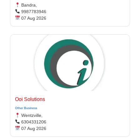
Bandra,
9987783946
07 Aug 2026
Ooi Solutions
Other Business
Wentzville,
6304331206
07 Aug 2026