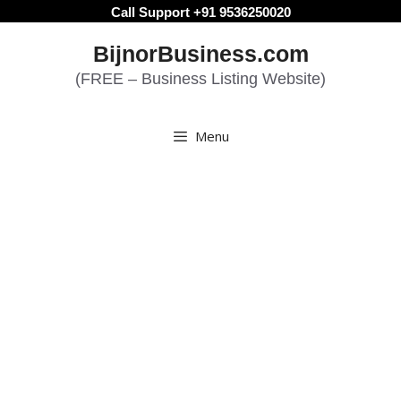
Skip
Call Support +91 9536250020
to
BijnorBusiness.com
content
(FREE – Business Listing Website)
Menu