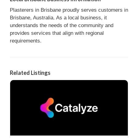
Plasterers in Brisbane proudly serves customers in
Brisbane, Australia. As a local business, it
understands the needs of the community and
provides services that align with regional
requirements.
Related Listings