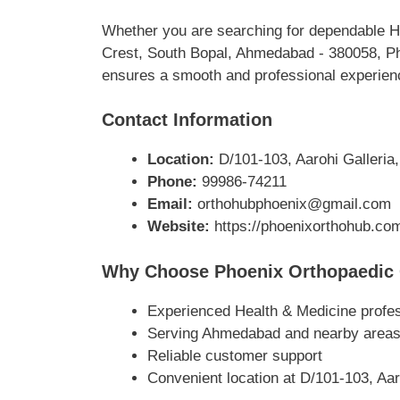
Whether you are searching for dependable He
Crest, South Bopal, Ahmedabad - 380058, Pho
ensures a smooth and professional experience
Contact Information
Location:
D/101-103, Aarohi Galleria
Phone:
99986-74211
Email:
orthohubphoenix@gmail.com
Website:
https://phoenixorthohub.co
Why Choose Phoenix Orthopaedic 
Experienced Health & Medicine profe
Serving Ahmedabad and nearby area
Reliable customer support
Convenient location at D/101-103, Aa