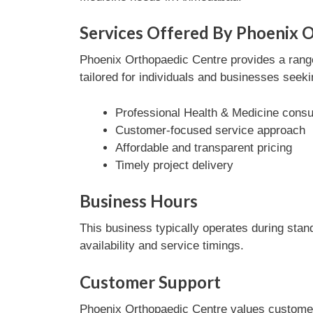
Services Offered By Phoenix 
Phoenix Orthopaedic Centre provides a range
tailored for individuals and businesses seeki
Professional Health & Medicine consul
Customer-focused service approach
Affordable and transparent pricing
Timely project delivery
Business Hours
This business typically operates during stan
availability and service timings.
Customer Support
Phoenix Orthopaedic Centre values customer 