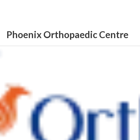
Phoenix Orthopaedic Centre