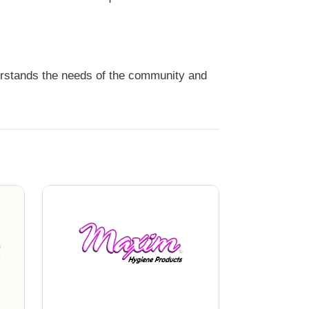
erstands the needs of the community and