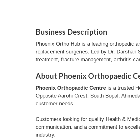
Business Description
Phoenix Ortho Hub is a leading orthopedic a
replacement surgeries. Led by Dr. Darshan Sh
treatment, fracture management, arthritis car
About Phoenix Orthopaedic C
Phoenix Orthopaedic Centre
is a trusted H
Opposite Aarohi Crest, South Bopal, Ahmedaba
customer needs.
Customers looking for quality Health & Medi
communication, and a commitment to excellen
industry.