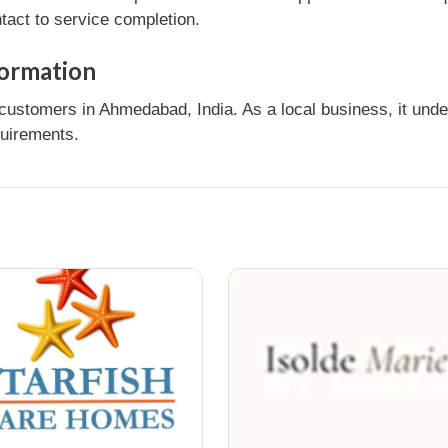
tact to service completion.
ormation
customers in Ahmedabad, India. As a local business, it und
quirements.