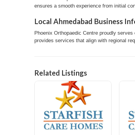
ensures a smooth experience from initial con
Local Ahmedabad Business Inf
Phoenix Orthopaedic Centre proudly serves 
provides services that align with regional re
Related Listings