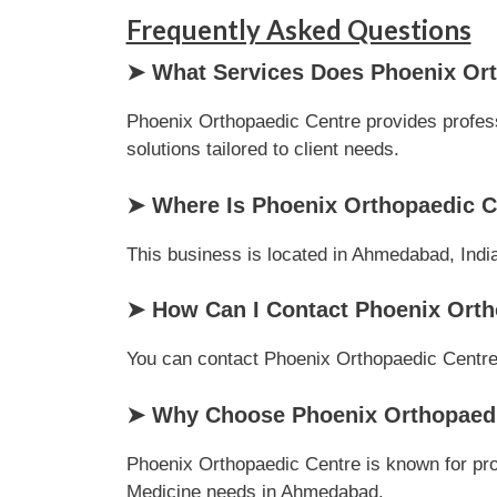
Frequently Asked Questions
➤ What Services Does Phoenix Ort
Phoenix Orthopaedic Centre provides profess
solutions tailored to client needs.
➤ Where Is Phoenix Orthopaedic C
This business is located in Ahmedabad, India
➤ How Can I Contact Phoenix Orth
You can contact Phoenix Orthopaedic Centre vi
➤ Why Choose Phoenix Orthopaedic
Phoenix Orthopaedic Centre is known for prof
Medicine needs in Ahmedabad.