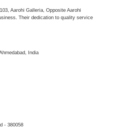
03, Aarohi Galleria, Opposite Aarohi
iness. Their dedication to quality service
 Ahmedabad, India
ad - 380058