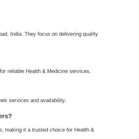
d, India. They focus on delivering quality
for reliable Health & Medicine services.
ir services and availability.
ers?
 making it a trusted choice for Health &