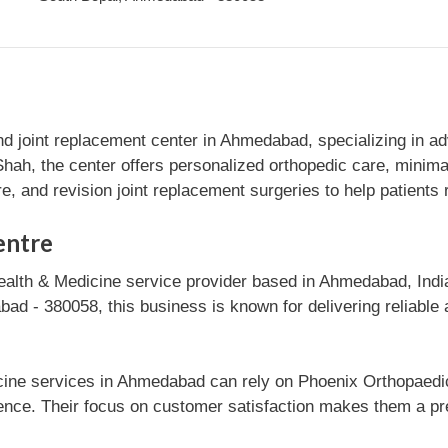
nd joint replacement center in Ahmedabad, specializing in a
ah, the center offers personalized orthopedic care, minimal
e, and revision joint replacement surgeries to help patients r
entre
ealth & Medicine service provider based in Ahmedabad, India
d - 380058, this business is known for delivering reliable a
cine services in Ahmedabad can rely on Phoenix Orthopaedic 
ce. Their focus on customer satisfaction makes them a pre