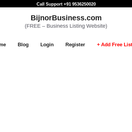
Call Support +91 9536250020
BijnorBusiness.com
(FREE – Business Listing Website)
me
Blog
Login
Register
+ Add Free Lis