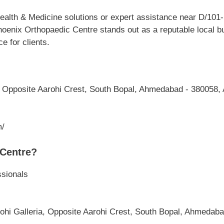
alth & Medicine solutions or expert assistance near D/101-1
enix Orthopaedic Centre stands out as a reputable local bus
 for clients.
, Opposite Aarohi Crest, South Bopal, Ahmedabad - 380058,
m/
Centre?
ssionals
s
rohi Galleria, Opposite Aarohi Crest, South Bopal, Ahmedab