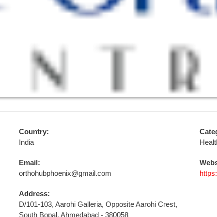
Country:
Cate
India
Healt
Email:
Webs
orthohubphoenix@gmail.com
https
Address:
D/101-103, Aarohi Galleria, Opposite Aarohi Crest,
South Bopal, Ahmedabad - 380058