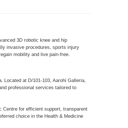
dvanced 3D robotic knee and hip
ly invasive procedures, sports injury
egain mobility and live pain-free.
. Located at D/101-103, Aarohi Galleria,
nd professional services tailored to
Centre for efficient support, transparent
ferred choice in the Health & Medicine