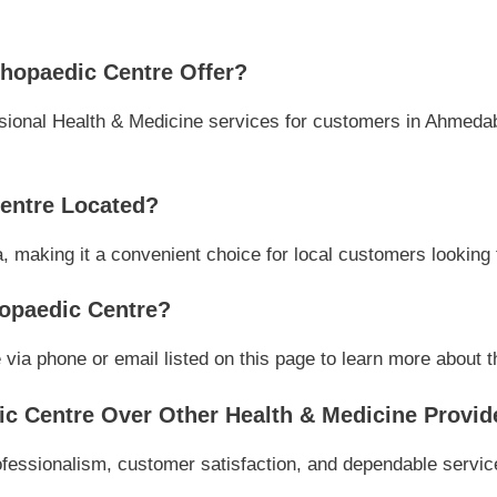
hopaedic Centre Offer?
ional Health & Medicine services for customers in Ahmedaba
entre Located?
, making it a convenient choice for local customers looking 
opaedic Centre?
a phone or email listed on this page to learn more about the
 Centre Over Other Health & Medicine Provid
essionalism, customer satisfaction, and dependable service,