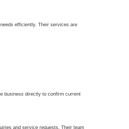
eds efficiently. Their services are
 business directly to confirm current
iries and service requests. Their team