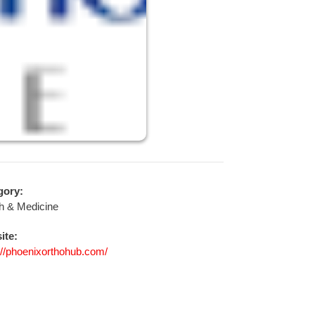
gory:
h & Medicine
ite:
://phoenixorthohub.com/