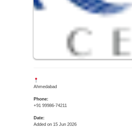
Ahmedabad
Phone:
+91 99986-74211
Date:
Added on 15 Jun 2026