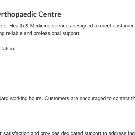
Orthopaedic Centre
 of Health & Medicine services designed to meet customer ne
ng reliable and professional support.
tation
dard working hours. Customers are encouraged to contact the
satisfaction and provides dedicated support to address inqu