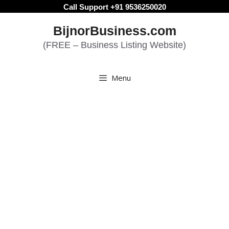
Skip
Call Support +91 9536250020
to
BijnorBusiness.com
content
(FREE – Business Listing Website)
Menu