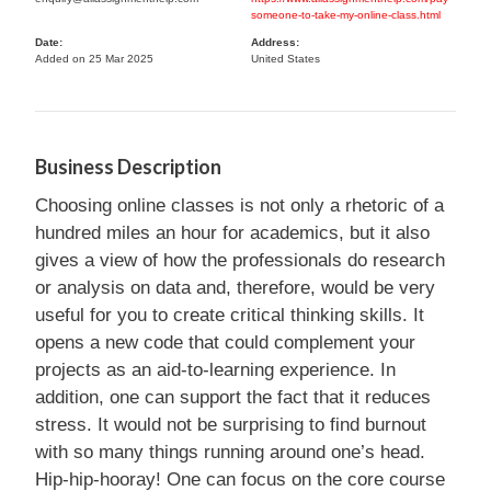
someone-to-take-my-online-class.html
Date:
Address:
Added on 25 Mar 2025
United States
Business Description
Choosing online classes is not only a rhetoric of a
hundred miles an hour for academics, but it also
gives a view of how the professionals do research
or analysis on data and, therefore, would be very
useful for you to create critical thinking skills. It
opens a new code that could complement your
projects as an aid-to-learning experience. In
addition, one can support the fact that it reduces
stress. It would not be surprising to find burnout
with so many things running around one’s head.
Hip-hip-hooray! One can focus on the core course