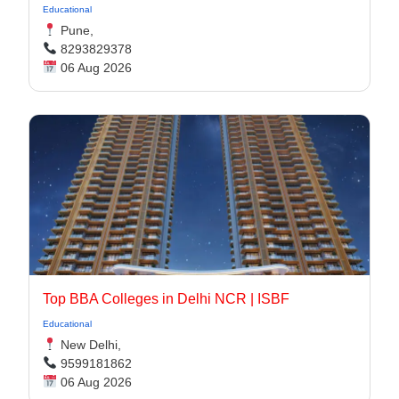
Educational
Pune,
8293829378
06 Aug 2026
Top BBA Colleges in Delhi NCR | ISBF
Educational
New Delhi,
9599181862
06 Aug 2026