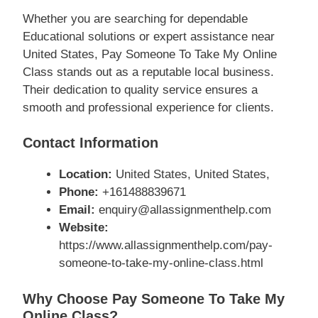
Whether you are searching for dependable
Educational solutions or expert assistance near
United States, Pay Someone To Take My Online
Class stands out as a reputable local business.
Their dedication to quality service ensures a
smooth and professional experience for clients.
Contact Information
Location:
United States, United States,
Phone:
+161488839671
Email:
enquiry@allassignmenthelp.com
Website:
https://www.allassignmenthelp.com/pay-
someone-to-take-my-online-class.html
Why Choose Pay Someone To Take My
Online Class?