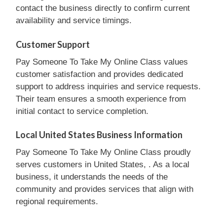
contact the business directly to confirm current
availability and service timings.
Customer Support
Pay Someone To Take My Online Class values
customer satisfaction and provides dedicated
support to address inquiries and service requests.
Their team ensures a smooth experience from
initial contact to service completion.
Local United States Business Information
Pay Someone To Take My Online Class proudly
serves customers in United States, . As a local
business, it understands the needs of the
community and provides services that align with
regional requirements.