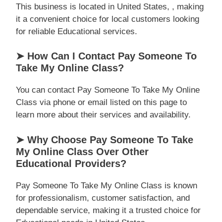
This business is located in United States, , making
it a convenient choice for local customers looking
for reliable Educational services.
➤ How Can I Contact Pay Someone To
Take My Online Class?
You can contact Pay Someone To Take My Online
Class via phone or email listed on this page to
learn more about their services and availability.
➤ Why Choose Pay Someone To Take
My Online Class Over Other
Educational Providers?
Pay Someone To Take My Online Class is known
for professionalism, customer satisfaction, and
dependable service, making it a trusted choice for