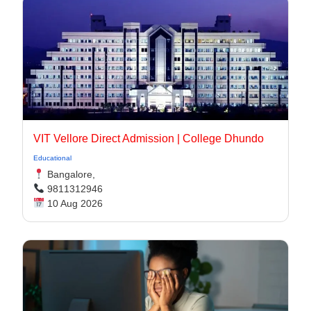
VIT Vellore Direct Admission | College Dhundo
Educational
Bangalore,
9811312946
10 Aug 2026