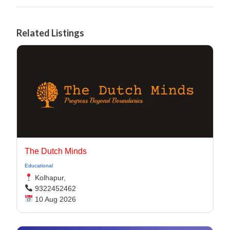
Related Listings
The Dutch Minds
Educational
Kolhapur,
9322452462
10 Aug 2026