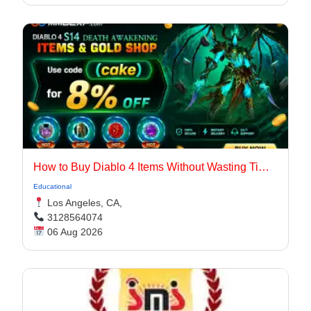
How to Buy Diablo 4 Items Without Wasting Time Farming
Educational
Los Angeles, CA,
3128564074
06 Aug 2026