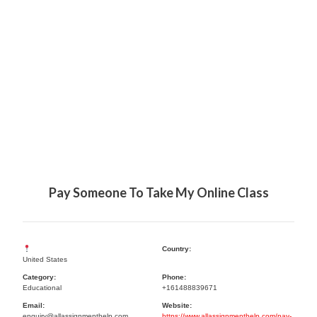
Pay Someone To Take My Online Class
Country:
United States
Category:
Phone:
Educational
+161488839671
Email:
Website:
enquiry@allassignmenthelp.com
https://www.allassignmenthelp.com/pay-