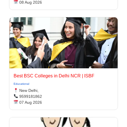
08 Aug 2026
Best BSC Colleges in Delhi NCR | ISBF
Educational
New Delhi,
9599181862
07 Aug 2026