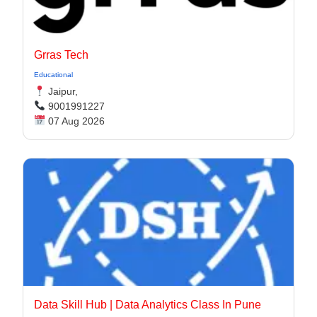
Grras Tech
Educational
Jaipur,
9001991227
07 Aug 2026
Data Skill Hub | Data Analytics Class In Pune​