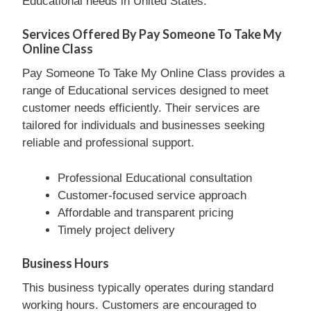
Educational needs in United States.
Services Offered By Pay Someone To Take My
Online Class
Pay Someone To Take My Online Class provides a
range of Educational services designed to meet
customer needs efficiently. Their services are
tailored for individuals and businesses seeking
reliable and professional support.
Professional Educational consultation
Customer-focused service approach
Affordable and transparent pricing
Timely project delivery
Business Hours
This business typically operates during standard
working hours. Customers are encouraged to