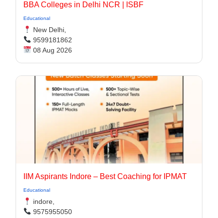
BBA Colleges in Delhi NCR | ISBF
Educational
New Delhi,
9599181862
08 Aug 2026
IIM Aspirants Indore – Best Coaching for IPMAT
Educational
indore,
9575955050