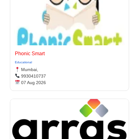
Phonic Smart
Educational
Mumbai,
9930410737
07 Aug 2026