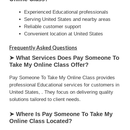
Experienced Educational professionals
Serving United States and nearby areas
Reliable customer support
Convenient location at United States
Frequently Asked Questions
➤ What Services Does Pay Someone To
Take My Online Class Offer?
Pay Someone To Take My Online Class provides
professional Educational services for customers in
United States, . They focus on delivering quality
solutions tailored to client needs.
➤ Where Is Pay Someone To Take My
Online Class Located?