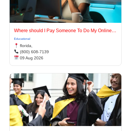
Where should I Pay Someone To Do My Online Class for me in the USA
Educational
florida,
(800) 608-7139
09 Aug 2026