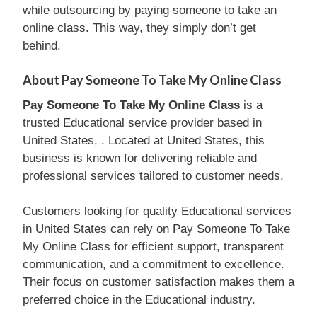
while outsourcing by paying someone to take an
online class. This way, they simply don’t get
behind.
About Pay Someone To Take My Online Class
Pay Someone To Take My Online Class
is a
trusted Educational service provider based in
United States, . Located at United States, this
business is known for delivering reliable and
professional services tailored to customer needs.
Customers looking for quality Educational services
in United States can rely on Pay Someone To Take
My Online Class for efficient support, transparent
communication, and a commitment to excellence.
Their focus on customer satisfaction makes them a
preferred choice in the Educational industry.