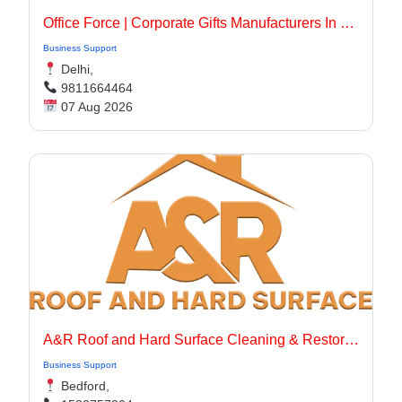
Office Force | Corporate Gifts Manufacturers In Delhi
Business Support
Delhi,
9811664464
07 Aug 2026
A&R Roof and Hard Surface Cleaning & Restoration Ltd
Business Support
Bedford,