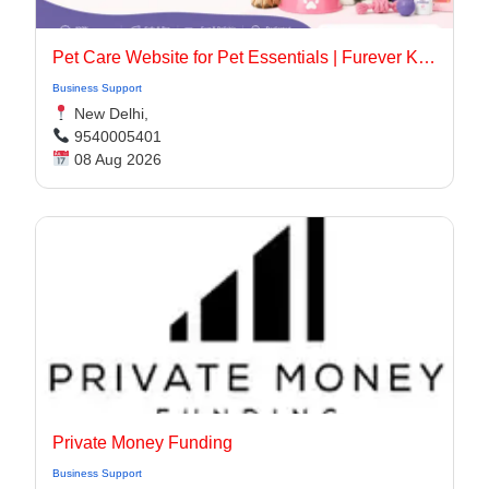
Pet Care Website for Pet Essentials | Furever Kare
Business Support
New Delhi,
9540005401
08 Aug 2026
Private Money Funding
Business Support