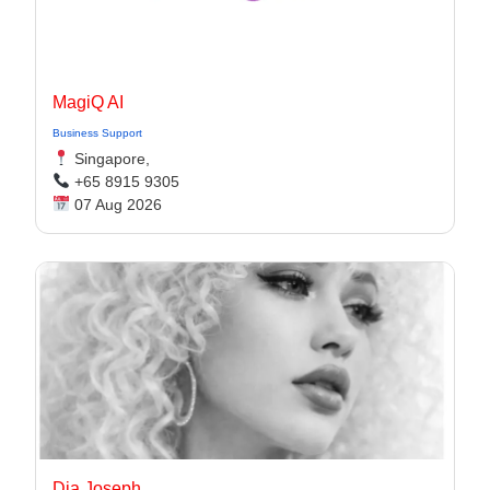
MagiQ AI
Business Support
Singapore,
+65 8915 9305
07 Aug 2026
Dia Joseph