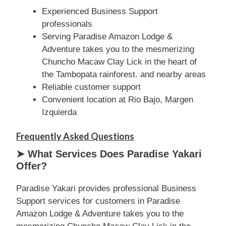
Experienced Business Support
professionals
Serving Paradise Amazon Lodge &
Adventure takes you to the mesmerizing
Chuncho Macaw Clay Lick in the heart of
the Tambopata rainforest. and nearby areas
Reliable customer support
Convenient location at Rio Bajo, Margen
Izquierda
Frequently Asked Questions
➤ What Services Does Paradise Yakari
Offer?
Paradise Yakari provides professional Business
Support services for customers in Paradise
Amazon Lodge & Adventure takes you to the