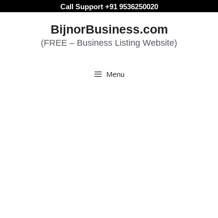
Skip
Call Support +91 9536250020
to
BijnorBusiness.com
content
(FREE – Business Listing Website)
Menu