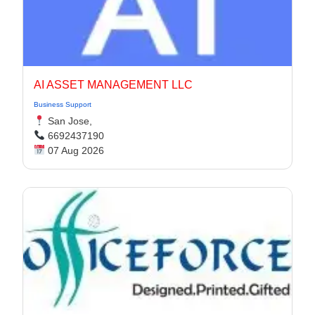
AI ASSET MANAGEMENT LLC
Business Support
San Jose,
6692437190
07 Aug 2026