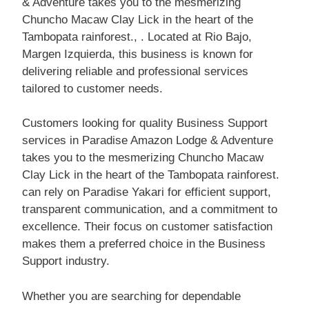
& Adventure takes you to the mesmerizing
Chuncho Macaw Clay Lick in the heart of the
Tambopata rainforest., . Located at Rio Bajo,
Margen Izquierda, this business is known for
delivering reliable and professional services
tailored to customer needs.
Customers looking for quality Business Support
services in Paradise Amazon Lodge & Adventure
takes you to the mesmerizing Chuncho Macaw
Clay Lick in the heart of the Tambopata rainforest.
can rely on Paradise Yakari for efficient support,
transparent communication, and a commitment to
excellence. Their focus on customer satisfaction
makes them a preferred choice in the Business
Support industry.
Whether you are searching for dependable