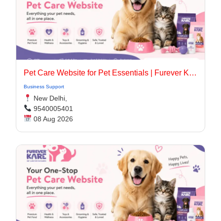
Pet Care Website for Pet Essentials | Furever Kare
Business Support
New Delhi,
9540005401
08 Aug 2026