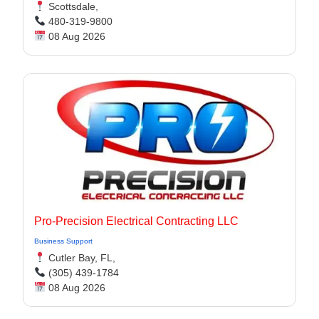
Scottsdale,
480-319-9800
08 Aug 2026
Pro-Precision Electrical Contracting LLC
Business Support
Cutler Bay, FL,
(305) 439-1784
08 Aug 2026