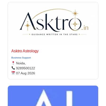
Asktro Astrology
Business Support
Noida,
9289500122
07 Aug 2026