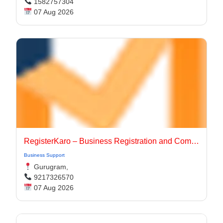
1582757304
07 Aug 2026
RegisterKaro – Business Registration and Compliance Services
Business Support
Gurugram,
9217326570
07 Aug 2026