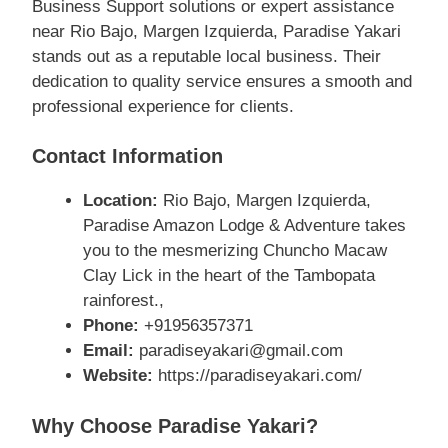
Business Support solutions or expert assistance
near Rio Bajo, Margen Izquierda, Paradise Yakari
stands out as a reputable local business. Their
dedication to quality service ensures a smooth and
professional experience for clients.
Contact Information
Location:
Rio Bajo, Margen Izquierda,
Paradise Amazon Lodge & Adventure takes
you to the mesmerizing Chuncho Macaw
Clay Lick in the heart of the Tambopata
rainforest.,
Phone:
+91956357371
Email:
paradiseyakari@gmail.com
Website:
https://paradiseyakari.com/
Why Choose Paradise Yakari?