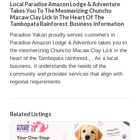
Local Paradise Amazon Lodge & Adventure
Takes You To The Mesmerizing Chuncho
Macaw Clay Lick In The Heart Of The
Tambopata Rainforest. Business Information
Paradise Yakari proudly serves customers in
Paradise Amazon Lodge & Adventure takes you to
the mesmerizing Chuncho Macaw Clay Lick in the
heart of the Tambopata rainforest., . As a local
business, it understands the needs of the
community and provides services that align with
regional requirements.
Related Listings