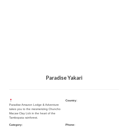
Paradise Yakari
Country:
Paradise Amazon Lodge & Adventure
takes you to the mesmerizing Chuncho
Macaw Clay Lick in the heart of the
Tambopata rainforest.
Category:
Phone: