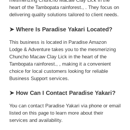
mesmerizing Chuncho Macaw Clay Lick in the
heart of the Tambopata rainforest., . They focus on
delivering quality solutions tailored to client needs.
➤ Where Is Paradise Yakari Located?
This business is located in Paradise Amazon
Lodge & Adventure takes you to the mesmerizing
Chuncho Macaw Clay Lick in the heart of the
Tambopata rainforest., , making it a convenient
choice for local customers looking for reliable
Business Support services.
➤ How Can I Contact Paradise Yakari?
You can contact Paradise Yakari via phone or email
listed on this page to learn more about their
services and availability.