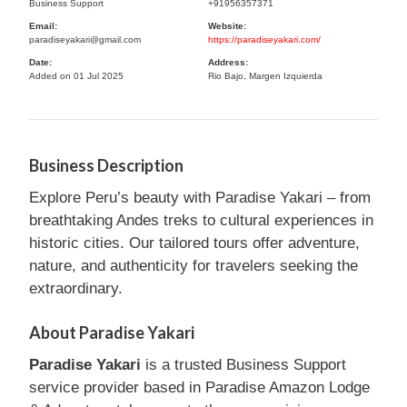
Business Support
+91956357371
Email:
Website:
paradiseyakari@gmail.com
https://paradiseyakari.com/
Date:
Address:
Added on 01 Jul 2025
Rio Bajo, Margen Izquierda
Business Description
Explore Peru’s beauty with Paradise Yakari – from
breathtaking Andes treks to cultural experiences in
historic cities. Our tailored tours offer adventure,
nature, and authenticity for travelers seeking the
extraordinary.
About Paradise Yakari
Paradise Yakari
is a trusted Business Support
service provider based in Paradise Amazon Lodge