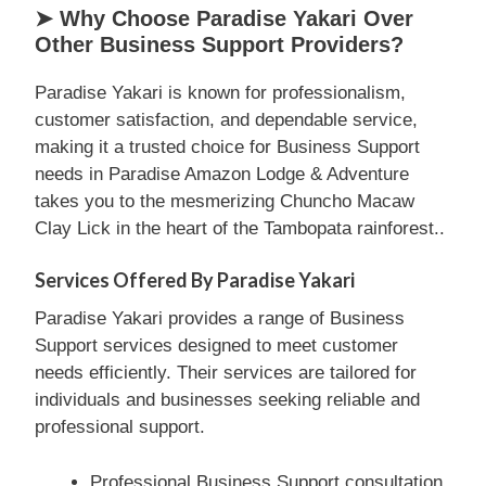
➤ Why Choose Paradise Yakari Over
Other Business Support Providers?
Paradise Yakari is known for professionalism,
customer satisfaction, and dependable service,
making it a trusted choice for Business Support
needs in Paradise Amazon Lodge & Adventure
takes you to the mesmerizing Chuncho Macaw
Clay Lick in the heart of the Tambopata rainforest..
Services Offered By Paradise Yakari
Paradise Yakari provides a range of Business
Support services designed to meet customer
needs efficiently. Their services are tailored for
individuals and businesses seeking reliable and
professional support.
Professional Business Support consultation