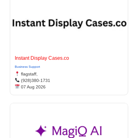
Instant Display Cases.co
Business Support
flagstaff,
(928)380-1731
07 Aug 2026