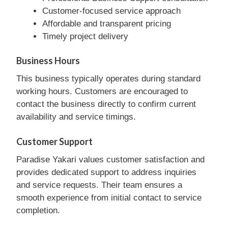
Customer-focused service approach
Affordable and transparent pricing
Timely project delivery
Business Hours
This business typically operates during standard
working hours. Customers are encouraged to
contact the business directly to confirm current
availability and service timings.
Customer Support
Paradise Yakari values customer satisfaction and
provides dedicated support to address inquiries
and service requests. Their team ensures a
smooth experience from initial contact to service
completion.