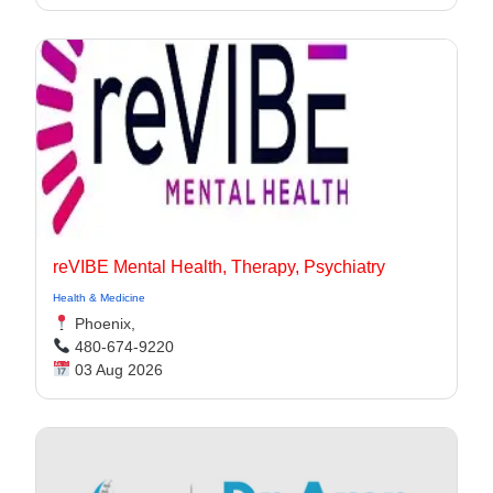
reVIBE Mental Health, Therapy, Psychiatry
Health & Medicine
Phoenix,
480-674-9220
03 Aug 2026