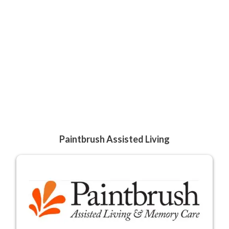
Paintbrush Assisted Living