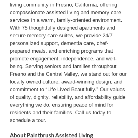
living community in Fresno, California, offering
compassionate assisted living and memory care
services in a warm, family-oriented environment.
With 75 thoughtfully designed apartments and
secure memory care suites, we provide 24/7
personalized support, dementia care, chef-
prepared meals, and enriching programs that
promote engagement, independence, and well-
being. Serving seniors and families throughout
Fresno and the Central Valley, we stand out for our
locally owned culture, award-winning design, and
commitment to “Life Lived Beautifully.” Our values
of quality, dignity, reliability, and affordability guide
everything we do, ensuring peace of mind for
residents and their families. Call us today to
schedule a tour.
About Paintbrush Assisted Living