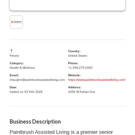
Country:
Fresno
United States
Category:
Phone:
Health & Medicine
+1 559-275-2000
Email:
Website:
rmaughn@paintbrushassistedliving.com
https://www.paintbrushassistedliving.com/
Date:
Address:
Added on 03 Feb 2026
4356 W Ashlan Ave
Business Description
Paintbrush Assisted Living is a premier senior