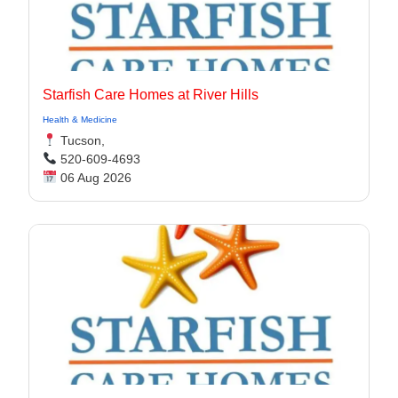
Starfish Care Homes at River Hills
Health & Medicine
Tucson,
520-609-4693
06 Aug 2026