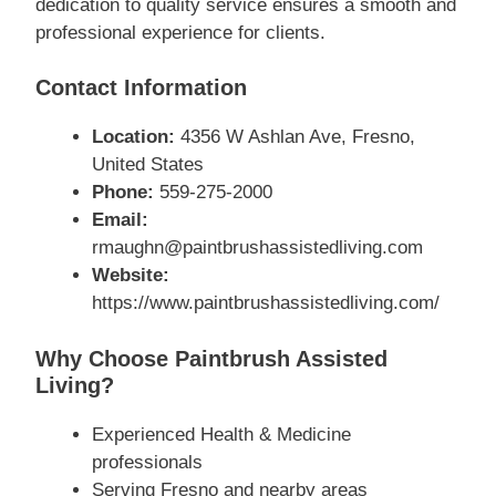
dedication to quality service ensures a smooth and
professional experience for clients.
Contact Information
Location:
4356 W Ashlan Ave, Fresno,
United States
Phone:
559-275-2000
Email:
rmaughn@paintbrushassistedliving.com
Website:
https://www.paintbrushassistedliving.com/
Why Choose Paintbrush Assisted
Living?
Experienced Health & Medicine
professionals
Serving Fresno and nearby areas