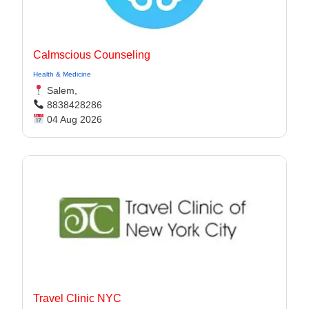
Calmscious Counseling
Health & Medicine
Salem,
8838428286
04 Aug 2026
Travel Clinic NYC