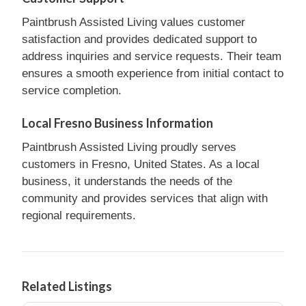
Paintbrush Assisted Living values customer
satisfaction and provides dedicated support to
address inquiries and service requests. Their team
ensures a smooth experience from initial contact to
service completion.
Local Fresno Business Information
Paintbrush Assisted Living proudly serves
customers in Fresno, United States. As a local
business, it understands the needs of the
community and provides services that align with
regional requirements.
Related Listings