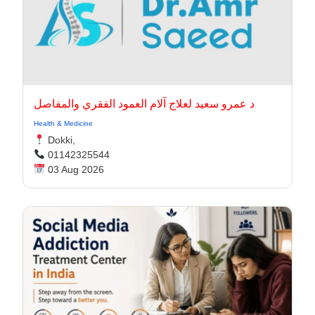
د عمرو سعيد لعلاج آلام العمود الفقري والمفاصل
Health & Medicine
Dokki,
01142325544
03 Aug 2026