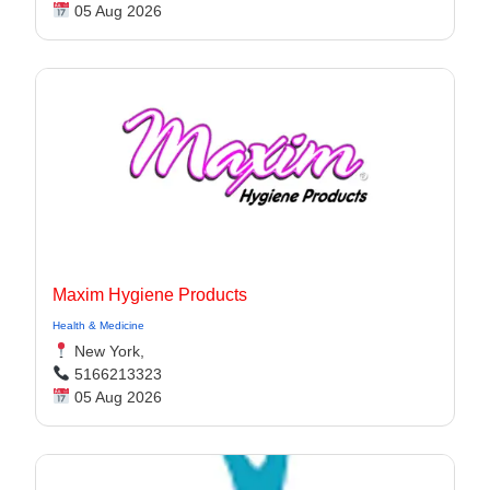
05 Aug 2026
Maxim Hygiene Products
Health & Medicine
New York,
5166213323
05 Aug 2026