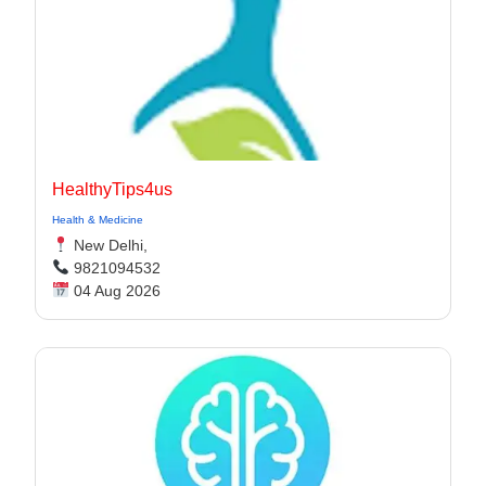
HealthyTips4us
Health & Medicine
New Delhi,
9821094532
04 Aug 2026