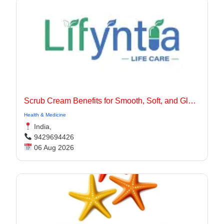
Scrub Cream Benefits for Smooth, Soft, and Glowing Skin
Health & Medicine
India,
9429694426
06 Aug 2026