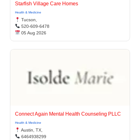
Starfish Village Care Homes
Health & Medicine
Tucson,
520-609-6478
05 Aug 2026
Connect Again Mental Health Counseling PLLC
Health & Medicine
Austin, TX,
6464938299