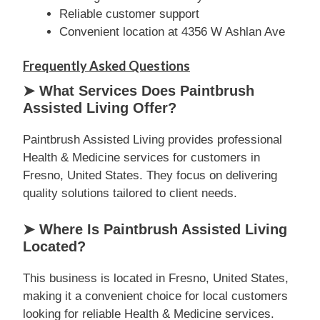
Reliable customer support
Convenient location at 4356 W Ashlan Ave
Frequently Asked Questions
➤ What Services Does Paintbrush
Assisted Living Offer?
Paintbrush Assisted Living provides professional
Health & Medicine services for customers in
Fresno, United States. They focus on delivering
quality solutions tailored to client needs.
➤ Where Is Paintbrush Assisted Living
Located?
This business is located in Fresno, United States,
making it a convenient choice for local customers
looking for reliable Health & Medicine services.