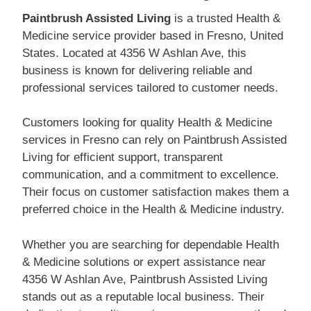
Paintbrush Assisted Living
is a trusted Health &
Medicine service provider based in Fresno, United
States. Located at 4356 W Ashlan Ave, this
business is known for delivering reliable and
professional services tailored to customer needs.
Customers looking for quality Health & Medicine
services in Fresno can rely on Paintbrush Assisted
Living for efficient support, transparent
communication, and a commitment to excellence.
Their focus on customer satisfaction makes them a
preferred choice in the Health & Medicine industry.
Whether you are searching for dependable Health
& Medicine solutions or expert assistance near
4356 W Ashlan Ave, Paintbrush Assisted Living
stands out as a reputable local business. Their