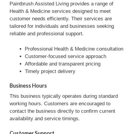
Paintbrush Assisted Living provides a range of
Health & Medicine services designed to meet
customer needs efficiently. Their services are
tailored for individuals and businesses seeking
reliable and professional support.
Professional Health & Medicine consultation
Customer-focused service approach
Affordable and transparent pricing
Timely project delivery
Business Hours
This business typically operates during standard
working hours. Customers are encouraged to
contact the business directly to confirm current
availability and service timings.
Customer Support