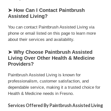
➤ How Can I Contact Paintbrush
Assisted Living?
You can contact Paintbrush Assisted Living via
phone or email listed on this page to learn more
about their services and availability.
➤ Why Choose Paintbrush Assisted
Living Over Other Health & Medicine
Providers?
Paintbrush Assisted Living is known for
professionalism, customer satisfaction, and
dependable service, making it a trusted choice for
Health & Medicine needs in Fresno.
Services Offered By Paintbrush Assisted Living