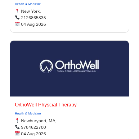
Health & Medicine
New York,
2126865835
04 Aug 2026
OrthoWell Physcial Therapy
Health & Medicine
Newburyport, MA,
9784622700
04 Aug 2026