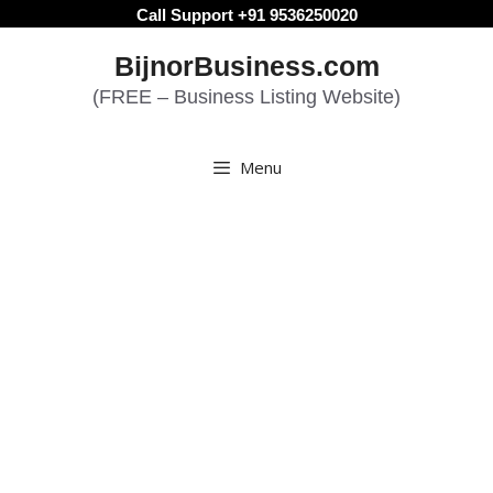
Skip
Call Support +91 9536250020
to
BijnorBusiness.com
content
(FREE – Business Listing Website)
Menu