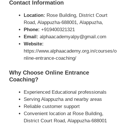
Contact Information
Location:
Rose Building, District Court
Road, Alappuzha-688001, Alappuzha,
Phone:
+919400321321
Email:
alphaacademyalpy@gmail.com
Website:
https://www.alphaacademy.org.in/courses/o
nline-entrance-coaching/
Why Choose Online Entrance
Coaching?
Experienced Educational professionals
Serving Alappuzha and nearby areas
Reliable customer support
Convenient location at Rose Building,
District Court Road, Alappuzha-688001