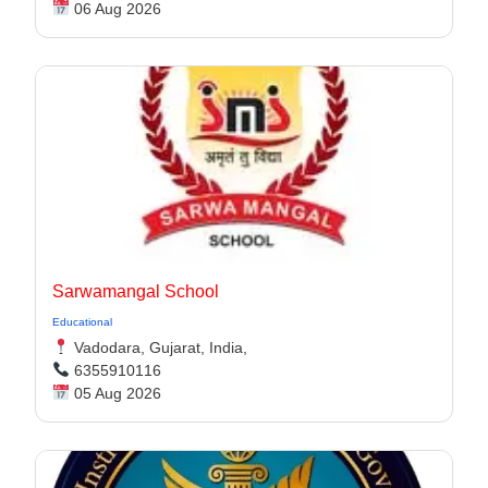
06 Aug 2026
Sarwamangal School
Educational
Vadodara, Gujarat, India,
6355910116
05 Aug 2026