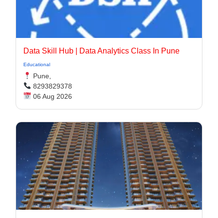
Data Skill Hub | Data Analytics Class In Pune​
Educational
Pune,
8293829378
06 Aug 2026