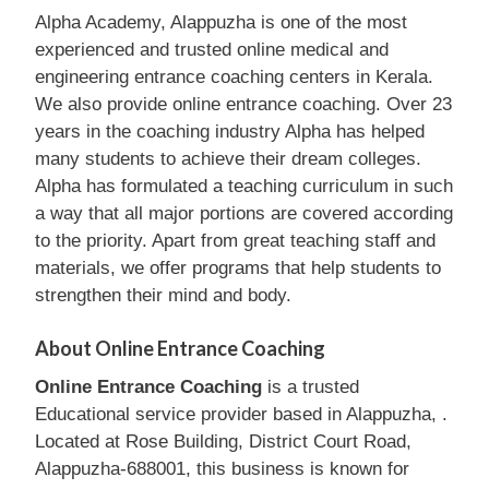
Alpha Academy, Alappuzha is one of the most
experienced and trusted online medical and
engineering entrance coaching centers in Kerala.
We also provide online entrance coaching. Over 23
years in the coaching industry Alpha has helped
many students to achieve their dream colleges.
Alpha has formulated a teaching curriculum in such
a way that all major portions are covered according
to the priority. Apart from great teaching staff and
materials, we offer programs that help students to
strengthen their mind and body.
About Online Entrance Coaching
Online Entrance Coaching
is a trusted
Educational service provider based in Alappuzha, .
Located at Rose Building, District Court Road,
Alappuzha-688001, this business is known for