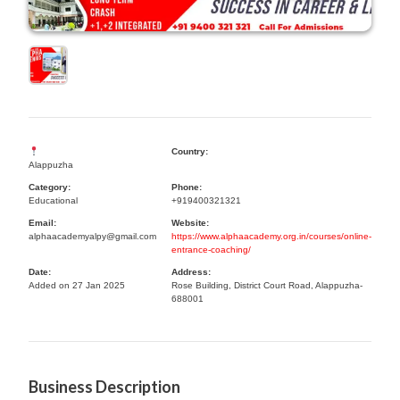
Country:
Alappuzha
Category:
Phone:
Educational
+919400321321
Email:
Website:
alphaacademyalpy@gmail.com
https://www.alphaacademy.org.in/courses/online-
entrance-coaching/
Date:
Address:
Added on 27 Jan 2025
Rose Building, District Court Road, Alappuzha-
688001
Business Description