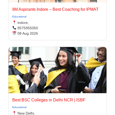
IIM Aspirants Indore – Best Coaching for IPMAT
Educational
indore,
9575955050
08 Aug 2026
Best BSC Colleges in Delhi NCR | ISBF
Educational
New Delhi,