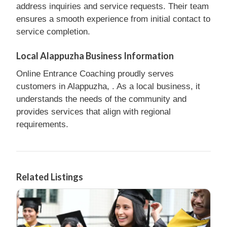
address inquiries and service requests. Their team
ensures a smooth experience from initial contact to
service completion.
Local Alappuzha Business Information
Online Entrance Coaching proudly serves
customers in Alappuzha, . As a local business, it
understands the needs of the community and
provides services that align with regional
requirements.
Related Listings