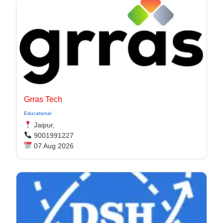
Grras Tech
Educational
Jaipur,
9001991227
07 Aug 2026