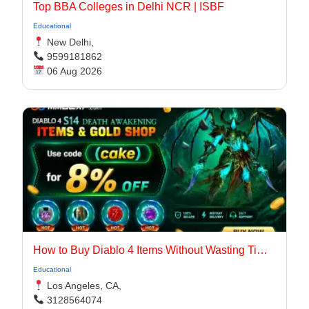
Top BBA Colleges in Delhi NCR | ISBF
Educational
New Delhi,
9599181862
06 Aug 2026
How to Buy Diablo 4 Items Without Wasting Time Farming
Educational
Los Angeles, CA,
3128564074