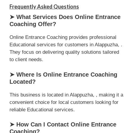
Frequently Asked Questions
➤ What Services Does Online Entrance
Coaching Offer?
Online Entrance Coaching provides professional
Educational services for customers in Alappuzha, .
They focus on delivering quality solutions tailored
to client needs.
➤ Where Is Online Entrance Coaching
Located?
This business is located in Alappuzha, , making it a
convenient choice for local customers looking for
reliable Educational services.
➤ How Can I Contact Online Entrance
Coaching?