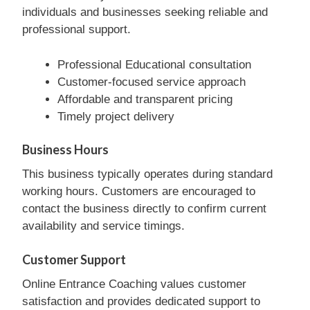
individuals and businesses seeking reliable and
professional support.
Professional Educational consultation
Customer-focused service approach
Affordable and transparent pricing
Timely project delivery
Business Hours
This business typically operates during standard
working hours. Customers are encouraged to
contact the business directly to confirm current
availability and service timings.
Customer Support
Online Entrance Coaching values customer
satisfaction and provides dedicated support to