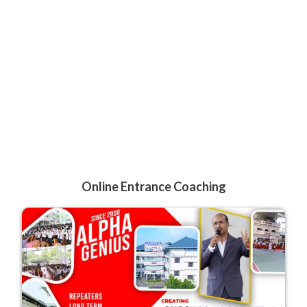
Online Entrance Coaching