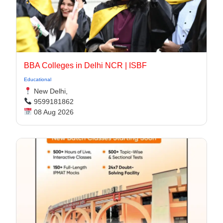
BBA Colleges in Delhi NCR | ISBF
Educational
New Delhi,
9599181862
08 Aug 2026