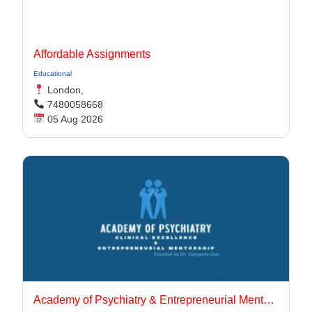
Affordable Assignments
Educational
London,
7480058668
05 Aug 2026
Academy of Psychiatry & Entrepreneurial Mentorship