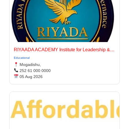
RIYAADA ACADEMY Institute for Leadership & Governance
Educational
Mogadishu,
252 61 000 0000
05 Aug 2026