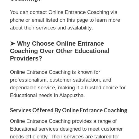
You can contact Online Entrance Coaching via
phone or email listed on this page to learn more
about their services and availability.
➤ Why Choose Online Entrance
Coaching Over Other Educational
Providers?
Online Entrance Coaching is known for
professionalism, customer satisfaction, and
dependable service, making it a trusted choice for
Educational needs in Alappuzha.
Services Offered By Online Entrance Coaching
Online Entrance Coaching provides a range of
Educational services designed to meet customer
needs efficiently. Their services are tailored for