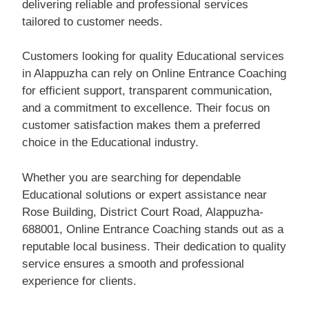
delivering reliable and professional services
tailored to customer needs.
Customers looking for quality Educational services
in Alappuzha can rely on Online Entrance Coaching
for efficient support, transparent communication,
and a commitment to excellence. Their focus on
customer satisfaction makes them a preferred
choice in the Educational industry.
Whether you are searching for dependable
Educational solutions or expert assistance near
Rose Building, District Court Road, Alappuzha-
688001, Online Entrance Coaching stands out as a
reputable local business. Their dedication to quality
service ensures a smooth and professional
experience for clients.