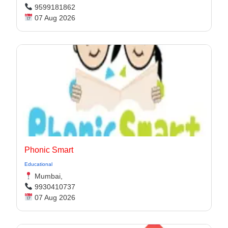
9599181862
07 Aug 2026
Phonic Smart
Educational
Mumbai,
9930410737
07 Aug 2026