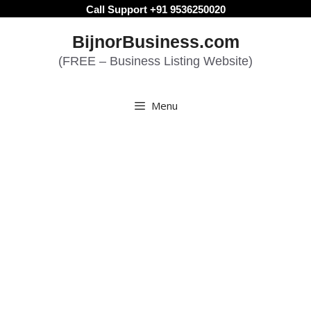
Skip
Call Support +91 9536250020
to
BijnorBusiness.com
content
(FREE – Business Listing Website)
Menu