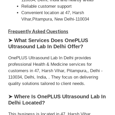
Reliable customer support
Convenient location at 47, Harsh
Vihar,Pitampura, New Delhi-110034
Frequently Asked Questions
➤ What Services Does OnePLUS
Ultrasound Lab In Delhi Offer?
OnePLUS Ultrasound Lab In Delhi provides
professional Health & Medicine services for
customers in 47, Harsh Vihar, Pitampura,, Delhi -
110034, Delhi, India, . They focus on delivering
quality solutions tailored to client needs.
➤ Where Is OnePLUS Ultrasound Lab In
Delhi Located?
This business is located in 47, Harsh Vihar,