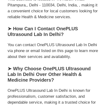
Pitampura,, Delhi - 110034, Delhi, India, , making it
a convenient choice for local customers looking for
reliable Health & Medicine services.
➤ How Can I Contact OnePLUS
Ultrasound Lab In Delhi?
You can contact OnePLUS Ultrasound Lab In Delhi
via phone or email listed on this page to learn more
about their services and availability.
➤ Why Choose OnePLUS Ultrasound
Lab In Delhi Over Other Health &
Medicine Providers?
OnePLUS Ultrasound Lab In Delhi is known for
professionalism, customer satisfaction, and
dependable service, making it a trusted choice for