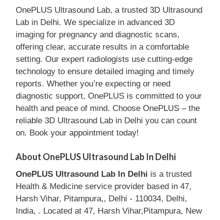
OnePLUS Ultrasound Lab, a trusted 3D Ultrasound
Lab in Delhi. We specialize in advanced 3D
imaging for pregnancy and diagnostic scans,
offering clear, accurate results in a comfortable
setting. Our expert radiologists use cutting-edge
technology to ensure detailed imaging and timely
reports. Whether you’re expecting or need
diagnostic support, OnePLUS is committed to your
health and peace of mind. Choose OnePLUS – the
reliable 3D Ultrasound Lab in Delhi you can count
on. Book your appointment today!
About OnePLUS Ultrasound Lab In Delhi
OnePLUS Ultrasound Lab In Delhi
is a trusted
Health & Medicine service provider based in 47,
Harsh Vihar, Pitampura,, Delhi - 110034, Delhi,
India, . Located at 47, Harsh Vihar,Pitampura, New