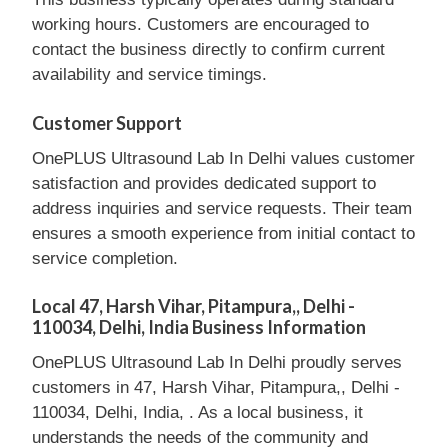
working hours. Customers are encouraged to
contact the business directly to confirm current
availability and service timings.
Customer Support
OnePLUS Ultrasound Lab In Delhi values customer
satisfaction and provides dedicated support to
address inquiries and service requests. Their team
ensures a smooth experience from initial contact to
service completion.
Local 47, Harsh Vihar, Pitampura,, Delhi -
110034, Delhi, India Business Information
OnePLUS Ultrasound Lab In Delhi proudly serves
customers in 47, Harsh Vihar, Pitampura,, Delhi -
110034, Delhi, India, . As a local business, it
understands the needs of the community and