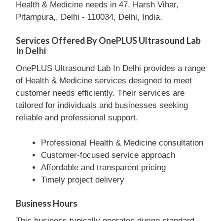
Health & Medicine needs in 47, Harsh Vihar,
Pitampura,, Delhi - 110034, Delhi, India.
Services Offered By OnePLUS Ultrasound Lab
In Delhi
OnePLUS Ultrasound Lab In Delhi provides a range
of Health & Medicine services designed to meet
customer needs efficiently. Their services are
tailored for individuals and businesses seeking
reliable and professional support.
Professional Health & Medicine consultation
Customer-focused service approach
Affordable and transparent pricing
Timely project delivery
Business Hours
This business typically operates during standard