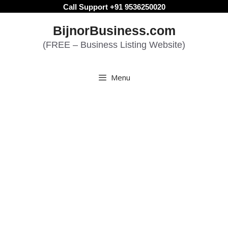
Skip
Call Support +91 9536250020
to
BijnorBusiness.com
content
(FREE – Business Listing Website)
Menu