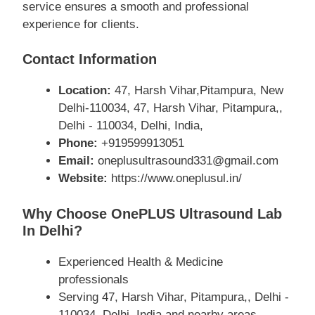
service ensures a smooth and professional
experience for clients.
Contact Information
Location:
47, Harsh Vihar,Pitampura, New
Delhi-110034, 47, Harsh Vihar, Pitampura,,
Delhi - 110034, Delhi, India,
Phone:
+919599913051
Email:
oneplusultrasound331@gmail.com
Website:
https://www.oneplusul.in/
Why Choose OnePLUS Ultrasound Lab
In Delhi?
Experienced Health & Medicine
professionals
Serving 47, Harsh Vihar, Pitampura,, Delhi -
110034, Delhi, India and nearby areas