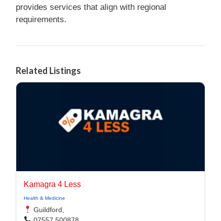
provides services that align with regional
requirements.
Related Listings
Kamagra 4 Less
Health & Medicine
Guildford,
07557 500878