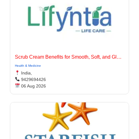
Scrub Cream Benefits for Smooth, Soft, and Glowing Skin
Health & Medicine
India,
9429694426
06 Aug 2026