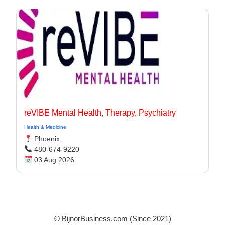
reVIBE Mental Health, Therapy, Psychiatry
Health & Medicine
Phoenix,
480-674-9220
03 Aug 2026
© BijnorBusiness.com (Since 2021)