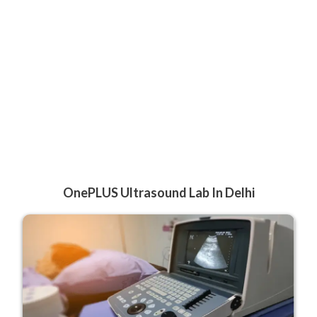
OnePLUS Ultrasound Lab In Delhi