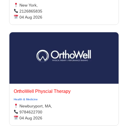
New York,
2126865835
04 Aug 2026
OrthoWell Physcial Therapy
Health & Medicine
Newburyport, MA,
9784622700
04 Aug 2026