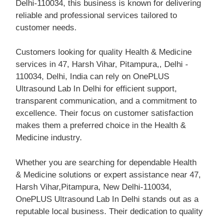
Delhi-110034, this business is known for delivering
reliable and professional services tailored to
customer needs.
Customers looking for quality Health & Medicine
services in 47, Harsh Vihar, Pitampura,, Delhi -
110034, Delhi, India can rely on OnePLUS
Ultrasound Lab In Delhi for efficient support,
transparent communication, and a commitment to
excellence. Their focus on customer satisfaction
makes them a preferred choice in the Health &
Medicine industry.
Whether you are searching for dependable Health
& Medicine solutions or expert assistance near 47,
Harsh Vihar,Pitampura, New Delhi-110034,
OnePLUS Ultrasound Lab In Delhi stands out as a
reputable local business. Their dedication to quality