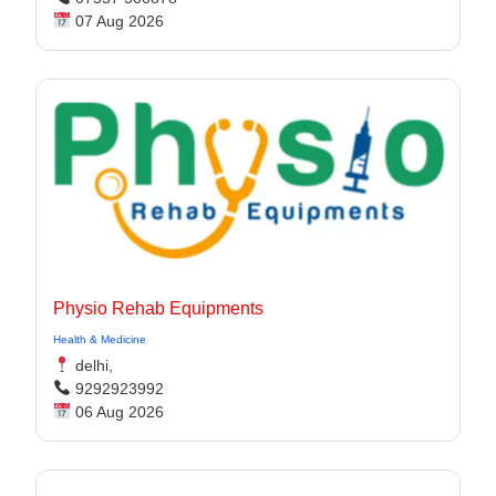
07 Aug 2026
Physio Rehab Equipments
Health & Medicine
delhi,
9292923992
06 Aug 2026