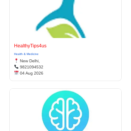
HealthyTips4us
Health & Medicine
New Delhi,
9821094532
04 Aug 2026