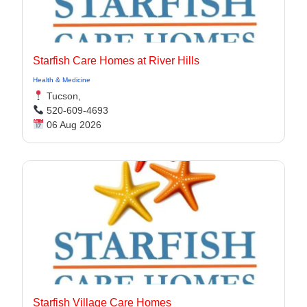
Starfish Care Homes at River Hills
Health & Medicine
Tucson,
520-609-4693
06 Aug 2026
Starfish Village Care Homes