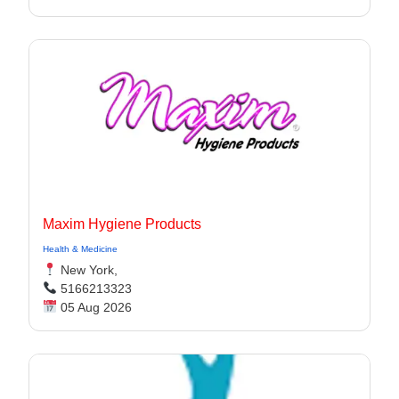
Maxim Hygiene Products
Health & Medicine
New York,
5166213323
05 Aug 2026