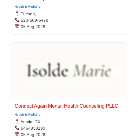
Health & Medicine
Tucson,
520-609-6478
05 Aug 2026
Connect Again Mental Health Counseling PLLC
Health & Medicine
Austin, TX,
6464938299
05 Aug 2026