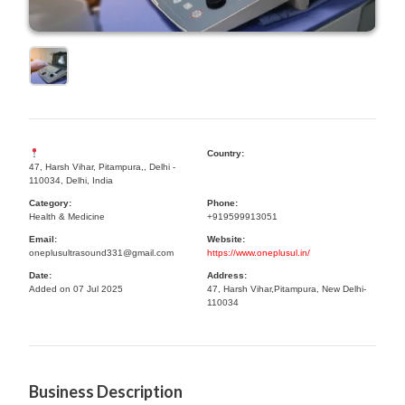
Country:
47, Harsh Vihar, Pitampura,, Delhi -
110034, Delhi, India
Category:
Phone:
Health & Medicine
+919599913051
Email:
Website:
oneplusultrasound331@gmail.com
https://www.oneplusul.in/
Date:
Address:
Added on 07 Jul 2025
47, Harsh Vihar,Pitampura, New Delhi-
110034
Business Description