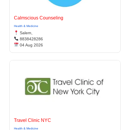
Calmscious Counseling
Health & Medicine
Salem,
8838428286
04 Aug 2026
Travel Clinic NYC
Health & Medicine