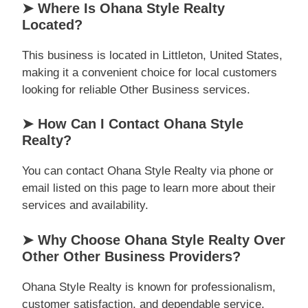
➤ Where Is Ohana Style Realty
Located?
This business is located in Littleton, United States,
making it a convenient choice for local customers
looking for reliable Other Business services.
➤ How Can I Contact Ohana Style
Realty?
You can contact Ohana Style Realty via phone or
email listed on this page to learn more about their
services and availability.
➤ Why Choose Ohana Style Realty Over
Other Other Business Providers?
Ohana Style Realty is known for professionalism,
customer satisfaction, and dependable service,