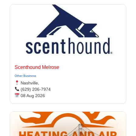
Scenthound Melrose
Other Business
Nashville,
(629) 206-7974
08 Aug 2026