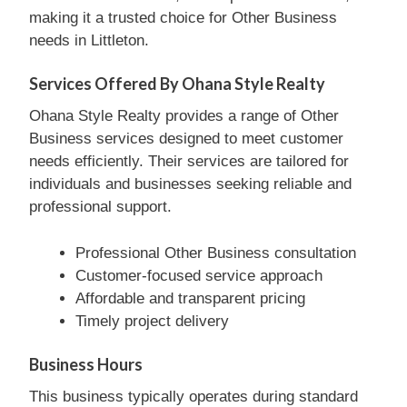
making it a trusted choice for Other Business
needs in Littleton.
Services Offered By Ohana Style Realty
Ohana Style Realty provides a range of Other
Business services designed to meet customer
needs efficiently. Their services are tailored for
individuals and businesses seeking reliable and
professional support.
Professional Other Business consultation
Customer-focused service approach
Affordable and transparent pricing
Timely project delivery
Business Hours
This business typically operates during standard