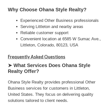
Why Choose Ohana Style Realty?
Experienced Other Business professionals
Serving Littleton and nearby areas
Reliable customer support
Convenient location at 6585 W Sumac Ave.,
Littleton, Colorado, 80123, USA
Frequently Asked Questions
➤ What Services Does Ohana Style
Realty Offer?
Ohana Style Realty provides professional Other
Business services for customers in Littleton,
United States. They focus on delivering quality
solutions tailored to client needs.