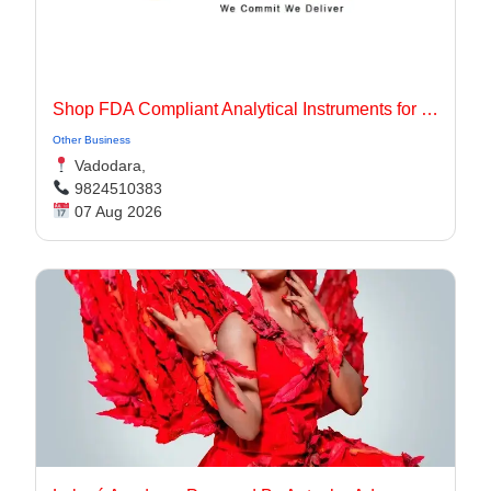
Shop FDA Compliant Analytical Instruments for Pharma Labs
Other Business
Vadodara,
9824510383
07 Aug 2026