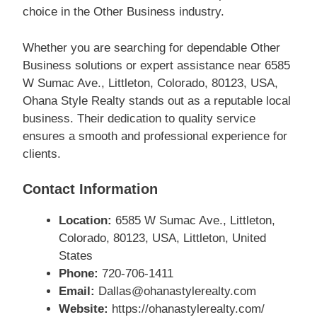
choice in the Other Business industry.
Whether you are searching for dependable Other
Business solutions or expert assistance near 6585
W Sumac Ave., Littleton, Colorado, 80123, USA,
Ohana Style Realty stands out as a reputable local
business. Their dedication to quality service
ensures a smooth and professional experience for
clients.
Contact Information
Location:
6585 W Sumac Ave., Littleton,
Colorado, 80123, USA, Littleton, United
States
Phone:
720-706-1411
Email:
Dallas@ohanastylerealty.com
Website:
https://ohanastylerealty.com/