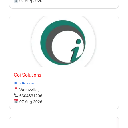
07 Aug 2026
Ooi Solutions
Other Business
Wentzville,
6304331206
07 Aug 2026