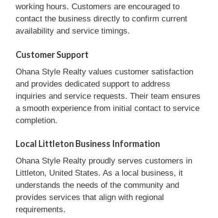
working hours. Customers are encouraged to
contact the business directly to confirm current
availability and service timings.
Customer Support
Ohana Style Realty values customer satisfaction
and provides dedicated support to address
inquiries and service requests. Their team ensures
a smooth experience from initial contact to service
completion.
Local Littleton Business Information
Ohana Style Realty proudly serves customers in
Littleton, United States. As a local business, it
understands the needs of the community and
provides services that align with regional
requirements.