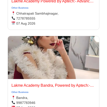
Lakmé Academy Powered By Aptech:- Advanced Makeup Course Academy in Aurangabad
Other Business
Chhatrapati Sambhajinagar,
7278785555
07 Aug 2026
Lakme Academy Bandra, Powered by Aptech:-Advanced Makeup Course Academy in Bandra
Other Business
Bandra,
9987783946