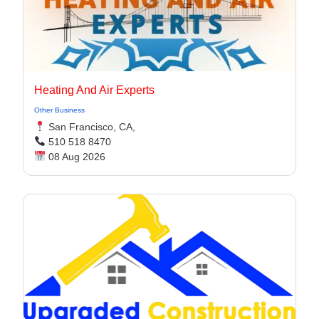
Heating And Air Experts
Other Business
San Francisco, CA,
510 518 8470
08 Aug 2026