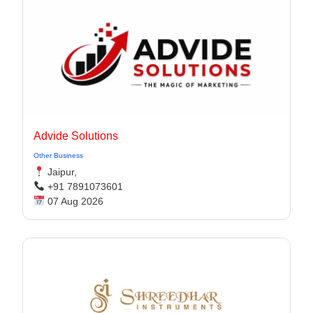
Advide Solutions
Other Business
Jaipur,
+91 7891073601
07 Aug 2026