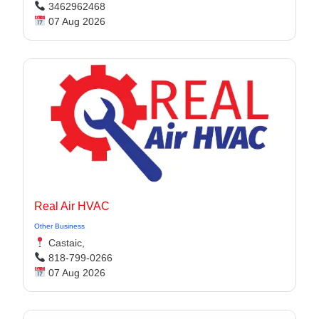
3462962468
07 Aug 2026
Real Air HVAC
Other Business
Castaic,
818-799-0266
07 Aug 2026