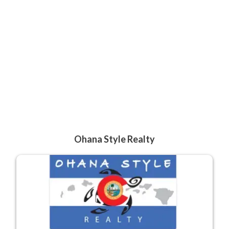
Ohana Style Realty