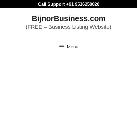
Skip
Call Support +91 9536250020
to
BijnorBusiness.com
content
(FREE – Business Listing Website)
Menu