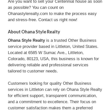
Are you want to sell your Centennial house as soon
as possible? You can count on
Ohanastylerealty.com to make the process easy
and stress-free. Contact us right now!
About Ohana Style Realty
Ohana Style Realty
is a trusted Other Business
service provider based in Littleton, United States.
Located at 6585 W Sumac Ave., Littleton,
Colorado, 80123, USA, this business is known for
delivering reliable and professional services
tailored to customer needs.
Customers looking for quality Other Business
services in Littleton can rely on Ohana Style Realty
for efficient support, transparent communication,
and a commitment to excellence. Their focus on
customer satisfaction makes them a preferred