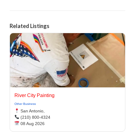
Related Listings
River City Painting
Other Business
San Antonio,
(210) 800-4324
08 Aug 2026