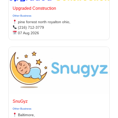
Upgraded Construction
Other Business
pine forrest north royalton ohio,
(216) 712-3779
07 Aug 2026
SnuGyz
Other Business
Baltimore,