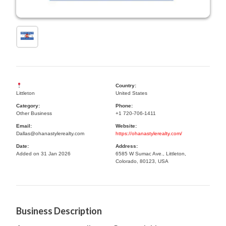
Country:
Littleton
United States
Category:
Phone:
Other Business
+1 720-706-1411
Email:
Website:
Dallas@ohanastylerealty.com
https://ohanastylerealty.com/
Date:
Address:
Added on 31 Jan 2026
6585 W Sumac Ave., Littleton,
Colorado, 80123, USA
Business Description