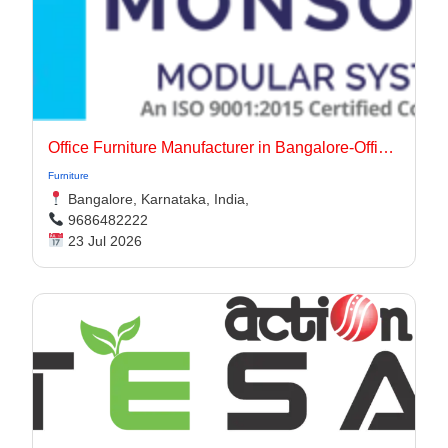
Office Furniture Manufacturer in Bangalore-Office Interiors
Furniture
Bangalore, Karnataka, India,
9686482222
23 Jul 2026