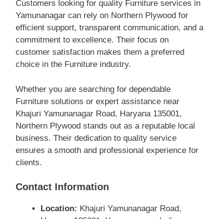
Customers looking for quality Furniture services in
Yamunanagar can rely on Northern Plywood for
efficient support, transparent communication, and a
commitment to excellence. Their focus on
customer satisfaction makes them a preferred
choice in the Furniture industry.
Whether you are searching for dependable
Furniture solutions or expert assistance near
Khajuri Yamunanagar Road, Haryana 135001,
Northern Plywood stands out as a reputable local
business. Their dedication to quality service
ensures a smooth and professional experience for
clients.
Contact Information
Location:
Khajuri Yamunanagar Road,