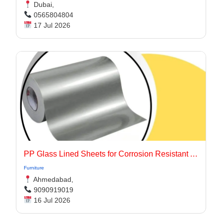
Dubai,
0565804804
17 Jul 2026
PP Glass Lined Sheets for Corrosion Resistant Applications
Furniture
Ahmedabad,
9090919019
16 Jul 2026