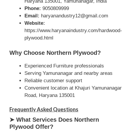
Haryana 135001, Yamunanagar, India
Phone:
9050809999
Email:
haryanandustry12@gmail.com
Website:
https://www.haryanaindustry.com/hardwood-
plywood.html
Why Choose Northern Plywood?
Experienced Furniture professionals
Serving Yamunanagar and nearby areas
Reliable customer support
Convenient location at Khajuri Yamunanagar
Road, Haryana 135001
Frequently Asked Questions
➤ What Services Does Northern
Plywood Offer?