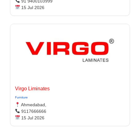
91 9400103999
15 Jul 2026
Virgo Liminates
Furniture
Ahmedabad,
9117666666
15 Jul 2026