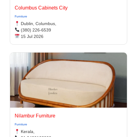
Columbus Cabinets City
Furniture
Dublin, Columbus,
(380) 226-6539
15 Jul 2026
Nilambur Furniture
Furniture
Kerala,