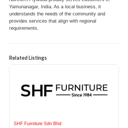
Yamunanagar, India. As a local business, it
understands the needs of the community and
provides services that align with regional
requirements.
Related Listings
SHF Furniture Sdn Bhd