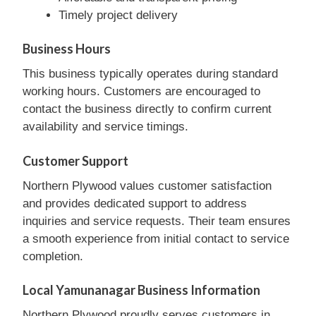
Timely project delivery
Business Hours
This business typically operates during standard
working hours. Customers are encouraged to
contact the business directly to confirm current
availability and service timings.
Customer Support
Northern Plywood values customer satisfaction
and provides dedicated support to address
inquiries and service requests. Their team ensures
a smooth experience from initial contact to service
completion.
Local Yamunanagar Business Information
Northern Plywood proudly serves customers in