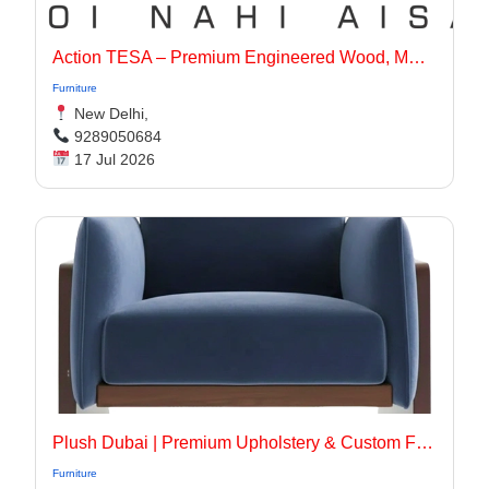
Action TESA – Premium Engineered Wood, MDF, Plywood & Flooring Solutions
Furniture
New Delhi,
9289050684
17 Jul 2026
Plush Dubai | Premium Upholstery & Custom Furniture Services in Dubai
Furniture