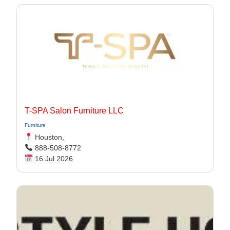
T-SPA Salon Furniture LLC
Furniture
Houston,
888-508-8772
16 Jul 2026