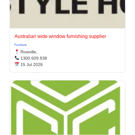
Australian wide window furnishing supplier
Furniture
Rowville,
1300 609 838
15 Jul 2026