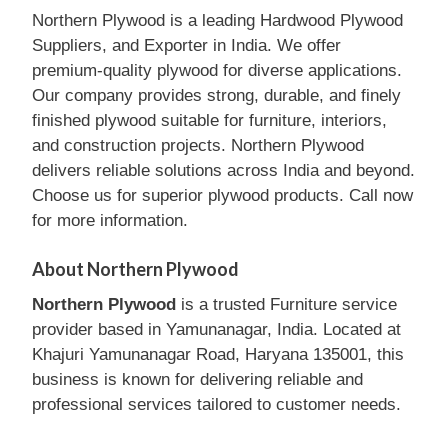
Northern Plywood is a leading Hardwood Plywood
Suppliers, and Exporter in India. We offer
premium-quality plywood for diverse applications.
Our company provides strong, durable, and finely
finished plywood suitable for furniture, interiors,
and construction projects. Northern Plywood
delivers reliable solutions across India and beyond.
Choose us for superior plywood products. Call now
for more information.
About Northern Plywood
Northern Plywood
is a trusted Furniture service
provider based in Yamunanagar, India. Located at
Khajuri Yamunanagar Road, Haryana 135001, this
business is known for delivering reliable and
professional services tailored to customer needs.