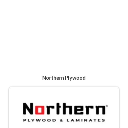
Northern Plywood