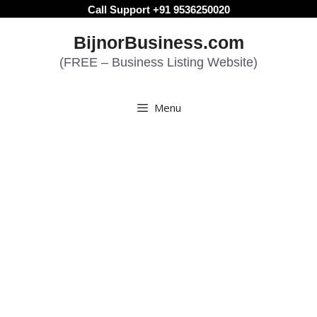
Skip
Call Support +91 9536250020
to
BijnorBusiness.com
content
(FREE – Business Listing Website)
Menu