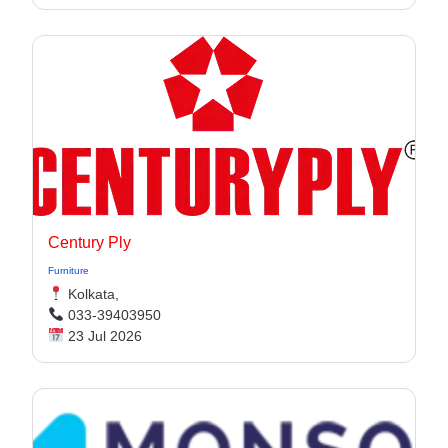
Century Ply
Furniture
Kolkata,
033-39403950
23 Jul 2026