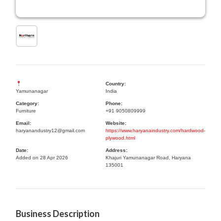
Country:
Yamunanagar
India
Category:
Phone:
Furniture
+91 9050809999
Email:
Website:
haryanandustry12@gmail.com
https://www.haryanaindustry.com/hardwood-
plywood.html
Date:
Address:
Added on 28 Apr 2026
Khajuri Yamunanagar Road, Haryana
135001
Business Description