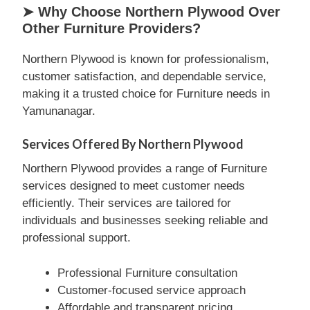
➤ Why Choose Northern Plywood Over
Other Furniture Providers?
Northern Plywood is known for professionalism,
customer satisfaction, and dependable service,
making it a trusted choice for Furniture needs in
Yamunanagar.
Services Offered By Northern Plywood
Northern Plywood provides a range of Furniture
services designed to meet customer needs
efficiently. Their services are tailored for
individuals and businesses seeking reliable and
professional support.
Professional Furniture consultation
Customer-focused service approach
Affordable and transparent pricing