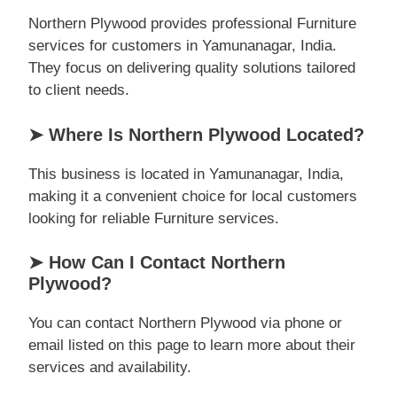
Northern Plywood provides professional Furniture
services for customers in Yamunanagar, India.
They focus on delivering quality solutions tailored
to client needs.
➤ Where Is Northern Plywood Located?
This business is located in Yamunanagar, India,
making it a convenient choice for local customers
looking for reliable Furniture services.
➤ How Can I Contact Northern
Plywood?
You can contact Northern Plywood via phone or
email listed on this page to learn more about their
services and availability.