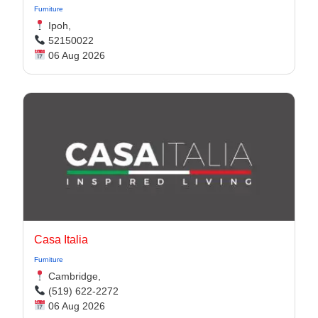
Furniture
Ipoh,
52150022
06 Aug 2026
Casa Italia
Furniture
Cambridge,
(519) 622-2272
06 Aug 2026