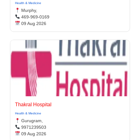
Health & Medicine
Murphy,
469-969-0169
09 Aug 2026
Thakral Hospital
Health & Medicine
Gurugram,
9971239503
09 Aug 2026