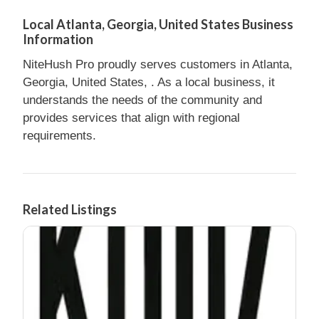
Local Atlanta, Georgia, United States Business
Information
NiteHush Pro proudly serves customers in Atlanta,
Georgia, United States, . As a local business, it
understands the needs of the community and
provides services that align with regional
requirements.
Related Listings