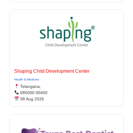
Shaping Child Development Center
Health & Medicine
Telangana,
085000 00400
08 Aug 2026