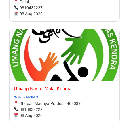
Delhi,
9810432227
08 Aug 2026
Umang Nasha Mukti Kendra
Health & Medicine
Bhopal, Madhya Pradesh 462039,
8818932222
08 Aug 2026