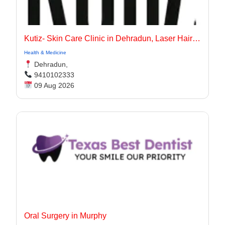
Kutiz- Skin Care Clinic in Dehradun, Laser Hair Removal, Anti-Aging, Pigmentation Treatment In Dehradun
Health & Medicine
Dehradun,
9410102333
09 Aug 2026
Oral Surgery in Murphy