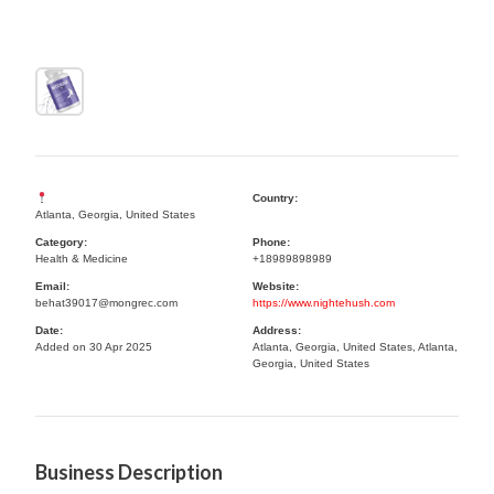
Country:
Atlanta, Georgia, United States
Category:
Phone:
Health & Medicine
+18989898989
Email:
Website:
behat39017@mongrec.com
https://www.nightehush.com
Date:
Address:
Added on 30 Apr 2025
Atlanta, Georgia, United States, Atlanta,
Georgia, United States
Business Description