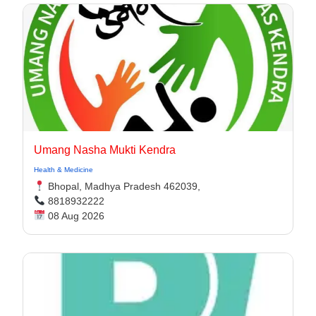
Umang Nasha Mukti Kendra
Health & Medicine
Bhopal, Madhya Pradesh 462039,
8818932222
08 Aug 2026