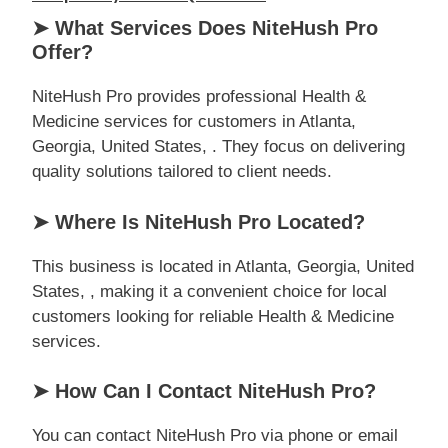
➤ What Services Does NiteHush Pro
Offer?
NiteHush Pro provides professional Health &
Medicine services for customers in Atlanta,
Georgia, United States, . They focus on delivering
quality solutions tailored to client needs.
➤ Where Is NiteHush Pro Located?
This business is located in Atlanta, Georgia, United
States, , making it a convenient choice for local
customers looking for reliable Health & Medicine
services.
➤ How Can I Contact NiteHush Pro?
You can contact NiteHush Pro via phone or email