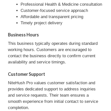
Professional Health & Medicine consultation
Customer-focused service approach
Affordable and transparent pricing
Timely project delivery
Business Hours
This business typically operates during standard
working hours. Customers are encouraged to
contact the business directly to confirm current
availability and service timings.
Customer Support
NiteHush Pro values customer satisfaction and
provides dedicated support to address inquiries
and service requests. Their team ensures a
smooth experience from initial contact to service
completion.