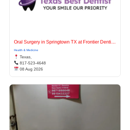
Oral Surgery in Springtown TX at Frontier Dentistry
Health & Medicine
Texas,
817-523-4648
08 Aug 2026