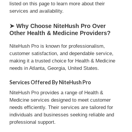
listed on this page to learn more about their
services and availability.
➤ Why Choose NiteHush Pro Over
Other Health & Medicine Providers?
NiteHush Pro is known for professionalism,
customer satisfaction, and dependable service,
making it a trusted choice for Health & Medicine
needs in Atlanta, Georgia, United States.
Services Offered By NiteHush Pro
NiteHush Pro provides a range of Health &
Medicine services designed to meet customer
needs efficiently. Their services are tailored for
individuals and businesses seeking reliable and
professional support.