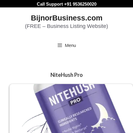
Skip
Call Support +91 9536250020
to
BijnorBusiness.com
content
(FREE – Business Listing Website)
Menu
NiteHush Pro