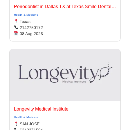
Periodontist in Dallas TX at Texas Smile Dental Center
Health & Medicine
Texas,
2142750172
08 Aug 2026
Longevity Medical Institute
Health & Medicine
SAN JOSE,