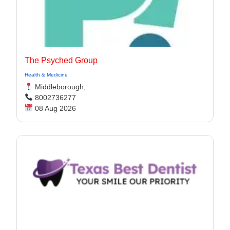
The Psyched Group
Health & Medicine
Middleborough,
8002736277
08 Aug 2026