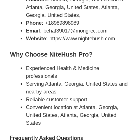
Atlanta, Georgia, United States, Atlanta,
Georgia, United States,
Phone:
+18989898989
Email:
behat39017@mongrec.com
Website:
https://www.nightehush.com
Why Choose NiteHush Pro?
Experienced Health & Medicine
professionals
Serving Atlanta, Georgia, United States and
nearby areas
Reliable customer support
Convenient location at Atlanta, Georgia,
United States, Atlanta, Georgia, United
States
Frequently Asked Questions