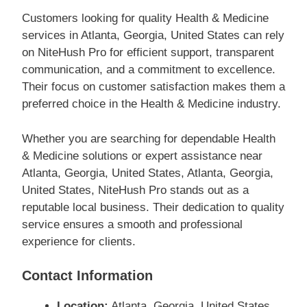
Customers looking for quality Health & Medicine
services in Atlanta, Georgia, United States can rely
on NiteHush Pro for efficient support, transparent
communication, and a commitment to excellence.
Their focus on customer satisfaction makes them a
preferred choice in the Health & Medicine industry.
Whether you are searching for dependable Health
& Medicine solutions or expert assistance near
Atlanta, Georgia, United States, Atlanta, Georgia,
United States, NiteHush Pro stands out as a
reputable local business. Their dedication to quality
service ensures a smooth and professional
experience for clients.
Contact Information
Location:
Atlanta, Georgia, United States,