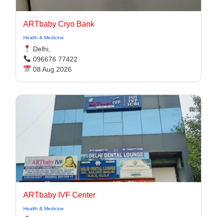
ARTbaby Cryo Bank
Health & Medicine
Delhi,
096676 77422
08 Aug 2026
ARTbaby IVF Center
Health & Medicine