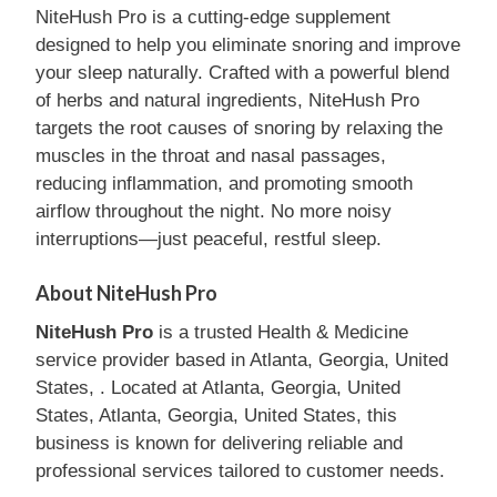
NiteHush Pro is a cutting-edge supplement
designed to help you eliminate snoring and improve
your sleep naturally. Crafted with a powerful blend
of herbs and natural ingredients, NiteHush Pro
targets the root causes of snoring by relaxing the
muscles in the throat and nasal passages,
reducing inflammation, and promoting smooth
airflow throughout the night. No more noisy
interruptions—just peaceful, restful sleep.
About NiteHush Pro
NiteHush Pro
is a trusted Health & Medicine
service provider based in Atlanta, Georgia, United
States, . Located at Atlanta, Georgia, United
States, Atlanta, Georgia, United States, this
business is known for delivering reliable and
professional services tailored to customer needs.