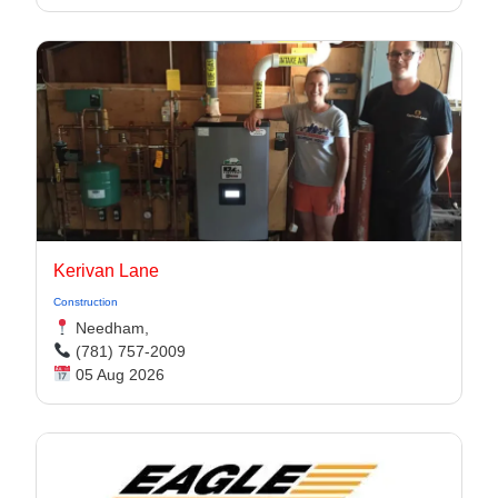
Kerivan Lane
Construction
Needham,
(781) 757-2009
05 Aug 2026