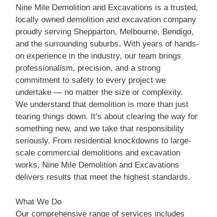
Nine Mile Demolition and Excavations is a trusted,
locally owned demolition and excavation company
proudly serving Shepparton, Melbourne, Bendigo,
and the surrounding suburbs. With years of hands-
on experience in the industry, our team brings
professionalism, precision, and a strong
commitment to safety to every project we
undertake — no matter the size or complexity.
We understand that demolition is more than just
tearing things down. It’s about clearing the way for
something new, and we take that responsibility
seriously. From residential knockdowns to large-
scale commercial demolitions and excavation
works, Nine Mile Demolition and Excavations
delivers results that meet the highest standards.
What We Do
Our comprehensive range of services includes