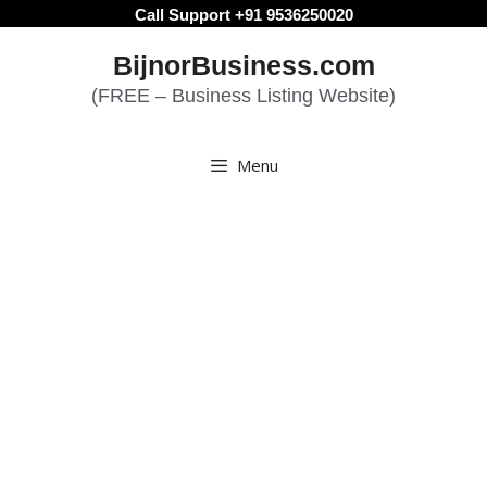
Skip
Call Support +91 9536250020
to
BijnorBusiness.com
content
(FREE – Business Listing Website)
Menu