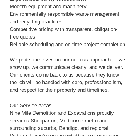
Modern equipment and machinery
Environmentally responsible waste management
and recycling practices
Competitive pricing with transparent, obligation-
free quotes
Reliable scheduling and on-time project completion
We pride ourselves on our no-fuss approach — we
show up, we communicate clearly, and we deliver.
Our clients come back to us because they know
the job will be handled with care, professionalism,
and respect for their property and timelines.
Our Service Areas
Nine Mile Demolition and Excavations proudly
services Shepparton, Melbourne metro and
surrounding suburbs, Bendigo, and regional
Victoria. If you’re unsure whether we cover your