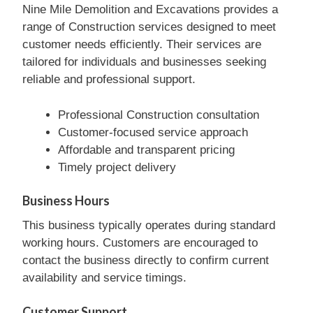
Nine Mile Demolition and Excavations provides a
range of Construction services designed to meet
customer needs efficiently. Their services are
tailored for individuals and businesses seeking
reliable and professional support.
Professional Construction consultation
Customer-focused service approach
Affordable and transparent pricing
Timely project delivery
Business Hours
This business typically operates during standard
working hours. Customers are encouraged to
contact the business directly to confirm current
availability and service timings.
Customer Support