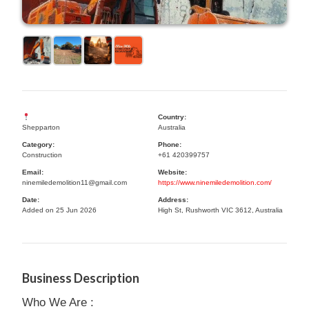
Country:
Shepparton
Australia
Category:
Phone:
Construction
+61 420399757
Email:
Website:
ninemiledemolition11@gmail.com
https://www.ninemiledemolition.com/
Date:
Address:
Added on 25 Jun 2026
High St, Rushworth VIC 3612, Australia
Business Description
Who We Are :