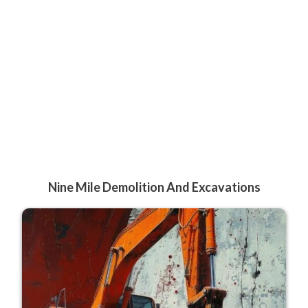
Nine Mile Demolition And Excavations