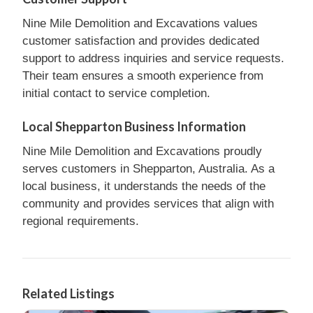
Nine Mile Demolition and Excavations values
customer satisfaction and provides dedicated
support to address inquiries and service requests.
Their team ensures a smooth experience from
initial contact to service completion.
Local Shepparton Business Information
Nine Mile Demolition and Excavations proudly
serves customers in Shepparton, Australia. As a
local business, it understands the needs of the
community and provides services that align with
regional requirements.
Related Listings