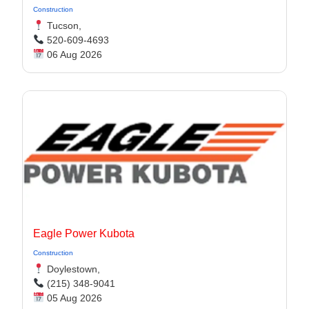
Construction
Tucson,
520-609-4693
06 Aug 2026
Eagle Power Kubota
Construction
Doylestown,
(215) 348-9041
05 Aug 2026