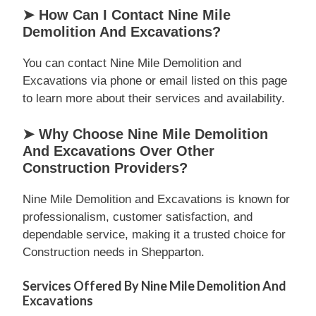
➤ How Can I Contact Nine Mile
Demolition And Excavations?
You can contact Nine Mile Demolition and
Excavations via phone or email listed on this page
to learn more about their services and availability.
➤ Why Choose Nine Mile Demolition
And Excavations Over Other
Construction Providers?
Nine Mile Demolition and Excavations is known for
professionalism, customer satisfaction, and
dependable service, making it a trusted choice for
Construction needs in Shepparton.
Services Offered By Nine Mile Demolition And
Excavations