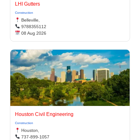
LHI Gutters
Construction
Belleville,
9788355112
08 Aug 2026
Houston Civil Engineering
Construction
Houston,
737-899-1057