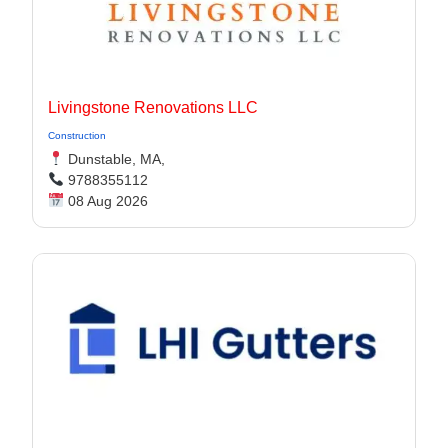
Livingstone Renovations LLC
Construction
Dunstable, MA,
9788355112
08 Aug 2026