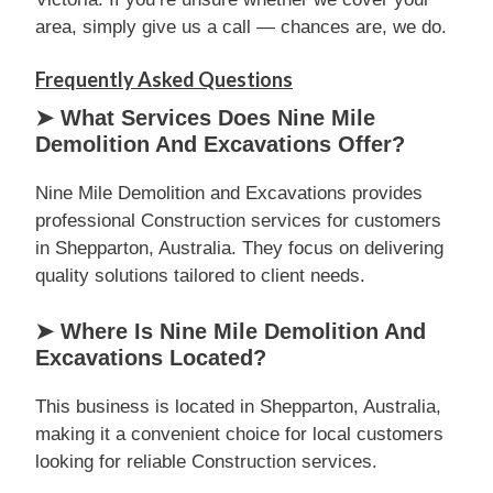
area, simply give us a call — chances are, we do.
Frequently Asked Questions
➤ What Services Does Nine Mile
Demolition And Excavations Offer?
Nine Mile Demolition and Excavations provides
professional Construction services for customers
in Shepparton, Australia. They focus on delivering
quality solutions tailored to client needs.
➤ Where Is Nine Mile Demolition And
Excavations Located?
This business is located in Shepparton, Australia,
making it a convenient choice for local customers
looking for reliable Construction services.