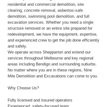
residential and commercial demolition, site
clearing, concrete removal, asbestos-safe
demolition, swimming pool demolition, and full
excavation services. Whether you need a single
structure removed or an entire site prepared for
redevelopment, we have the equipment, expertise,
and experienced crew to get the job done efficiently
and safely.
We operate across Shepparton and extend our
services throughout Melbourne and key regional
areas including Bendigo and surrounding suburbs.
No matter where you are in these regions, Nine
Mile Demolition and Excavations can come to you.
Why Choose Us?
Fully licensed and insured operators
Experienced, safety-focused team