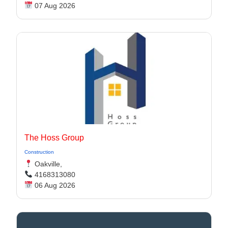
07 Aug 2026
The Hoss Group
Construction
Oakville,
4168313080
06 Aug 2026