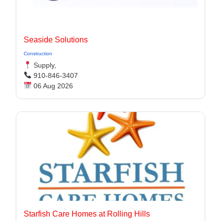
Seaside Solutions
Construction
Supply,
910-846-3407
06 Aug 2026
Starfish Care Homes at Rolling Hills