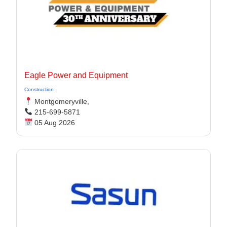
Eagle Power and Equipment
Construction
Montgomeryville,
215-699-5871
05 Aug 2026