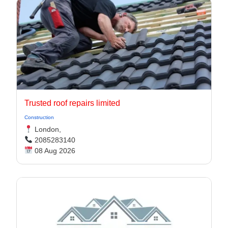
Trusted roof repairs limited
Construction
London,
2085283140
08 Aug 2026