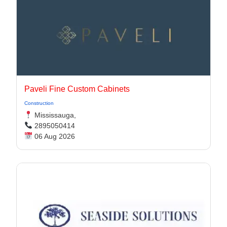
Paveli Fine Custom Cabinets
Construction
Mississauga,
2895050414
06 Aug 2026