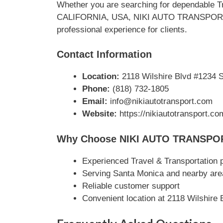
Whether you are searching for dependable Tr
CALIFORNIA, USA, NIKI AUTO TRANSPORT stan
professional experience for clients.
Contact Information
Location:
2118 Wilshire Blvd #1234 
Phone:
(818) 732-1805‬
Email:
info@nikiautotransport.com
Website:
https://nikiautotransport.com
Why Choose NIKI AUTO TRANSPO
Experienced Travel & Transportation 
Serving Santa Monica and nearby are
Reliable customer support
Convenient location at 2118 Wilshir