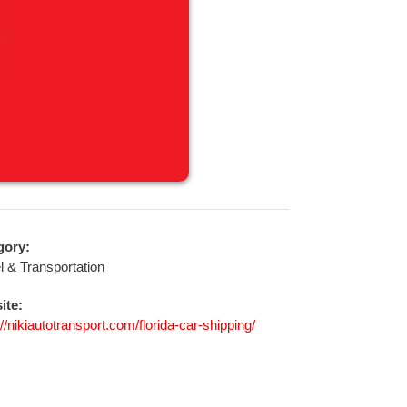
gory:
l & Transportation
ite:
://nikiautotransport.com/florida-car-shipping/