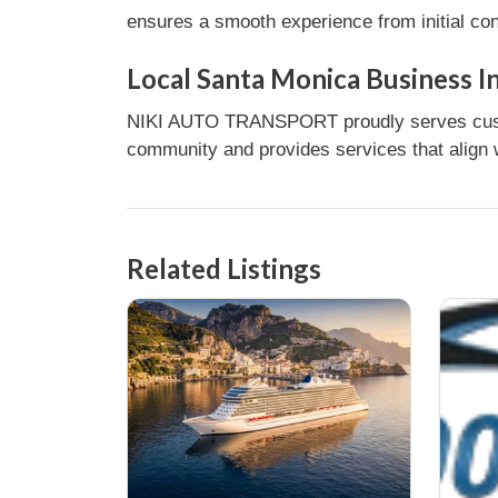
ensures a smooth experience from initial con
Local Santa Monica Business I
NIKI AUTO TRANSPORT proudly serves custome
community and provides services that align w
Related Listings