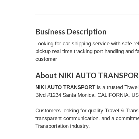
Business Description
Looking for car shipping service with safe re
pickup real time tracking port handling and 
customer
About NIKI AUTO TRANSPOR
NIKI AUTO TRANSPORT
is a trusted Trave
Blvd #1234 Santa Monica, CALIFORNIA, USA, t
Customers looking for quality Travel & Tran
transparent communication, and a commitment
Transportation industry.