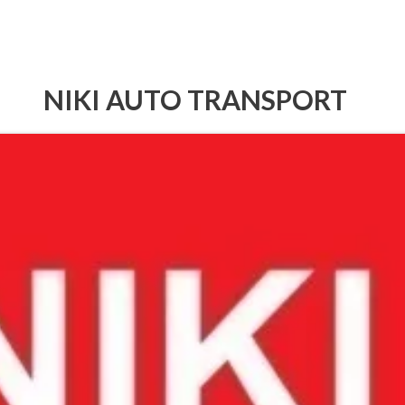
NIKI AUTO TRANSPORT