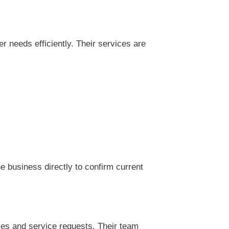
needs efficiently. Their services are
 business directly to confirm current
es and service requests. Their team