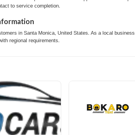
tact to service completion.
nformation
rs in Santa Monica, United States. As a local business, 
ith regional requirements.