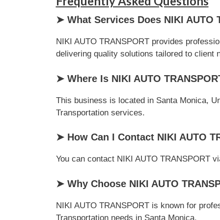
Frequently Asked Questions
➤ What Services Does NIKI AUTO
NIKI AUTO TRANSPORT provides professional 
delivering quality solutions tailored to client
➤ Where Is NIKI AUTO TRANSPOR
This business is located in Santa Monica, Uni
Transportation services.
➤ How Can I Contact NIKI AUTO
You can contact NIKI AUTO TRANSPORT via pho
➤ Why Choose NIKI AUTO TRANSPOR
NIKI AUTO TRANSPORT is known for professio
Transportation needs in Santa Monica.