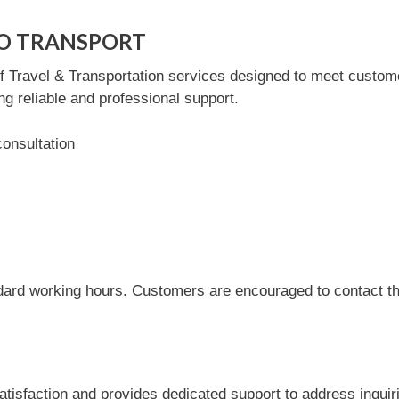
UTO TRANSPORT
avel & Transportation services designed to meet customer 
ng reliable and professional support.
consultation
dard working hours. Customers are encouraged to contact the
action and provides dedicated support to address inquiri