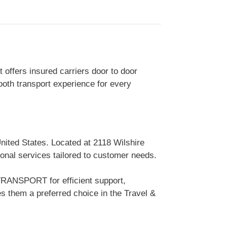
 offers insured carriers door to door
ooth transport experience for every
nited States. Located at 2118 Wilshire
onal services tailored to customer needs.
TRANSPORT for efficient support,
 them a preferred choice in the Travel &