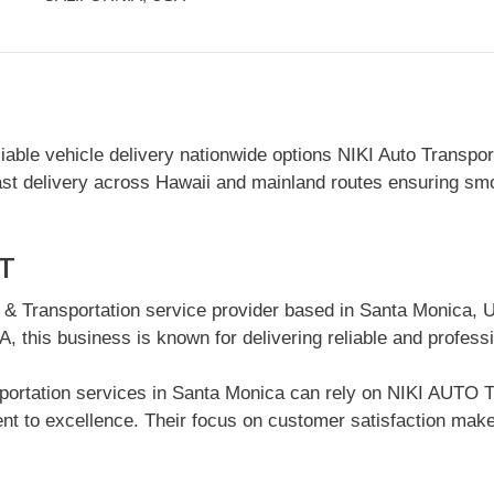
liable vehicle delivery nationwide options NIKI Auto Transport
fast delivery across Hawaii and mainland routes ensuring sm
T
l & Transportation service provider based in Santa Monica, U
his business is known for delivering reliable and professi
sportation services in Santa Monica can rely on NIKI AUTO 
 to excellence. Their focus on customer satisfaction makes