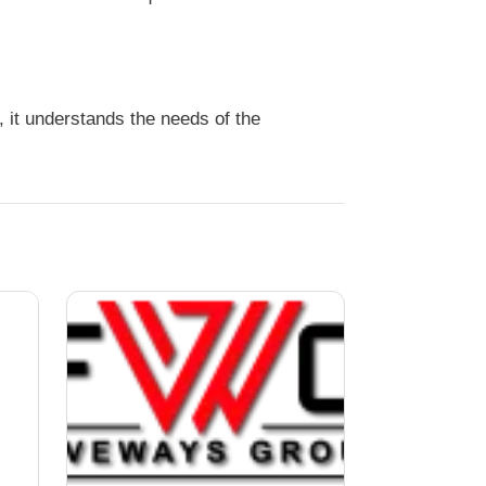
it understands the needs of the