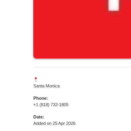
Santa Monica
Phone:
+1 (818) 732-1805‬
Date:
Added on 25 Apr 2026