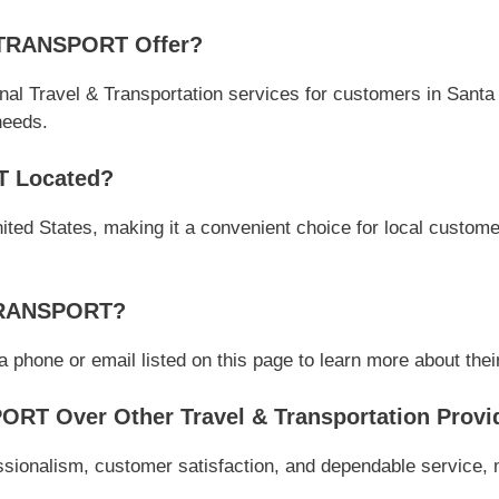
 TRANSPORT Offer?
Travel & Transportation services for customers in Santa 
 needs.
T Located?
ted States, making it a convenient choice for local customer
 TRANSPORT?
ne or email listed on this page to learn more about their s
T Over Other Travel & Transportation Provi
nalism, customer satisfaction, and dependable service, mak