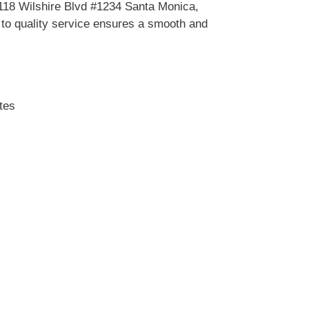
2118 Wilshire Blvd #1234 Santa Monica,
o quality service ensures a smooth and
tes