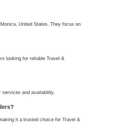
Monica, United States. They focus on
s looking for reliable Travel &
ervices and availability.
ders?
ing it a trusted choice for Travel &