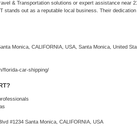
avel & Transportation solutions or expert assistance near 
ds out as a reputable local business. Their dedication t
Santa Monica, CALIFORNIA, USA, Santa Monica, United Sta
/florida-car-shipping/
RT?
professionals
as
e Blvd #1234 Santa Monica, CALIFORNIA, USA