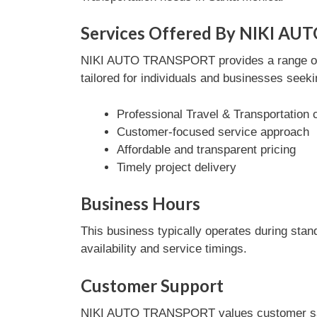
Services Offered By NIKI A
NIKI AUTO TRANSPORT provides a range of Tr
tailored for individuals and businesses seeki
Professional Travel & Transportation 
Customer-focused service approach
Affordable and transparent pricing
Timely project delivery
Business Hours
This business typically operates during stan
availability and service timings.
Customer Support
NIKI AUTO TRANSPORT values customer satisf