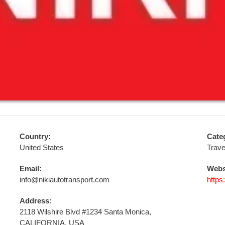
Country:
Cate
United States
Trave
Email:
Webs
info@nikiautotransport.com
https
Address:
2118 Wilshire Blvd #1234 Santa Monica,
CALIFORNIA, USA