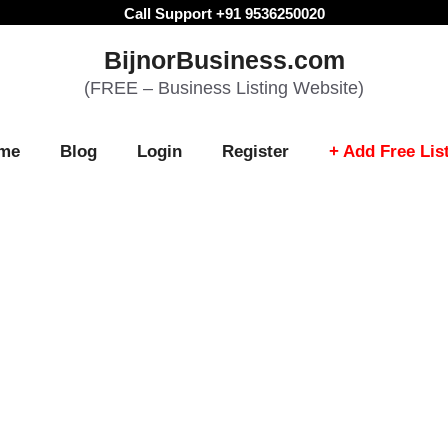
Call Support +91 9536250020
BijnorBusiness.com
(FREE – Business Listing Website)
me
Blog
Login
Register
+ Add Free Lis