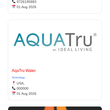
9726195883
01 Aug 2026
AqaTru Water
Technology
USA,
000000
01 Aug 2026