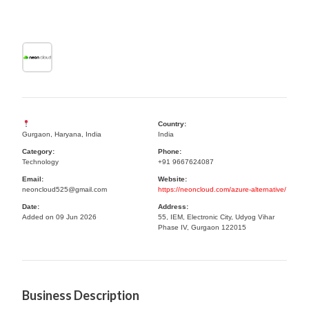
Country:
Gurgaon, Haryana, India
India
Category:
Phone:
Technology
+91 9667624087
Email:
Website:
neoncloud525@gmail.com
https://neoncloud.com/azure-alternative/
Date:
Address:
Added on 09 Jun 2026
55, IEM, Electronic City, Udyog Vihar
Phase IV, Gurgaon 122015
Business Description