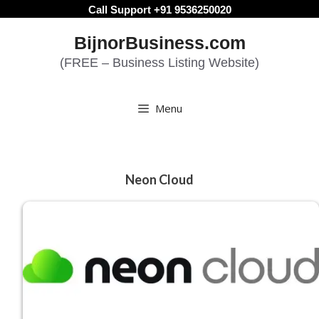
Skip
Call Support +91 9536250020
to
BijnorBusiness.com
content
(FREE – Business Listing Website)
Menu
Neon Cloud