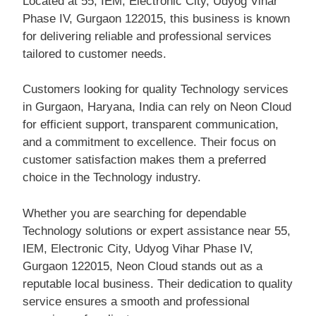
Located at 55, IEM, Electronic City, Udyog Vihar
Phase IV, Gurgaon 122015, this business is known
for delivering reliable and professional services
tailored to customer needs.
Customers looking for quality Technology services
in Gurgaon, Haryana, India can rely on Neon Cloud
for efficient support, transparent communication,
and a commitment to excellence. Their focus on
customer satisfaction makes them a preferred
choice in the Technology industry.
Whether you are searching for dependable
Technology solutions or expert assistance near 55,
IEM, Electronic City, Udyog Vihar Phase IV,
Gurgaon 122015, Neon Cloud stands out as a
reputable local business. Their dedication to quality
service ensures a smooth and professional