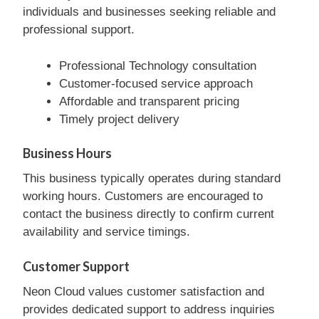
individuals and businesses seeking reliable and
professional support.
Professional Technology consultation
Customer-focused service approach
Affordable and transparent pricing
Timely project delivery
Business Hours
This business typically operates during standard
working hours. Customers are encouraged to
contact the business directly to confirm current
availability and service timings.
Customer Support
Neon Cloud values customer satisfaction and
provides dedicated support to address inquiries