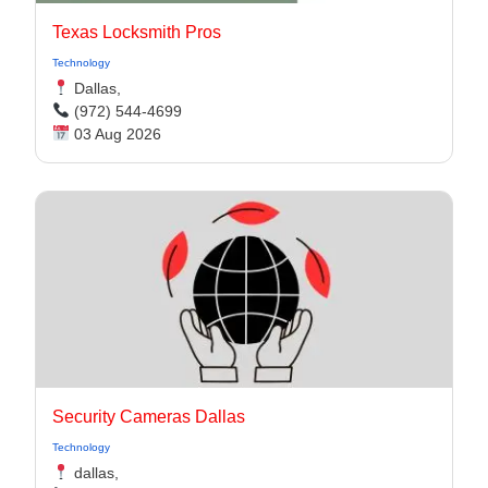
Texas Locksmith Pros
Technology
Dallas,
(972) 544-4699
03 Aug 2026
Security Cameras Dallas
Technology
dallas,