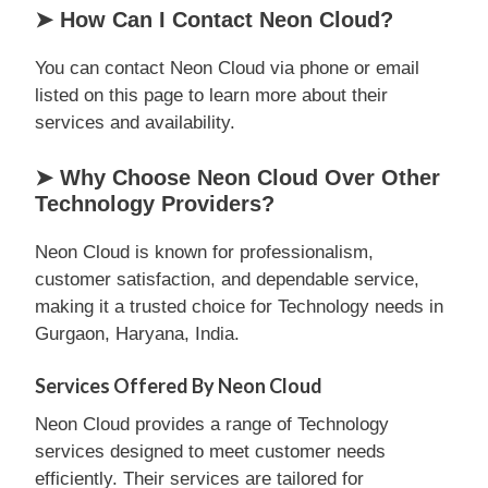
➤ How Can I Contact Neon Cloud?
You can contact Neon Cloud via phone or email
listed on this page to learn more about their
services and availability.
➤ Why Choose Neon Cloud Over Other
Technology Providers?
Neon Cloud is known for professionalism,
customer satisfaction, and dependable service,
making it a trusted choice for Technology needs in
Gurgaon, Haryana, India.
Services Offered By Neon Cloud
Neon Cloud provides a range of Technology
services designed to meet customer needs
efficiently. Their services are tailored for