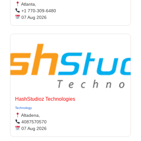
Atlanta,
+1 770-309-6480
07 Aug 2026
HashStudioz Technologies
Technology
Altadena,
4087570570
07 Aug 2026