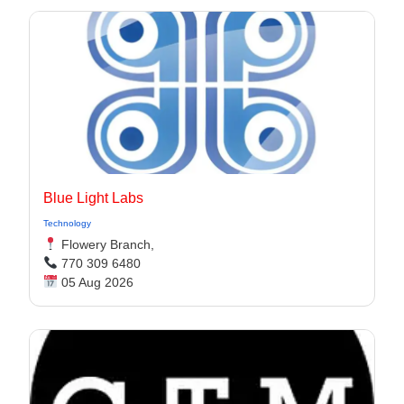
Blue Light Labs
Technology
Flowery Branch,
770 309 6480
05 Aug 2026