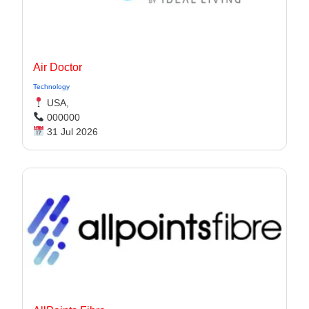
Air Doctor
Technology
USA,
000000
31 Jul 2026