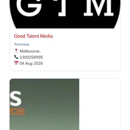
Good Talent Media
Technology
Melbourne,
1300258995
04 Aug 2026