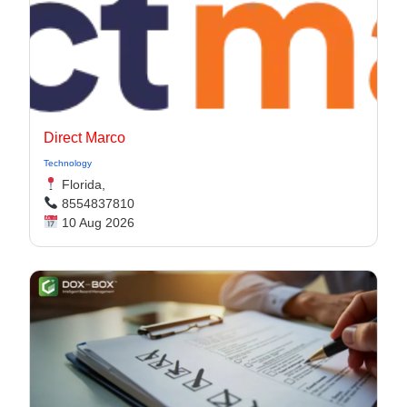
Direct Marco
Technology
Florida,
8554837810
10 Aug 2026