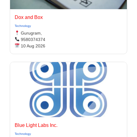
Dox and Box
Technology
Gurugram,
9580374374
10 Aug 2026
Blue Light Labs Inc.
Technology