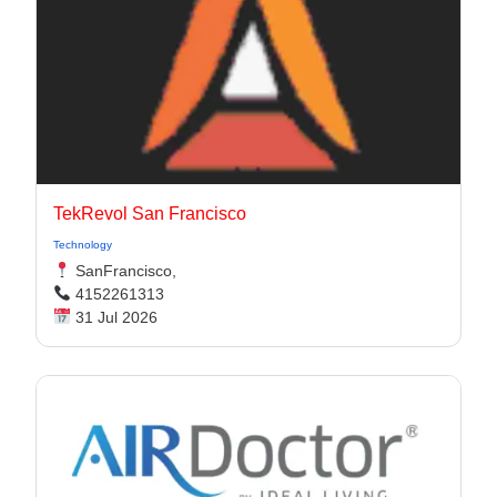
TekRevol San Francisco
Technology
SanFrancisco,
4152261313
31 Jul 2026