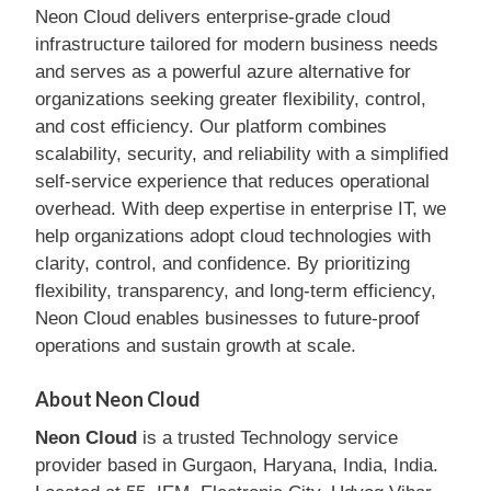
Neon Cloud delivers enterprise-grade cloud
infrastructure tailored for modern business needs
and serves as a powerful azure alternative for
organizations seeking greater flexibility, control,
and cost efficiency. Our platform combines
scalability, security, and reliability with a simplified
self-service experience that reduces operational
overhead. With deep expertise in enterprise IT, we
help organizations adopt cloud technologies with
clarity, control, and confidence. By prioritizing
flexibility, transparency, and long-term efficiency,
Neon Cloud enables businesses to future-proof
operations and sustain growth at scale.
About Neon Cloud
Neon Cloud
is a trusted Technology service
provider based in Gurgaon, Haryana, India, India.