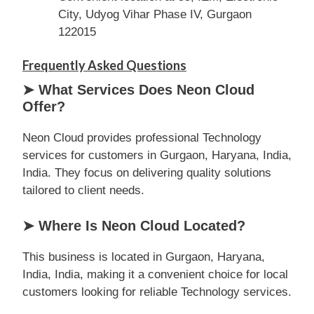
City, Udyog Vihar Phase IV, Gurgaon
122015
Frequently Asked Questions
➤ What Services Does Neon Cloud
Offer?
Neon Cloud provides professional Technology
services for customers in Gurgaon, Haryana, India,
India. They focus on delivering quality solutions
tailored to client needs.
➤ Where Is Neon Cloud Located?
This business is located in Gurgaon, Haryana,
India, India, making it a convenient choice for local
customers looking for reliable Technology services.