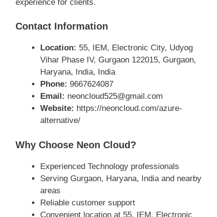
experience for clients.
Contact Information
Location:
55, IEM, Electronic City, Udyog
Vihar Phase IV, Gurgaon 122015, Gurgaon,
Haryana, India, India
Phone:
9667624087
Email:
neoncloud525@gmail.com
Website:
https://neoncloud.com/azure-
alternative/
Why Choose Neon Cloud?
Experienced Technology professionals
Serving Gurgaon, Haryana, India and nearby
areas
Reliable customer support
Convenient location at 55, IEM, Electronic