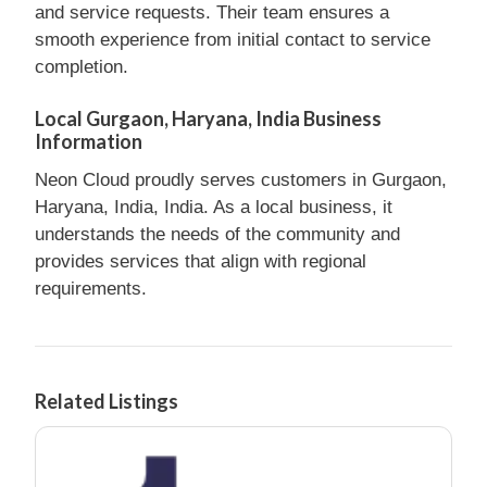
and service requests. Their team ensures a
smooth experience from initial contact to service
completion.
Local Gurgaon, Haryana, India Business
Information
Neon Cloud proudly serves customers in Gurgaon,
Haryana, India, India. As a local business, it
understands the needs of the community and
provides services that align with regional
requirements.
Related Listings