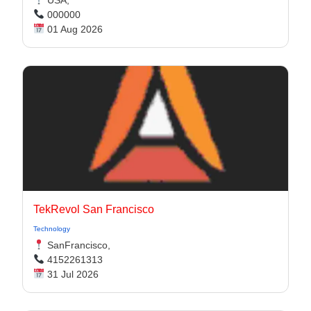
USA,
000000
01 Aug 2026
TekRevol San Francisco
Technology
SanFrancisco,
4152261313
31 Jul 2026