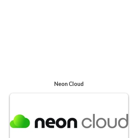
Neon Cloud