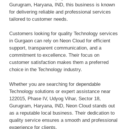
Gurugram, Haryana, IND, this business is known
for delivering reliable and professional services
tailored to customer needs.
Customers looking for quality Technology services
in Gurgaon can rely on Neon Cloud for efficient
support, transparent communication, and a
commitment to excellence. Their focus on
customer satisfaction makes them a preferred
choice in the Technology industry.
Whether you are searching for dependable
Technology solutions or expert assistance near
122015, Phase IV, Udyog Vihar, Sector 18,
Gurugram, Haryana, IND, Neon Cloud stands out
as a reputable local business. Their dedication to
quality service ensures a smooth and professional
experience for clients.