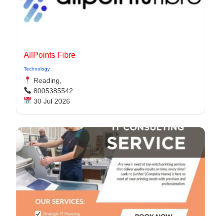
AllPoints Fibre
Technology
Reading,
8005385542
30 Jul 2026