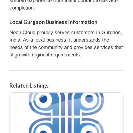
smooth experience from initial contact to service
completion.
Local Gurgaon Business Information
Neon Cloud proudly serves customers in Gurgaon,
India. As a local business, it understands the
needs of the community and provides services that
align with regional requirements.
Related Listings