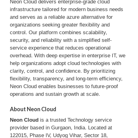
Neon Cloud delivers enterprise-grade cloud
infrastructure tailored for modern business needs
and serves as a reliable azure alternative for
organizations seeking greater flexibility and
control. Our platform combines scalability,
security, and reliability with a simplified self-
service experience that reduces operational
overhead. With deep expertise in enterprise IT, we
help organizations adopt cloud technologies with
clarity, control, and confidence. By prioritizing
flexibility, transparency, and long-term efficiency,
Neon Cloud enables businesses to future-proof
operations and sustain growth at scale.
About Neon Cloud
Neon Cloud
is a trusted Technology service
provider based in Gurgaon, India. Located at
122015, Phase IV, Udyog Vihar, Sector 18,