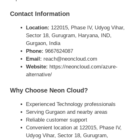
Contact Information
Location:
122015, Phase IV, Udyog Vihar,
Sector 18, Gurugram, Haryana, IND,
Gurgaon, India
Phone:
9667624087
Email:
reach@neoncloud.com
Website:
https://neoncloud.com/azure-
alternative/
Why Choose Neon Cloud?
Experienced Technology professionals
Serving Gurgaon and nearby areas
Reliable customer support
Convenient location at 122015, Phase IV,
Udyog Vihar, Sector 18, Gurugram,