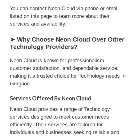
You can contact Neon Cloud via phone or email
listed on this page to learn more about their
services and availability.
➤ Why Choose Neon Cloud Over Other
Technology Providers?
Neon Cloud is known for professionalism,
customer satisfaction, and dependable service,
making it a trusted choice for Technology needs in
Gurgaon.
Services Offered By Neon Cloud
Neon Cloud provides a range of Technology
services designed to meet customer needs
efficiently. Their services are tailored for
individuals and businesses seeking reliable and