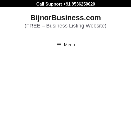
Skip
Call Support +91 9536250020
to
BijnorBusiness.com
content
(FREE – Business Listing Website)
Menu