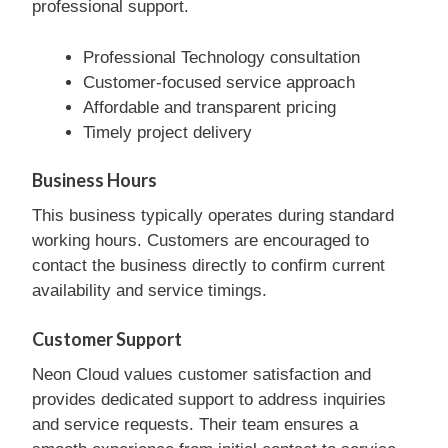
professional support.
Professional Technology consultation
Customer-focused service approach
Affordable and transparent pricing
Timely project delivery
Business Hours
This business typically operates during standard
working hours. Customers are encouraged to
contact the business directly to confirm current
availability and service timings.
Customer Support
Neon Cloud values customer satisfaction and
provides dedicated support to address inquiries
and service requests. Their team ensures a