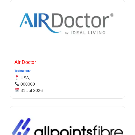
Air Doctor
Technology
USA,
000000
31 Jul 2026