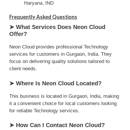
Haryana, IND
Frequently Asked Questions
➤ What Services Does Neon Cloud
Offer?
Neon Cloud provides professional Technology
services for customers in Gurgaon, India. They
focus on delivering quality solutions tailored to
client needs.
➤ Where Is Neon Cloud Located?
This business is located in Gurgaon, India, making
it a convenient choice for local customers looking
for reliable Technology services.
➤ How Can I Contact Neon Cloud?