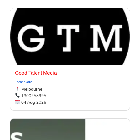
Good Talent Media
Technology
Melbourne,
1300258995
04 Aug 2026