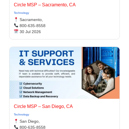
Circle MSP – Sacramento, CA
Technology
Sacramento,
800-635-8558
30 Jul 2026
Circle MSP – San Diego, CA
Technology
San Diego,
800-635-8558