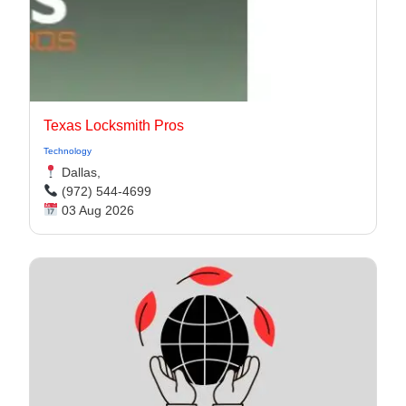
Texas Locksmith Pros
Technology
Dallas,
(972) 544-4699
03 Aug 2026