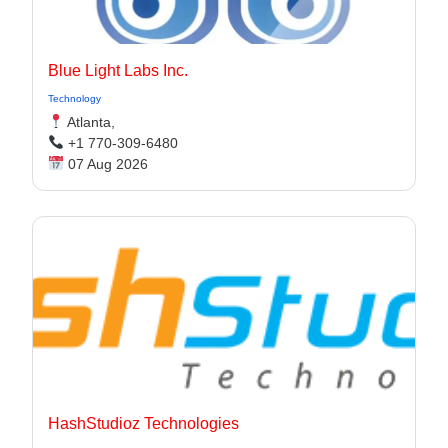
Blue Light Labs Inc.
Technology
Atlanta,
+1 770-309-6480
07 Aug 2026
HashStudioz Technologies