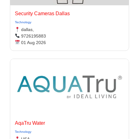
Security Cameras Dallas
Technology
dallas,
9726195883
01 Aug 2026
AqaTru Water
Technology