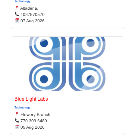
Technology
Altadena,
4087570570
07 Aug 2026
Blue Light Labs
Technology
Flowery Branch,
770 309 6480
05 Aug 2026