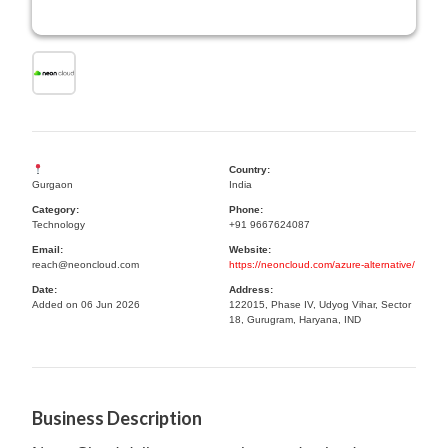
Country:
Gurgaon
India
Category:
Phone:
Technology
+91 9667624087
Email:
Website:
reach@neoncloud.com
https://neoncloud.com/azure-alternative/
Date:
Address:
Added on 06 Jun 2026
122015, Phase IV, Udyog Vihar, Sector
18, Gurugram, Haryana, IND
Business Description