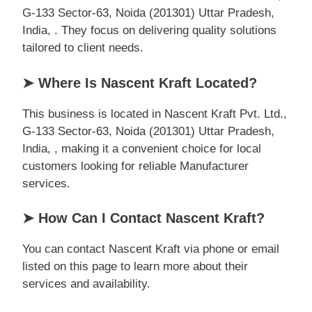
G-133 Sector-63, Noida (201301) Uttar Pradesh,
India, . They focus on delivering quality solutions
tailored to client needs.
➤ Where Is Nascent Kraft Located?
This business is located in Nascent Kraft Pvt. Ltd.,
G-133 Sector-63, Noida (201301) Uttar Pradesh,
India, , making it a convenient choice for local
customers looking for reliable Manufacturer
services.
➤ How Can I Contact Nascent Kraft?
You can contact Nascent Kraft via phone or email
listed on this page to learn more about their
services and availability.