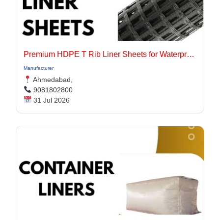
Premium HDPE T Rib Liner Sheets for Waterproof Concrete Structures
Manufacturer
Ahmedabad,
9081802800
31 Jul 2026