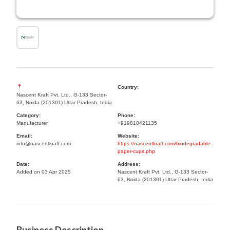
Country:
Nascent Kraft Pvt. Ltd., G-133 Sector-
63, Noida (201301) Uttar Pradesh, India
Category:
Phone:
Manufacturer
+919810421135
Email:
Website:
info@nascentkraft.com
https://nascentkraft.com/biodegradable-
paper-cups.php
Date:
Address:
Added on 03 Apr 2025
Nascent Kraft Pvt. Ltd., G-133 Sector-
63, Noida (201301) Uttar Pradesh, India