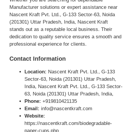
Manufacturer solutions or expert assistance near
Nascent Kraft Pvt. Ltd., G-133 Sector-63, Noida
(201301) Uttar Pradesh, India, Nascent Kraft
stands out as a reputable local business. Their
dedication to quality service ensures a smooth and
professional experience for clients.
Contact Information
Location:
Nascent Kraft Pvt. Ltd., G-133
Sector-63, Noida (201301) Uttar Pradesh,
India, Nascent Kraft Pvt. Ltd., G-133 Sector-
63, Noida (201301) Uttar Pradesh, India,
Phone:
+919810421135
Email:
info@nascentkraft.com
Website:
https://nascentkraft.com/biodegradable-
paper-cups.php