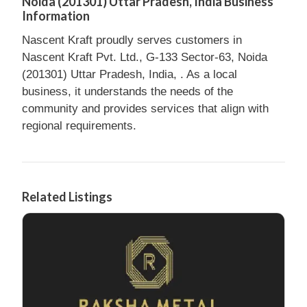
Noida (201301) Uttar Pradesh, India Business
Information
Nascent Kraft proudly serves customers in
Nascent Kraft Pvt. Ltd., G-133 Sector-63, Noida
(201301) Uttar Pradesh, India, . As a local
business, it understands the needs of the
community and provides services that align with
regional requirements.
Related Listings