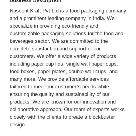
Business Description
Nascent Kraft Pvt Ltd is a food packaging company
and a prominent leading company in India. We
specialize in providing eco-friendly and
customizable packaging solutions for the food and
beverages sector. We are committed to the
complete satisfaction and support of our
customers. We offer a wide variety of products
including paper cup lids, single wall paper cups,
food boxes, paper plates, double wall cups, and
many more. We provide affordable services
tailored to meet our customer’s needs while
ensuring the quality and sustainability of our
products. We are known for our innovation and
collaborative approach. Our team of experts works
closely with the clients to create a blockbuster
design.