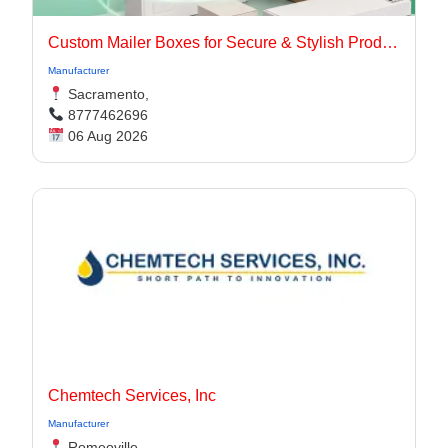
Custom Mailer Boxes for Secure & Stylish Product Packaging
Manufacturer
Sacramento,
8777462696
06 Aug 2026
Chemtech Services, Inc
Manufacturer
Romeoville,