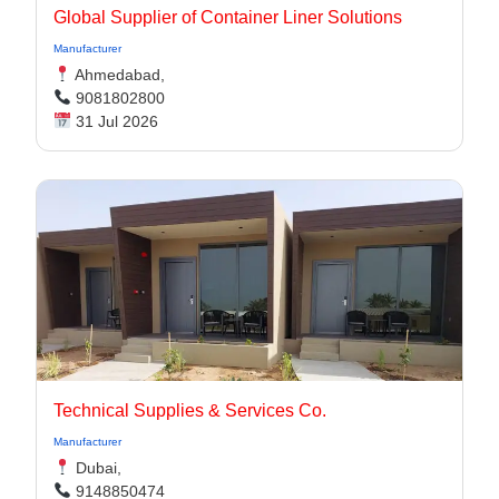
Global Supplier of Container Liner Solutions
Manufacturer
Ahmedabad,
9081802800
31 Jul 2026
Technical Supplies & Services Co.
Manufacturer
Dubai,
9148850474