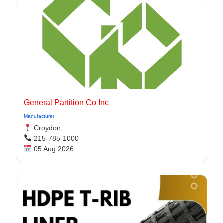
General Partition Co Inc
Manufacturer
Croydon,
215-785-1000
05 Aug 2026