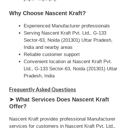
Why Choose Nascent Kraft?
Experienced Manufacturer professionals
Serving Nascent Kraft Pvt. Ltd., G-133
Sector-63, Noida (201301) Uttar Pradesh,
India and nearby areas
Reliable customer support
Convenient location at Nascent Kraft Pvt.
Ltd., G-133 Sector-63, Noida (201301) Uttar
Pradesh, India
Frequently Asked Questions
➤ What Services Does Nascent Kraft
Offer?
Nascent Kraft provides professional Manufacturer
services for customers in Nascent Kraft Pvt. Ltd.,