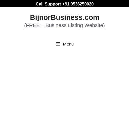
Skip
Call Support +91 9536250020
to
BijnorBusiness.com
content
(FREE – Business Listing Website)
Menu