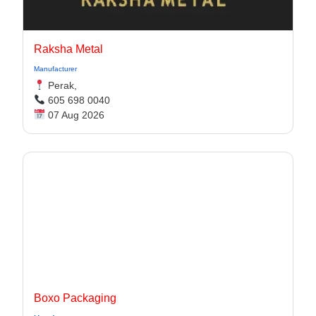
Raksha Metal
Manufacturer
Perak,
605 698 0040
07 Aug 2026
Boxo Packaging