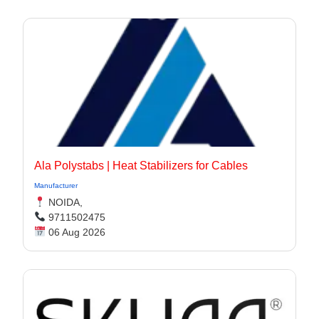
Ala Polystabs | Heat Stabilizers for Cables
Manufacturer
NOIDA,
9711502475
06 Aug 2026