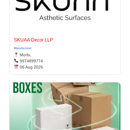
SKUAA Decor LLP
Manufacturer
Morbi,
9974899774
06 Aug 2026