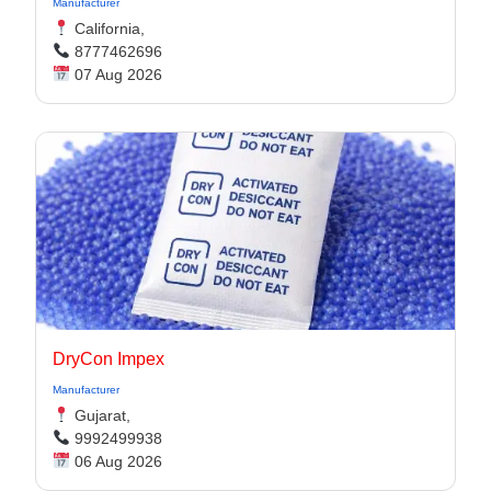
Manufacturer
California,
8777462696
07 Aug 2026
DryCon Impex
Manufacturer
Gujarat,
9992499938
06 Aug 2026