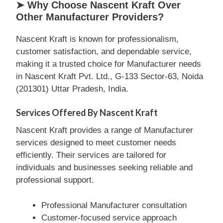
➤ Why Choose Nascent Kraft Over
Other Manufacturer Providers?
Nascent Kraft is known for professionalism,
customer satisfaction, and dependable service,
making it a trusted choice for Manufacturer needs
in Nascent Kraft Pvt. Ltd., G-133 Sector-63, Noida
(201301) Uttar Pradesh, India.
Services Offered By Nascent Kraft
Nascent Kraft provides a range of Manufacturer
services designed to meet customer needs
efficiently. Their services are tailored for
individuals and businesses seeking reliable and
professional support.
Professional Manufacturer consultation
Customer-focused service approach