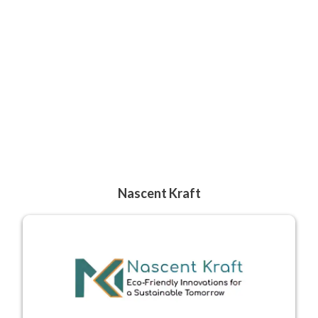
Nascent Kraft