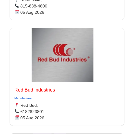
815-838-4800
05 Aug 2026
Red Bud Industries
Manufacturer
Red Bud,
6182823801
05 Aug 2026