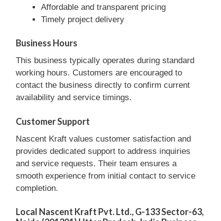
Affordable and transparent pricing
Timely project delivery
Business Hours
This business typically operates during standard
working hours. Customers are encouraged to
contact the business directly to confirm current
availability and service timings.
Customer Support
Nascent Kraft values customer satisfaction and
provides dedicated support to address inquiries
and service requests. Their team ensures a
smooth experience from initial contact to service
completion.
Local Nascent Kraft Pvt. Ltd., G-133 Sector-63,