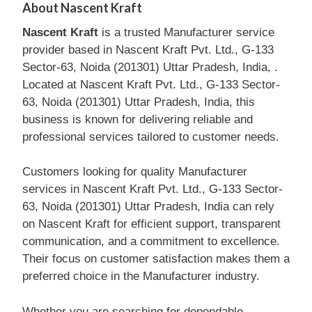
About Nascent Kraft
Nascent Kraft
is a trusted Manufacturer service
provider based in Nascent Kraft Pvt. Ltd., G-133
Sector-63, Noida (201301) Uttar Pradesh, India, .
Located at Nascent Kraft Pvt. Ltd., G-133 Sector-
63, Noida (201301) Uttar Pradesh, India, this
business is known for delivering reliable and
professional services tailored to customer needs.
Customers looking for quality Manufacturer
services in Nascent Kraft Pvt. Ltd., G-133 Sector-
63, Noida (201301) Uttar Pradesh, India can rely
on Nascent Kraft for efficient support, transparent
communication, and a commitment to excellence.
Their focus on customer satisfaction makes them a
preferred choice in the Manufacturer industry.
Whether you are searching for dependable