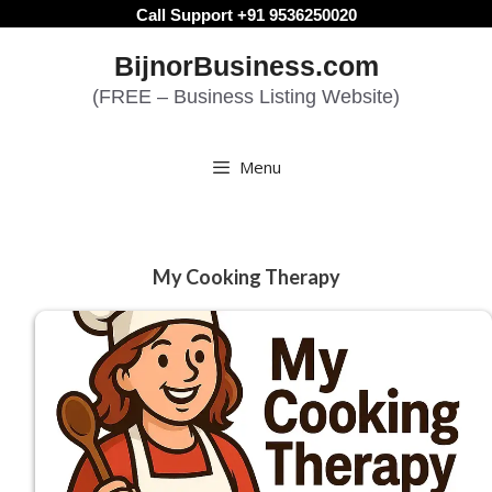
Skip
Call Support +91 9536250020
to
BijnorBusiness.com
content
(FREE – Business Listing Website)
Menu
My Cooking Therapy