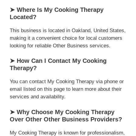
➤ Where Is My Cooking Therapy
Located?
This business is located in Oakland, United States,
making it a convenient choice for local customers
looking for reliable Other Business services.
➤ How Can I Contact My Cooking
Therapy?
You can contact My Cooking Therapy via phone or
email listed on this page to learn more about their
services and availability.
➤ Why Choose My Cooking Therapy
Over Other Other Business Providers?
My Cooking Therapy is known for professionalism,