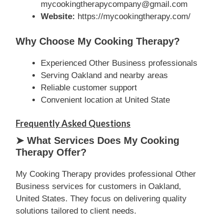
mycookingtherapycompany@gmail.com
Website:
https://mycookingtherapy.com/
Why Choose My Cooking Therapy?
Experienced Other Business professionals
Serving Oakland and nearby areas
Reliable customer support
Convenient location at United State
Frequently Asked Questions
➤ What Services Does My Cooking
Therapy Offer?
My Cooking Therapy provides professional Other
Business services for customers in Oakland,
United States. They focus on delivering quality
solutions tailored to client needs.