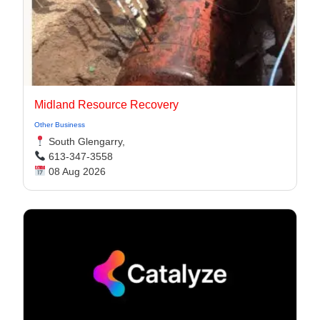
Midland Resource Recovery
Other Business
South Glengarry,
613-347-3558
08 Aug 2026