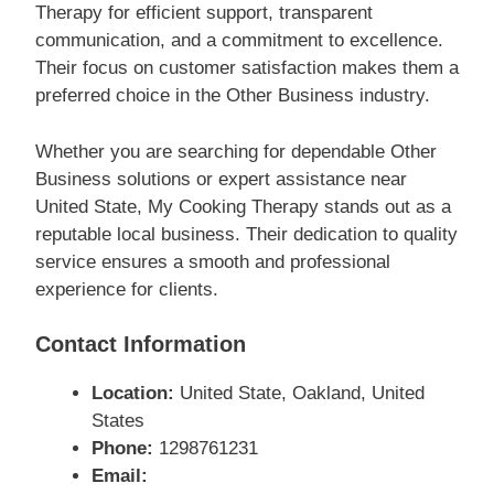
Therapy for efficient support, transparent
communication, and a commitment to excellence.
Their focus on customer satisfaction makes them a
preferred choice in the Other Business industry.
Whether you are searching for dependable Other
Business solutions or expert assistance near
United State, My Cooking Therapy stands out as a
reputable local business. Their dedication to quality
service ensures a smooth and professional
experience for clients.
Contact Information
Location:
United State, Oakland, United
States
Phone:
1298761231
Email: