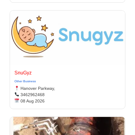
SnuGyz
Other Business
Hanover Parkway,
3462962468
08 Aug 2026