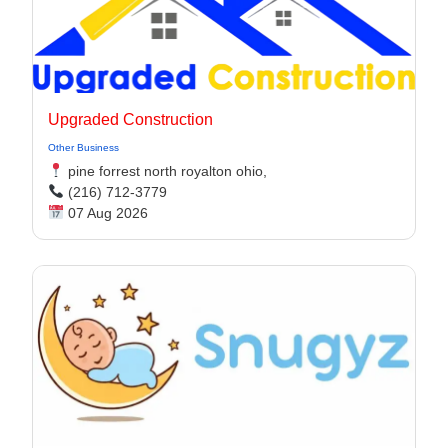
Upgraded Construction
Other Business
pine forrest north royalton ohio,
(216) 712-3779
07 Aug 2026