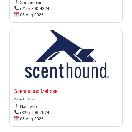
San Antonio,
(210) 800-4324
08 Aug 2026
Scenthound Melrose
Other Business
Nashville,
(629) 206-7974
08 Aug 2026