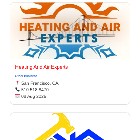
Heating And Air Experts
Other Business
San Francisco, CA,
510 518 8470
08 Aug 2026