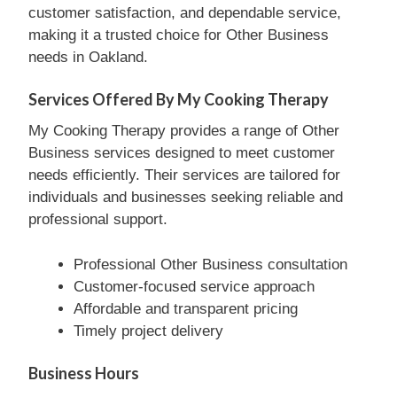
customer satisfaction, and dependable service,
making it a trusted choice for Other Business
needs in Oakland.
Services Offered By My Cooking Therapy
My Cooking Therapy provides a range of Other
Business services designed to meet customer
needs efficiently. Their services are tailored for
individuals and businesses seeking reliable and
professional support.
Professional Other Business consultation
Customer-focused service approach
Affordable and transparent pricing
Timely project delivery
Business Hours