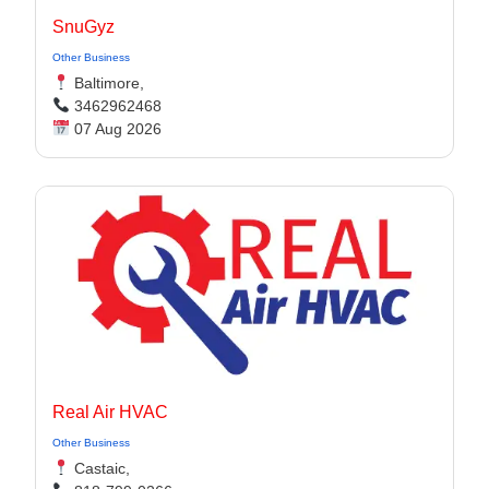
SnuGyz
Other Business
Baltimore,
3462962468
07 Aug 2026
Real Air HVAC
Other Business
Castaic,