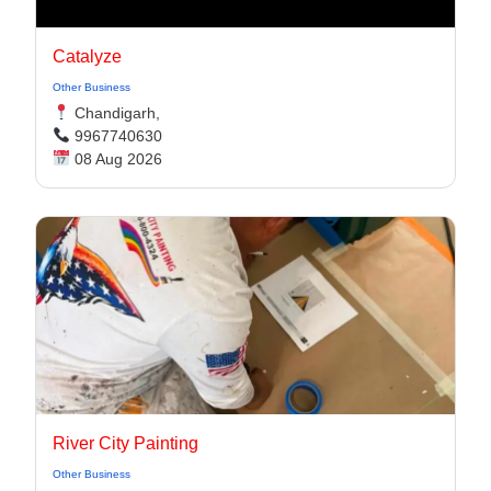
Catalyze
Other Business
Chandigarh,
9967740630
08 Aug 2026
River City Painting
Other Business