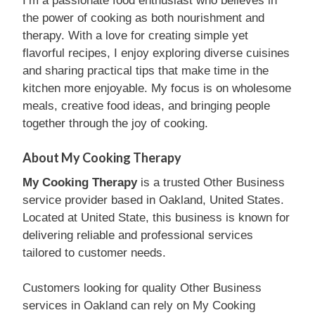
I’m a passionate food enthusiast who believes in
the power of cooking as both nourishment and
therapy. With a love for creating simple yet
flavorful recipes, I enjoy exploring diverse cuisines
and sharing practical tips that make time in the
kitchen more enjoyable. My focus is on wholesome
meals, creative food ideas, and bringing people
together through the joy of cooking.
About My Cooking Therapy
My Cooking Therapy
is a trusted Other Business
service provider based in Oakland, United States.
Located at United State, this business is known for
delivering reliable and professional services
tailored to customer needs.
Customers looking for quality Other Business
services in Oakland can rely on My Cooking