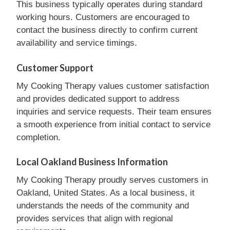
This business typically operates during standard
working hours. Customers are encouraged to
contact the business directly to confirm current
availability and service timings.
Customer Support
My Cooking Therapy values customer satisfaction
and provides dedicated support to address
inquiries and service requests. Their team ensures
a smooth experience from initial contact to service
completion.
Local Oakland Business Information
My Cooking Therapy proudly serves customers in
Oakland, United States. As a local business, it
understands the needs of the community and
provides services that align with regional