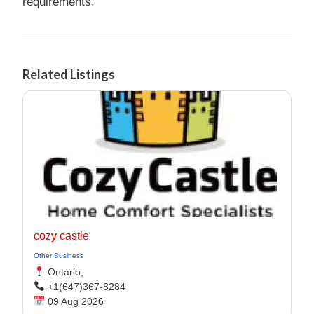
requirements.
Related Listings
cozy castle
Other Business
Ontario,
+1(647)367-8284
09 Aug 2026