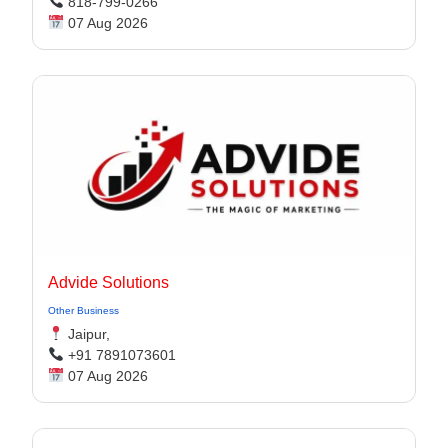
818-799-0266
07 Aug 2026
Advide Solutions
Other Business
Jaipur,
+91 7891073601
07 Aug 2026