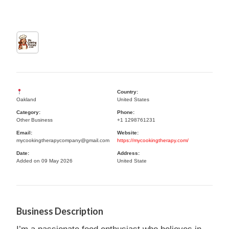
Country:
Oakland
United States
Category:
Phone:
Other Business
+1 1298761231
Email:
Website:
mycookingtherapycompany@gmail.com
https://mycookingtherapy.com/
Date:
Address:
Added on 09 May 2026
United State
Business Description