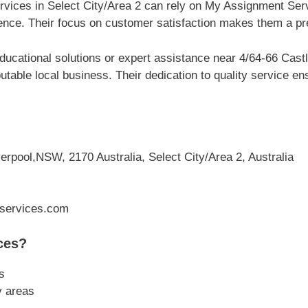
rvices in Select City/Area 2 can rely on My Assignment Servi
ce. Their focus on customer satisfaction makes them a pref
ucational solutions or expert assistance near 4/64-66 Castl
table local business. Their dedication to quality service e
erpool,NSW, 2170 Australia, Select City/Area 2, Australia
services.com
ces?
s
y areas