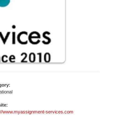
gory:
tional
ite:
s://www.myassignment-services.com