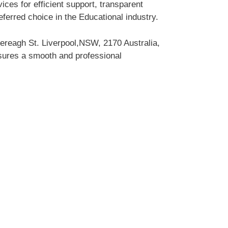
ces for efficient support, transparent
erred choice in the Educational industry.
ereagh St. Liverpool,NSW, 2170 Australia,
nsures a smooth and professional