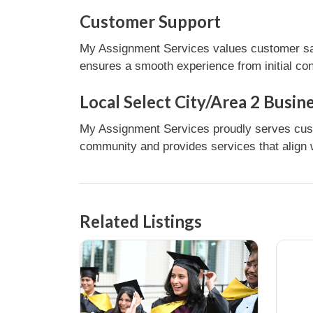
Customer Support
My Assignment Services values customer sati
ensures a smooth experience from initial con
Local Select City/Area 2 Busin
My Assignment Services proudly serves custom
community and provides services that align w
Related Listings