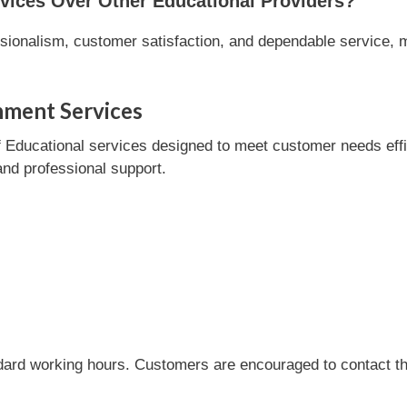
ices Over Other Educational Providers?
ionalism, customer satisfaction, and dependable service, ma
nment Services
ducational services designed to meet customer needs efficie
and professional support.
dard working hours. Customers are encouraged to contact the