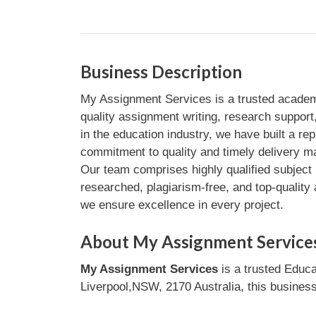
Business Description
My Assignment Services is a trusted academi
quality assignment writing, research suppor
in the education industry, we have built a rep
commitment to quality and timely delivery m
Our team comprises highly qualified subject 
researched, plagiarism-free, and top-quality
we ensure excellence in every project.
About My Assignment Service
My Assignment Services
is a trusted Educa
Liverpool,NSW, 2170 Australia, this business