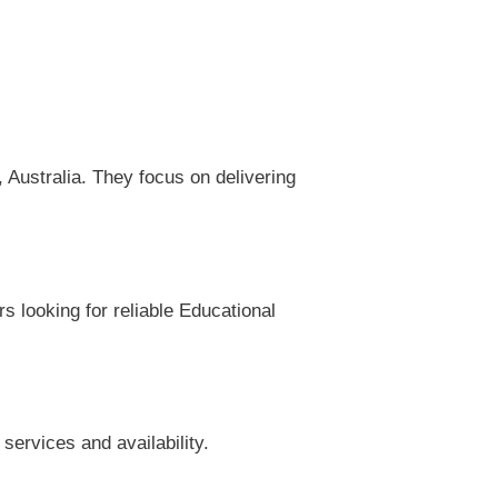
Australia. They focus on delivering
s looking for reliable Educational
services and availability.