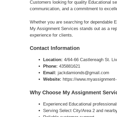
Customers looking for quality Educational se
communication, and a commitment to excellen
Whether you are searching for dependable Ed
My Assignment Services stands out as a repu
experience for clients.
Contact Information
Location:
4/64-66 Castlereagh St. Liv
Phone:
435881621
Email:
jackdamionds@gmail.com
Website:
https://www.myassignment-
Why Choose My Assignment Servi
Experienced Educational professional
Serving Select City/Area 2 and nearb