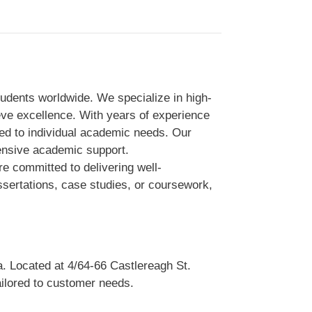
udents worldwide. We specialize in high-
eve excellence. With years of experience
lored to individual academic needs. Our
ensive academic support.
e committed to delivering well-
ssertations, case studies, or coursework,
a. Located at 4/64-66 Castlereagh St.
ailored to customer needs.