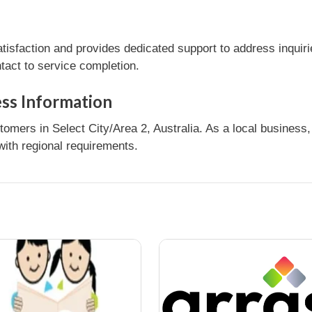
sfaction and provides dedicated support to address inquiri
tact to service completion.
ess Information
ers in Select City/Area 2, Australia. As a local business, 
ith regional requirements.