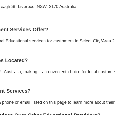
reagh St. Liverpool,NSW, 2170 Australia
nt Services Offer?
 Educational services for customers in Select City/Area 2, 
es Located?
2, Australia, making it a convenient choice for local customer
nt Services?
hone or email listed on this page to learn more about their 