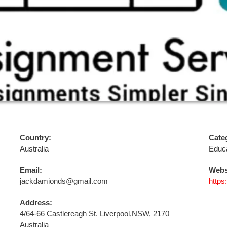
Country:
Cate
Australia
Educa
Email:
Webs
jackdamionds@gmail.com
http
Address:
4/64-66 Castlereagh St. Liverpool,NSW, 2170
Australia