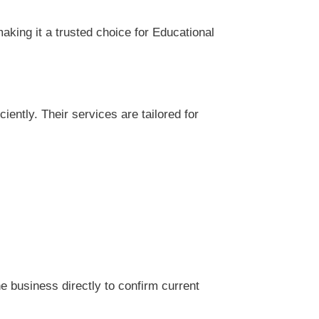
king it a trusted choice for Educational
ntly. Their services are tailored for
 business directly to confirm current