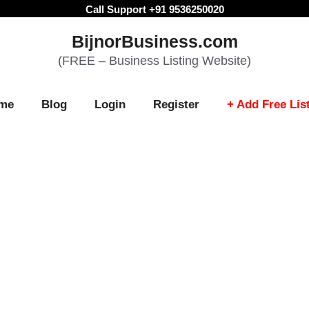
Call Support +91 9536250020
BijnorBusiness.com
(FREE – Business Listing Website)
me
Blog
Login
Register
+ Add Free Lis