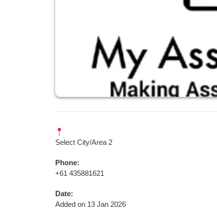
Select City/Area 2
Phone:
+61 435881621
Date:
Added on 13 Jan 2026