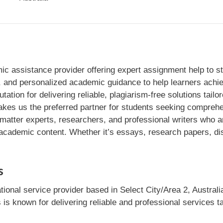
c assistance provider offering expert assignment help to st
t, and personalized academic guidance to help learners achi
utation for delivering reliable, plagiarism-free solutions tai
akes us the preferred partner for students seeking compreh
matter experts, researchers, and professional writers who ar
 academic content. Whether it’s essays, research papers, di
s
tional service provider based in Select City/Area 2, Australi
 is known for delivering reliable and professional services t