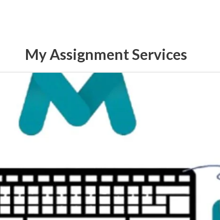
My Assignment Services