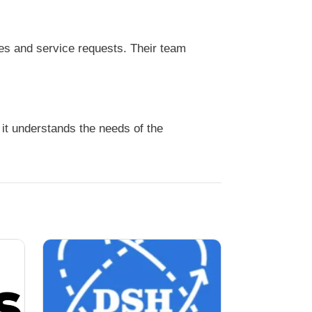
es and service requests. Their team
it understands the needs of the