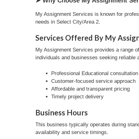
➤ Why Choose My Assignment Serv
My Assignment Services is known for profess
needs in Select City/Area 2.
Services Offered By My Assig
My Assignment Services provides a range of E
individuals and businesses seeking reliable 
Professional Educational consultation
Customer-focused service approach
Affordable and transparent pricing
Timely project delivery
Business Hours
This business typically operates during stan
availability and service timings.