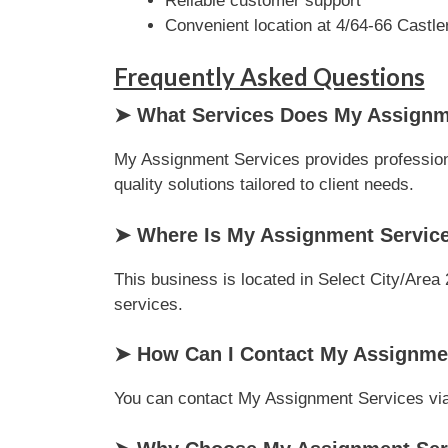
Reliable customer support
Convenient location at 4/64-66 Castle
Frequently Asked Questions
➤ What Services Does My Assignme
My Assignment Services provides professional
quality solutions tailored to client needs.
➤ Where Is My Assignment Servic
This business is located in Select City/Area 
services.
➤ How Can I Contact My Assignme
You can contact My Assignment Services via p