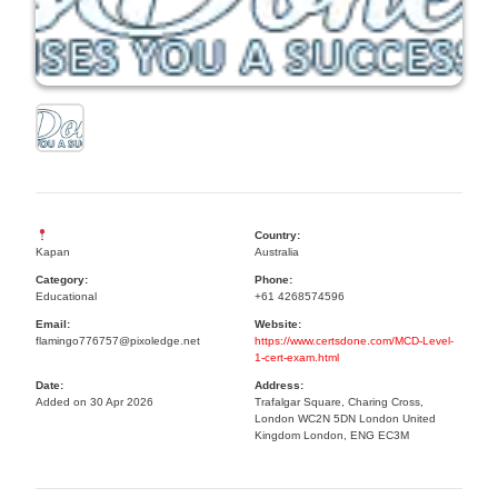
Country:
Kapan
Australia
Category:
Phone:
Educational
+61 4268574596
Email:
Website:
flamingo776757@pixoledge.net
https://www.certsdone.com/MCD-Level-
1-cert-exam.html
Date:
Address:
Added on 30 Apr 2026
Trafalgar Square, Charing Cross,
London WC2N 5DN London United
Kingdom London, ENG EC3M