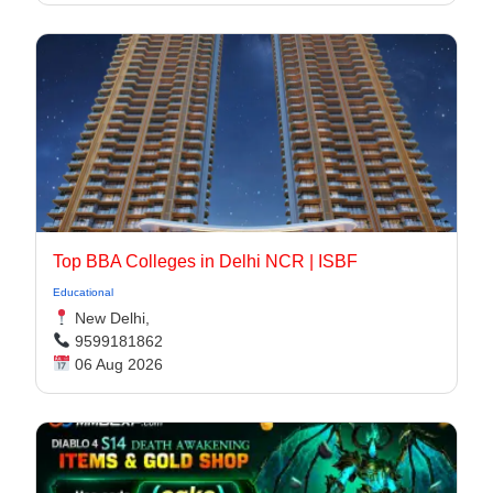
Top BBA Colleges in Delhi NCR | ISBF
Educational
New Delhi,
9599181862
06 Aug 2026