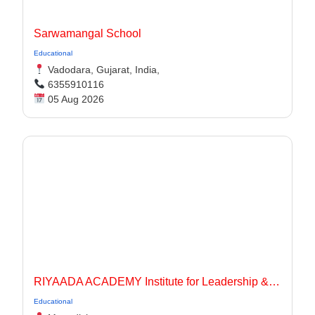
Sarwamangal School
Educational
Vadodara, Gujarat, India,
6355910116
05 Aug 2026
RIYAADA ACADEMY Institute for Leadership & Governance
Educational