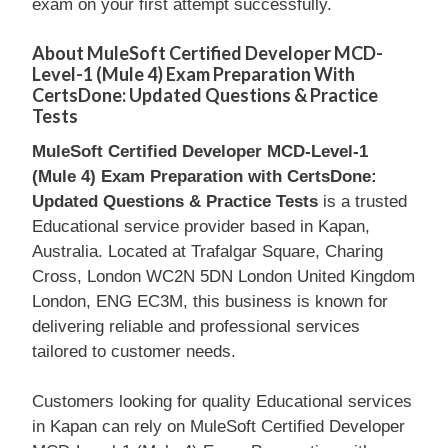
exam on your first attempt successfully.
About MuleSoft Certified Developer MCD-
Level-1 (Mule 4) Exam Preparation With
CertsDone: Updated Questions & Practice
Tests
MuleSoft Certified Developer MCD-Level-1
(Mule 4) Exam Preparation with CertsDone:
Updated Questions & Practice Tests
is a trusted
Educational service provider based in Kapan,
Australia. Located at Trafalgar Square, Charing
Cross, London WC2N 5DN London United Kingdom
London, ENG EC3M, this business is known for
delivering reliable and professional services
tailored to customer needs.
Customers looking for quality Educational services
in Kapan can rely on MuleSoft Certified Developer