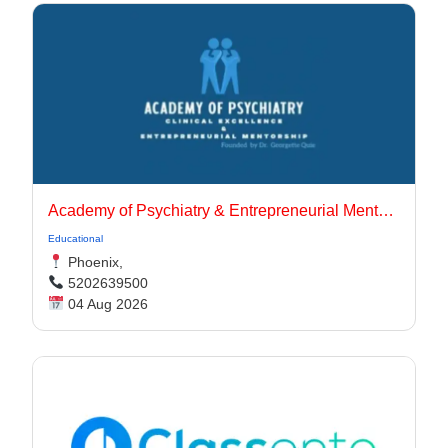
Academy of Psychiatry & Entrepreneurial Mentorship
Educational
Phoenix,
5202639500
04 Aug 2026