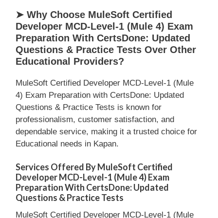
➤ Why Choose MuleSoft Certified
Developer MCD-Level-1 (Mule 4) Exam
Preparation With CertsDone: Updated
Questions & Practice Tests Over Other
Educational Providers?
MuleSoft Certified Developer MCD-Level-1 (Mule
4) Exam Preparation with CertsDone: Updated
Questions & Practice Tests is known for
professionalism, customer satisfaction, and
dependable service, making it a trusted choice for
Educational needs in Kapan.
Services Offered By MuleSoft Certified
Developer MCD-Level-1 (Mule 4) Exam
Preparation With CertsDone: Updated
Questions & Practice Tests
MuleSoft Certified Developer MCD-Level-1 (Mule