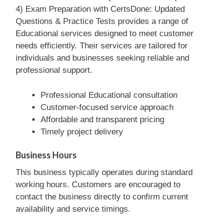
4) Exam Preparation with CertsDone: Updated
Questions & Practice Tests provides a range of
Educational services designed to meet customer
needs efficiently. Their services are tailored for
individuals and businesses seeking reliable and
professional support.
Professional Educational consultation
Customer-focused service approach
Affordable and transparent pricing
Timely project delivery
Business Hours
This business typically operates during standard
working hours. Customers are encouraged to
contact the business directly to confirm current
availability and service timings.