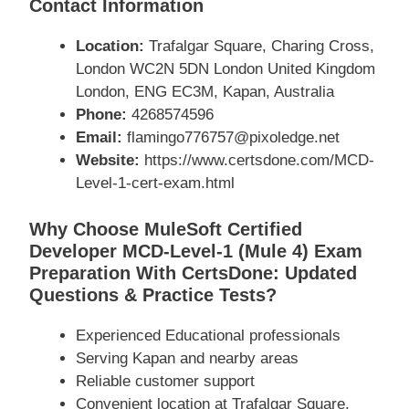
Contact Information
Location:
Trafalgar Square, Charing Cross,
London WC2N 5DN London United Kingdom
London, ENG EC3M, Kapan, Australia
Phone:
4268574596
Email:
flamingo776757@pixoledge.net
Website:
https://www.certsdone.com/MCD-
Level-1-cert-exam.html
Why Choose MuleSoft Certified
Developer MCD-Level-1 (Mule 4) Exam
Preparation With CertsDone: Updated
Questions & Practice Tests?
Experienced Educational professionals
Serving Kapan and nearby areas
Reliable customer support
Convenient location at Trafalgar Square,