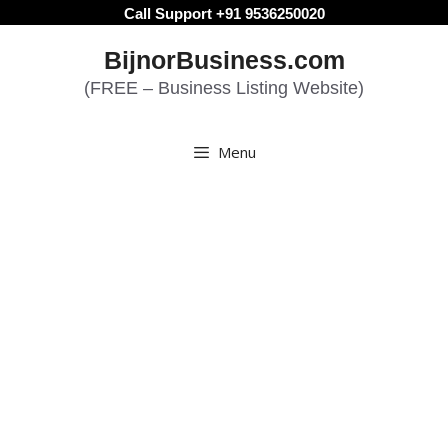
Skip
Call Support +91 9536250020
to
BijnorBusiness.com
content
(FREE – Business Listing Website)
Menu