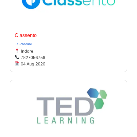
Classento
Educational
Indore,
7827056756
04 Aug 2026