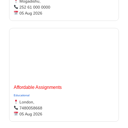
Mogadishu,
252 61 000 0000
05 Aug 2026
Affordable Assignments
Educational
London,
7480058668
05 Aug 2026