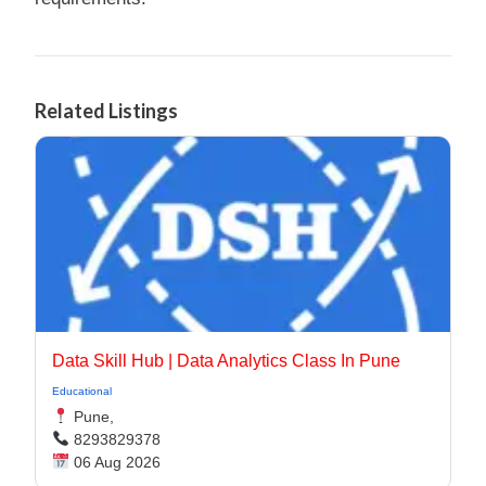
Related Listings
Data Skill Hub | Data Analytics Class In Pune​
Educational
Pune,
8293829378
06 Aug 2026