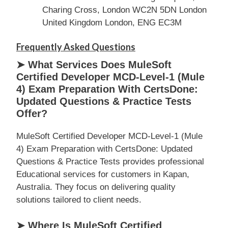
Charing Cross, London WC2N 5DN London
United Kingdom London, ENG EC3M
Frequently Asked Questions
➤ What Services Does MuleSoft
Certified Developer MCD-Level-1 (Mule
4) Exam Preparation With CertsDone:
Updated Questions & Practice Tests
Offer?
MuleSoft Certified Developer MCD-Level-1 (Mule
4) Exam Preparation with CertsDone: Updated
Questions & Practice Tests provides professional
Educational services for customers in Kapan,
Australia. They focus on delivering quality
solutions tailored to client needs.
➤ Where Is MuleSoft Certified