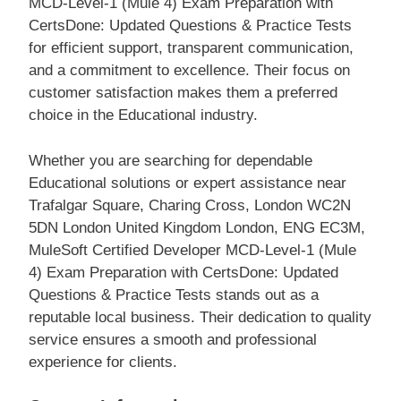
MCD-Level-1 (Mule 4) Exam Preparation with
CertsDone: Updated Questions & Practice Tests
for efficient support, transparent communication,
and a commitment to excellence. Their focus on
customer satisfaction makes them a preferred
choice in the Educational industry.
Whether you are searching for dependable
Educational solutions or expert assistance near
Trafalgar Square, Charing Cross, London WC2N
5DN London United Kingdom London, ENG EC3M,
MuleSoft Certified Developer MCD-Level-1 (Mule
4) Exam Preparation with CertsDone: Updated
Questions & Practice Tests stands out as a
reputable local business. Their dedication to quality
service ensures a smooth and professional
experience for clients.