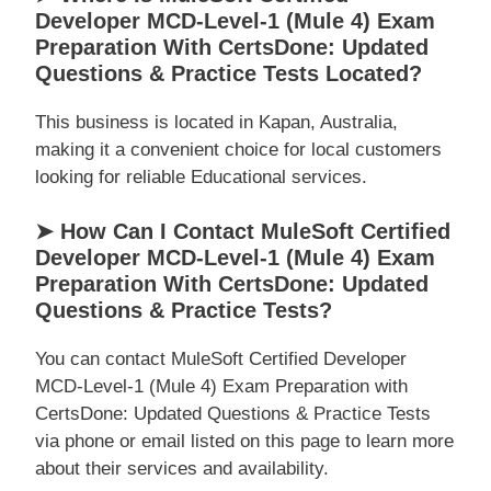
Developer MCD-Level-1 (Mule 4) Exam
Preparation With CertsDone: Updated
Questions & Practice Tests Located?
This business is located in Kapan, Australia,
making it a convenient choice for local customers
looking for reliable Educational services.
➤ How Can I Contact MuleSoft Certified
Developer MCD-Level-1 (Mule 4) Exam
Preparation With CertsDone: Updated
Questions & Practice Tests?
You can contact MuleSoft Certified Developer
MCD-Level-1 (Mule 4) Exam Preparation with
CertsDone: Updated Questions & Practice Tests
via phone or email listed on this page to learn more
about their services and availability.