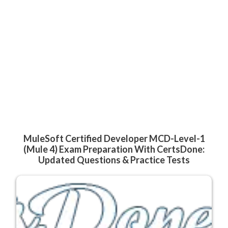
MuleSoft Certified Developer MCD-Level-1
(Mule 4) Exam Preparation With CertsDone:
Updated Questions & Practice Tests