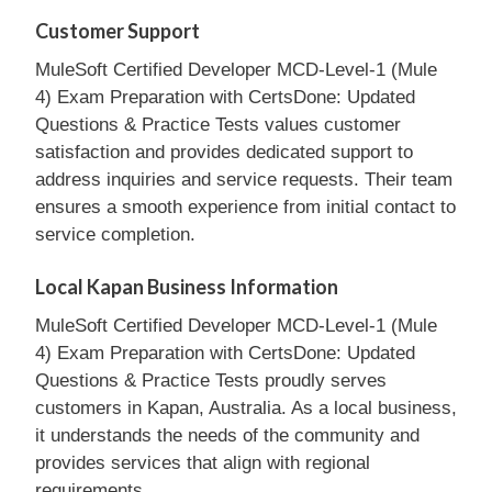
Customer Support
MuleSoft Certified Developer MCD-Level-1 (Mule
4) Exam Preparation with CertsDone: Updated
Questions & Practice Tests values customer
satisfaction and provides dedicated support to
address inquiries and service requests. Their team
ensures a smooth experience from initial contact to
service completion.
Local Kapan Business Information
MuleSoft Certified Developer MCD-Level-1 (Mule
4) Exam Preparation with CertsDone: Updated
Questions & Practice Tests proudly serves
customers in Kapan, Australia. As a local business,
it understands the needs of the community and
provides services that align with regional
requirements.