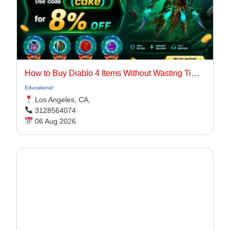
How to Buy Diablo 4 Items Without Wasting Time Farming
Educational
Los Angeles, CA,
3128564074
06 Aug 2026