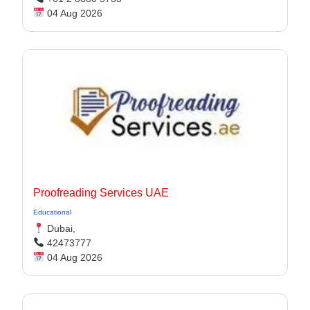
04 Aug 2026
Proofreading Services UAE
Educational
Dubai,
42473777
04 Aug 2026