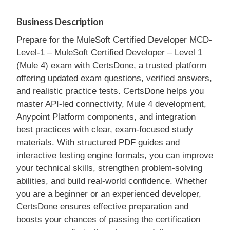
Business Description
Prepare for the MuleSoft Certified Developer MCD-
Level-1 – MuleSoft Certified Developer – Level 1
(Mule 4) exam with CertsDone, a trusted platform
offering updated exam questions, verified answers,
and realistic practice tests. CertsDone helps you
master API-led connectivity, Mule 4 development,
Anypoint Platform components, and integration
best practices with clear, exam-focused study
materials. With structured PDF guides and
interactive testing engine formats, you can improve
your technical skills, strengthen problem-solving
abilities, and build real-world confidence. Whether
you are a beginner or an experienced developer,
CertsDone ensures effective preparation and
boosts your chances of passing the certification