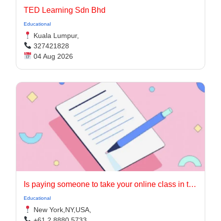
TED Learning Sdn Bhd
Educational
Kuala Lumpur,
327421828
04 Aug 2026
Is paying someone to take your online class in the USA worth it?
Educational
New York,NY,USA,
+61 2 8880 5733