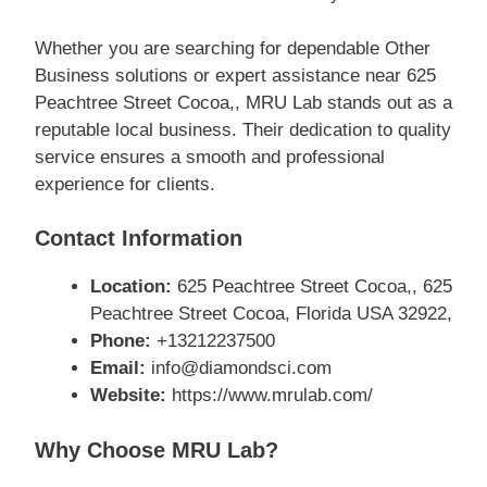
Whether you are searching for dependable Other
Business solutions or expert assistance near 625
Peachtree Street Cocoa,, MRU Lab stands out as a
reputable local business. Their dedication to quality
service ensures a smooth and professional
experience for clients.
Contact Information
Location:
625 Peachtree Street Cocoa,, 625
Peachtree Street Cocoa, Florida USA 32922,
Phone:
+13212237500
Email:
info@diamondsci.com
Website:
https://www.mrulab.com/
Why Choose MRU Lab?