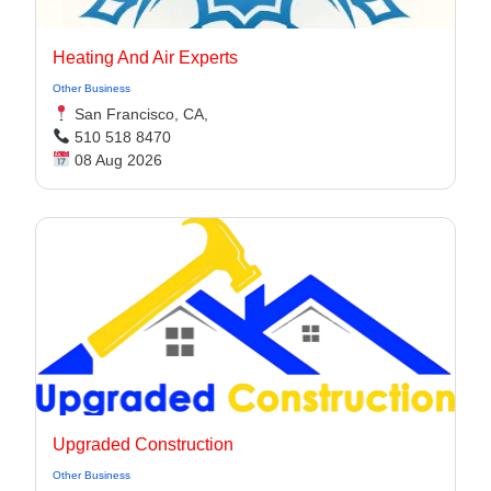
Heating And Air Experts
Other Business
San Francisco, CA,
510 518 8470
08 Aug 2026
Upgraded Construction
Other Business