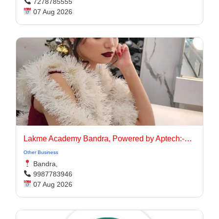
7278785555
07 Aug 2026
Lakme Academy Bandra, Powered by Aptech:-Advanced Makeup Course Academy in Bandra
Other Business
Bandra,
9987783946
07 Aug 2026