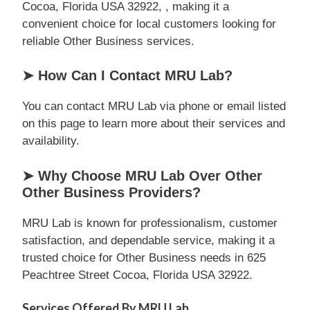
Cocoa, Florida USA 32922, , making it a
convenient choice for local customers looking for
reliable Other Business services.
➤ How Can I Contact MRU Lab?
You can contact MRU Lab via phone or email listed
on this page to learn more about their services and
availability.
➤ Why Choose MRU Lab Over Other
Other Business Providers?
MRU Lab is known for professionalism, customer
satisfaction, and dependable service, making it a
trusted choice for Other Business needs in 625
Peachtree Street Cocoa, Florida USA 32922.
Services Offered By MRU Lab