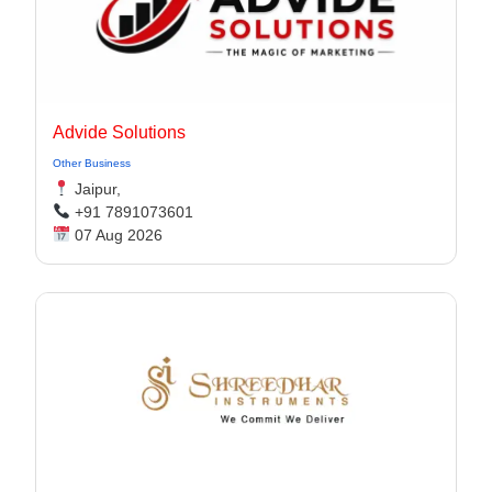
Advide Solutions
Other Business
Jaipur,
+91 7891073601
07 Aug 2026