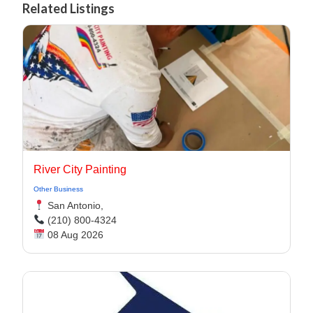
Related Listings
River City Painting
Other Business
San Antonio,
(210) 800-4324
08 Aug 2026