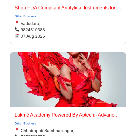
Shop FDA Compliant Analytical Instruments for Pharma Labs
Other Business
Vadodara,
9824510383
07 Aug 2026
Lakmé Academy Powered By Aptech:- Advanced Makeup Course Academy in Aurangabad
Other Business
Chhatrapati Sambhajinagar,