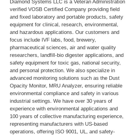
Diamond Systems LLC is a Veteran Administration
verified VOSB Certified Company providing field
and fixed laboratory and portable products, safety
equipment for clinical, research, environmental,
and hazardous applications. Our customers and
focus include IVF labs, food, brewery,
pharmaceutical sciences, air and water quality
researchers, landfill-bio digester applications, and
safety equipment for toxic gas, national security,
and personal protection. We also specialize in
advanced monitoring solutions such as the Dust
Opacity Monitor, MRU Analyzer, ensuring reliable
environmental compliance and safety in various
industrial settings. We have over 30 years of
experience with environmental applications and
100 years of collective manufacturing experience,
representing manufacturers with US-based
operations, offering ISO 9001, UL, and safety-