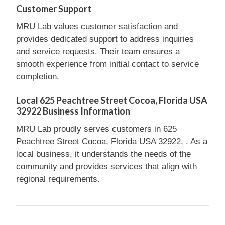
Customer Support
MRU Lab values customer satisfaction and
provides dedicated support to address inquiries
and service requests. Their team ensures a
smooth experience from initial contact to service
completion.
Local 625 Peachtree Street Cocoa, Florida USA
32922 Business Information
MRU Lab proudly serves customers in 625
Peachtree Street Cocoa, Florida USA 32922, . As a
local business, it understands the needs of the
community and provides services that align with
regional requirements.