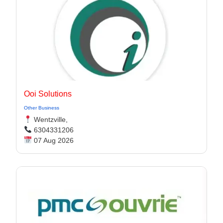
Ooi Solutions
Other Business
Wentzville,
6304331206
07 Aug 2026