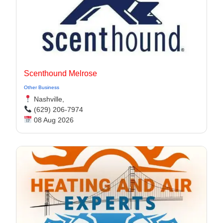
Scenthound Melrose
Other Business
Nashville,
(629) 206-7974
08 Aug 2026