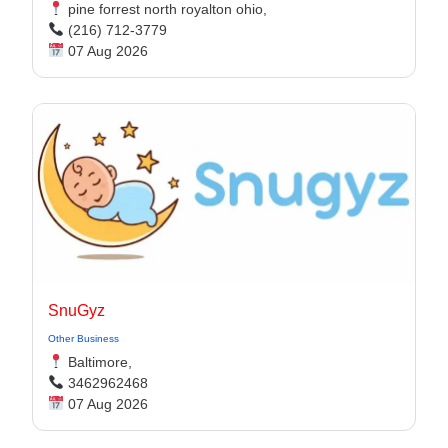
pine forrest north royalton ohio,
(216) 712-3779
07 Aug 2026
SnuGyz
Other Business
Baltimore,
3462962468
07 Aug 2026