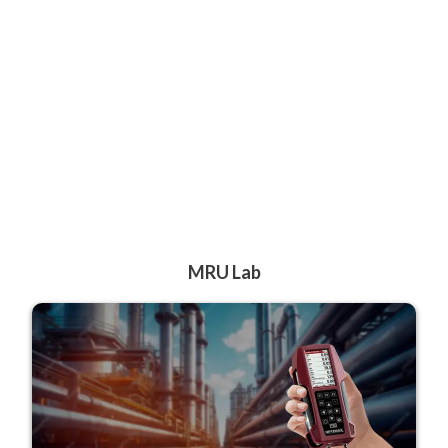
MRU Lab