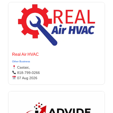
Real Air HVAC
Other Business
Castaic,
818-799-0266
07 Aug 2026