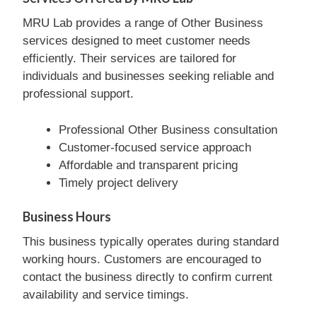
MRU Lab provides a range of Other Business
services designed to meet customer needs
efficiently. Their services are tailored for
individuals and businesses seeking reliable and
professional support.
Professional Other Business consultation
Customer-focused service approach
Affordable and transparent pricing
Timely project delivery
Business Hours
This business typically operates during standard
working hours. Customers are encouraged to
contact the business directly to confirm current
availability and service timings.