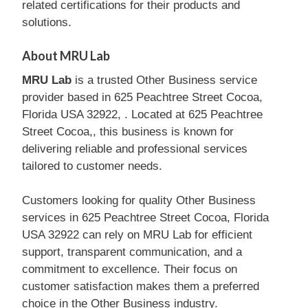
related certifications for their products and
solutions.
About MRU Lab
MRU Lab
is a trusted Other Business service
provider based in 625 Peachtree Street Cocoa,
Florida USA 32922, . Located at 625 Peachtree
Street Cocoa,, this business is known for
delivering reliable and professional services
tailored to customer needs.
Customers looking for quality Other Business
services in 625 Peachtree Street Cocoa, Florida
USA 32922 can rely on MRU Lab for efficient
support, transparent communication, and a
commitment to excellence. Their focus on
customer satisfaction makes them a preferred
choice in the Other Business industry.