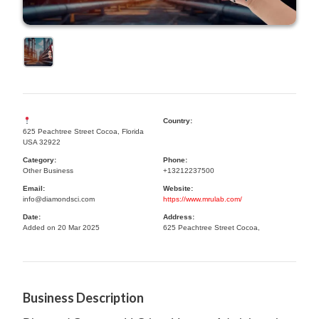
Country:
625 Peachtree Street Cocoa, Florida
USA 32922
Category:
Phone:
Other Business
+13212237500
Email:
Website:
info@diamondsci.com
https://www.mrulab.com/
Date:
Address:
Added on 20 Mar 2025
625 Peachtree Street Cocoa,
Business Description