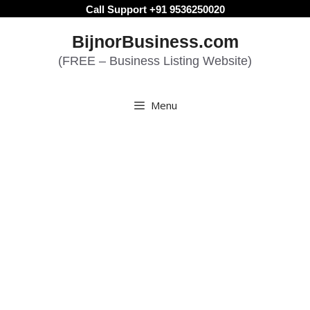
Skip
Call Support +91 9536250020
to
BijnorBusiness.com
content
(FREE – Business Listing Website)
Menu