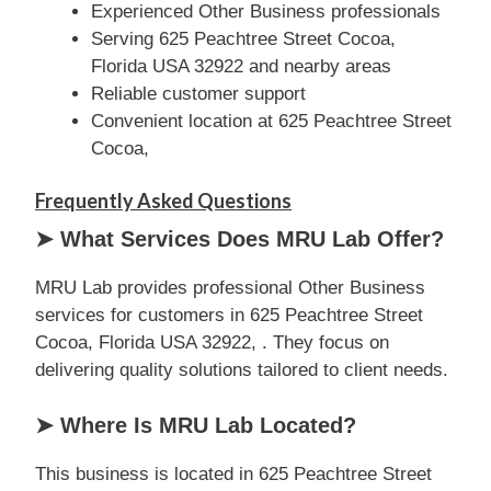
Experienced Other Business professionals
Serving 625 Peachtree Street Cocoa,
Florida USA 32922 and nearby areas
Reliable customer support
Convenient location at 625 Peachtree Street
Cocoa,
Frequently Asked Questions
➤ What Services Does MRU Lab Offer?
MRU Lab provides professional Other Business
services for customers in 625 Peachtree Street
Cocoa, Florida USA 32922, . They focus on
delivering quality solutions tailored to client needs.
➤ Where Is MRU Lab Located?
This business is located in 625 Peachtree Street