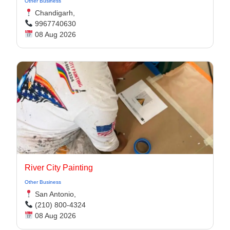
Other Business
Chandigarh,
9967740630
08 Aug 2026
River City Painting
Other Business
San Antonio,
(210) 800-4324
08 Aug 2026