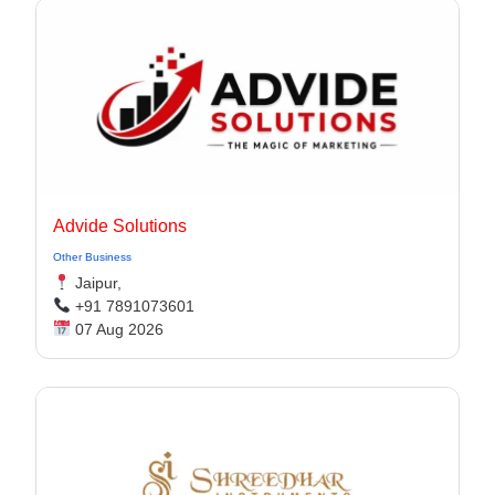
Advide Solutions
Other Business
Jaipur,
+91 7891073601
07 Aug 2026