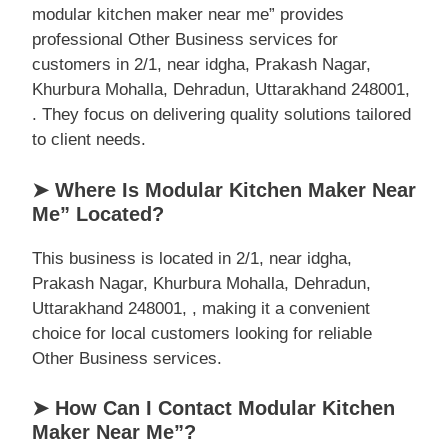
modular kitchen maker near me” provides
professional Other Business services for
customers in 2/1, near idgha, Prakash Nagar,
Khurbura Mohalla, Dehradun, Uttarakhand 248001,
. They focus on delivering quality solutions tailored
to client needs.
➤ Where Is Modular Kitchen Maker Near
Me” Located?
This business is located in 2/1, near idgha,
Prakash Nagar, Khurbura Mohalla, Dehradun,
Uttarakhand 248001, , making it a convenient
choice for local customers looking for reliable
Other Business services.
➤ How Can I Contact Modular Kitchen
Maker Near Me”?