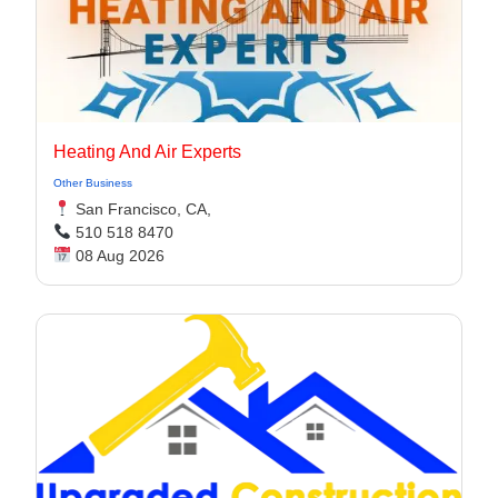
Heating And Air Experts
Other Business
San Francisco, CA,
510 518 8470
08 Aug 2026