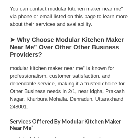
You can contact modular kitchen maker near me”
via phone or email listed on this page to learn more
about their services and availability.
➤ Why Choose Modular Kitchen Maker
Near Me” Over Other Other Business
Providers?
modular kitchen maker near me” is known for
professionalism, customer satisfaction, and
dependable service, making it a trusted choice for
Other Business needs in 2/1, near idgha, Prakash
Nagar, Khurbura Mohalla, Dehradun, Uttarakhand
248001.
Services Offered By Modular Kitchen Maker
Near Me”