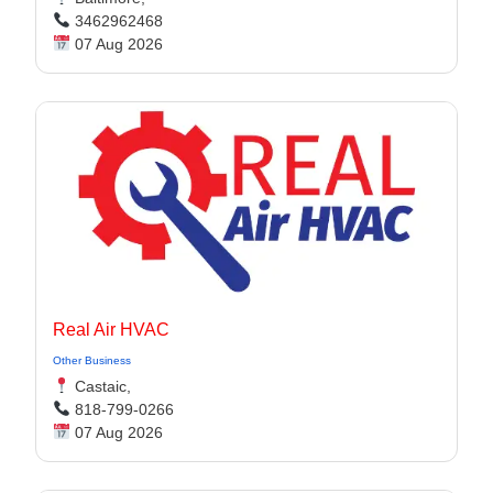
3462962468
07 Aug 2026
Real Air HVAC
Other Business
Castaic,
818-799-0266
07 Aug 2026