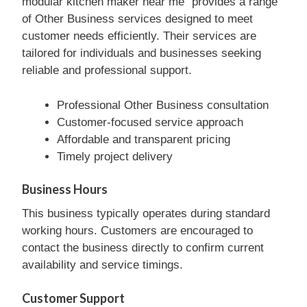
modular kitchen maker near me” provides a range
of Other Business services designed to meet
customer needs efficiently. Their services are
tailored for individuals and businesses seeking
reliable and professional support.
Professional Other Business consultation
Customer-focused service approach
Affordable and transparent pricing
Timely project delivery
Business Hours
This business typically operates during standard
working hours. Customers are encouraged to
contact the business directly to confirm current
availability and service timings.
Customer Support