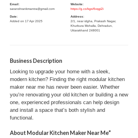
Email:
Website:
saranshrankmantra@gmail.com
https://g.co/kgs/6vqgi2i
Date:
Address:
Added on 17 Apr 2025
2/1, near idgha, Prakash Nagar,
Khurbura Mohalla, Dehradun,
Uttarakhand 248001
Business Description
Looking to upgrade your home with a sleek,
modern kitchen? Finding the right modular kitchen
maker near me has never been easier. Whether
you’re renovating your old kitchen or building a new
one, experienced professionals can help design
and install a space that’s both stylish and
functional.
About Modular Kitchen Maker Near Me”