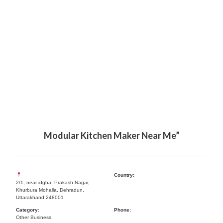
Modular Kitchen Maker Near Me”
Country:
2/1, near idgha, Prakash Nagar,
Khurbura Mohalla, Dehradun,
Uttarakhand 248001
Category:
Phone:
Other Business