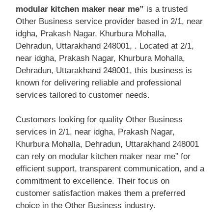
modular kitchen maker near me”
is a trusted
Other Business service provider based in 2/1, near
idgha, Prakash Nagar, Khurbura Mohalla,
Dehradun, Uttarakhand 248001, . Located at 2/1,
near idgha, Prakash Nagar, Khurbura Mohalla,
Dehradun, Uttarakhand 248001, this business is
known for delivering reliable and professional
services tailored to customer needs.
Customers looking for quality Other Business
services in 2/1, near idgha, Prakash Nagar,
Khurbura Mohalla, Dehradun, Uttarakhand 248001
can rely on modular kitchen maker near me” for
efficient support, transparent communication, and a
commitment to excellence. Their focus on
customer satisfaction makes them a preferred
choice in the Other Business industry.