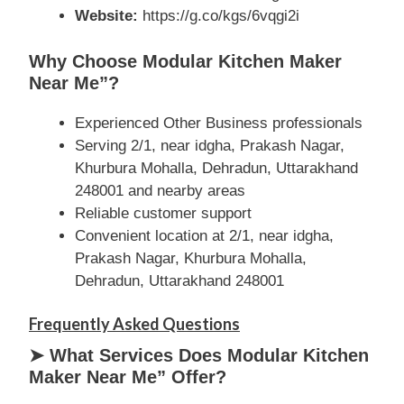
Website:
https://g.co/kgs/6vqgi2i
Why Choose Modular Kitchen Maker
Near Me”?
Experienced Other Business professionals
Serving 2/1, near idgha, Prakash Nagar,
Khurbura Mohalla, Dehradun, Uttarakhand
248001 and nearby areas
Reliable customer support
Convenient location at 2/1, near idgha,
Prakash Nagar, Khurbura Mohalla,
Dehradun, Uttarakhand 248001
Frequently Asked Questions
➤ What Services Does Modular Kitchen
Maker Near Me” Offer?