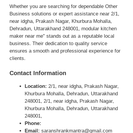
Whether you are searching for dependable Other
Business solutions or expert assistance near 2/1,
near idgha, Prakash Nagar, Khurbura Mohalla,
Dehradun, Uttarakhand 248001, modular kitchen
maker near me” stands out as a reputable local
business. Their dedication to quality service
ensures a smooth and professional experience for
clients.
Contact Information
Location:
2/1, near idgha, Prakash Nagar,
Khurbura Mohalla, Dehradun, Uttarakhand
248001, 2/1, near idgha, Prakash Nagar,
Khurbura Mohalla, Dehradun, Uttarakhand
248001,
Phone:
Email:
saranshrankmantra@gmail.com