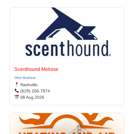
Scenthound Melrose
Other Business
Nashville,
(629) 206-7974
08 Aug 2026