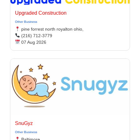
Upgraded Construction
Other Business
pine forrest north royalton ohio,
(216) 712-3779
07 Aug 2026
SnuGyz
Other Business
Baltimore,