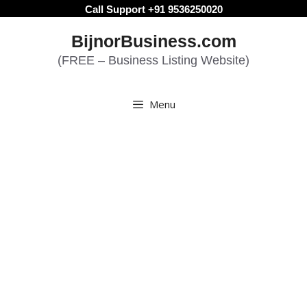
Skip
Call Support +91 9536250020
to
BijnorBusiness.com
content
(FREE – Business Listing Website)
Menu