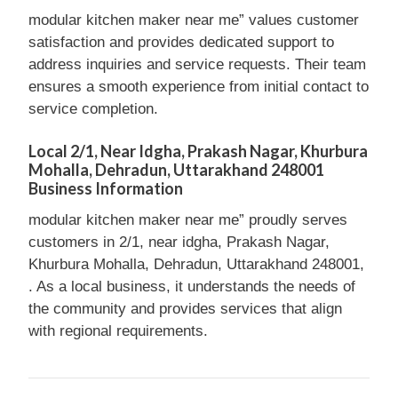
modular kitchen maker near me” values customer
satisfaction and provides dedicated support to
address inquiries and service requests. Their team
ensures a smooth experience from initial contact to
service completion.
Local 2/1, Near Idgha, Prakash Nagar, Khurbura
Mohalla, Dehradun, Uttarakhand 248001
Business Information
modular kitchen maker near me” proudly serves
customers in 2/1, near idgha, Prakash Nagar,
Khurbura Mohalla, Dehradun, Uttarakhand 248001,
. As a local business, it understands the needs of
the community and provides services that align
with regional requirements.