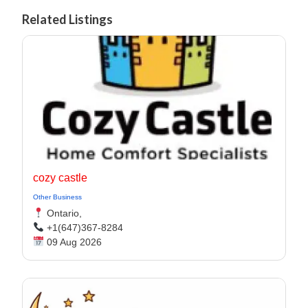
Related Listings
cozy castle
Other Business
Ontario,
+1(647)367-8284
09 Aug 2026