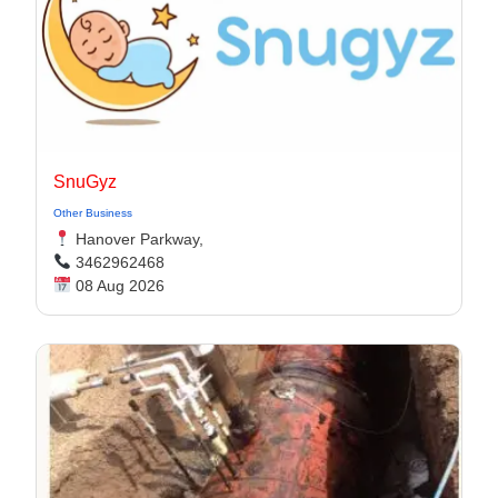
SnuGyz
Other Business
Hanover Parkway,
3462962468
08 Aug 2026