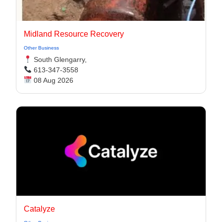
Midland Resource Recovery
Other Business
South Glengarry,
613-347-3558
08 Aug 2026
Catalyze