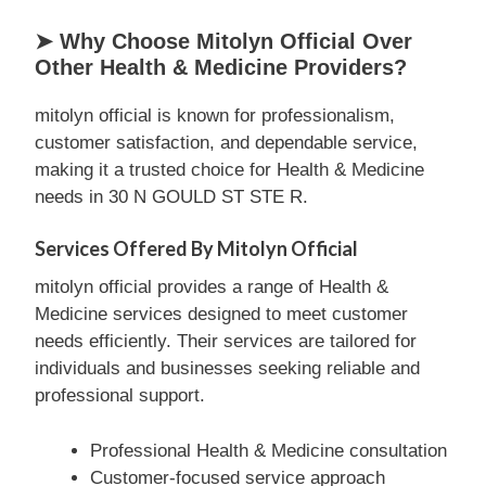
➤ Why Choose Mitolyn Official Over
Other Health & Medicine Providers?
mitolyn official is known for professionalism,
customer satisfaction, and dependable service,
making it a trusted choice for Health & Medicine
needs in 30 N GOULD ST STE R.
Services Offered By Mitolyn Official
mitolyn official provides a range of Health &
Medicine services designed to meet customer
needs efficiently. Their services are tailored for
individuals and businesses seeking reliable and
professional support.
Professional Health & Medicine consultation
Customer-focused service approach