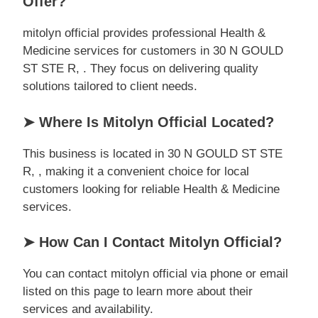
Offer?
mitolyn official provides professional Health &
Medicine services for customers in 30 N GOULD
ST STE R, . They focus on delivering quality
solutions tailored to client needs.
➤ Where Is Mitolyn Official Located?
This business is located in 30 N GOULD ST STE
R, , making it a convenient choice for local
customers looking for reliable Health & Medicine
services.
➤ How Can I Contact Mitolyn Official?
You can contact mitolyn official via phone or email
listed on this page to learn more about their
services and availability.