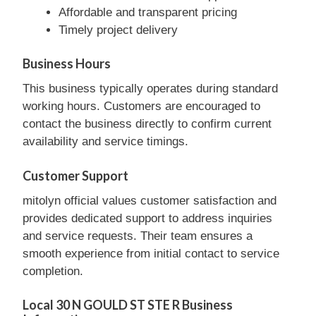
Affordable and transparent pricing
Timely project delivery
Business Hours
This business typically operates during standard
working hours. Customers are encouraged to
contact the business directly to confirm current
availability and service timings.
Customer Support
mitolyn official values customer satisfaction and
provides dedicated support to address inquiries
and service requests. Their team ensures a
smooth experience from initial contact to service
completion.
Local 30 N GOULD ST STE R Business