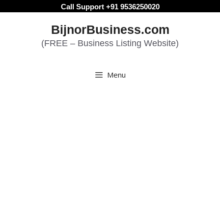
Skip
Call Support +91 9536250020
to
BijnorBusiness.com
content
(FREE – Business Listing Website)
Menu