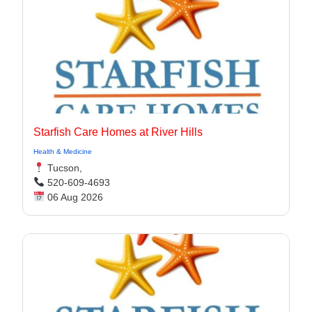
Starfish Care Homes at River Hills
Health & Medicine
Tucson,
520-609-4693
06 Aug 2026