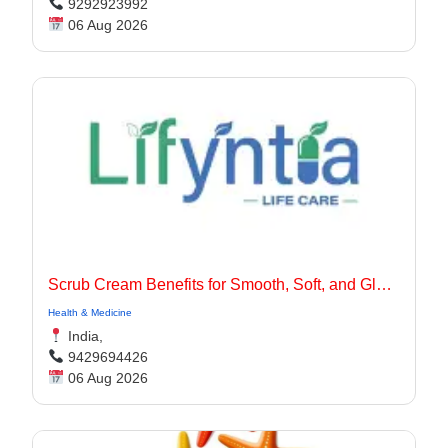
9292923992
06 Aug 2026
Scrub Cream Benefits for Smooth, Soft, and Glowing Skin
Health & Medicine
India,
9429694426
06 Aug 2026