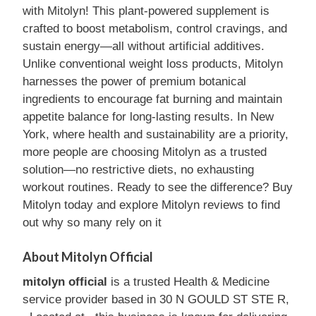
with Mitolyn! This plant-powered supplement is
crafted to boost metabolism, control cravings, and
sustain energy—all without artificial additives.
Unlike conventional weight loss products, Mitolyn
harnesses the power of premium botanical
ingredients to encourage fat burning and maintain
appetite balance for long-lasting results. In New
York, where health and sustainability are a priority,
more people are choosing Mitolyn as a trusted
solution—no restrictive diets, no exhausting
workout routines. Ready to see the difference? Buy
Mitolyn today and explore Mitolyn reviews to find
out why so many rely on it
About Mitolyn Official
mitolyn official
is a trusted Health & Medicine
service provider based in 30 N GOULD ST STE R,