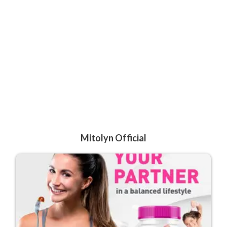
Mitolyn Official