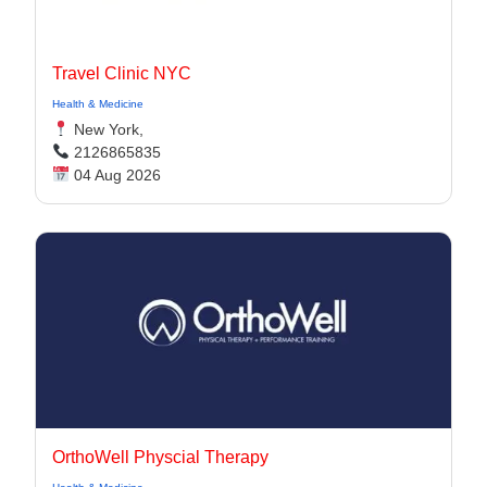
Travel Clinic NYC
Health & Medicine
New York,
2126865835
04 Aug 2026
OrthoWell Physcial Therapy