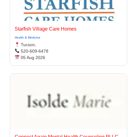
Starfish Village Care Homes
Health & Medicine
Tucson,
520-609-6478
05 Aug 2026
Connect Again Mental Health Counseling PLLC