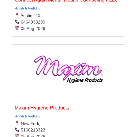
Health & Medicine
Austin, TX,
6464938299
05 Aug 2026
Maxim Hygiene Products
Health & Medicine
New York,
5166213323
05 Aug 2026