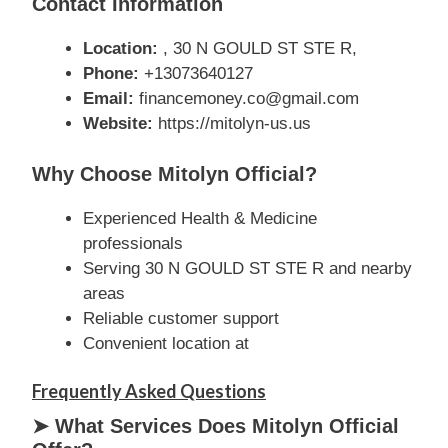
Contact Information
Location:
, 30 N GOULD ST STE R,
Phone:
+13073640127
Email:
financemoney.co@gmail.com
Website:
https://mitolyn-us.us
Why Choose Mitolyn Official?
Experienced Health & Medicine
professionals
Serving 30 N GOULD ST STE R and nearby
areas
Reliable customer support
Convenient location at
Frequently Asked Questions
➤ What Services Does Mitolyn Official