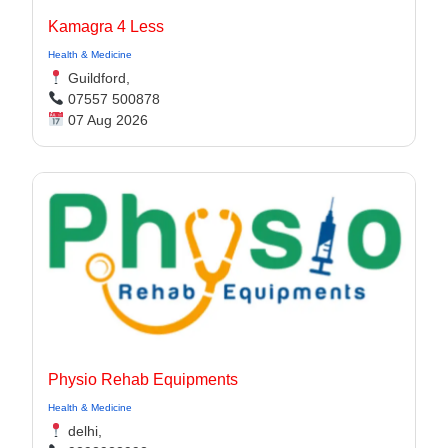
Kamagra 4 Less
Health & Medicine
Guildford,
07557 500878
07 Aug 2026
Physio Rehab Equipments
Health & Medicine
delhi,