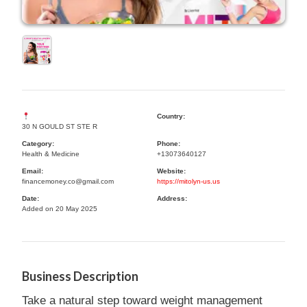
Country:
30 N GOULD ST STE R
Category:
Phone:
Health & Medicine
+13073640127
Email:
Website:
financemoney.co@gmail.com
https://mitolyn-us.us
Date:
Address:
Added on 20 May 2025
Business Description
Take a natural step toward weight management