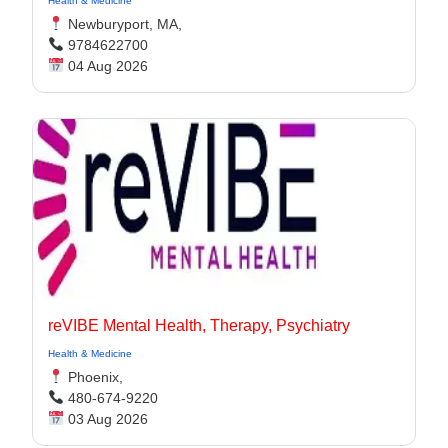
Health & Medicine
Newburyport, MA,
9784622700
04 Aug 2026
reVIBE Mental Health, Therapy, Psychiatry
Health & Medicine
Phoenix,
480-674-9220
03 Aug 2026