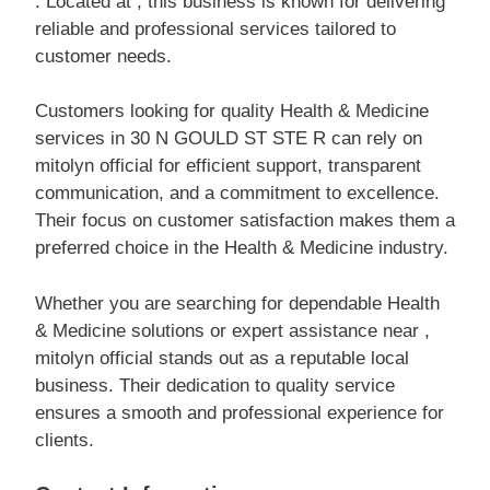
. Located at , this business is known for delivering
reliable and professional services tailored to
customer needs.
Customers looking for quality Health & Medicine
services in 30 N GOULD ST STE R can rely on
mitolyn official for efficient support, transparent
communication, and a commitment to excellence.
Their focus on customer satisfaction makes them a
preferred choice in the Health & Medicine industry.
Whether you are searching for dependable Health
& Medicine solutions or expert assistance near ,
mitolyn official stands out as a reputable local
business. Their dedication to quality service
ensures a smooth and professional experience for
clients.