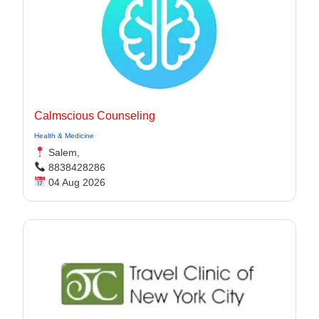
Calmscious Counseling
Health & Medicine
Salem,
8838428286
04 Aug 2026