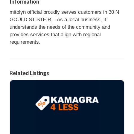
Information
mitolyn official proudly serves customers in 30 N
GOULD ST STE R, . As a local business, it
understands the needs of the community and
provides services that align with regional
requirements.
Related Listings