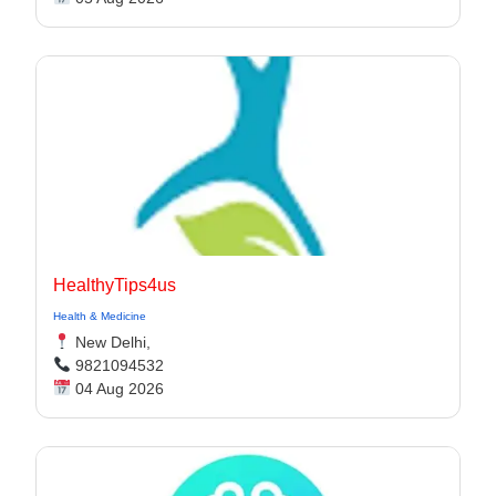
HealthyTips4us
Health & Medicine
New Delhi,
9821094532
04 Aug 2026