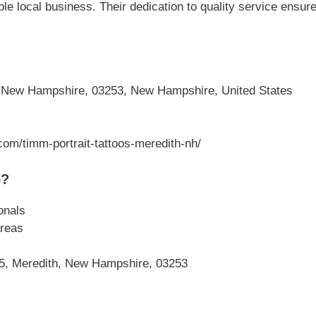
le local business. Their dedication to quality service ensu
 New Hampshire, 03253, New Hampshire, United States
com/timm-portrait-tattoos-meredith-nh/
o?
onals
reas
25, Meredith, New Hampshire, 03253