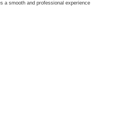
res a smooth and professional experience