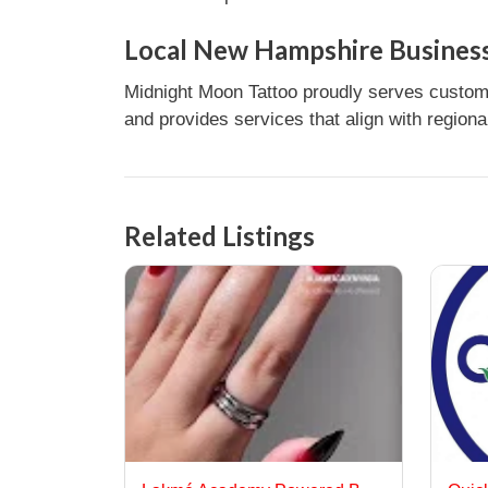
Local New Hampshire Business
Midnight Moon Tattoo proudly serves custome
and provides services that align with regiona
Related Listings