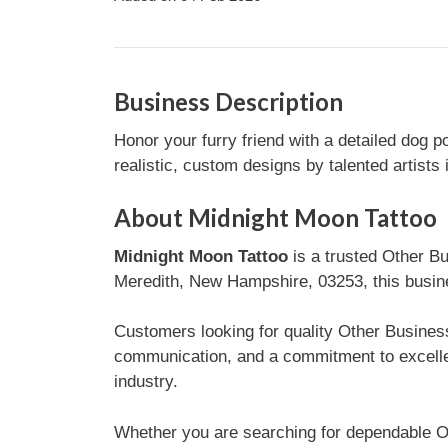
Business Description
Honor your furry friend with a detailed dog po
realistic, custom designs by talented artists
About Midnight Moon Tattoo
Midnight Moon Tattoo
is a trusted Other B
Meredith, New Hampshire, 03253, this busines
Customers looking for quality Other Business
communication, and a commitment to excelle
industry.
Whether you are searching for dependable O