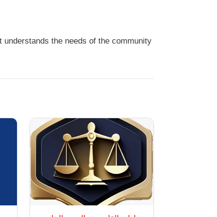
it understands the needs of the community