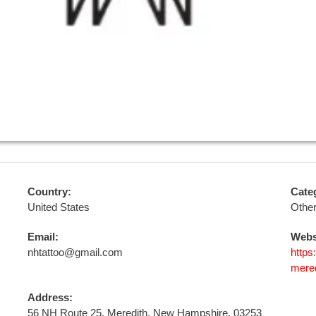
Country:
Cate
United States
Othe
Email:
Webs
nhtattoo@gmail.com
https
mered
Address:
56 NH Route 25, Meredith, New Hampshire, 03253