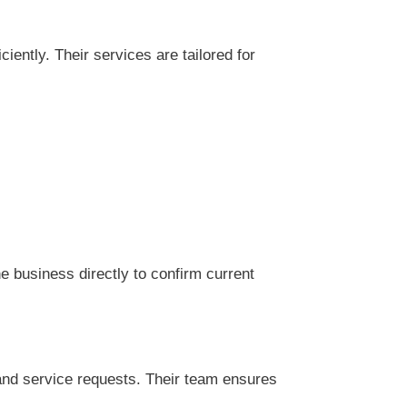
ently. Their services are tailored for
 business directly to confirm current
and service requests. Their team ensures