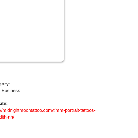
gory:
r Business
ite:
://midnightmoontattoo.com/timm-portrait-tattoos-
ith-nh/