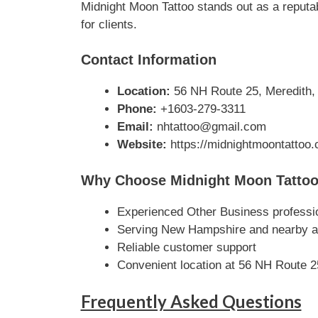
Midnight Moon Tattoo stands out as a reputab
for clients.
Contact Information
Location:
56 NH Route 25, Meredith,
Phone:
+1603-279-3311
Email:
nhtattoo@gmail.com
Website:
https://midnightmoontattoo.
Why Choose Midnight Moon Tatto
Experienced Other Business professi
Serving New Hampshire and nearby a
Reliable customer support
Convenient location at 56 NH Route 
Frequently Asked Questions