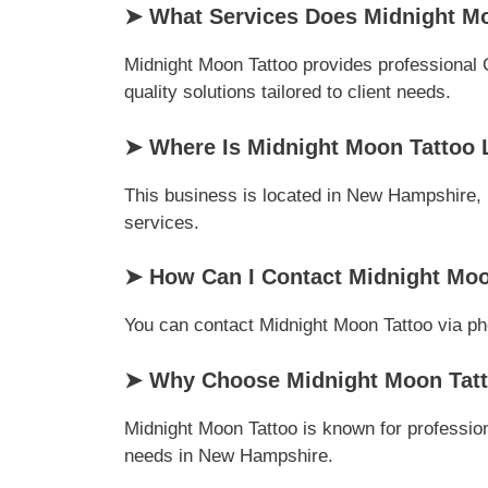
➤ What Services Does Midnight Mo
Midnight Moon Tattoo provides professional 
quality solutions tailored to client needs.
➤ Where Is Midnight Moon Tattoo 
This business is located in New Hampshire, U
services.
➤ How Can I Contact Midnight Moo
You can contact Midnight Moon Tattoo via phon
➤ Why Choose Midnight Moon Tatt
Midnight Moon Tattoo is known for profession
needs in New Hampshire.