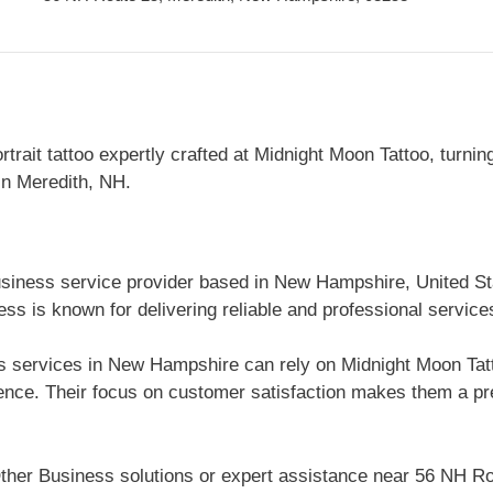
rtrait tattoo expertly crafted at Midnight Moon Tattoo, turnin
 in Meredith, NH.
usiness service provider based in New Hampshire, United St
s is known for delivering reliable and professional service
 services in New Hampshire can rely on Midnight Moon Tattoo
nce. Their focus on customer satisfaction makes them a pre
ther Business solutions or expert assistance near 56 NH R