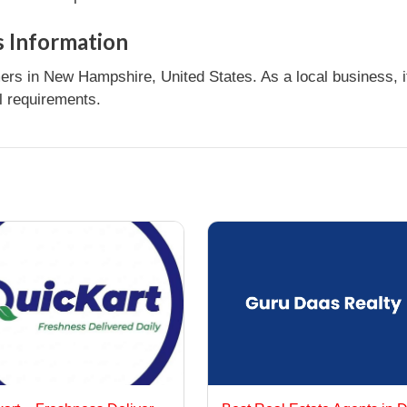
 Information
rs in New Hampshire, United States. As a local business, 
l requirements.