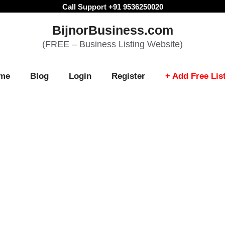
Call Support +91 9536250020
BijnorBusiness.com
(FREE – Business Listing Website)
me
Blog
Login
Register
+ Add Free Lis