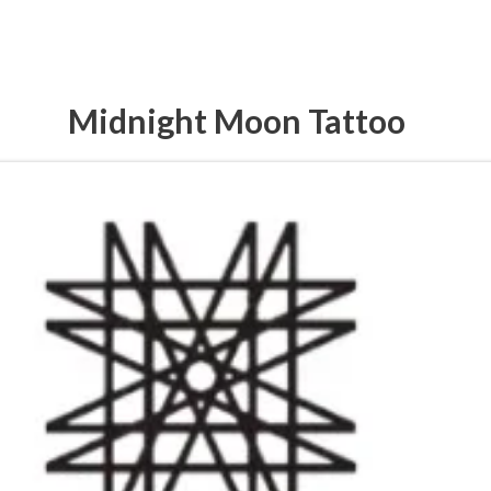
Midnight Moon Tattoo