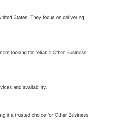
ited States. They focus on delivering
mers looking for reliable Other Business
ices and availability.
g it a trusted choice for Other Business