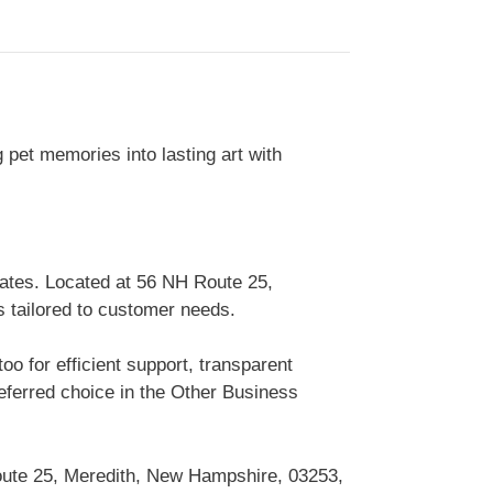
g pet memories into lasting art with
ates. Located at 56 NH Route 25,
s tailored to customer needs.
 for efficient support, transparent
ferred choice in the Other Business
oute 25, Meredith, New Hampshire, 03253,