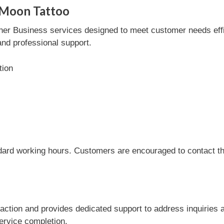
 Moon Tattoo
er Business services designed to meet customer needs effici
and professional support.
tion
dard working hours. Customers are encouraged to contact the
action and provides dedicated support to address inquiries 
service completion.