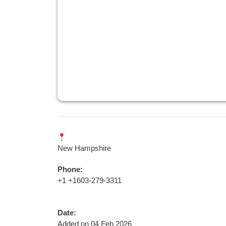
New Hampshire
Phone:
+1 +1603-279-3311
Date:
Added on 04 Feb 2026