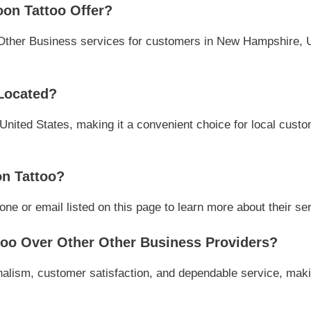
on Tattoo Offer?
Other Business services for customers in New Hampshire, Un
Located?
nited States, making it a convenient choice for local custo
n Tattoo?
e or email listed on this page to learn more about their serv
oo Over Other Other Business Providers?
alism, customer satisfaction, and dependable service, makin