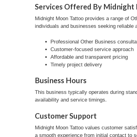
Services Offered By Midnight
Midnight Moon Tattoo provides a range of Oth
individuals and businesses seeking reliable 
Professional Other Business consulta
Customer-focused service approach
Affordable and transparent pricing
Timely project delivery
Business Hours
This business typically operates during stan
availability and service timings.
Customer Support
Midnight Moon Tattoo values customer satisf
a smooth experience from initial contact to 