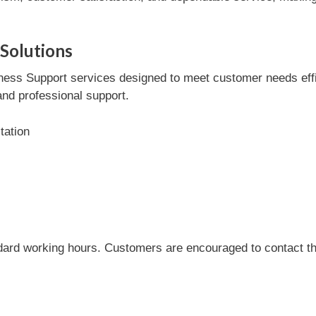
Solutions
ess Support services designed to meet customer needs effici
and professional support.
tation
dard working hours. Customers are encouraged to contact the