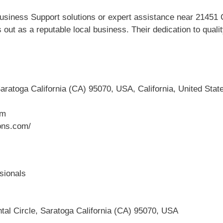
siness Support solutions or expert assistance near 21451 Co
out as a reputable local business. Their dedication to qual
aratoga California (CA) 95070, USA, California, United Stat
om
ons.com/
sionals
tal Circle, Saratoga California (CA) 95070, USA