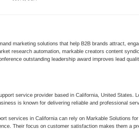
mand marketing solutions that help B2B brands attract, enga
rket research automation, markable creators content syndic
conference outstanding leadership award improves lead qual
pport service provider based in California, United States. L
siness is known for delivering reliable and professional ser
t services in California can rely on Markable Solutions for 
nce. Their focus on customer satisfaction makes them a pre