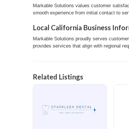
Markable Solutions values customer satisfac
smooth experience from initial contact to se
Local California Business Info
Markable Solutions proudly serves customers 
provides services that align with regional re
Related Listings