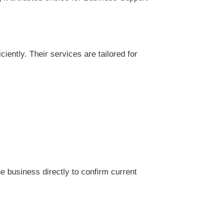
ently. Their services are tailored for
 business directly to confirm current