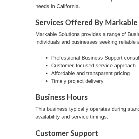
needs in California.
Services Offered By Markable 
Markable Solutions provides a range of Busin
individuals and businesses seeking reliable 
Professional Business Support consul
Customer-focused service approach
Affordable and transparent pricing
Timely project delivery
Business Hours
This business typically operates during stan
availability and service timings.
Customer Support