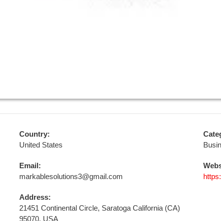
Country:
Cate
United States
Busi
Email:
Webs
markablesolutions3@gmail.com
https
Address:
21451 Continental Circle, Saratoga California (CA)
95070, USA