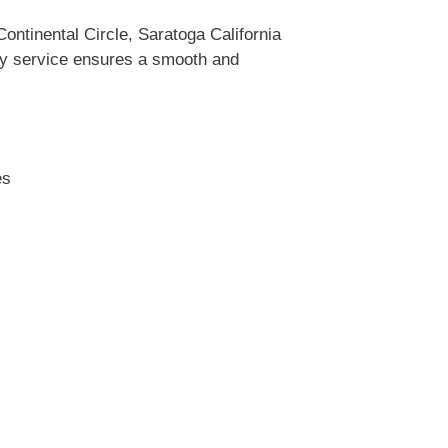
ntinental Circle, Saratoga California
ity service ensures a smooth and
es