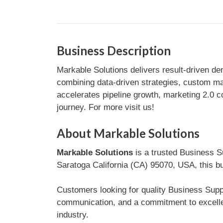
Business Description
Markable Solutions delivers result-driven de
combining data-driven strategies, custom ma
accelerates pipeline growth, marketing 2.0 
journey. For more visit us!
About Markable Solutions
Markable Solutions
is a trusted Business Su
Saratoga California (CA) 95070, USA, this bu
Customers looking for quality Business Suppor
communication, and a commitment to excelle
industry.