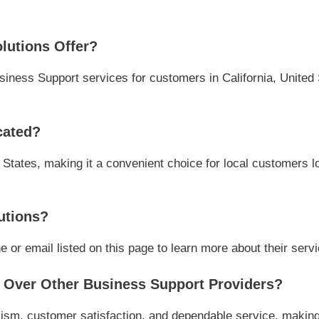
lutions Offer?
iness Support services for customers in California, United S
cated?
d States, making it a convenient choice for local customers l
utions?
or email listed on this page to learn more about their servic
Over Other Business Support Providers?
ism, customer satisfaction, and dependable service, making 