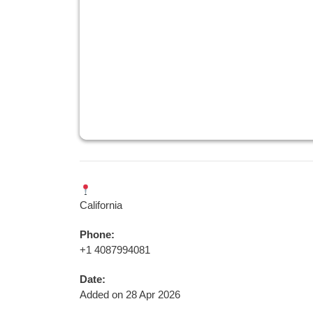
California
Phone:
+1 4087994081
Date:
Added on 28 Apr 2026