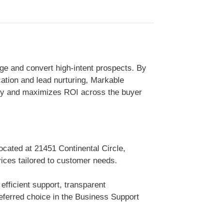
ge and convert high-intent prospects. By
ation and lead nurturing, Markable
ity and maximizes ROI across the buyer
ocated at 21451 Continental Circle,
vices tailored to customer needs.
efficient support, transparent
ferred choice in the Business Support