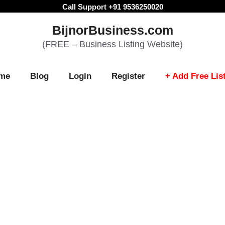
Call Support +91 9536250020
BijnorBusiness.com
(FREE – Business Listing Website)
me
Blog
Login
Register
+ Add Free Lis