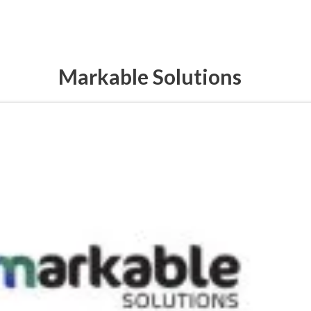
Markable Solutions