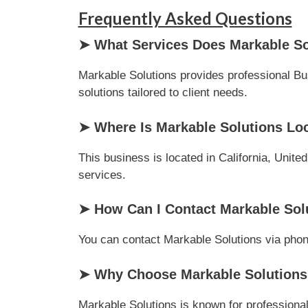
Frequently Asked Questions
➤ What Services Does Markable So
Markable Solutions provides professional Bus
solutions tailored to client needs.
➤ Where Is Markable Solutions Lo
This business is located in California, Unite
services.
➤ How Can I Contact Markable Sol
You can contact Markable Solutions via phone 
➤ Why Choose Markable Solutions 
Markable Solutions is known for professional