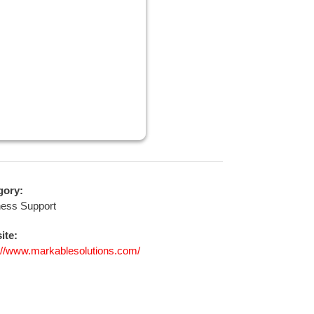
gory:
ness Support
ite:
://www.markablesolutions.com/