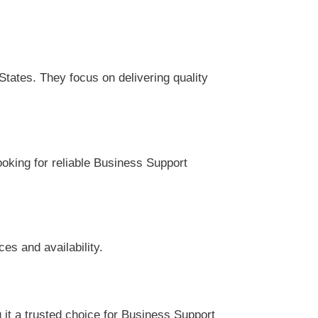
tates. They focus on delivering quality
ooking for reliable Business Support
es and availability.
it a trusted choice for Business Support