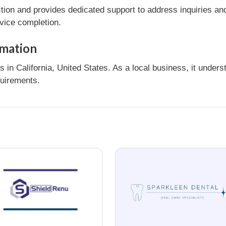
tion and provides dedicated support to address inquiries an
rvice completion.
rmation
in California, United States. As a local business, it under
quirements.