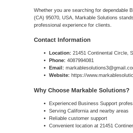
Whether you are searching for dependable Bu
(CA) 95070, USA, Markable Solutions stands 
professional experience for clients.
Contact Information
Location:
21451 Continental Circle, S
Phone:
4087994081
Email:
markablesolutions3@gmail.c
Website:
https://www.markablesoluti
Why Choose Markable Solutions?
Experienced Business Support profes
Serving California and nearby areas
Reliable customer support
Convenient location at 21451 Continen