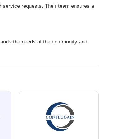
d service requests. Their team ensures a
stands the needs of the community and