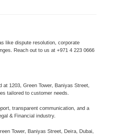
s like dispute resolution, corporate
lenges. Reach out to us at +971 4 223 0666
d at 1203, Green Tower, Baniyas Street,
ces tailored to customer needs.
upport, transparent communication, and a
gal & Financial industry.
reen Tower, Baniyas Street, Deira, Dubai,