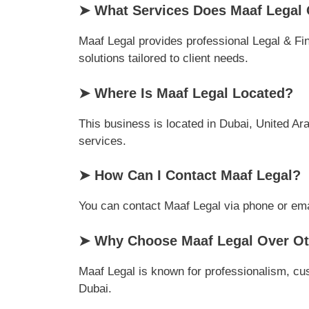
➤ What Services Does Maaf Legal 
Maaf Legal provides professional Legal & Fin
solutions tailored to client needs.
➤ Where Is Maaf Legal Located?
This business is located in Dubai, United Ara
services.
➤ How Can I Contact Maaf Legal?
You can contact Maaf Legal via phone or email
➤ Why Choose Maaf Legal Over Oth
Maaf Legal is known for professionalism, cus
Dubai.