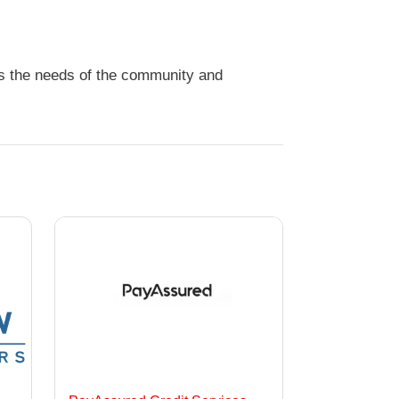
ds the needs of the community and