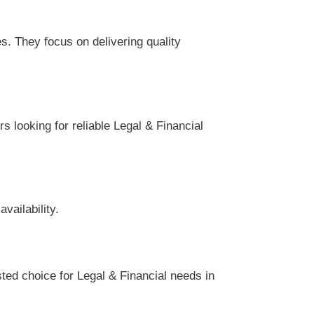
s. They focus on delivering quality
s looking for reliable Legal & Financial
vailability.
ted choice for Legal & Financial needs in