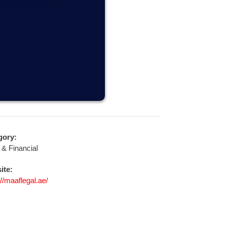
gory:
 & Financial
ite:
://maaflegal.ae/