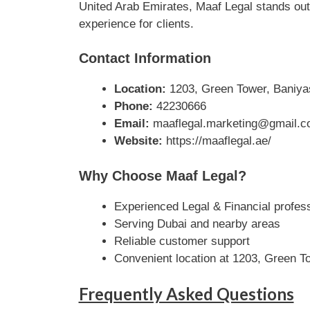
United Arab Emirates, Maaf Legal stands out 
experience for clients.
Contact Information
Location:
1203, Green Tower, Baniyas
Phone:
42230666
Email:
maaflegal.marketing@gmail.
Website:
https://maaflegal.ae/
Why Choose Maaf Legal?
Experienced Legal & Financial profes
Serving Dubai and nearby areas
Reliable customer support
Convenient location at 1203, Green To
Frequently Asked Questions