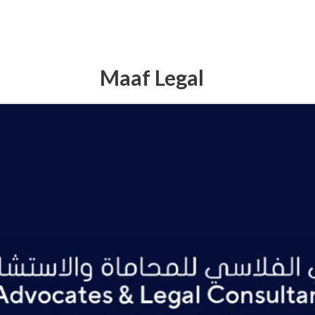
Maaf Legal