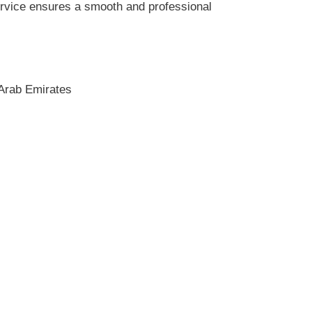
service ensures a smooth and professional
 Arab Emirates