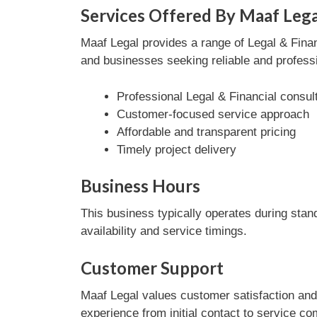
Services Offered By Maaf Lega
Maaf Legal provides a range of Legal & Financ
and businesses seeking reliable and professi
Professional Legal & Financial consul
Customer-focused service approach
Affordable and transparent pricing
Timely project delivery
Business Hours
This business typically operates during stan
availability and service timings.
Customer Support
Maaf Legal values customer satisfaction and
experience from initial contact to service co