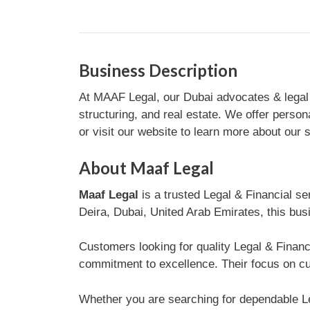
Business Description
At MAAF Legal, our Dubai advocates & legal co
structuring, and real estate. We offer perso
or visit our website to learn more about our 
About Maaf Legal
Maaf Legal
is a trusted Legal & Financial s
Deira, Dubai, United Arab Emirates, this busi
Customers looking for quality Legal & Financ
commitment to excellence. Their focus on cus
Whether you are searching for dependable Le