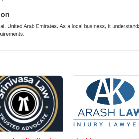
ion
i, United Arab Emirates. As a local business, it understan
quirements.