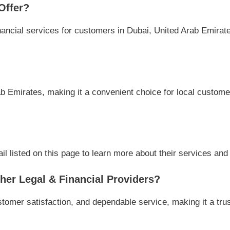
Offer?
ancial services for customers in Dubai, United Arab Emirate
b Emirates, making it a convenient choice for local customer
 listed on this page to learn more about their services and a
er Legal & Financial Providers?
tomer satisfaction, and dependable service, making it a trus