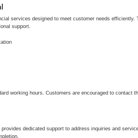
l
ial services designed to meet customer needs efficiently. Th
onal support.
tation
dard working hours. Customers are encouraged to contact the
 provides dedicated support to address inquiries and servi
mpletion.