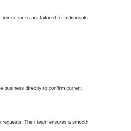
eir services are tailored for individuals
 business directly to confirm current
ce requests. Their team ensures a smooth