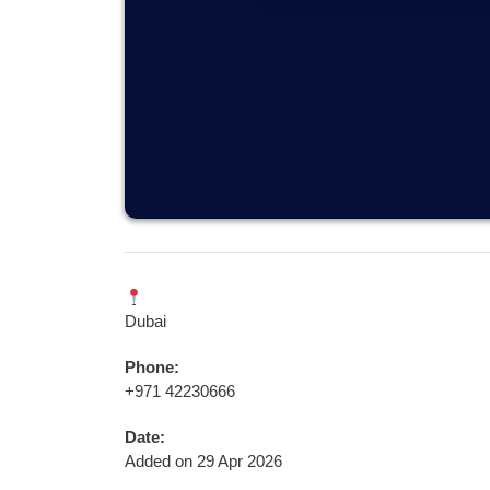
Dubai
Phone:
+971 42230666
Date:
Added on 29 Apr 2026