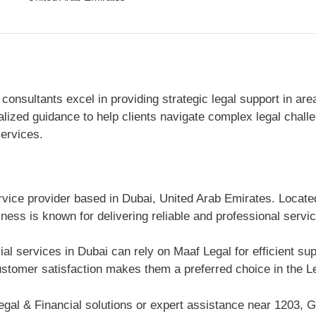
nsultants excel in providing strategic legal support in area
nalized guidance to help clients navigate complex legal chal
services.
ervice provider based in Dubai, United Arab Emirates. Locate
ness is known for delivering reliable and professional servi
ial services in Dubai can rely on Maaf Legal for efficient s
tomer satisfaction makes them a preferred choice in the Le
gal & Financial solutions or expert assistance near 1203, G