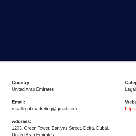
Country:
Cate
United Arab Emirates
Legal
Email:
Webs
maaflegal.marketing@gmail.com
https
Address:
1203, Green Tower, Baniyas Street, Deira, Dubai,
United Arab Emirates