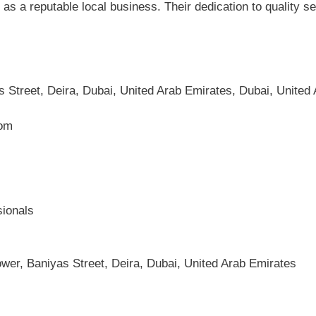
as a reputable local business. Their dedication to quality 
 Street, Deira, Dubai, United Arab Emirates, Dubai, United
com
sionals
wer, Baniyas Street, Deira, Dubai, United Arab Emirates