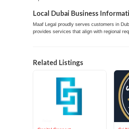
Local Dubai Business Informat
Maaf Legal proudly serves customers in Duba
provides services that align with regional re
Related Listings