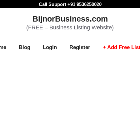
Call Support +91 9536250020
BijnorBusiness.com
(FREE – Business Listing Website)
me
Blog
Login
Register
+ Add Free Lis