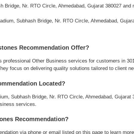
h Bridge, Nr. RTO Circle, Ahmedabad, Gujarat 380027 and 
lladium, Subhash Bridge, Nr. RTO Circle, Ahmedabad, Gujar
stones Recommendation Offer?
rofessional Other Business services for customers in 301
y focus on delivering quality solutions tailored to client n
ommendation Located?
dium, Subhash Bridge, Nr. RTO Circle, Ahmedabad, Gujarat 3
usiness services.
tones Recommendation?
ion via phone or email listed on this page to learn more ab