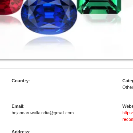
Country:
Cate
Othe
Email:
Webs
bejandaruwallaindia@gmail.com
https
reco
Address: