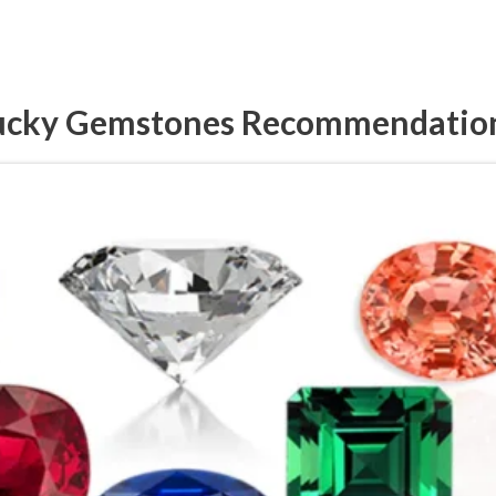
ucky Gemstones Recommendatio