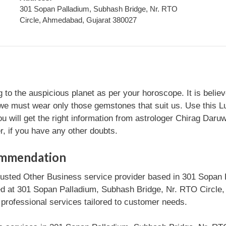
301 Sopan Palladium, Subhash Bridge, Nr. RTO
Circle, Ahmedabad, Gujarat 380027
 the auspicious planet as per your horoscope. It is believed 
. So we must wear only those gemstones that suit us. Use th
u will get the right information from astrologer Chirag Daruw
, if you have any other doubts.
ommendation
rusted Other Business service provider based in 301 Sopan
ed at 301 Sopan Palladium, Subhash Bridge, Nr. RTO Circle,
 professional services tailored to customer needs.