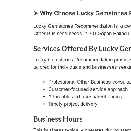
➤ Why Choose Lucky Gemstones R
Lucky Gemstones Recommendation is known fo
Other Business needs in 301 Sopan Palladi
Services Offered By Lucky G
Lucky Gemstones Recommendation provides a 
tailored for individuals and businesses seeki
Professional Other Business consulta
Customer-focused service approach
Affordable and transparent pricing
Timely project delivery
Business Hours
This business typically operates during stan