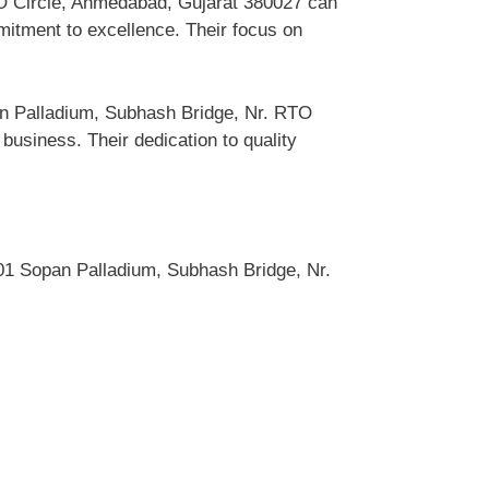
TO Circle, Ahmedabad, Gujarat 380027 can
itment to excellence. Their focus on
an Palladium, Subhash Bridge, Nr. RTO
siness. Their dedication to quality
1 Sopan Palladium, Subhash Bridge, Nr.