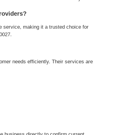
roviders?
ervice, making it a trusted choice for
0027.
r needs efficiently. Their services are
 business directly to confirm current