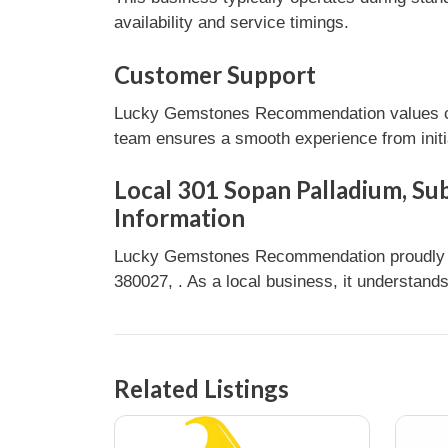
availability and service timings.
Customer Support
Lucky Gemstones Recommendation values cust
team ensures a smooth experience from initia
Local 301 Sopan Palladium, Su
Information
Lucky Gemstones Recommendation proudly s
380027, . As a local business, it understand
Related Listings