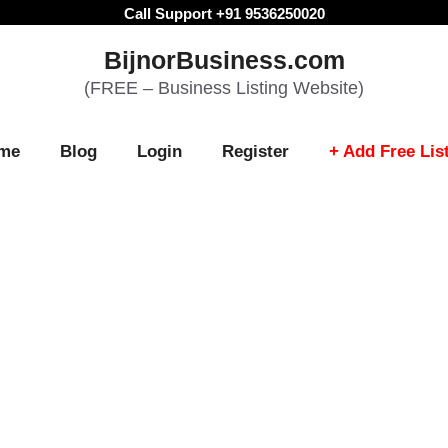
Call Support +91 9536250020
BijnorBusiness.com
(FREE – Business Listing Website)
me
Blog
Login
Register
+ Add Free Lis