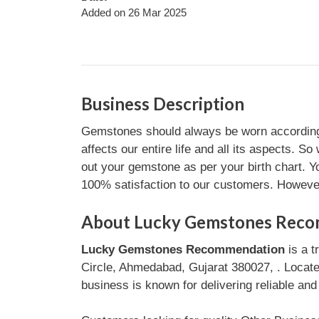
Added on 26 Mar 2025
Business Description
Gemstones should always be worn according to
affects our entire life and all its aspects
out your gemstone as per your birth chart. Yo
100% satisfaction to our customers. However
About Lucky Gemstones Rec
Lucky Gemstones Recommendation
is a t
Circle, Ahmedabad, Gujarat 380027, . Locat
business is known for delivering reliable and