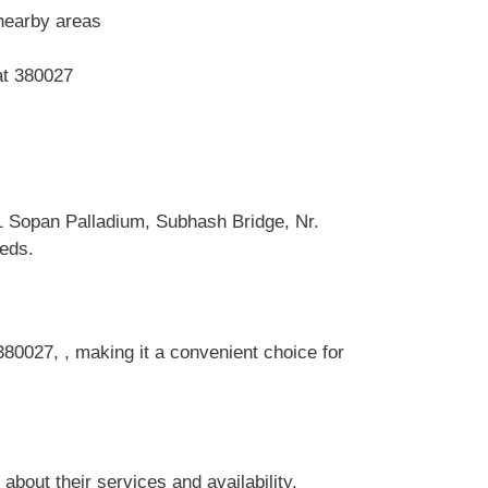
nearby areas
at 380027
 Sopan Palladium, Subhash Bridge, Nr.
eeds.
80027, , making it a convenient choice for
out their services and availability.