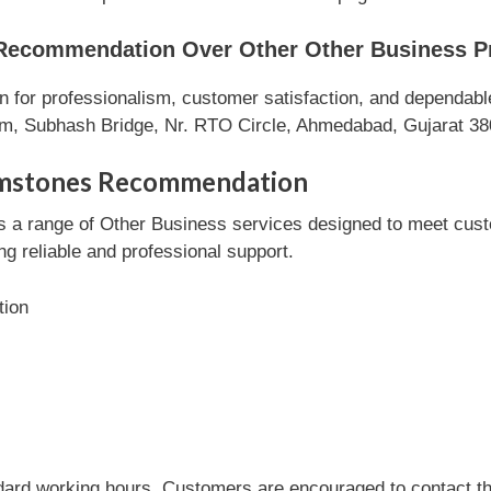
ecommendation Over Other Other Business P
r professionalism, customer satisfaction, and dependable s
um, Subhash Bridge, Nr. RTO Circle, Ahmedabad, Gujarat 38
emstones Recommendation
range of Other Business services designed to meet custome
ng reliable and professional support.
tion
dard working hours. Customers are encouraged to contact the