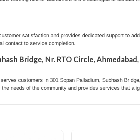
omer satisfaction and provides dedicated support to addre
l contact to service completion.
bhash Bridge, Nr. RTO Circle, Ahmedabad,
erves customers in 301 Sopan Palladium, Subhash Bridge,
s the needs of the community and provides services that alig