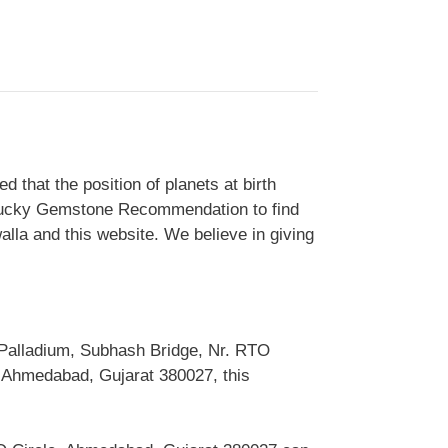
that the position of planets at birth
is Lucky Gemstone Recommendation to find
alla and this website. We believe in giving
 Palladium, Subhash Bridge, Nr. RTO
 Ahmedabad, Gujarat 380027, this