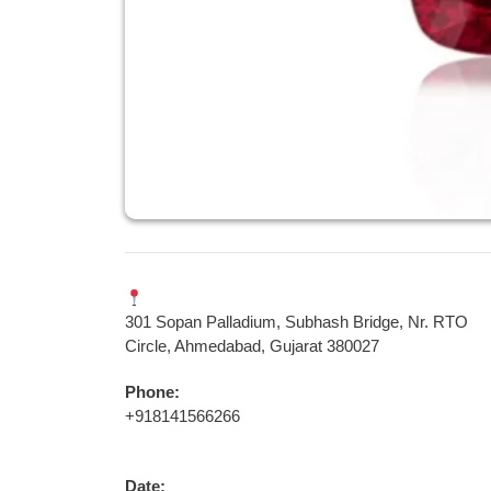
301 Sopan Palladium, Subhash Bridge, Nr. RTO
Circle, Ahmedabad, Gujarat 380027
Phone:
+918141566266
Date: