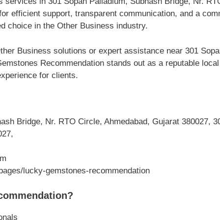
ss services in 301 Sopan Palladium, Subhash Bridge, Nr. R
 efficient support, transparent communication, and a comm
d choice in the Other Business industry.
ther Business solutions or expert assistance near 301 Sop
emstones Recommendation stands out as a reputable local bu
perience for clients.
sh Bridge, Nr. RTO Circle, Ahmedabad, Gujarat 380027, 30
027,
om
m/pages/lucky-gemstones-recommendation
commendation?
onals