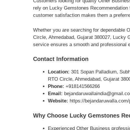
Customers looking for quality Other Busine
rely on Lucky Gemstones Recommendation for
customer satisfaction makes them a preferre
Whether you are searching for dependable O
Circle, Ahmedabad, Gujarat 380027, Lucky G
service ensures a smooth and professional ex
Contact Information
Location:
301 Sopan Palladium, Subha
RTO Circle, Ahmedabad, Gujarat 380
Phone:
+918141566266
Email:
bejandaruwallaindia@gmail.c
Website:
https://bejandaruwalla.co
Why Choose Lucky Gemstones Re
Experienced Other Business professi