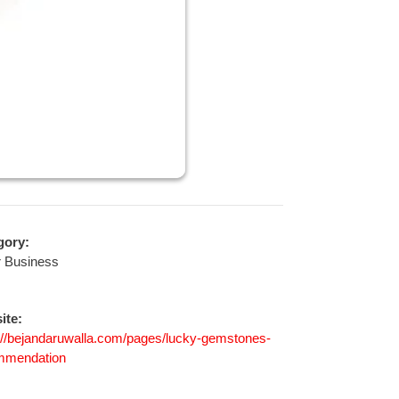
gory:
r Business
ite:
://bejandaruwalla.com/pages/lucky-gemstones-
mmendation