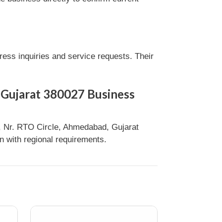
ss inquiries and service requests. Their
 Gujarat 380027 Business
 Nr. RTO Circle, Ahmedabad, Gujarat
n with regional requirements.