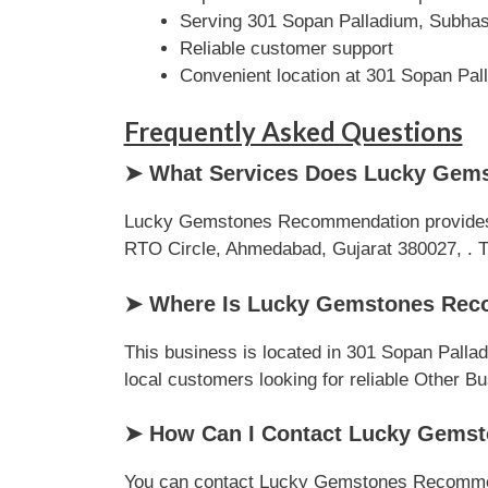
Serving 301 Sopan Palladium, Subhas
Reliable customer support
Convenient location at 301 Sopan Pa
Frequently Asked Questions
➤ What Services Does Lucky Gem
Lucky Gemstones Recommendation provides p
RTO Circle, Ahmedabad, Gujarat 380027, . The
➤ Where Is Lucky Gemstones Rec
This business is located in 301 Sopan Palla
local customers looking for reliable Other B
➤ How Can I Contact Lucky Gems
You can contact Lucky Gemstones Recommendat