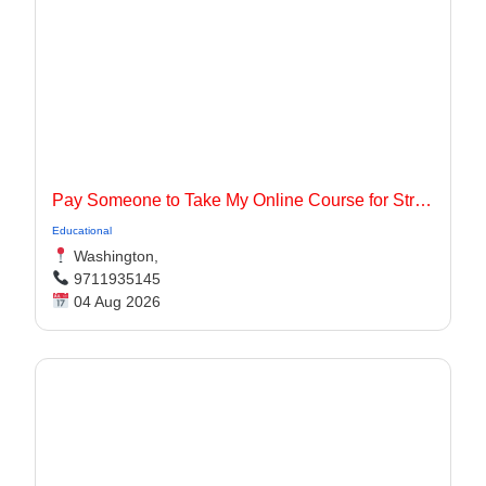
Pay Someone to Take My Online Course for Stress-Free Academic Success
Educational
Washington,
9711935145
04 Aug 2026