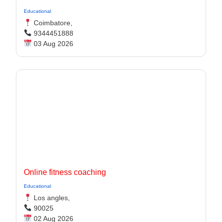
Educational
Coimbatore,
9344451888
03 Aug 2026
Online fitness coaching
Educational
Los angles,
90025
02 Aug 2026