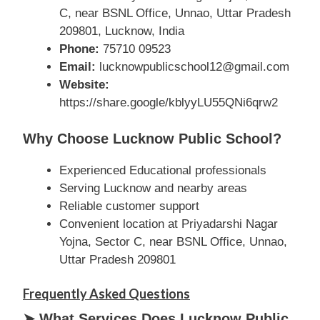
C, near BSNL Office, Unnao, Uttar Pradesh
209801, Lucknow, India
Phone:
75710 09523
Email:
lucknowpublicschool12@gmail.com
Website:
https://share.google/kblyyLU55QNi6qrw2
Why Choose Lucknow Public School?
Experienced Educational professionals
Serving Lucknow and nearby areas
Reliable customer support
Convenient location at Priyadarshi Nagar
Yojna, Sector C, near BSNL Office, Unnao,
Uttar Pradesh 209801
Frequently Asked Questions
➤ What Services Does Lucknow Public