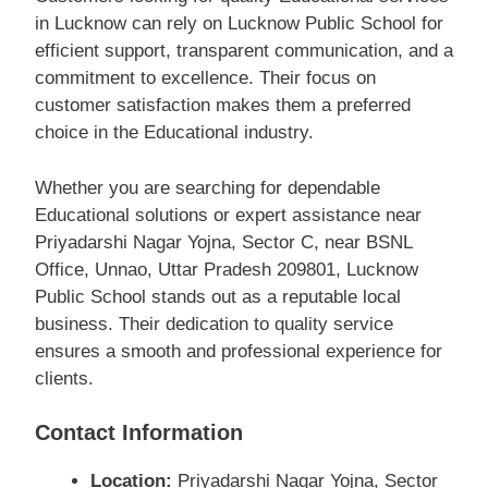
in Lucknow can rely on Lucknow Public School for
efficient support, transparent communication, and a
commitment to excellence. Their focus on
customer satisfaction makes them a preferred
choice in the Educational industry.
Whether you are searching for dependable
Educational solutions or expert assistance near
Priyadarshi Nagar Yojna, Sector C, near BSNL
Office, Unnao, Uttar Pradesh 209801, Lucknow
Public School stands out as a reputable local
business. Their dedication to quality service
ensures a smooth and professional experience for
clients.
Contact Information
Location:
Priyadarshi Nagar Yojna, Sector