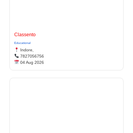
Classento
Educational
Indore,
7827056756
04 Aug 2026