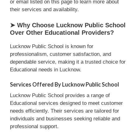
or email listed on this page to learn more about
their services and availability.
➤ Why Choose Lucknow Public School
Over Other Educational Providers?
Lucknow Public School is known for
professionalism, customer satisfaction, and
dependable service, making it a trusted choice for
Educational needs in Lucknow.
Services Offered By Lucknow Public School
Lucknow Public School provides a range of
Educational services designed to meet customer
needs efficiently. Their services are tailored for
individuals and businesses seeking reliable and
professional support.