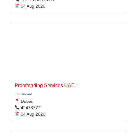
04 Aug 2026
Proofreading Services UAE
Educational
Dubai,
42473777
04 Aug 2026