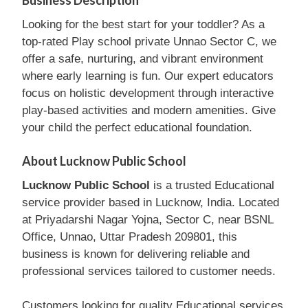
Business Description
Looking for the best start for your toddler? As a
top-rated Play school private Unnao Sector C, we
offer a safe, nurturing, and vibrant environment
where early learning is fun. Our expert educators
focus on holistic development through interactive
play-based activities and modern amenities. Give
your child the perfect educational foundation.
About Lucknow Public School
Lucknow Public School
is a trusted Educational
service provider based in Lucknow, India. Located
at Priyadarshi Nagar Yojna, Sector C, near BSNL
Office, Unnao, Uttar Pradesh 209801, this
business is known for delivering reliable and
professional services tailored to customer needs.
Customers looking for quality Educational services