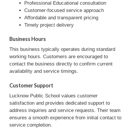
Professional Educational consultation
Customer-focused service approach
Affordable and transparent pricing
Timely project delivery
Business Hours
This business typically operates during standard
working hours. Customers are encouraged to
contact the business directly to confirm current
availability and service timings.
Customer Support
Lucknow Public School values customer
satisfaction and provides dedicated support to
address inquiries and service requests. Their team
ensures a smooth experience from initial contact to
service completion.