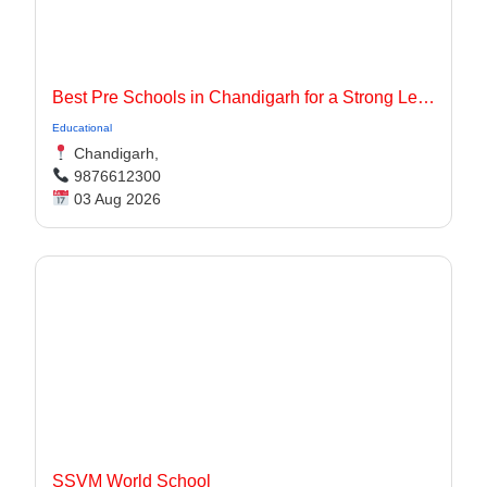
Best Pre Schools in Chandigarh for a Strong Learning Foundation
Educational
Chandigarh,
9876612300
03 Aug 2026
SSVM World School