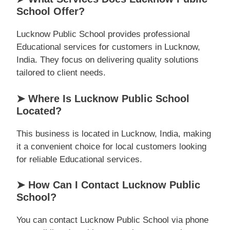
School Offer?
Lucknow Public School provides professional
Educational services for customers in Lucknow,
India. They focus on delivering quality solutions
tailored to client needs.
➤ Where Is Lucknow Public School
Located?
This business is located in Lucknow, India, making
it a convenient choice for local customers looking
for reliable Educational services.
➤ How Can I Contact Lucknow Public
School?
You can contact Lucknow Public School via phone