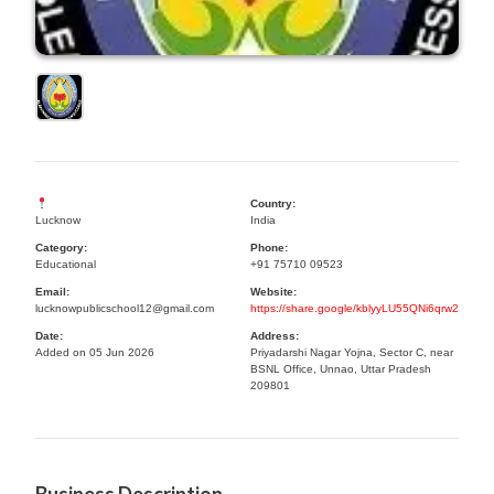
Country:
Lucknow
India
Category:
Phone:
Educational
+91 75710 09523
Email:
Website:
lucknowpublicschool12@gmail.com
https://share.google/kblyyLU55QNi6qrw2
Date:
Address:
Added on 05 Jun 2026
Priyadarshi Nagar Yojna, Sector C, near
BSNL Office, Unnao, Uttar Pradesh
209801