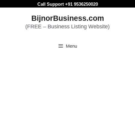
Skip
Call Support +91 9536250020
to
BijnorBusiness.com
content
(FREE – Business Listing Website)
Menu