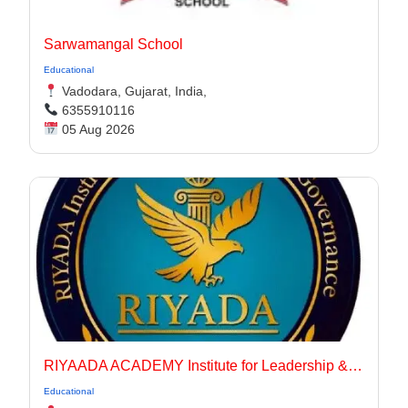
Sarwamangal School
Educational
Vadodara, Gujarat, India,
6355910116
05 Aug 2026
RIYAADA ACADEMY Institute for Leadership & Governance
Educational