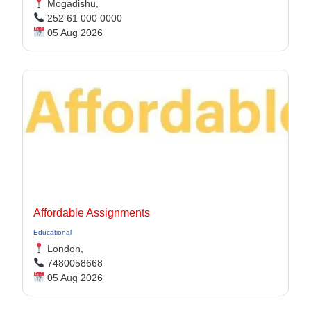
Mogadishu,
252 61 000 0000
05 Aug 2026
Affordable Assignments
Educational
London,
7480058668
05 Aug 2026