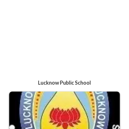
Lucknow Public School