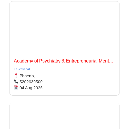
Academy of Psychiatry & Entrepreneurial Mentorship
Educational
Phoenix,
5202639500
04 Aug 2026