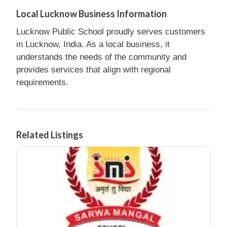
Local Lucknow Business Information
Lucknow Public School proudly serves customers
in Lucknow, India. As a local business, it
understands the needs of the community and
provides services that align with regional
requirements.
Related Listings