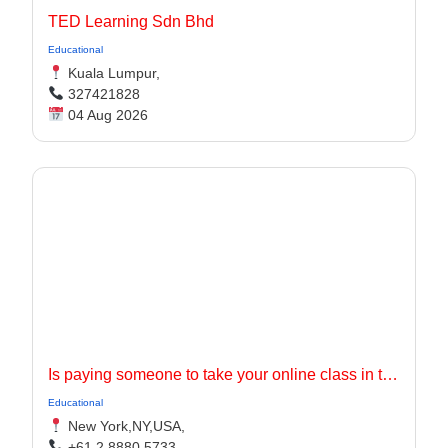
TED Learning Sdn Bhd
Educational
Kuala Lumpur,
327421828
04 Aug 2026
Is paying someone to take your online class in the USA worth it?
Educational
New York,NY,USA,
+61 2 8880 5733