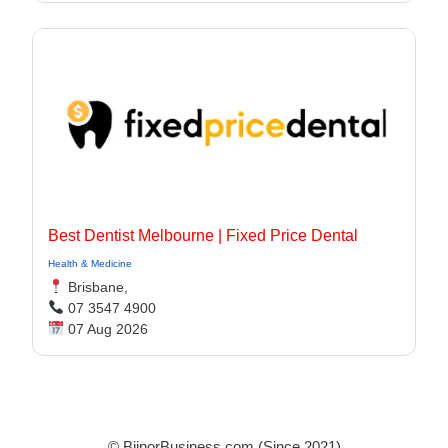
Best Dentist Melbourne | Fixed Price Dental
Health & Medicine
Brisbane,
07 3547 4900
07 Aug 2026
© BijnorBusiness.com (Since 2021)