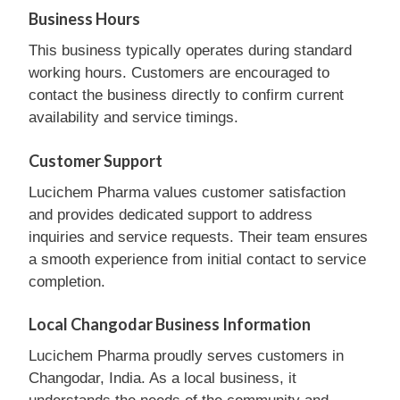
Business Hours
This business typically operates during standard
working hours. Customers are encouraged to
contact the business directly to confirm current
availability and service timings.
Customer Support
Lucichem Pharma values customer satisfaction
and provides dedicated support to address
inquiries and service requests. Their team ensures
a smooth experience from initial contact to service
completion.
Local Changodar Business Information
Lucichem Pharma proudly serves customers in
Changodar, India. As a local business, it