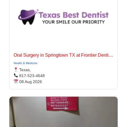
Oral Surgery in Springtown TX at Frontier Dentistry
Health & Medicine
Texas,
817-523-4648
08 Aug 2026