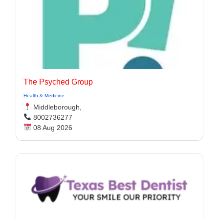
The Psyched Group
Health & Medicine
Middleborough,
8002736277
08 Aug 2026