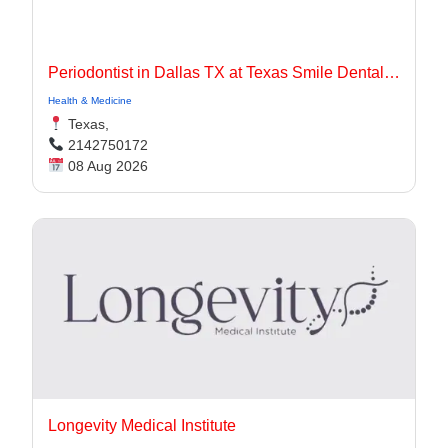
Periodontist in Dallas TX at Texas Smile Dental Center
Health & Medicine
Texas,
2142750172
08 Aug 2026
Longevity Medical Institute