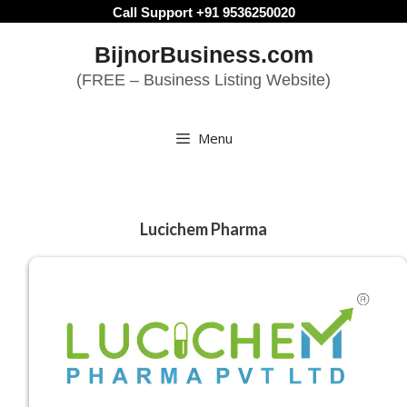
Skip
Call Support +91 9536250020
to
BijnorBusiness.com
content
(FREE – Business Listing Website)
Menu
Lucichem Pharma