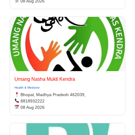
08 Aug 2026
Umang Nasha Mukti Kendra
Health & Medicine
Bhopal, Madhya Pradesh 462039,
8818932222
08 Aug 2026