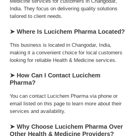
Medicine services for customers in Changodar,
India. They focus on delivering quality solutions
tailored to client needs.
➤ Where Is Lucichem Pharma Located?
This business is located in Changodar, India,
making it a convenient choice for local customers
looking for reliable Health & Medicine services.
➤ How Can I Contact Lucichem
Pharma?
You can contact Lucichem Pharma via phone or
email listed on this page to learn more about their
services and availability.
➤ Why Choose Lucichem Pharma Over
Other Health & Medicine Providers?