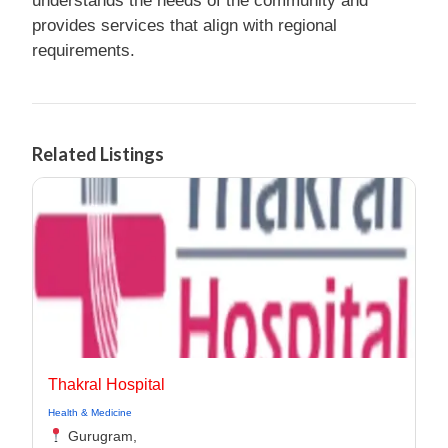
understands the needs of the community and
provides services that align with regional
requirements.
Related Listings
Thakral Hospital
Health & Medicine
Gurugram,