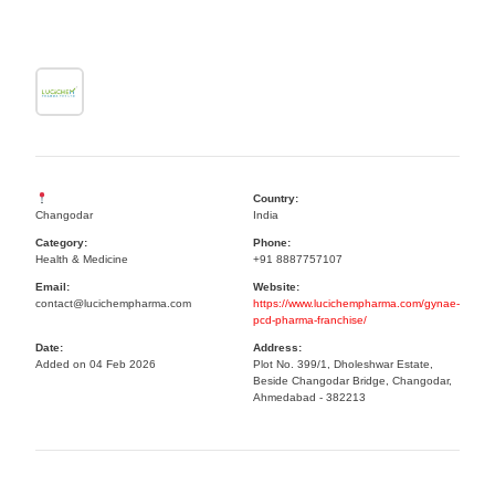
Country:
Changodar
India
Category:
Phone:
Health & Medicine
+91 8887757107
Email:
Website:
contact@lucichempharma.com
https://www.lucichempharma.com/gynae-
pcd-pharma-franchise/
Date:
Address:
Added on 04 Feb 2026
Plot No. 399/1, Dholeshwar Estate,
Beside Changodar Bridge, Changodar,
Ahmedabad - 382213