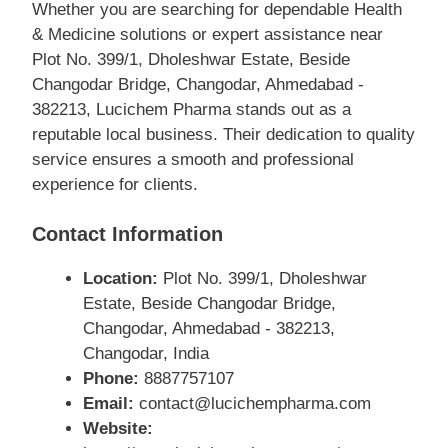
Whether you are searching for dependable Health
& Medicine solutions or expert assistance near
Plot No. 399/1, Dholeshwar Estate, Beside
Changodar Bridge, Changodar, Ahmedabad -
382213, Lucichem Pharma stands out as a
reputable local business. Their dedication to quality
service ensures a smooth and professional
experience for clients.
Contact Information
Location:
Plot No. 399/1, Dholeshwar
Estate, Beside Changodar Bridge,
Changodar, Ahmedabad - 382213,
Changodar, India
Phone:
8887757107
Email:
contact@lucichempharma.com
Website: