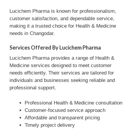
Lucichem Pharma is known for professionalism,
customer satisfaction, and dependable service,
making it a trusted choice for Health & Medicine
needs in Changodar.
Services Offered By Lucichem Pharma
Lucichem Pharma provides a range of Health &
Medicine services designed to meet customer
needs efficiently. Their services are tailored for
individuals and businesses seeking reliable and
professional support.
Professional Health & Medicine consultation
Customer-focused service approach
Affordable and transparent pricing
Timely project delivery