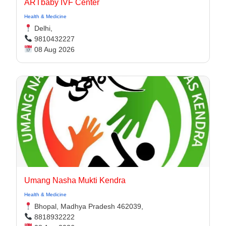
ARTbaby IVF Center
Health & Medicine
Delhi,
9810432227
08 Aug 2026
Umang Nasha Mukti Kendra
Health & Medicine
Bhopal, Madhya Pradesh 462039,
8818932222