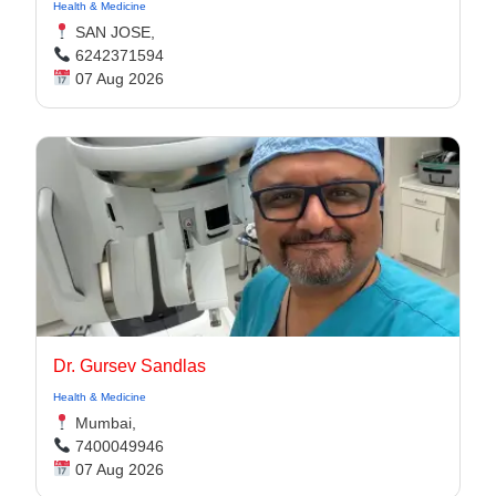
Health & Medicine
SAN JOSE,
6242371594
07 Aug 2026
Dr. Gursev Sandlas
Health & Medicine
Mumbai,
7400049946
07 Aug 2026