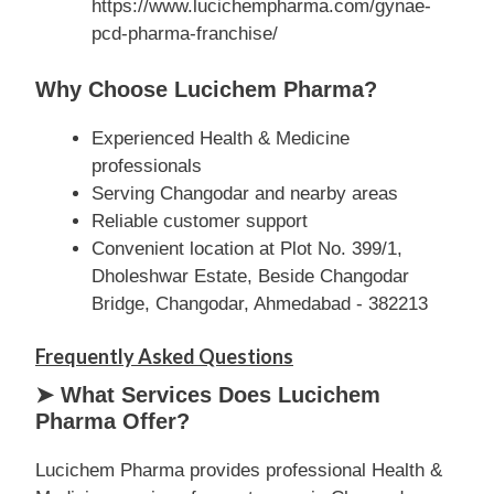
https://www.lucichempharma.com/gynae-
pcd-pharma-franchise/
Why Choose Lucichem Pharma?
Experienced Health & Medicine
professionals
Serving Changodar and nearby areas
Reliable customer support
Convenient location at Plot No. 399/1,
Dholeshwar Estate, Beside Changodar
Bridge, Changodar, Ahmedabad - 382213
Frequently Asked Questions
➤ What Services Does Lucichem
Pharma Offer?
Lucichem Pharma provides professional Health &