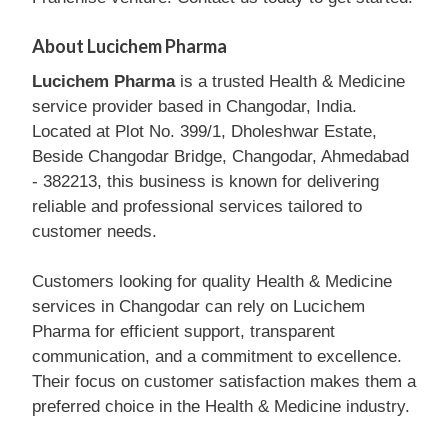
About Lucichem Pharma
Lucichem Pharma
is a trusted Health & Medicine
service provider based in Changodar, India.
Located at Plot No. 399/1, Dholeshwar Estate,
Beside Changodar Bridge, Changodar, Ahmedabad
- 382213, this business is known for delivering
reliable and professional services tailored to
customer needs.
Customers looking for quality Health & Medicine
services in Changodar can rely on Lucichem
Pharma for efficient support, transparent
communication, and a commitment to excellence.
Their focus on customer satisfaction makes them a
preferred choice in the Health & Medicine industry.