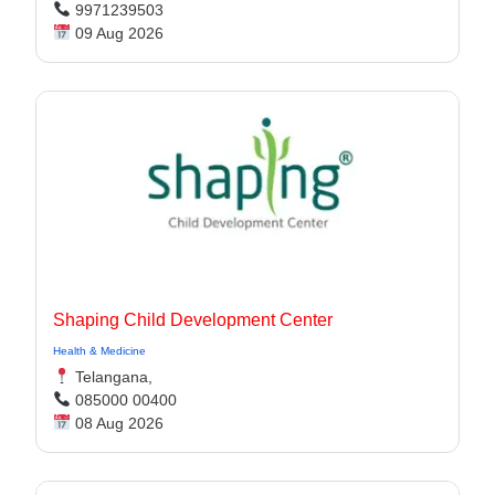
9971239503
09 Aug 2026
Shaping Child Development Center
Health & Medicine
Telangana,
085000 00400
08 Aug 2026