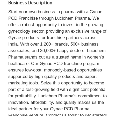
Business Description
Start your own business in pharma with a Gynae
PCD Franchise through Lucichem Pharma. We
offer a robust opportunity to invest in the growing
gynecology sector, providing an exclusive range of
Gynae products for franchise partners across
India. With over 1,200+ brands, 500+ business
associates, and 30,000+ happy doctors, Lucichem
Pharma stands out as a trusted name in women’s
healthcare. Our Gynae PCD franchise program
ensures low-cost, monopoly-based opportunities
supported by high-quality products and expert
marketing tools. Seize this opportunity to become
part of a fast-growing field with significant potential
for profitability. Lucichem Pharma’s commitment to
innovation, affordability, and quality makes us the
ideal partner for your Gynae PCD Pharma
Franchise venture. Contact us today to get started!