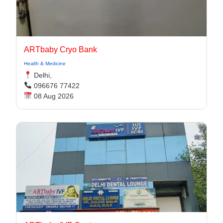
ARTbaby Cryo Bank
Health & Medicine
Delhi,
096676 77422
08 Aug 2026