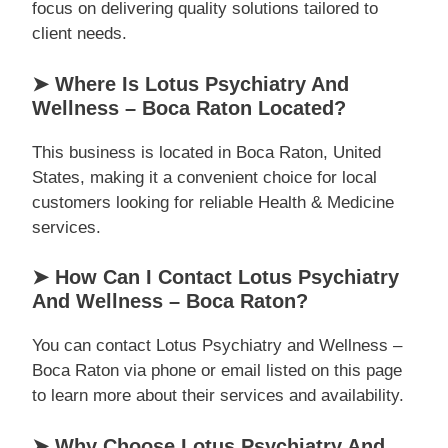
focus on delivering quality solutions tailored to
client needs.
➤ Where Is Lotus Psychiatry And
Wellness – Boca Raton Located?
This business is located in Boca Raton, United
States, making it a convenient choice for local
customers looking for reliable Health & Medicine
services.
➤ How Can I Contact Lotus Psychiatry
And Wellness – Boca Raton?
You can contact Lotus Psychiatry and Wellness –
Boca Raton via phone or email listed on this page
to learn more about their services and availability.
➤ Why Choose Lotus Psychiatry And