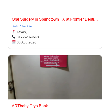
Oral Surgery in Springtown TX at Frontier Dentistry
Health & Medicine
Texas,
817-523-4648
08 Aug 2026
ARTbaby Cryo Bank