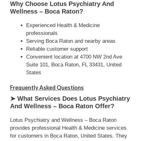
Why Choose Lotus Psychiatry And
Wellness – Boca Raton?
Experienced Health & Medicine
professionals
Serving Boca Raton and nearby areas
Reliable customer support
Convenient location at 4700 NW 2nd Ave
Suite 101, Boca Raton, FL 33431, United
States
Frequently Asked Questions
➤ What Services Does Lotus Psychiatry
And Wellness – Boca Raton Offer?
Lotus Psychiatry and Wellness – Boca Raton
provides professional Health & Medicine services
for customers in Boca Raton, United States. They