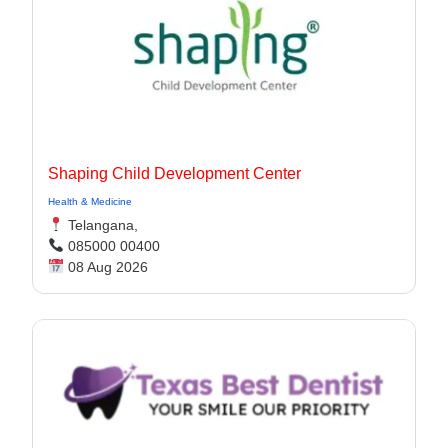
Shaping Child Development Center
Health & Medicine
Telangana,
085000 00400
08 Aug 2026