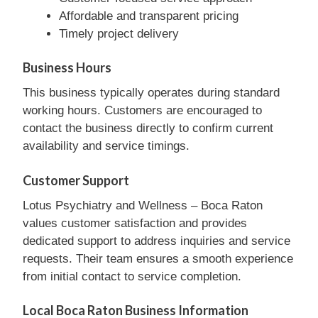
Affordable and transparent pricing
Timely project delivery
Business Hours
This business typically operates during standard
working hours. Customers are encouraged to
contact the business directly to confirm current
availability and service timings.
Customer Support
Lotus Psychiatry and Wellness – Boca Raton
values customer satisfaction and provides
dedicated support to address inquiries and service
requests. Their team ensures a smooth experience
from initial contact to service completion.
Local Boca Raton Business Information