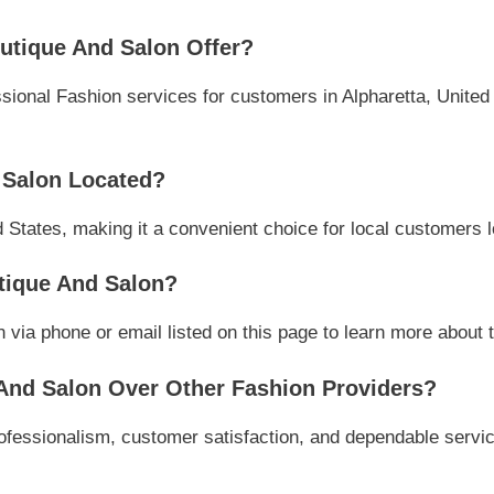
tique And Salon Offer?
onal Fashion services for customers in Alpharetta, United S
 Salon Located?
d States, making it a convenient choice for local customers l
tique And Salon?
ia phone or email listed on this page to learn more about th
nd Salon Over Other Fashion Providers?
fessionalism, customer satisfaction, and dependable service