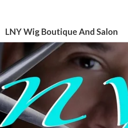
LNY Wig Boutique And Salon