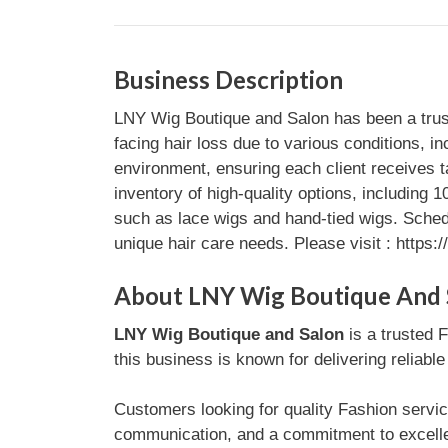
Business Description
LNY Wig Boutique and Salon has been a truste
facing hair loss due to various conditions, 
environment, ensuring each client receives t
inventory of high-quality options, including
such as lace wigs and hand-tied wigs. Sched
unique hair care needs. Please visit : https:
About LNY Wig Boutique And 
LNY Wig Boutique and Salon
is a trusted F
this business is known for delivering reliabl
Customers looking for quality Fashion servic
communication, and a commitment to excellen