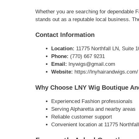
Whether you are searching for dependable Fa
stands out as a reputable local business. The
Contact Information
Location:
11775 Northfall LN, Suite 1
Phone:
(770) 667 9231
Email:
lnywigs@gmail.com
Website:
https://lnyhairandwigs.com/
Why Choose LNY Wig Boutique An
Experienced Fashion professionals
Serving Alpharetta and nearby areas
Reliable customer support
Convenient location at 11775 Northfal