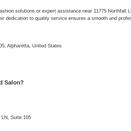
shion solutions or expert assistance near 11775 Northfall 
ir dedication to quality service ensures a smooth and profes
05, Alpharetta, United States
d Salon?
l LN, Suite 105