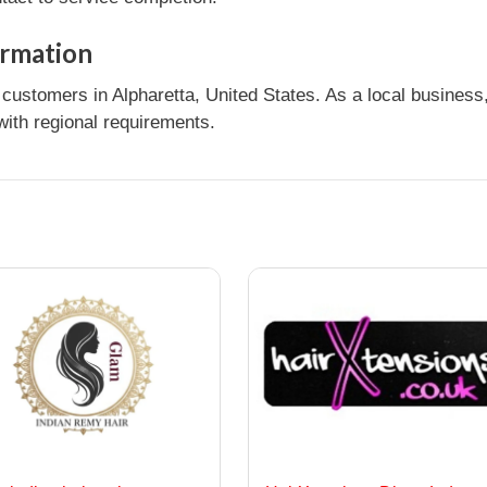
ormation
ustomers in Alpharetta, United States. As a local business,
ith regional requirements.