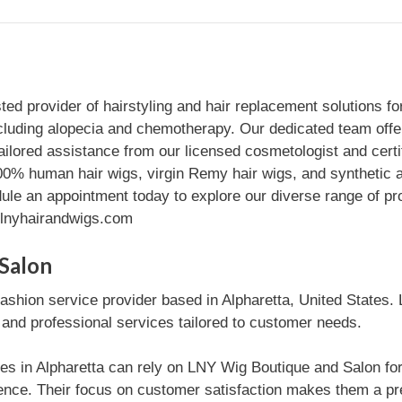
d provider of hairstyling and hair replacement solutions for
including alopecia and chemotherapy. Our dedicated team offe
ailored assistance from our licensed cosmetologist and certi
 100% human hair wigs, virgin Remy hair wigs, and synthetic 
ule an appointment today to explore our diverse range of p
//lnyhairandwigs.com
Salon
ashion service provider based in Alpharetta, United States. 
e and professional services tailored to customer needs.
es in Alpharetta can rely on LNY Wig Boutique and Salon for 
ce. Their focus on customer satisfaction makes them a pref