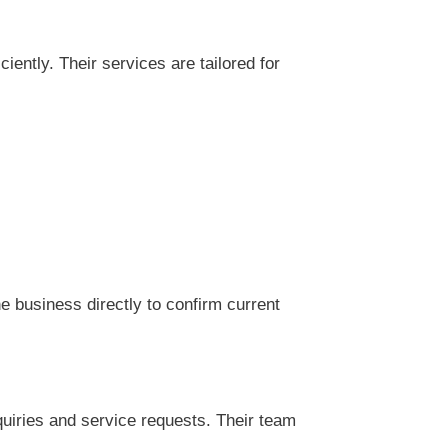
ntly. Their services are tailored for
 business directly to confirm current
uiries and service requests. Their team