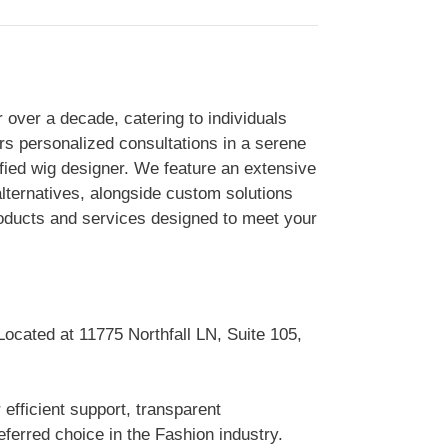
 over a decade, catering to individuals
rs personalized consultations in a serene
fied wig designer. We feature an extensive
alternatives, alongside custom solutions
roducts and services designed to meet your
Located at 11775 Northfall LN, Suite 105,
efficient support, transparent
erred choice in the Fashion industry.