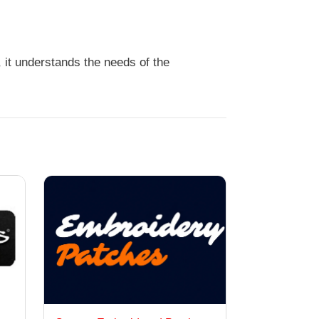
 it understands the needs of the