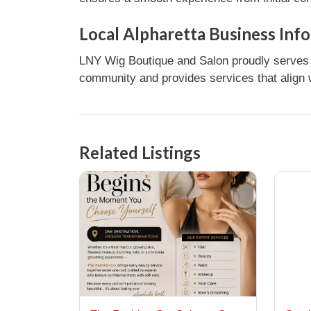
Local Alpharetta Business Inf
LNY Wig Boutique and Salon proudly serves c
community and provides services that align w
Related Listings