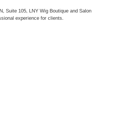
LN, Suite 105, LNY Wig Boutique and Salon
sional experience for clients.