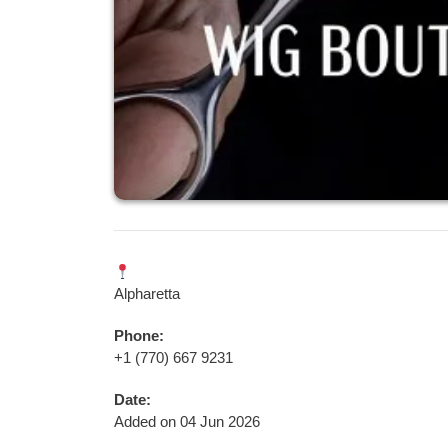
Alpharetta
Phone:
+1 (770) 667 9231
Date:
Added on 04 Jun 2026