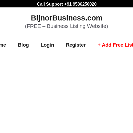
Call Support +91 9536250020
BijnorBusiness.com
(FREE – Business Listing Website)
me
Blog
Login
Register
+ Add Free Lis