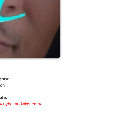
gory:
ion
ite:
://lnyhairandwigs.com/