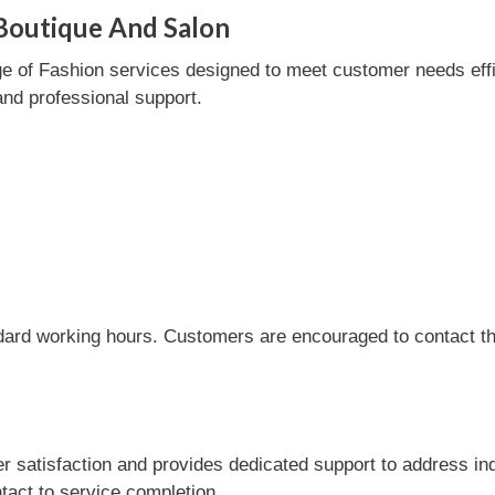
Boutique And Salon
of Fashion services designed to meet customer needs efficie
and professional support.
dard working hours. Customers are encouraged to contact the
satisfaction and provides dedicated support to address inq
tact to service completion.