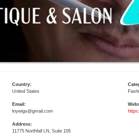
Country:
Cate
United States
Fash
Email:
Webs
lnywigs@gmail.com
https
Address:
11775 Northfall LN, Suite 105