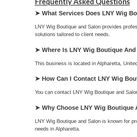
Frequently Asked Questions
➤ What Services Does LNY Wig Bou
LNY Wig Boutique and Salon provides professi
solutions tailored to client needs.
➤ Where Is LNY Wig Boutique And
This business is located in Alpharetta, Unite
➤ How Can I Contact LNY Wig Bou
You can contact LNY Wig Boutique and Salon v
➤ Why Choose LNY Wig Boutique A
LNY Wig Boutique and Salon is known for pro
needs in Alpharetta.