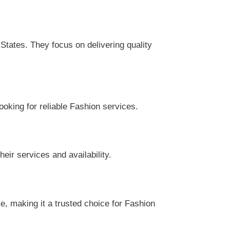
tates. They focus on delivering quality
ooking for reliable Fashion services.
eir services and availability.
, making it a trusted choice for Fashion