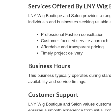
Services Offered By LNY Wig 
LNY Wig Boutique and Salon provides a range 
individuals and businesses seeking reliable 
Professional Fashion consultation
Customer-focused service approach
Affordable and transparent pricing
Timely project delivery
Business Hours
This business typically operates during stan
availability and service timings.
Customer Support
LNY Wig Boutique and Salon values customer 
ensures a smooth experience from initial con