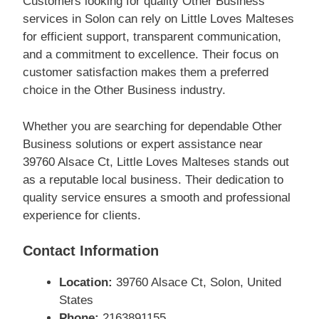
Customers looking for quality Other Business
services in Solon can rely on Little Loves Malteses
for efficient support, transparent communication,
and a commitment to excellence. Their focus on
customer satisfaction makes them a preferred
choice in the Other Business industry.
Whether you are searching for dependable Other
Business solutions or expert assistance near
39760 Alsace Ct, Little Loves Malteses stands out
as a reputable local business. Their dedication to
quality service ensures a smooth and professional
experience for clients.
Contact Information
Location:
39760 Alsace Ct, Solon, United
States
Phone:
2163891155