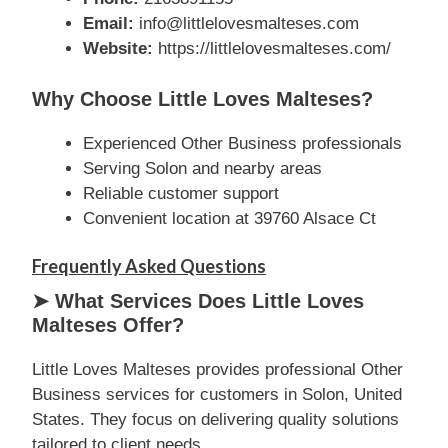
Email:
info@littlelovesmalteses.com
Website:
https://littlelovesmalteses.com/
Why Choose Little Loves Malteses?
Experienced Other Business professionals
Serving Solon and nearby areas
Reliable customer support
Convenient location at 39760 Alsace Ct
Frequently Asked Questions
➤ What Services Does Little Loves
Malteses Offer?
Little Loves Malteses provides professional Other
Business services for customers in Solon, United
States. They focus on delivering quality solutions
tailored to client needs.