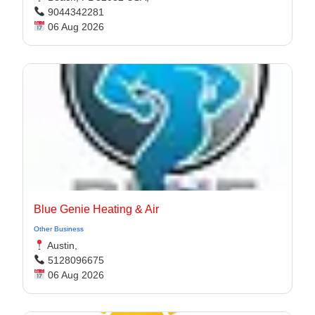
9044342281
06 Aug 2026
Blue Genie Heating & Air
Other Business
Austin,
5128096675
06 Aug 2026