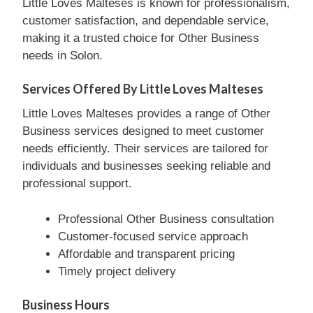
Little Loves Malteses is known for professionalism,
customer satisfaction, and dependable service,
making it a trusted choice for Other Business
needs in Solon.
Services Offered By Little Loves Malteses
Little Loves Malteses provides a range of Other
Business services designed to meet customer
needs efficiently. Their services are tailored for
individuals and businesses seeking reliable and
professional support.
Professional Other Business consultation
Customer-focused service approach
Affordable and transparent pricing
Timely project delivery
Business Hours