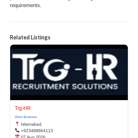
requirements.
Related Listings
Trg-HR
Other Business
Islamabad,
+923488864113
07 Aug 2026