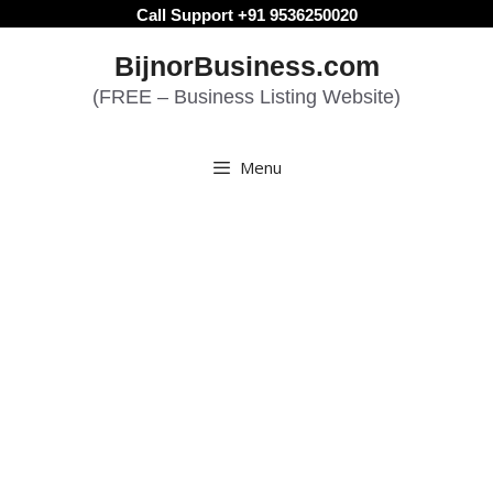
Skip
Call Support +91 9536250020
to
BijnorBusiness.com
content
(FREE – Business Listing Website)
Menu