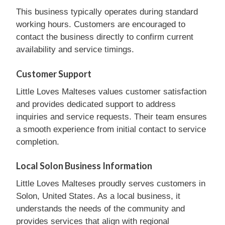
This business typically operates during standard
working hours. Customers are encouraged to
contact the business directly to confirm current
availability and service timings.
Customer Support
Little Loves Malteses values customer satisfaction
and provides dedicated support to address
inquiries and service requests. Their team ensures
a smooth experience from initial contact to service
completion.
Local Solon Business Information
Little Loves Malteses proudly serves customers in
Solon, United States. As a local business, it
understands the needs of the community and
provides services that align with regional