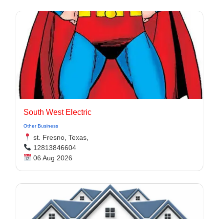
South West Electric
Other Business
st. Fresno, Texas,
12813846604
06 Aug 2026