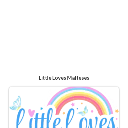
Little Loves Malteses