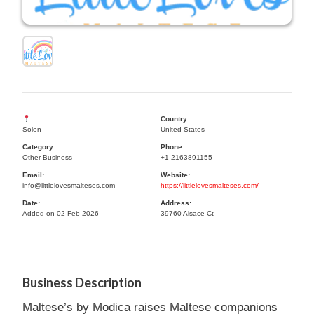
Country:
Solon
United States
Category:
Phone:
Other Business
+1 2163891155
Email:
Website:
info@littlelovesmalteses.com
https://littlelovesmalteses.com/
Date:
Address:
Added on 02 Feb 2026
39760 Alsace Ct
Business Description
Maltese’s by Modica raises Maltese companions