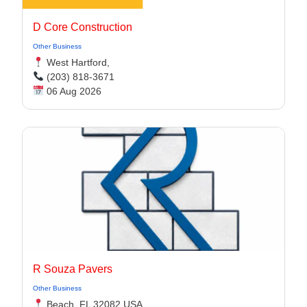
D Core Construction
Other Business
West Hartford,
(203) 818-3671
06 Aug 2026
R Souza Pavers
Other Business
Beach, FL 32082 USA,