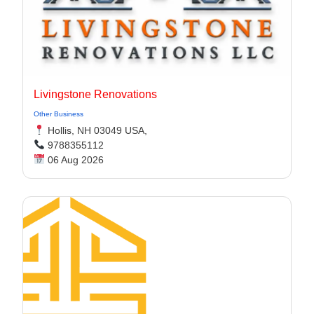
Livingstone Renovations
Other Business
Hollis, NH 03049 USA,
9788355112
06 Aug 2026