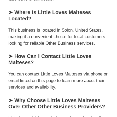
➤ Where Is Little Loves Malteses
Located?
This business is located in Solon, United States,
making it a convenient choice for local customers
looking for reliable Other Business services.
➤ How Can I Contact Little Loves
Malteses?
You can contact Little Loves Malteses via phone or
email listed on this page to learn more about their
services and availability.
➤ Why Choose Little Loves Malteses
Over Other Other Business Providers?