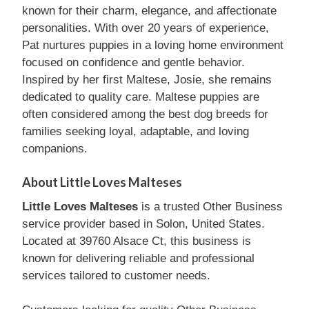
known for their charm, elegance, and affectionate
personalities. With over 20 years of experience,
Pat nurtures puppies in a loving home environment
focused on confidence and gentle behavior.
Inspired by her first Maltese, Josie, she remains
dedicated to quality care. Maltese puppies are
often considered among the best dog breeds for
families seeking loyal, adaptable, and loving
companions.
About Little Loves Malteses
Little Loves Malteses
is a trusted Other Business
service provider based in Solon, United States.
Located at 39760 Alsace Ct, this business is
known for delivering reliable and professional
services tailored to customer needs.