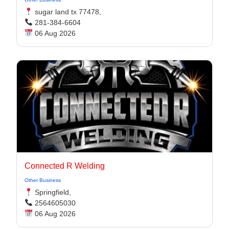
sugar land tx 77478,
281-384-6604
06 Aug 2026
Connected R Welding
Other Business
Springfield,
2564605030
06 Aug 2026