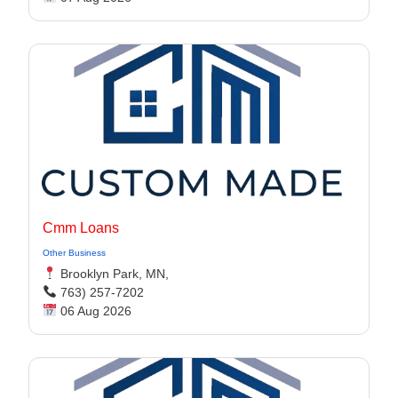
Cmm Loans
Other Business
Brooklyn Park, MN,
763) 257-7202
06 Aug 2026