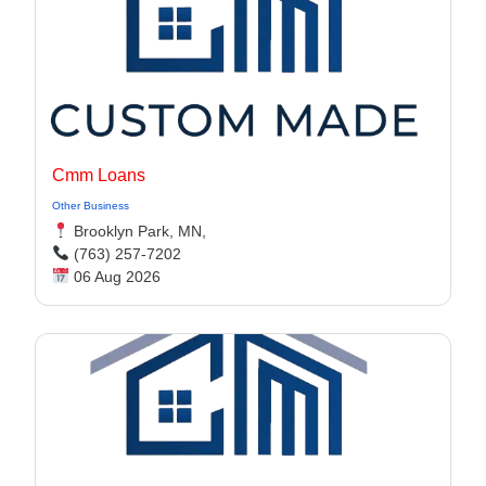
Cmm Loans
Other Business
Brooklyn Park, MN,
(763) 257-7202
06 Aug 2026