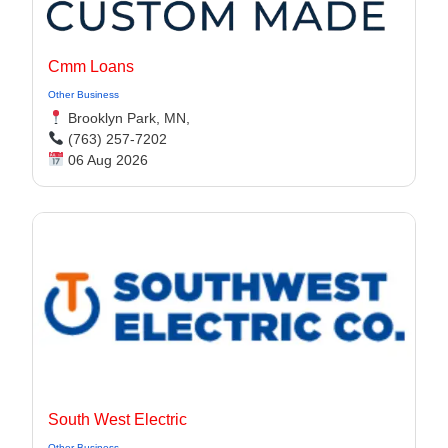
Cmm Loans
Other Business
Brooklyn Park, MN,
(763) 257-7202
06 Aug 2026
South West Electric
Other Business