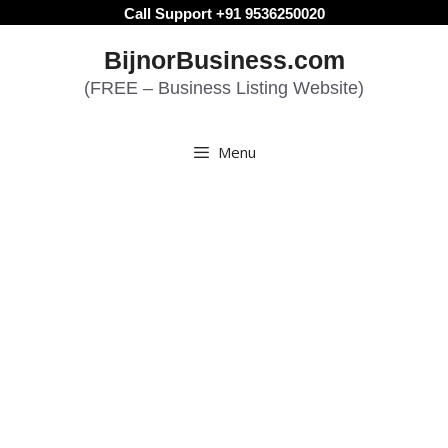
Skip
Call Support +91 9536250020
to
BijnorBusiness.com
content
(FREE – Business Listing Website)
Menu