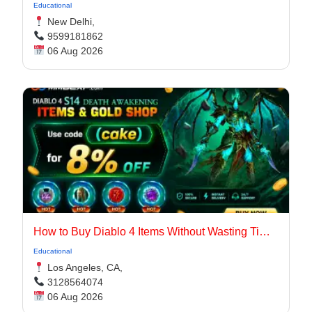
Educational
New Delhi,
9599181862
06 Aug 2026
How to Buy Diablo 4 Items Without Wasting Time Farming
Educational
Los Angeles, CA,
3128564074
06 Aug 2026