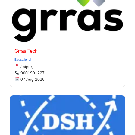
Grras Tech
Educational
Jaipur,
9001991227
07 Aug 2026