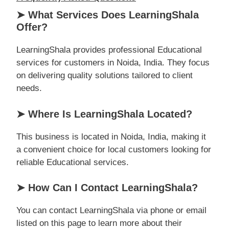
➤ What Services Does LearningShala
Offer?
LearningShala provides professional Educational
services for customers in Noida, India. They focus
on delivering quality solutions tailored to client
needs.
➤ Where Is LearningShala Located?
This business is located in Noida, India, making it
a convenient choice for local customers looking for
reliable Educational services.
➤ How Can I Contact LearningShala?
You can contact LearningShala via phone or email
listed on this page to learn more about their