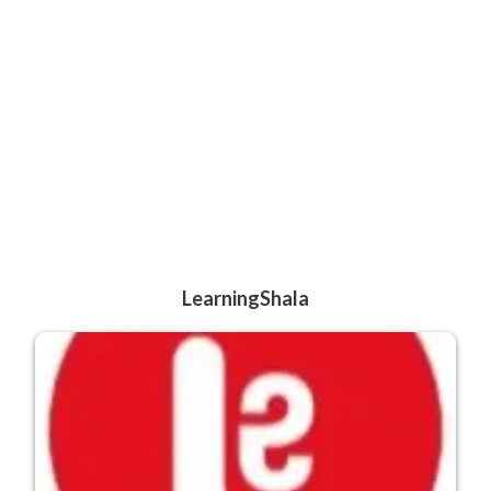
LearningShala