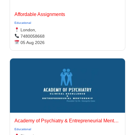
Affordable Assignments
Educational
London,
7480058668
05 Aug 2026
Academy of Psychiatry & Entrepreneurial Mentorship
Educational