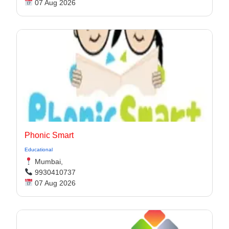
07 Aug 2026
Phonic Smart
Educational
Mumbai,
9930410737
07 Aug 2026