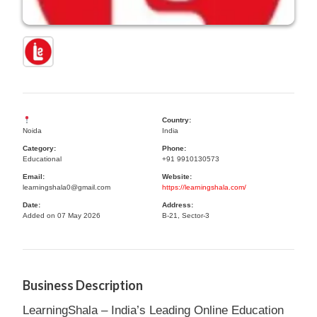
Country:
Noida
India
Category:
Phone:
Educational
+91 9910130573
Email:
Website:
learningshala0@gmail.com
https://learningshala.com/
Date:
Address:
Added on 07 May 2026
B-21, Sector-3
Business Description
LearningShala – India’s Leading Online Education