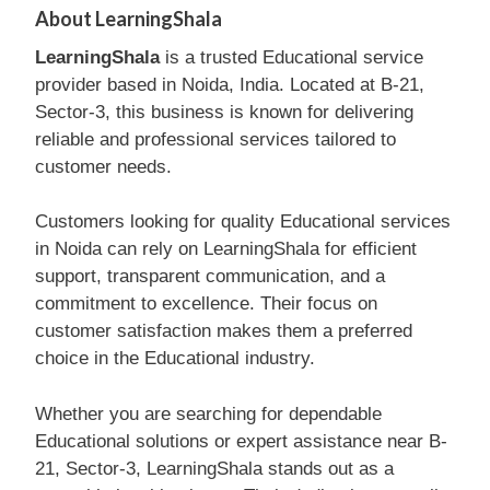
About LearningShala
LearningShala
is a trusted Educational service
provider based in Noida, India. Located at B-21,
Sector-3, this business is known for delivering
reliable and professional services tailored to
customer needs.
Customers looking for quality Educational services
in Noida can rely on LearningShala for efficient
support, transparent communication, and a
commitment to excellence. Their focus on
customer satisfaction makes them a preferred
choice in the Educational industry.
Whether you are searching for dependable
Educational solutions or expert assistance near B-
21, Sector-3, LearningShala stands out as a