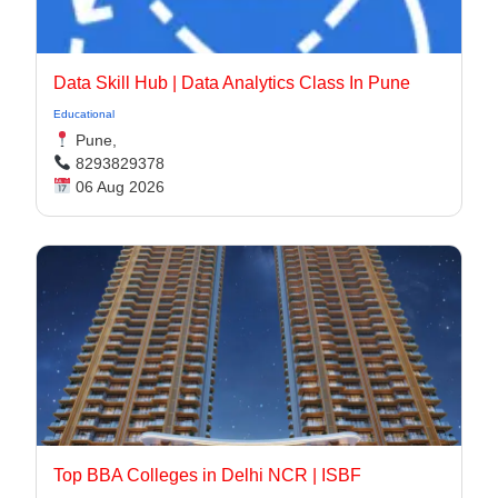
Data Skill Hub | Data Analytics Class In Pune​
Educational
Pune,
8293829378
06 Aug 2026
Top BBA Colleges in Delhi NCR | ISBF