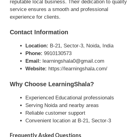
reputable local business. Their dedication to quality
service ensures a smooth and professional
experience for clients.
Contact Information
Location:
B-21, Sector-3, Noida, India
Phone:
9910130573
Email:
learningshala0@gmail.com
Website:
https://learningshala.com/
Why Choose LearningShala?
Experienced Educational professionals
Serving Noida and nearby areas
Reliable customer support
Convenient location at B-21, Sector-3
Frequently Asked Questions