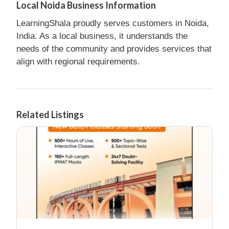
Local Noida Business Information
LearningShala proudly serves customers in Noida,
India. As a local business, it understands the
needs of the community and provides services that
align with regional requirements.
Related Listings