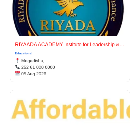
RIYAADA ACADEMY Institute for Leadership & Governance
Educational
Mogadishu,
252 61 000 0000
05 Aug 2026