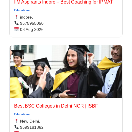
IIM Aspirants Indore – Best Coaching for IPMAT
Educational
indore,
9575955050
08 Aug 2026
Best BSC Colleges in Delhi NCR | ISBF
Educational
New Delhi,
9599181862