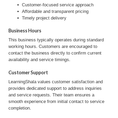
Customer-focused service approach
Affordable and transparent pricing
Timely project delivery
Business Hours
This business typically operates during standard
working hours. Customers are encouraged to
contact the business directly to confirm current
availability and service timings.
Customer Support
LearningShala values customer satisfaction and
provides dedicated support to address inquiries
and service requests. Their team ensures a
smooth experience from initial contact to service
completion.