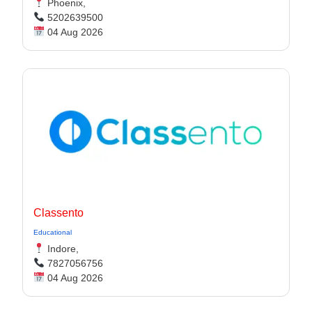
Phoenix,
5202639500
04 Aug 2026
Classento
Educational
Indore,
7827056756
04 Aug 2026