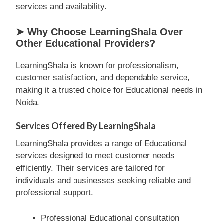
services and availability.
➤ Why Choose LearningShala Over
Other Educational Providers?
LearningShala is known for professionalism,
customer satisfaction, and dependable service,
making it a trusted choice for Educational needs in
Noida.
Services Offered By LearningShala
LearningShala provides a range of Educational
services designed to meet customer needs
efficiently. Their services are tailored for
individuals and businesses seeking reliable and
professional support.
Professional Educational consultation