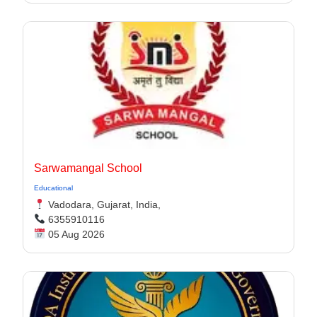
Sarwamangal School
Educational
Vadodara, Gujarat, India,
6355910116
05 Aug 2026