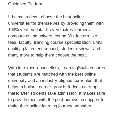
Guidance Platform
It helps students choose the best online
universities for themselves by providing them with
100% verified data. It even makes learners
compare online universities on 30+ factors like
fees, faculty, trending course specialization, LMS
quality, placement support, student reviews, and
many more to help them choose the best.
With its expert counsellors, LearningShala ensures
that students are matched with the best online
university and an industry-aligned curriculum that
helps in holistic career growth. It does not stop
there; after students take admission, it makes sure
to provide them with the post-admission support to
make their online learning journey smoother.